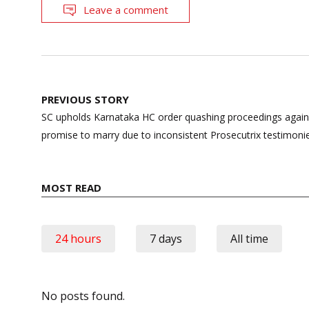
Leave a comment
Post
PREVIOUS STORY
navigation
SC upholds Karnataka HC order quashing proceedings again
promise to marry due to inconsistent Prosecutrix testimoni
MOST READ
24 hours
7 days
All time
No posts found.