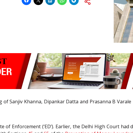
 of Sanjiv Khanna, Dipankar Datta and Prasanna B Varale h
 of Enforcement (‘ED’). Earlier, the Delhi High Court had di