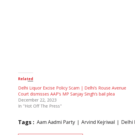
Related
Delhi Liquor Excise Policy Scam | Delhi’s Rouse Avenue
Court dismisses AAP’s MP Sanjay Singh’s bail plea
December 22, 2023
In "Hot Off The Press"
Tags :
Aam Aadmi Party
Arvind Kejriwal
Delhi 