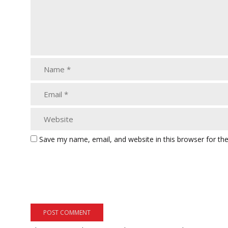
Save my name, email, and website in this browser for th