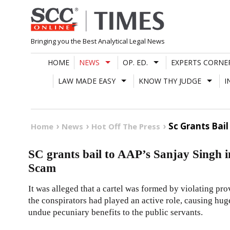
Skip
to
content
Bringing you the Best Analytical Legal News
HOME
NEWS
OP. ED.
EXPERTS CORNE
LAW MADE EASY
KNOW THY JUDGE
I
Sc Grants Bail
Home
News
Hot Off The Press
SC grants bail to AAP’s Sanjay Singh i
Scam
It was alleged that a cartel was formed by violating prov
the conspirators had played an active role, causing hu
undue pecuniary benefits to the public servants.