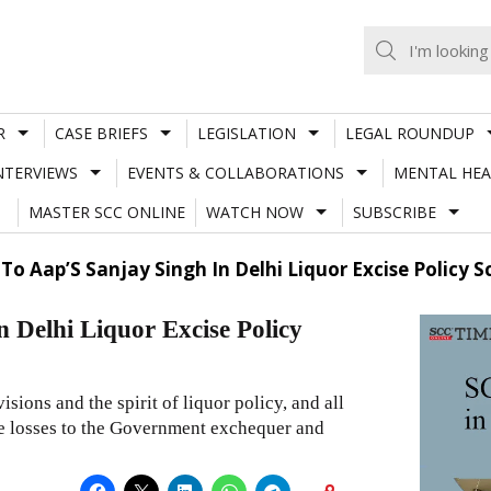
R
CASE BRIEFS
LEGISLATION
LEGAL ROUNDUP
NTERVIEWS
EVENTS & COLLABORATIONS
MENTAL HEA
MASTER SCC ONLINE
WATCH NOW
SUBSCRIBE
 To Aap’S Sanjay Singh In Delhi Liquor Excise Policy 
n Delhi Liquor Excise Policy
isions and the spirit of liquor policy, and all
ge losses to the Government exchequer and