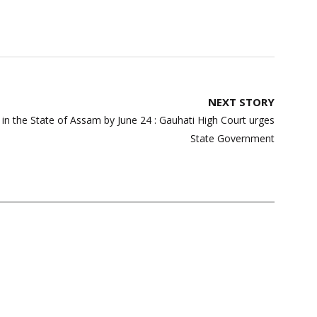
NEXT STORY
y in the State of Assam by June 24 : Gauhati High Court urges
State Government