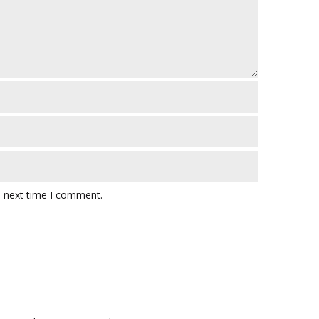
e next time I comment.