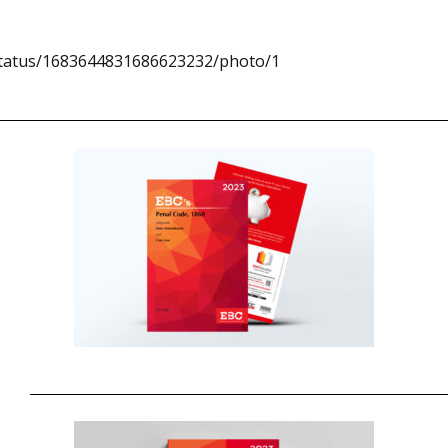
/status/1683644831686623232/photo/1