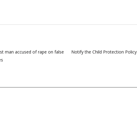
st man accused of rape on false
Notify the Child Protection Polic
es