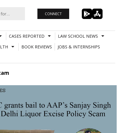
CONNECT
CASES REPORTED
LAW SCHOOL NEWS
LTH
BOOK REVIEWS
JOBS & INTERNSHIPS
Scam