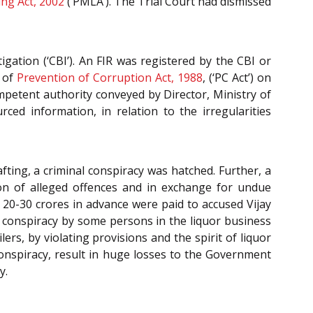
ng Act, 2002
(‘PMLA’). The Trial Court had dismissed
igation (‘CBI’). An FIR was registered by the CBI or
of
Prevention of Corruption Act, 1988
, (‘PC Act’) on
petent authority conveyed by Director, Ministry of
ed information, in relation to the irregularities
ting, a criminal conspiracy was hatched. Further, a
on of alleged offences and in exchange for undue
. 20-30 crores in advance were paid to accused Vijay
 conspiracy by some persons in the liquor business
rs, by violating provisions and the spirit of liquor
l conspiracy, result in huge losses to the Government
y.