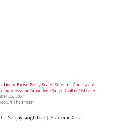
hi Liquor Excise Policy Scam] Supreme Court grants
 to businessman Amandeep Singh Dhall in CBI case
ober 25, 2024
Hot Off The Press"
D
Sanjay singh bail
Supreme Court