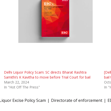
Delhi Liquor Policy Scam: SC directs Bharat Rashtra
[Del
Samithi’s K Kavitha to move before Trial Court for bail
bail
March 22, 2024
Oct
In "Hot Off The Press"
In "
Liquor Excise Policy Scam
Directorate of enforcement
E