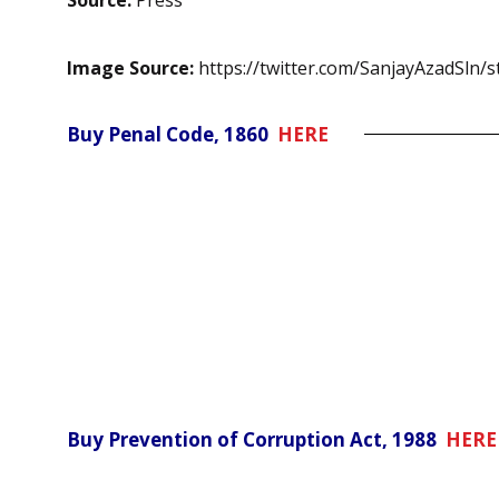
Source:
Press
Image Source:
https://twitter.com/SanjayAzadSln
Buy Penal Code, 1860
HERE
Buy Prevention of Corruption Act, 1988
HERE