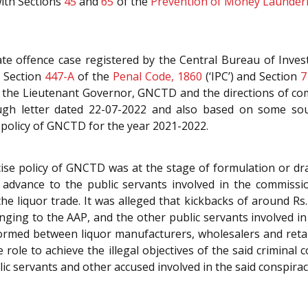
with Sections
45
and
65
of the
Prevention of Money Launderi
te offence case registered by the Central Bureau of Invest
 Section
447-A
of the
Penal Code, 1860
(‘IPC’) and Section
7
 the Lieutenant Governor, GNCTD and the directions of com
gh letter dated 22-07-2022 and also based on some sourc
 policy of GNCTD for the year 2021-2022.
ise policy of GNCTD was at the stage of formulation or draf
dvance to the public servants involved in the commissi
the liquor trade. It was alleged that kickbacks of around Rs
ging to the AAP, and the other public servants involved in
formed between liquor manufacturers, wholesalers and retaile
e role to achieve the illegal objectives of the said crimina
c servants and other accused involved in the said conspirac