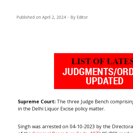
Published on
April 2, 2024
By
Editor
Supreme Court:
The three Judge Bench comprising
in the Delhi Liquor Excise policy matter.
Singh was arrested on 04-10-2023 by the Directorate