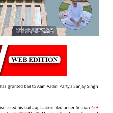
as granted bail to Aam Aadmi Party’s Sanjay Singh
smissed his bail application filed under Section
439