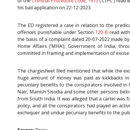
of the
Criminal Procedure Code, 1973
(‘CrPC’) read 
his bail application on 22-12-2023.
The ED registered a case in relation to the predica
offences punishable under Section
120-B
read with
the basis of a complaint dated 20-07-2022 made by
Home Affairs (‘MHA’), Government of India, throu
committed in framing and implementation of excise
The chargesheet filed mentioned that while the exc
huge amount of money was paid as kickbacks in a
pecuniary benefits to the conspirators involved in 
Nair, Manish Sisodia and some other persons belon
from South India. It was alleged that a cartel was 
policy, and all the conspirators had played an activ
exchequer and undue pecuniary benefits to the publi