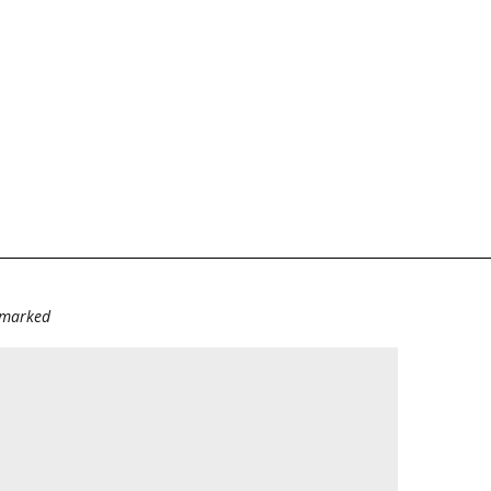
e marked