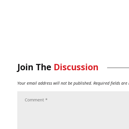
Join The
Discussion
Your email address will not be published.
Required fields ar