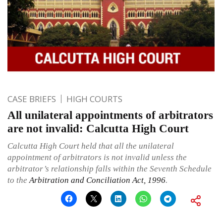
CASE BRIEFS
HIGH COURTS
All unilateral appointments of arbitrators
are not invalid: Calcutta High Court
Calcutta High Court held that all the unilateral
appointment of arbitrators is not invalid unless the
arbitrator’s relationship falls within the Seventh Schedule
to the
Arbitration and Conciliation Act, 1996
.