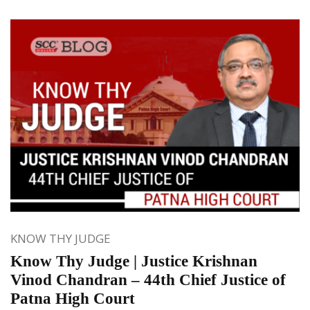
KNOW THY JUDGE
Know Thy Judge | Justice Krishnan
Vinod Chandran – 44th Chief Justice of
Patna High Court