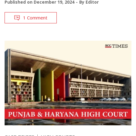
Published on
December 19, 2024
By
Editor
1 Comment