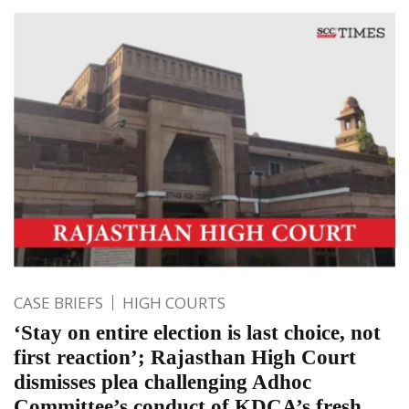
CASE BRIEFS
HIGH COURTS
‘Stay on entire election is last choice, not
first reaction’; Rajasthan High Court
dismisses plea challenging Adhoc
Committee’s conduct of KDCA’s fresh