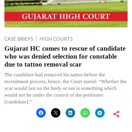
CASE BRIEFS
HIGH COURTS
Gujarat HC comes to rescue of candidate
who was denied selection for constable
due to tattoo removal scar
The candidate had removed his tattoo before the
recruitment process, hence, the Court stated- “Whether the
scar would last on the body or not is something which
would not be under the control of the petitioner
[candidate].”