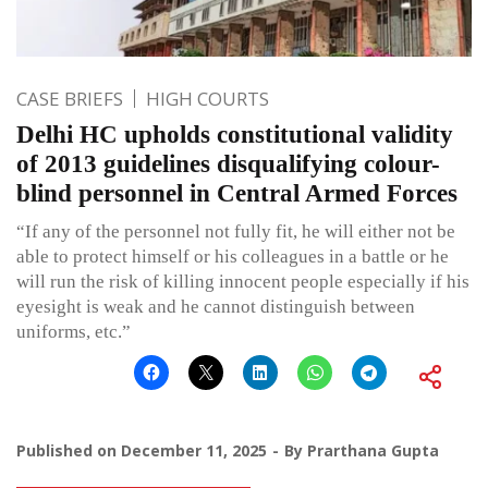
CASE BRIEFS
HIGH COURTS
Delhi HC upholds constitutional validity
of 2013 guidelines disqualifying colour-
blind personnel in Central Armed Forces
“If any of the personnel not fully fit, he will either not be
able to protect himself or his colleagues in a battle or he
will run the risk of killing innocent people especially if his
eyesight is weak and he cannot distinguish between
uniforms, etc.”
Published on
December 11, 2025
By
Prarthana Gupta