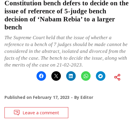
Constitution bench defers to decide on the
issue of reference of 5-judge bench
decision of ‘Nabam Rebia’ to a larger
bench
The Supreme Court held that the issue of whether a
reference to a bench of 7 judges should be made cannot be
considered in the abstract, isolated and divorced from the
facts of the case. The bench to decide the issue, along with
the merits of the case on 21-02-2023.
Published on
February 17, 2023
By
Editor
Leave a comment