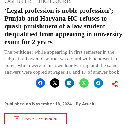
CASE BRIEFS
HIGH COURTS
‘Legal profession is noble profession’;
Punjab and Haryana HC refuses to
quash punishment of a law student
disqualified from appearing in university
exam for 2 years
The petitioner while appearing in first semester in the
subject of Law of Contract was found with handwritten
notes, which were in his own handwriting and the same
answers were copied at Pages 16 and 17 of answer book.
Published on
November 18, 2024
By
Arushi
Leave a comment