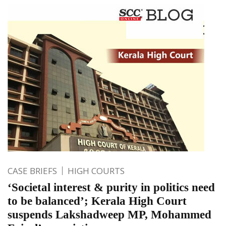
CASE BRIEFS
HIGH COURTS
‘Societal interest & purity in politics need
to be balanced’; Kerala High Court
suspends Lakshadweep MP, Mohammed