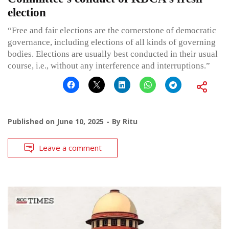
election
“Free and fair elections are the cornerstone of democratic
governance, including elections of all kinds of governing
bodies. Elections are usually best conducted in their usual
course, i.e., without any interference and interruptions.”
Published on
June 10, 2025
By
Ritu
Leave a comment