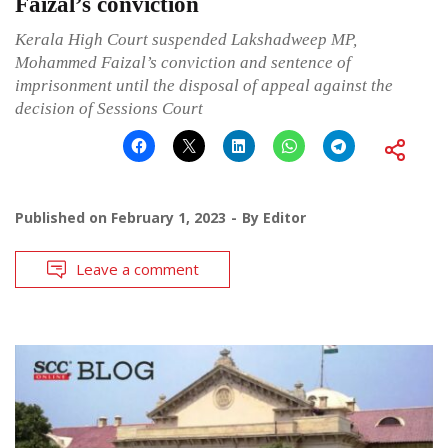
Faizal’s conviction
Kerala High Court suspended Lakshadweep MP,
Mohammed Faizal’s conviction and sentence of
imprisonment until the disposal of appeal against the
decision of Sessions Court
Published on
February 1, 2023
By
Editor
Leave a comment