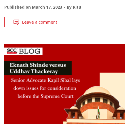
Published on
March 17, 2023
By
Ritu
Leave a comment