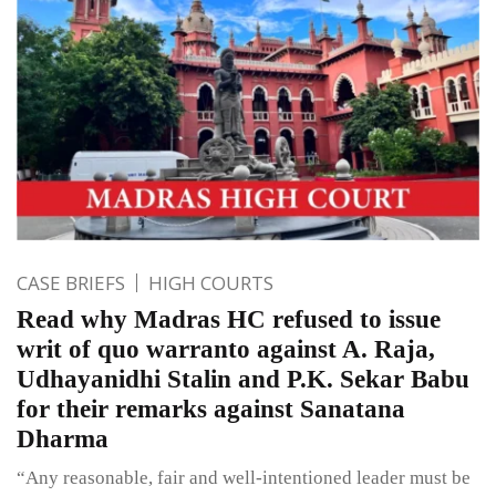
CASE BRIEFS
HIGH COURTS
Read why Madras HC refused to issue
writ of quo warranto against A. Raja,
Udhayanidhi Stalin and P.K. Sekar Babu
for their remarks against Sanatana
Dharma
“Any reasonable, fair and well-intentioned leader must be