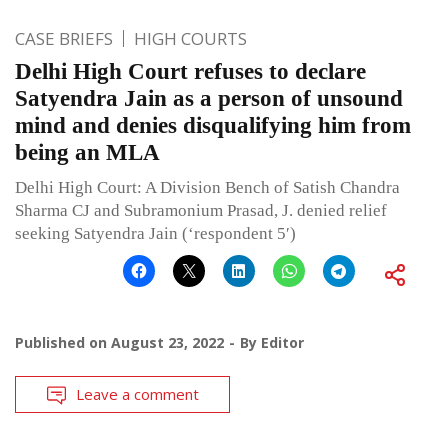
CASE BRIEFS
HIGH COURTS
Delhi High Court refuses to declare
Satyendra Jain as a person of unsound
mind and denies disqualifying him from
being an MLA
Delhi High Court: A Division Bench of Satish Chandra
Sharma CJ and Subramonium Prasad, J. denied relief
seeking Satyendra Jain (‘respondent 5′)
Published on
August 23, 2022
By
Editor
Leave a comment