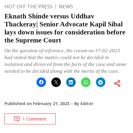
HOT OFF THE PRESS
NEWS
Eknath Shinde versus Uddhav
Thackeray| Senior Advocate Kapil Sibal
lays down issues for consideration before
the Supreme Court
On the question of reference, the coram on 17-02-2023
had stated that the matter could not be decided in
isolation and divorced from the facts of the case and same
needed to be decided along with the merits of the case.
Published on
February 21, 2023
By
Editor
1 Comment