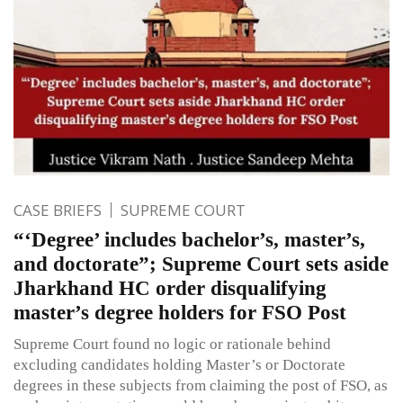
CASE BRIEFS
SUPREME COURT
“‘Degree’ includes bachelor’s, master’s,
and doctorate”; Supreme Court sets aside
Jharkhand HC order disqualifying
master’s degree holders for FSO Post
Supreme Court found no logic or rationale behind
excluding candidates holding Master’s or Doctorate
degrees in these subjects from claiming the post of FSO, as