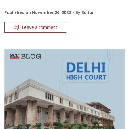
Published on
November 26, 2022
By
Editor
Leave a comment