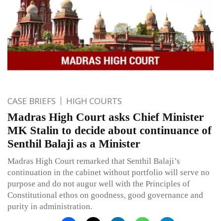
CASE BRIEFS
HIGH COURTS
Madras High Court asks Chief Minister
MK Stalin to decide about continuance of
Senthil Balaji as a Minister
Madras High Court remarked that Senthil Balaji’s
continuation in the cabinet without portfolio will serve no
purpose and do not augur well with the Principles of
Constitutional ethos on goodness, good governance and
purity in administration.