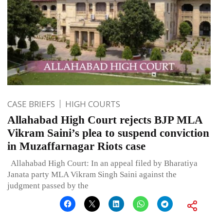
CASE BRIEFS
HIGH COURTS
Allahabad High Court rejects BJP MLA
Vikram Saini’s plea to suspend conviction
in Muzaffarnagar Riots case
Allahabad High Court: In an appeal filed by Bharatiya
Janata party MLA Vikram Singh Saini against the
judgment passed by the