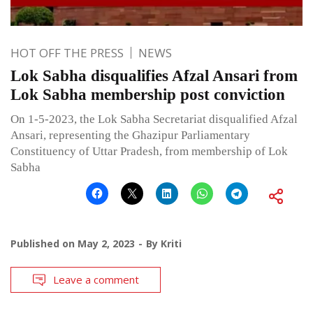
HOT OFF THE PRESS
NEWS
Lok Sabha disqualifies Afzal Ansari from
Lok Sabha membership post conviction
On 1-5-2023, the Lok Sabha Secretariat disqualified Afzal
Ansari, representing the Ghazipur Parliamentary
Constituency of Uttar Pradesh, from membership of Lok
Sabha
Published on
May 2, 2023
By
Kriti
Leave a comment