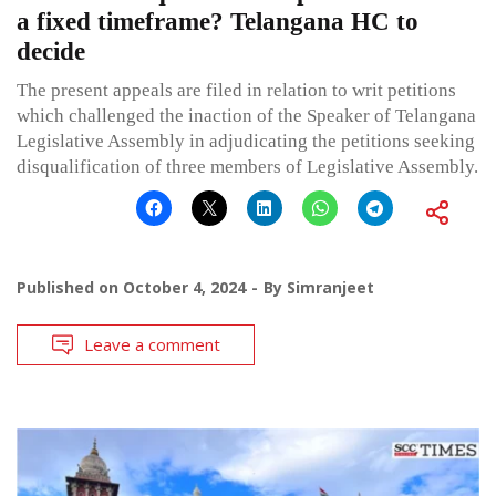
a fixed timeframe? Telangana HC to
decide
The present appeals are filed in relation to writ petitions
which challenged the inaction of the Speaker of Telangana
Legislative Assembly in adjudicating the petitions seeking
disqualification of three members of Legislative Assembly.
Published on
October 4, 2024
By
Simranjeet
Leave a comment