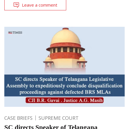
Leave a comment
CASE BRIEFS
SUPREME COURT
SC directs Speaker of Telangana