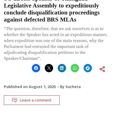
Legislative Assembly to expeditiously
conclude disqualification proceedings
against defected BRS MLAs
“The question, therefore, that we ask ourselves is as to
whether the Speaker has acted in an expeditious manner,
when expedition was one of the main reasons, why the
Parliament had entrusted the important task of
adjudicating disqualification petitions to the
Speaker/Chairman”.
Published on
August 1, 2025
By
Sucheta
Leave a comment