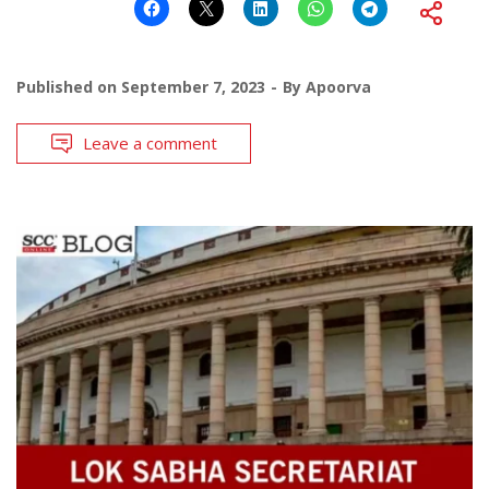
Published on
September 7, 2023
By
Apoorva
Leave a comment