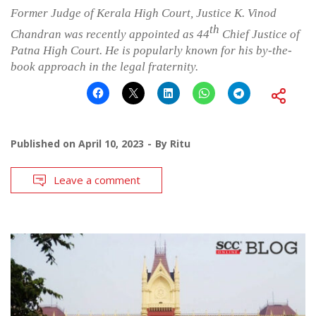
Former Judge of Kerala High Court, Justice K. Vinod
th
Chandran was recently appointed as 44
Chief Justice of
Patna High Court. He is popularly known for his by-the-
book approach in the legal fraternity.
Published on
April 10, 2023
By
Ritu
Leave a comment