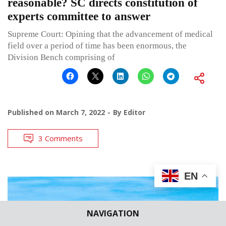
reasonable? SC directs constitution of
experts committee to answer
Supreme Court: Opining that the advancement of medical
field over a period of time has been enormous, the
Division Bench comprising of
Published on
March 7, 2022
By
Editor
3 Comments
EN
NAVIGATION