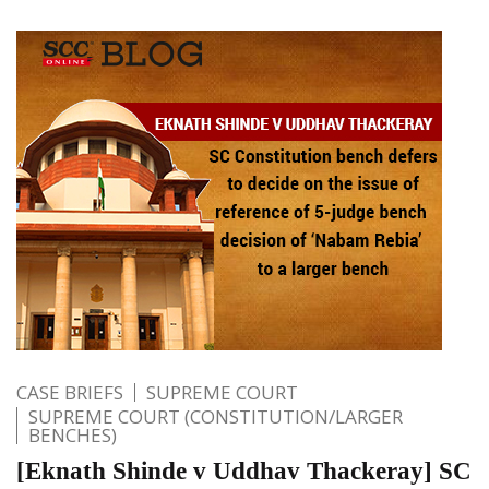
CASE BRIEFS
SUPREME COURT
SUPREME COURT (CONSTITUTION/LARGER
BENCHES)
[Eknath Shinde v Uddhav Thackeray] SC