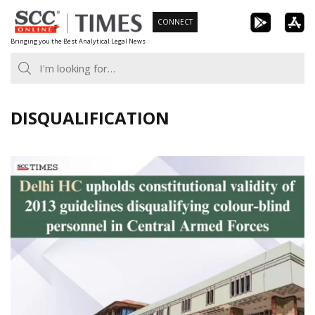
Skip
CONNECT
to
Bringing you the Best Analytical Legal News
content
DISQUALIFICATION