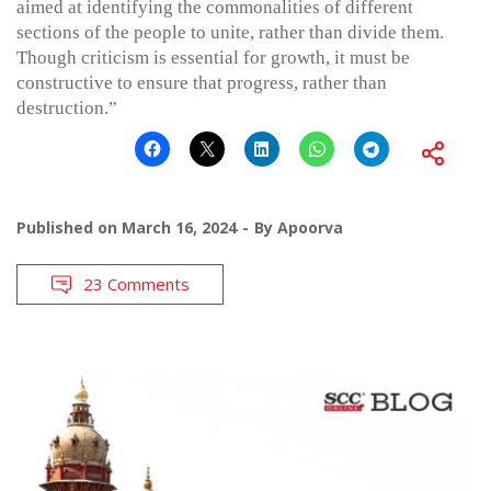
aimed at identifying the commonalities of different
sections of the people to unite, rather than divide them.
Though criticism is essential for growth, it must be
constructive to ensure that progress, rather than
destruction.”
Published on
March 16, 2024
By
Apoorva
23 Comments