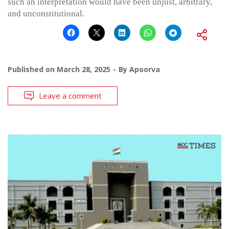
such an interpretation would have been unjust, arbitrary,
and unconstitutional.
Published on
March 28, 2025
By
Apoorva
Leave a comment