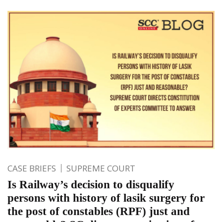
CASE BRIEFS
SUPREME COURT
Is Railway’s decision to disqualify
persons with history of lasik surgery for
the post of constables (RPF) just and