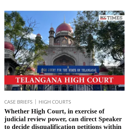
CASE BRIEFS
HIGH COURTS
Whether High Court, in exercise of
judicial review power, can direct Speaker
to decide disqualification petitions within