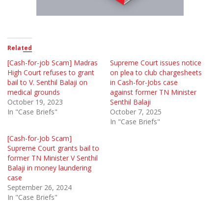
Related
[Cash-for-job Scam] Madras
Supreme Court issues notice
High Court refuses to grant
on plea to club chargesheets
bail to V. Senthil Balaji on
in Cash-for-Jobs case
medical grounds
against former TN Minister
October 19, 2023
Senthil Balaji
In "Case Briefs"
October 7, 2025
In "Case Briefs"
[Cash-for-Job Scam]
Supreme Court grants bail to
former TN Minister V Senthil
Balaji in money laundering
case
September 26, 2024
In "Case Briefs"