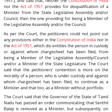
1951’), and said that, neither the
Constitution of India
nor the
Act of 1951
provides for disqualification of a
Minister from the State Legislative Assembly and/or
Council, then the one providing for being a Member of
the Legislative Assembly and/or the Council.
As per the Court, the petitioners could not point out
any provisions either in the
Constitution of India
nor in
the
Act of 1951
, which dis-entitles the person in custody
or against whom chargesheet has been filed, from
being a Member of the Legislative Assembly/Council
and/or a Minister of the State Legislature. The Court
said that the petitioners’ contention is more on the
morality of a person, who is under custody and against
whom chargesheet has been filed, to continue as a
Minister and that too, as a Minister without portfolio.
The Court said that the Governor of the State of Tamil
Nadu has passed an order communicating that Senthil
Balaji is removed as a Minister, but subsequently, on