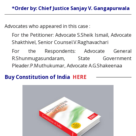
*Order by: Chief Justice Sanjay V. Gangapurwala
Advocates who appeared in this case :
For the Petitioner: Advocate S.Sheik Ismail, Advocate
Shakthivel, Senior Counsel.V.Raghavachari
For the Respondents: Advocate General
R.Shunmugasundaram, State Government
Pleader.P.Muthukumar, Advocate A.G.Shakeenaa
Buy Constitution of India
HERE