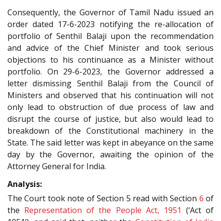
Consequently, the Governor of Tamil Nadu issued an
order dated 17-6-2023 notifying the re-allocation of
portfolio of Senthil Balaji upon the recommendation
and advice of the Chief Minister and took serious
objections to his continuance as a Minister without
portfolio. On 29-6-2023, the Governor addressed a
letter dismissing Senthil Balaji from the Council of
Ministers and observed that his continuation will not
only lead to obstruction of due process of law and
disrupt the course of justice, but also would lead to
breakdown of the Constitutional machinery in the
State. The said letter was kept in abeyance on the same
day by the Governor, awaiting the opinion of the
Attorney General for India.
Analysis:
The Court took note of Section 5 read with Section
6
of
the
Representation of the People Act, 1951
(‘Act of