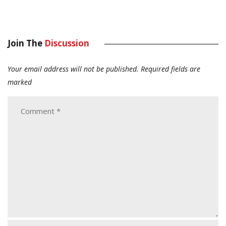
Join The
Discussion
Your email address will not be published.
Required fields are
marked