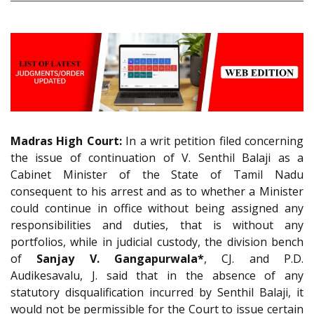
Madras High Court:
In a writ petition filed concerning
the issue of continuation of V. Senthil Balaji as a
Cabinet Minister of the State of Tamil Nadu
consequent to his arrest and as to whether a Minister
could continue in office without being assigned any
responsibilities and duties, that is without any
portfolios, while in judicial custody, the division bench
of
Sanjay V. Gangapurwala*
, CJ. and P.D.
Audikesavalu, J. said that in the absence of any
statutory disqualification incurred by Senthil Balaji, it
would not be permissible for the Court to issue certain