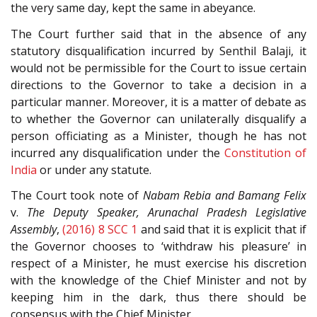
the very same day, kept the same in abeyance.
The Court further said that in the absence of any
statutory disqualification incurred by Senthil Balaji, it
would not be permissible for the Court to issue certain
directions to the Governor to take a decision in a
particular manner. Moreover, it is a matter of debate as
to whether the Governor can unilaterally disqualify a
person officiating as a Minister, though he has not
incurred any disqualification under the
Constitution of
India
or under any statute.
The Court took note of
Nabam Rebia and Bamang Felix
v.
The Deputy Speaker, Arunachal Pradesh Legislative
Assembly
,
(2016) 8 SCC 1
and said that it is explicit that if
the Governor chooses to ‘withdraw his pleasure’ in
respect of a Minister, he must exercise his discretion
with the knowledge of the Chief Minister and not by
keeping him in the dark, thus there should be
consensus with the Chief Minister.