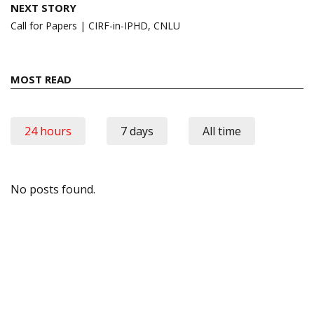
NEXT STORY
Call for Papers | CIRF-in-IPHD, CNLU
MOST READ
24 hours
7 days
All time
No posts found.