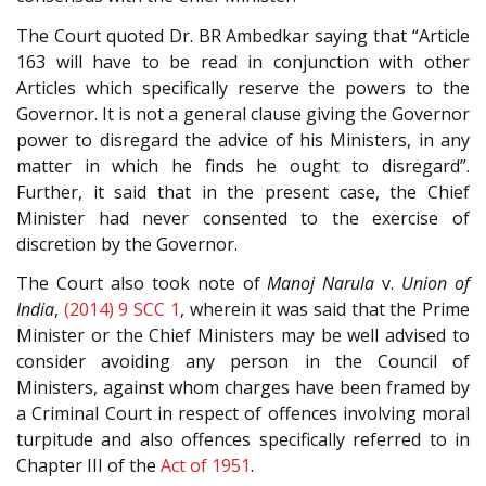
The Court quoted Dr. BR Ambedkar saying that “Article
163 will have to be read in conjunction with other
Articles which specifically reserve the powers to the
Governor. It is not a general clause giving the Governor
power to disregard the advice of his Ministers, in any
matter in which he finds he ought to disregard”.
Further, it said that in the present case, the Chief
Minister had never consented to the exercise of
discretion by the Governor.
The Court also took note of
Manoj Narula
v.
Union of
India
,
(2014) 9 SCC 1
, wherein it was said that the Prime
Minister or the Chief Ministers may be well advised to
consider avoiding any person in the Council of
Ministers, against whom charges have been framed by
a Criminal Court in respect of offences involving moral
turpitude and also offences specifically referred to in
Chapter III of the
Act of 1951
.