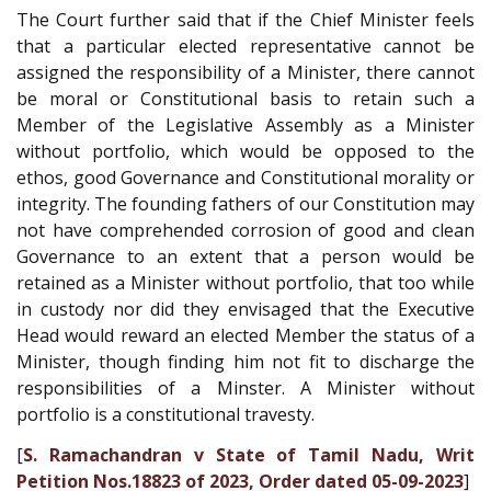
The Court further said that if the Chief Minister feels
that a particular elected representative cannot be
assigned the responsibility of a Minister, there cannot
be moral or Constitutional basis to retain such a
Member of the Legislative Assembly as a Minister
without portfolio, which would be opposed to the
ethos, good Governance and Constitutional morality or
integrity. The founding fathers of our Constitution may
not have comprehended corrosion of good and clean
Governance to an extent that a person would be
retained as a Minister without portfolio, that too while
in custody nor did they envisaged that the Executive
Head would reward an elected Member the status of a
Minister, though finding him not fit to discharge the
responsibilities of a Minster. A Minister without
portfolio is a constitutional travesty.
[
S. Ramachandran v State of Tamil Nadu, Writ
Petition Nos.18823 of 2023, Order dated 05-09-2023
]