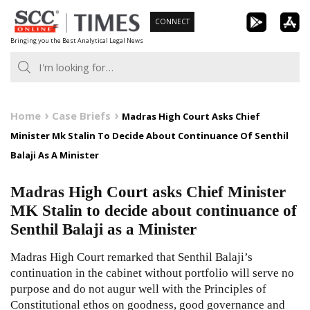
Skip
CONNECT
to
Bringing you the Best Analytical Legal News
content
Home
Case Briefs
Madras High Court Asks Chief
Minister Mk Stalin To Decide About Continuance Of Senthil
Balaji As A Minister
Madras High Court asks Chief Minister
MK Stalin to decide about continuance of
Senthil Balaji as a Minister
Madras High Court remarked that Senthil Balaji’s
continuation in the cabinet without portfolio will serve no
purpose and do not augur well with the Principles of
Constitutional ethos on goodness, good governance and