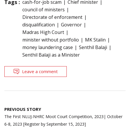
Tags :
cash-for-job scam
Chief minister
council of ministers
Directorate of enforcement
disqualification
Governor
Madras High Court
minister without portfolio
MK Stalin
money laundering case
Senthil Balaji
Senthil Balaji as a Minister
Leave a comment
Post
PREVIOUS STORY
navigation
The First NLUJ-NHRC Moot Court Competition, 2023| October
6-8, 2023 [Register by September 15, 2023]