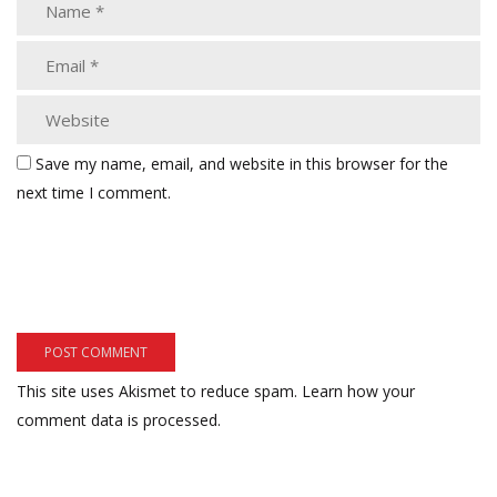
Save my name, email, and website in this browser for the
next time I comment.
This site uses Akismet to reduce spam.
Learn how your
comment data is processed.