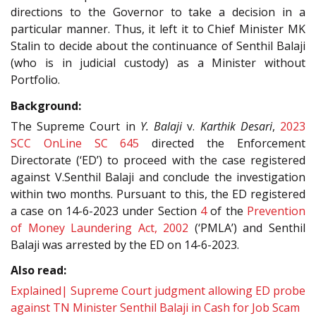
directions to the Governor to take a decision in a
particular manner. Thus, it left it to Chief Minister MK
Stalin to decide about the continuance of Senthil Balaji
(who is in judicial custody) as a Minister without
Portfolio.
Background:
The Supreme Court in
Y. Balaji
v.
Karthik Desari
,
2023
SCC OnLine SC 645
directed the Enforcement
Directorate (‘ED’) to proceed with the case registered
against V.Senthil Balaji and conclude the investigation
within two months. Pursuant to this, the ED registered
a case on 14-6-2023 under Section
4
of the
Prevention
of Money Laundering Act, 2002
(‘PMLA’) and Senthil
Balaji was arrested by the ED on 14-6-2023.
Also read:
Explained| Supreme Court judgment allowing ED probe
against TN Minister Senthil Balaji in Cash for Job Scam