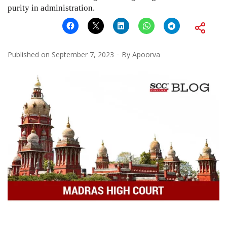
purity in administration.
Published on
September 7, 2023
By
Apoorva