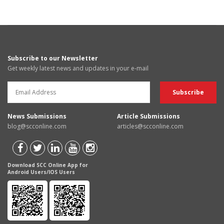
Subscribe to our Newsletter
Get weekly latest news and updates in your e-mail
News Submissions
Article Submissions
blog@scconline.com
articles@scconline.com
Download SCC Online App for
Android Users/IOS Users