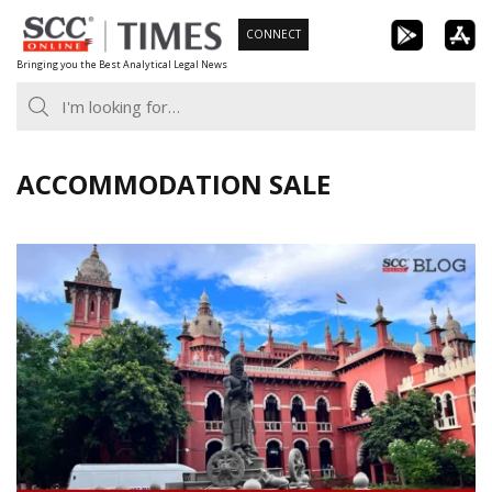
Skip
CONNECT
to
Bringing you the Best Analytical Legal News
content
ACCOMMODATION SALE