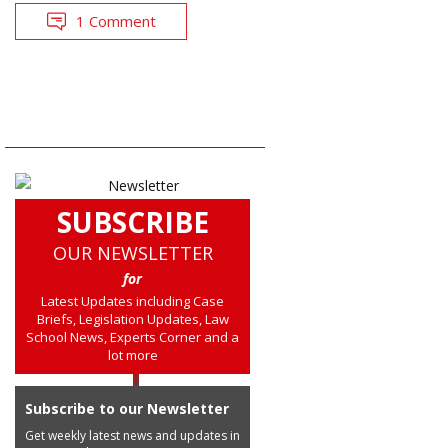
1 Comment
SUBSCRIBE
OUR NEWSLETTER
for
Latest Updates including Case
Briefs, Legislation Updates, Law
School News, Experts Corner and a
lot more
Subscribe to our Newsletter
Get weekly latest news and updates in