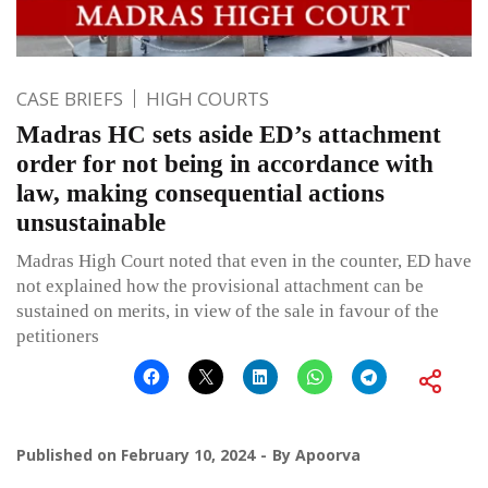
CASE BRIEFS
HIGH COURTS
Madras HC sets aside ED’s attachment
order for not being in accordance with
law, making consequential actions
unsustainable
Madras High Court noted that even in the counter, ED have
not explained how the provisional attachment can be
sustained on merits, in view of the sale in favour of the
petitioners
Published on
February 10, 2024
By
Apoorva