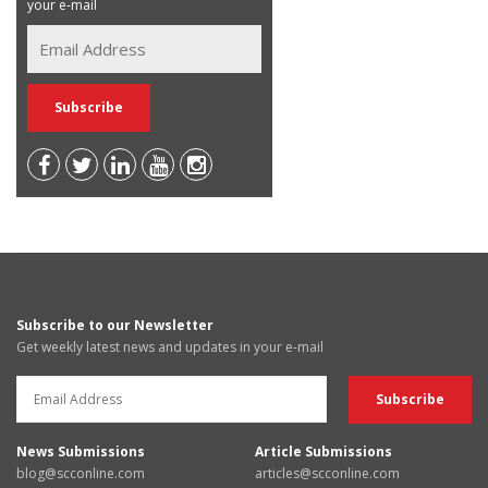
your e-mail
Subscribe to our Newsletter
Get weekly latest news and updates in your e-mail
News Submissions
Article Submissions
blog@scconline.com
articles@scconline.com