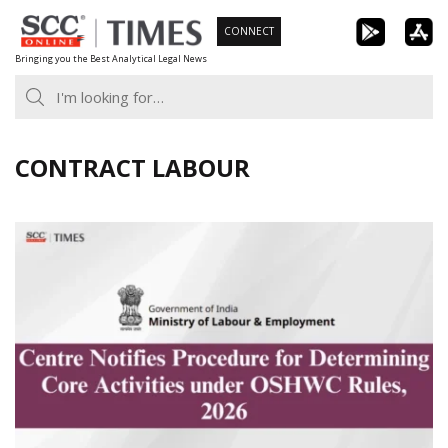
Skip
CONNECT
to
Bringing you the Best Analytical Legal News
content
CONTRACT LABOUR