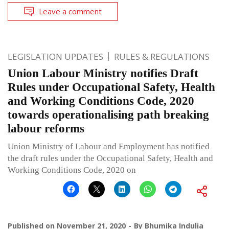
Leave a comment
LEGISLATION UPDATES
RULES & REGULATIONS
Union Labour Ministry notifies Draft
Rules under Occupational Safety, Health
and Working Conditions Code, 2020
towards operationalising path breaking
labour reforms
Union Ministry of Labour and Employment has notified
the draft rules under the Occupational Safety, Health and
Working Conditions Code, 2020 on
Published on
November 21, 2020
By
Bhumika Indulia