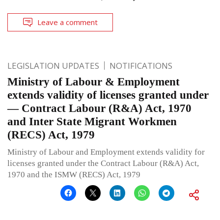
Leave a comment
LEGISLATION UPDATES
NOTIFICATIONS
Ministry of Labour & Employment
extends validity of licenses granted under
— Contract Labour (R&A) Act, 1970
and Inter State Migrant Workmen
(RECS) Act, 1979
Ministry of Labour and Employment extends validity for
licenses granted under the Contract Labour (R&A) Act,
1970 and the ISMW (RECS) Act, 1979