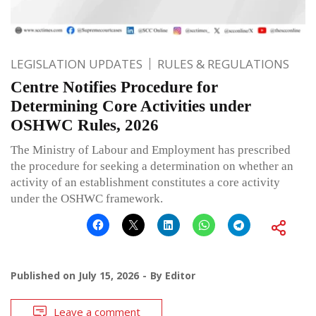
LEGISLATION UPDATES
RULES & REGULATIONS
Centre Notifies Procedure for
Determining Core Activities under
OSHWC Rules, 2026
The Ministry of Labour and Employment has prescribed
the procedure for seeking a determination on whether an
activity of an establishment constitutes a core activity
under the OSHWC framework.
Published on
July 15, 2026
By
Editor
Leave a comment