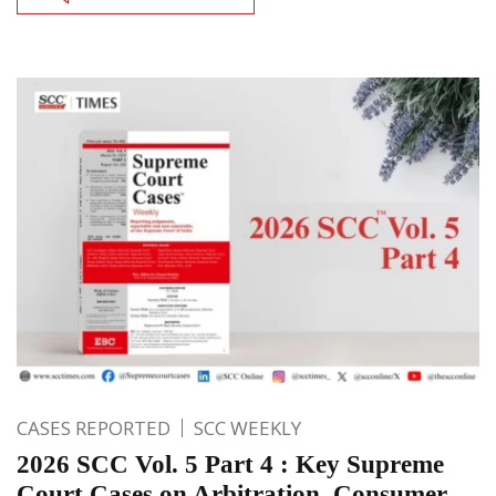
CASES REPORTED
SCC WEEKLY
2026 SCC Vol. 5 Part 4 : Key Supreme
Court Cases on Arbitration, Consumer