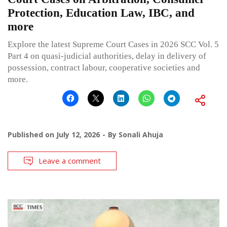
Protection, Education Law, IBC, and
more
Explore the latest Supreme Court Cases in 2026 SCC Vol. 5
Part 4 on quasi-judicial authorities, delay in delivery of
possession, contract labour, cooperative societies and
more.
Published on
July 12, 2026
By
Sonali Ahuja
Leave a comment