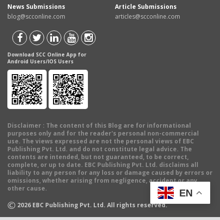
News Submissions
Article Submissions
blog@scconline.com
articles@scconline.com
Download SCC Online App for
Android Users/IOS Users
Disclaimer
: The content of this Blog are for informational
purposes only and for the reader's personal non-commercial
use. The views expressed are not the personal views of EBC
Publishing Pvt. Ltd. and do not constitute legal advice. The
contents are intended, but not guaranteed, to be correct,
complete, or up to date. EBC Publishing Pvt. Ltd. disclaims all
liability to any person for any loss or damage caused by errors or
omissions, whether arising from negligence, accident or any
other cause.
EN
©
2026
EBC Publishing Pvt. Ltd. All rights reserved.