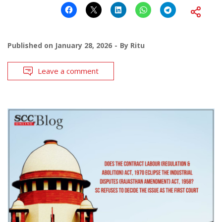
Published on
January 28, 2026
By
Ritu
Leave a comment