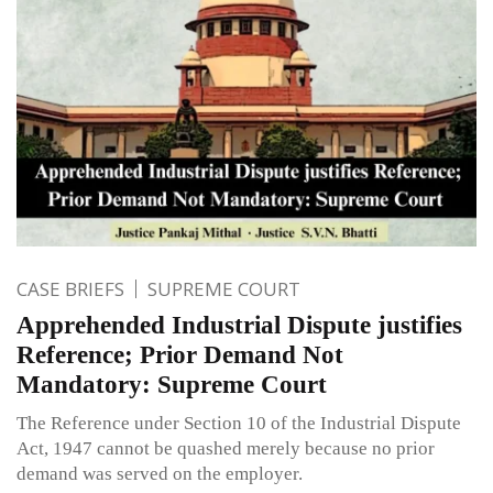
CASE BRIEFS
SUPREME COURT
Apprehended Industrial Dispute justifies
Reference; Prior Demand Not
Mandatory: Supreme Court
The Reference under Section 10 of the Industrial Dispute
Act, 1947 cannot be quashed merely because no prior
demand was served on the employer.