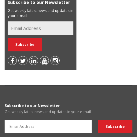
Subscribe to our Newsletter
Get weekly latest news and updates in
your e-mail
Subscribe to our Newsletter
Get weekly latest news and updates in your e-mail