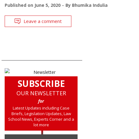
Published on
June 5, 2020
By
Bhumika Indulia
Leave a comment
SUBSCRIBE
OUR NEWSLETTER
for
Latest Updates including Case
Briefs, Legislation Updates, Law
School News, Experts Corner and a
lot more