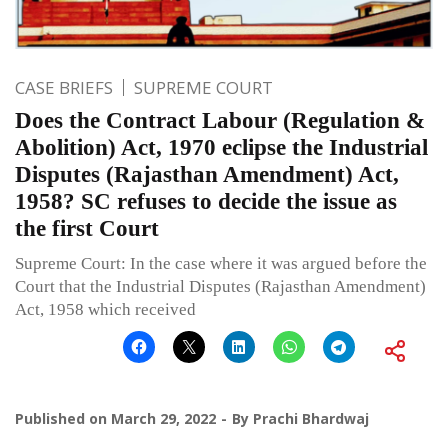
CASE BRIEFS
SUPREME COURT
Does the Contract Labour (Regulation &
Abolition) Act, 1970 eclipse the Industrial
Disputes (Rajasthan Amendment) Act,
1958? SC refuses to decide the issue as
the first Court
Supreme Court: In the case where it was argued before the
Court that the Industrial Disputes (Rajasthan Amendment)
Act, 1958 which received
Published on
March 29, 2022
By
Prachi Bhardwaj