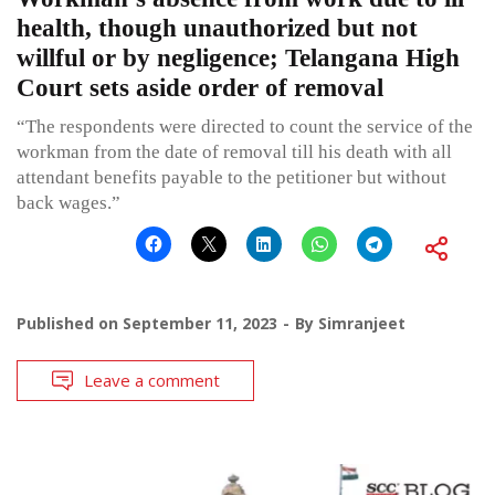
health, though unauthorized but not
willful or by negligence; Telangana High
Court sets aside order of removal
“The respondents were directed to count the service of the
workman from the date of removal till his death with all
attendant benefits payable to the petitioner but without
back wages.”
Published on
September 11, 2023
By
Simranjeet
Leave a comment