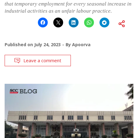
that temporary employment for every seasonal increase in
industrial activities as an unfair labour practice.
Published on
July 24, 2023
By
Apoorva
Leave a comment