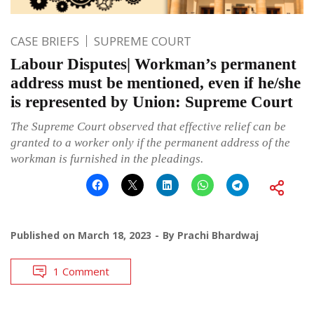
CASE BRIEFS
SUPREME COURT
Labour Disputes| Workman’s permanent
address must be mentioned, even if he/she
is represented by Union: Supreme Court
The Supreme Court observed that effective relief can be
granted to a worker only if the permanent address of the
workman is furnished in the pleadings.
Published on
March 18, 2023
By
Prachi Bhardwaj
1 Comment