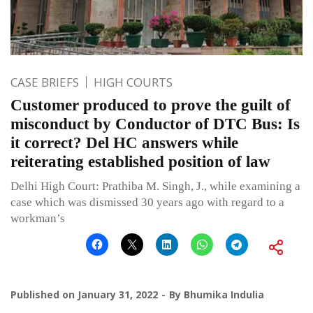
CASE BRIEFS
HIGH COURTS
Customer produced to prove the guilt of
misconduct by Conductor of DTC Bus: Is
it correct? Del HC answers while
reiterating established position of law
Delhi High Court: Prathiba M. Singh, J., while examining a
case which was dismissed 30 years ago with regard to a
workman’s
Published on
January 31, 2022
By
Bhumika Indulia