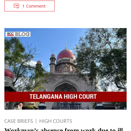
1 Comment
CASE BRIEFS
HIGH COURTS
Workman’s absence from work due to ill