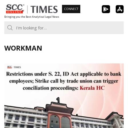
Skip
CONNECT
to
Bringing you the Best Analytical Legal News
content
WORKMAN