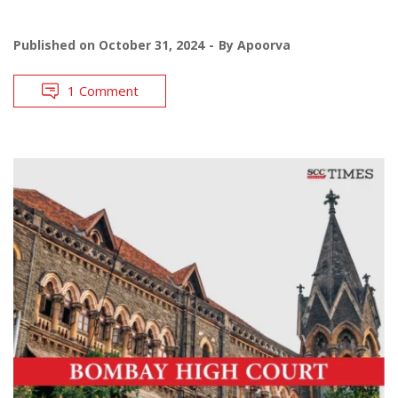
Published on
October 31, 2024
By
Apoorva
1 Comment