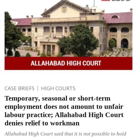
CASE BRIEFS
HIGH COURTS
Temporary, seasonal or short-term
employment does not amount to unfair
labour practice; Allahabad High Court
denies relief to workman
Allahabad High Court said that it is not possible to hold