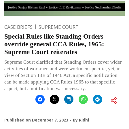
CASE BRIEFS
SUPREME COURT
Special Rules like Standing Orders
override general CCA Rules, 1965:
Supreme Court reiterates
Supreme Court clarified that Standing Orders cover wider
activities of workmen and were workmen specific, yet, in
view of Section 13B of 1946 Act, a specific notification
can be made applying CCA Rules 1965 to that specific
aspect, but a notification was necessary.
Published on
December 7, 2023
By
Ridhi