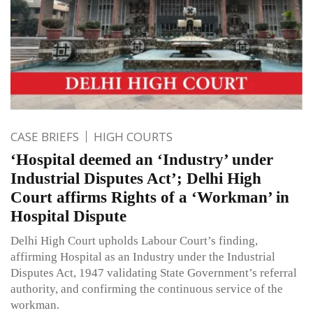
CASE BRIEFS
HIGH COURTS
‘Hospital deemed an ‘Industry’ under
Industrial Disputes Act’; Delhi High
Court affirms Rights of a ‘Workman’ in
Hospital Dispute
Delhi High Court upholds Labour Court’s finding,
affirming Hospital as an Industry under the Industrial
Disputes Act, 1947 validating State Government’s referral
authority, and confirming the continuous service of the
workman.