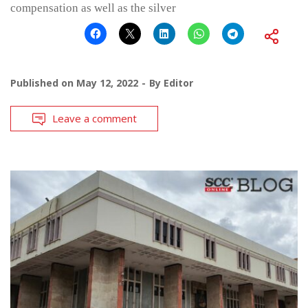
compensation as well as the silver
Published on
May 12, 2022
By
Editor
Leave a comment