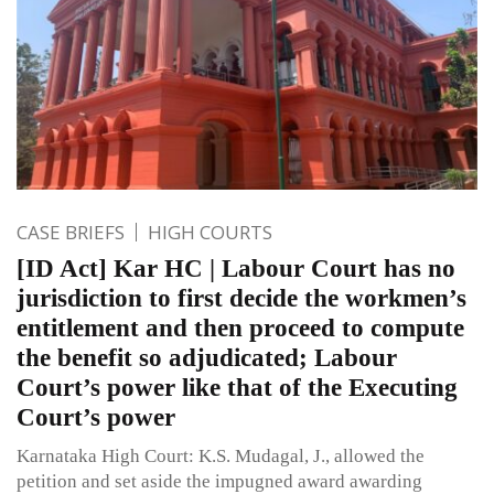
CASE BRIEFS
HIGH COURTS
[ID Act] Kar HC | Labour Court has no
jurisdiction to first decide the workmen’s
entitlement and then proceed to compute
the benefit so adjudicated; Labour
Court’s power like that of the Executing
Court’s power
Karnataka High Court: K.S. Mudagal, J., allowed the
petition and set aside the impugned award awarding