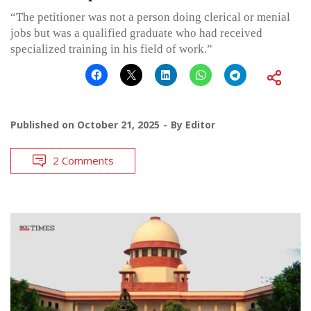
“The petitioner was not a person doing clerical or menial
jobs but was a qualified graduate who had received
specialized training in his field of work.”
Published on
October 21, 2025
By
Editor
2 Comments