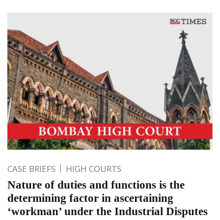
CASE BRIEFS
HIGH COURTS
Nature of duties and functions is the
determining factor in ascertaining
‘workman’ under the Industrial Disputes