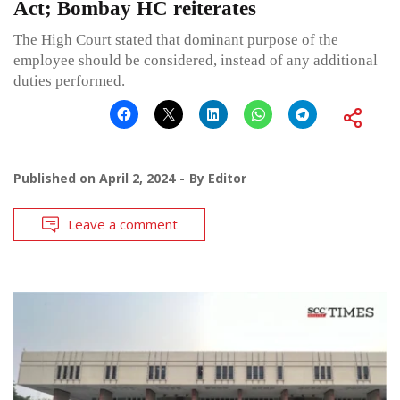
Act; Bombay HC reiterates
The High Court stated that dominant purpose of the
employee should be considered, instead of any additional
duties performed.
Published on
April 2, 2024
By
Editor
Leave a comment