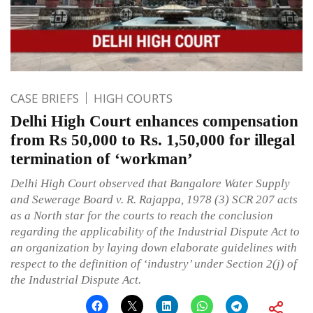
CASE BRIEFS
HIGH COURTS
Delhi High Court enhances compensation
from Rs 50,000 to Rs. 1,50,000 for illegal
termination of ‘workman’
Delhi High Court observed that Bangalore Water Supply
and Sewerage Board v. R. Rajappa, 1978 (3) SCR 207 acts
as a North star for the courts to reach the conclusion
regarding the applicability of the Industrial Dispute Act to
an organization by laying down elaborate guidelines with
respect to the definition of ‘industry’ under Section 2(j) of
the Industrial Dispute Act.