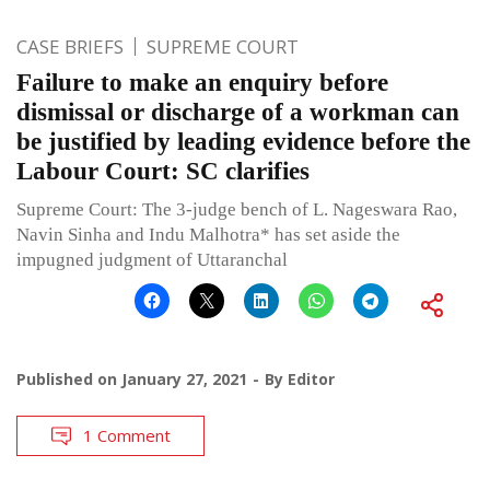
CASE BRIEFS
SUPREME COURT
Failure to make an enquiry before
dismissal or discharge of a workman can
be justified by leading evidence before the
Labour Court: SC clarifies
Supreme Court: The 3-judge bench of L. Nageswara Rao,
Navin Sinha and Indu Malhotra* has set aside the
impugned judgment of Uttaranchal
Published on
January 27, 2021
By
Editor
1 Comment