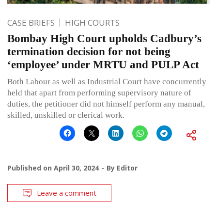
CASE BRIEFS
HIGH COURTS
Bombay High Court upholds Cadbury’s
termination decision for not being
‘employee’ under MRTU and PULP Act
Both Labour as well as Industrial Court have concurrently
held that apart from performing supervisory nature of
duties, the petitioner did not himself perform any manual,
skilled, unskilled or clerical work.
Published on
April 30, 2024
By
Editor
Leave a comment