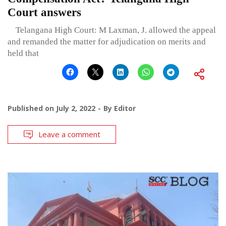
Court answers
Telangana High Court: M Laxman, J. allowed the appeal
and remanded the matter for adjudication on merits and
held that
Published on
July 2, 2022
By
Editor
Leave a comment