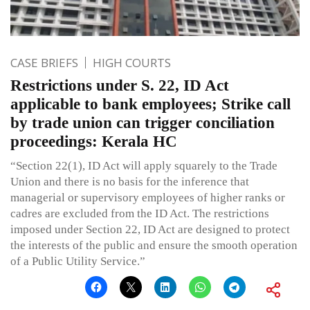
CASE BRIEFS
HIGH COURTS
Restrictions under S. 22, ID Act
applicable to bank employees; Strike call
by trade union can trigger conciliation
proceedings: Kerala HC
“Section 22(1), ID Act will apply squarely to the Trade
Union and there is no basis for the inference that
managerial or supervisory employees of higher ranks or
cadres are excluded from the ID Act. The restrictions
imposed under Section 22, ID Act are designed to protect
the interests of the public and ensure the smooth operation
of a Public Utility Service.”