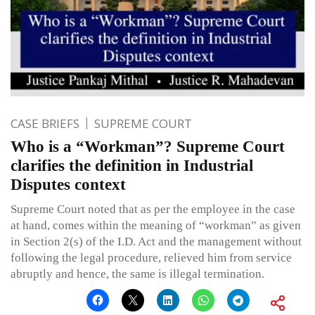
CASE BRIEFS
SUPREME COURT
Who is a “Workman”? Supreme Court
clarifies the definition in Industrial
Disputes context
Supreme Court noted that as per the employee in the case
at hand, comes within the meaning of “workman” as given
in Section 2(s) of the I.D. Act and the management without
following the legal procedure, relieved him from service
abruptly and hence, the same is illegal termination.