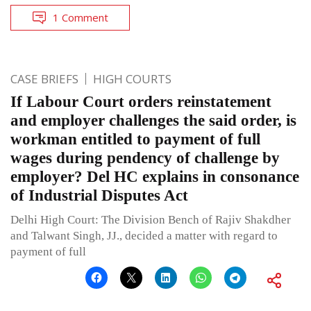
1 Comment
CASE BRIEFS
HIGH COURTS
If Labour Court orders reinstatement
and employer challenges the said order, is
workman entitled to payment of full
wages during pendency of challenge by
employer? Del HC explains in consonance
of Industrial Disputes Act
Delhi High Court: The Division Bench of Rajiv Shakdher
and Talwant Singh, JJ., decided a matter with regard to
payment of full