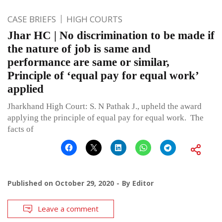
CASE BRIEFS
HIGH COURTS
Jhar HC | No discrimination to be made if
the nature of job is same and
performance are same or similar,
Principle of ‘equal pay for equal work’
applied
Jharkhand High Court: S. N Pathak J., upheld the award
applying the principle of equal pay for equal work. The
facts of
Published on
October 29, 2020
By
Editor
Leave a comment