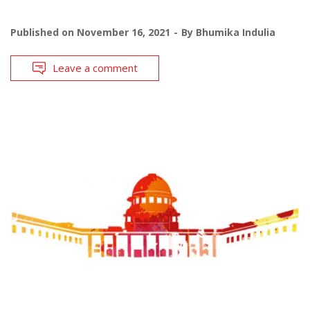
Published on
November 16, 2021
By
Bhumika Indulia
Leave a comment