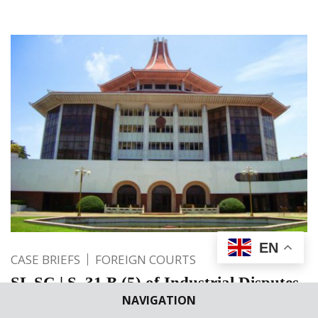
EN
CASE BRIEFS
FOREIGN COURTS
SL SC | S. 31 B (5) of Industrial Disputes
NAVIGATION
Act does not debar from maintaining