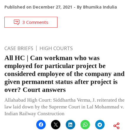
Published on
December 27, 2021
By
Bhumika Indulia
3 Comments
CASE BRIEFS
HIGH COURTS
All HC | Can workman who was
employed for particular project be
considered employee of the company and
given permanent status after project is
over? Court answers
Allahabad High Court: Siddhartha Verma, J. reiterated the
law laid down by the Supreme Court in Lal Mohammad v.
Indian Railway Construction