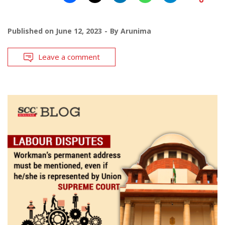
Published on
June 12, 2023
By
Arunima
Leave a comment