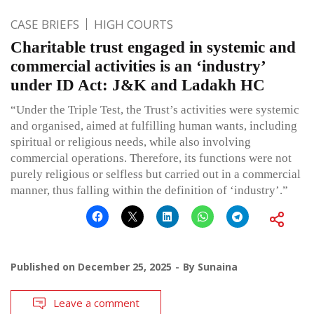
CASE BRIEFS
HIGH COURTS
Charitable trust engaged in systemic and
commercial activities is an ‘industry’
under ID Act: J&K and Ladakh HC
“Under the Triple Test, the Trust’s activities were systemic
and organised, aimed at fulfilling human wants, including
spiritual or religious needs, while also involving
commercial operations. Therefore, its functions were not
purely religious or selfless but carried out in a commercial
manner, thus falling within the definition of ‘industry’.”
Published on
December 25, 2025
By
Sunaina
Leave a comment