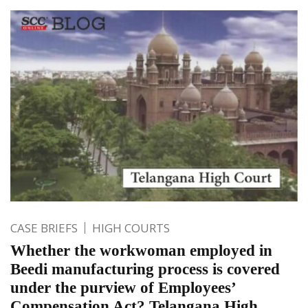
CASE BRIEFS
HIGH COURTS
Whether the workwoman employed in
Beedi manufacturing process is covered
under the purview of Employees’
Compensation Act? Telangana High