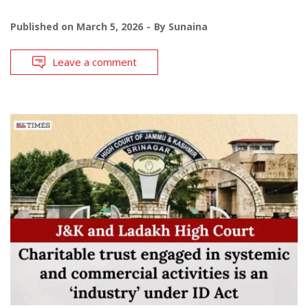
Published on
March 5, 2026
By
Sunaina
Leave a comment