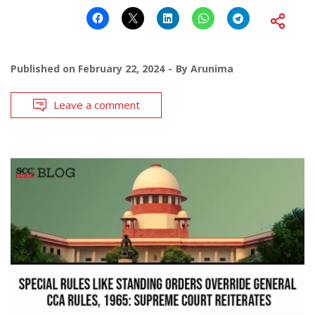
Published on
February 22, 2024
By
Arunima
Leave a comment