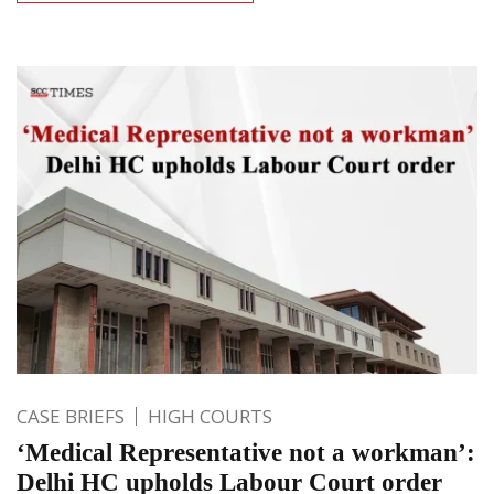
CASE BRIEFS
HIGH COURTS
‘Medical Representative not a workman’:
Delhi HC upholds Labour Court order