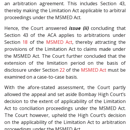
an arbitration agreement. This includes Section 43,
thereby making the Limitation Act applicable to arbitral
proceedings under the MSMED Act.
Hence, the Court answered
issue (ii)
concluding that
Section 43 of the ACA applies to arbitrations under
Section
18
of the
MSMED Act
, thereby attracting the
provisions of the Limitation Act to claims made under
the MSMED Act. The Court further concluded that the
extension of the limitation period on the basis of
disclosure under Section
22
of the
MSMED Act
must be
examined on a case-to-case basis.
With the afore-stated assessment, the Court partly
allowed the appeal and set aside Bombay High Court’s
decision to the extent of applicability of the Limitation
Act to conciliation proceedings under the MSMED Act.
The Court however, upheld the High Court’s decision
on the applicability of the Limitation Act to arbitration
proceedings under the MSMED Act.