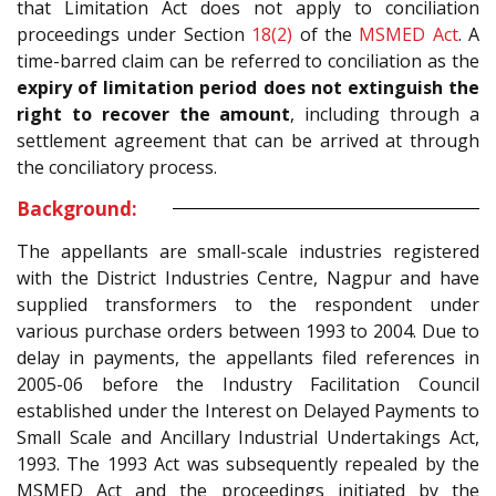
that Limitation Act does not apply to conciliation
proceedings under Section
18(2)
of the
MSMED Act
. A
time-barred claim can be referred to conciliation as the
expiry of limitation period does not extinguish the
right to recover the amount
, including through a
settlement agreement that can be arrived at through
the conciliatory process.
Background:
The appellants are small-scale industries registered
with the District Industries Centre, Nagpur and have
supplied transformers to the respondent under
various purchase orders between 1993 to 2004. Due to
delay in payments, the appellants filed references in
2005-06 before the Industry Facilitation Council
established under the Interest on Delayed Payments to
Small Scale and Ancillary Industrial Undertakings Act,
1993. The 1993 Act was subsequently repealed by the
MSMED Act and the proceedings initiated by the