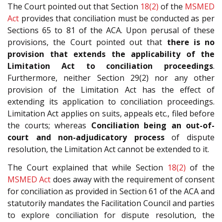
The Court pointed out that Section
18(2)
of the
MSMED
Act
provides that conciliation must be conducted as per
Sections 65 to 81 of the ACA. Upon perusal of these
provisions, the Court pointed out that
there is no
provision that extends the applicability of the
Limitation Act to conciliation proceedings
.
Furthermore, neither Section 29(2) nor any other
provision of the Limitation Act has the effect of
extending its application to conciliation proceedings.
Limitation Act applies on suits, appeals etc., filed before
the courts; whereas
Conciliation being an out-of-
court and non-adjudicatory process
of dispute
resolution, the Limitation Act cannot be extended to it.
The Court explained that while Section
18(2)
of the
MSMED Act
does away with the requirement of consent
for conciliation as provided in Section 61 of the ACA and
statutorily mandates the Facilitation Council and parties
to explore conciliation for dispute resolution, the