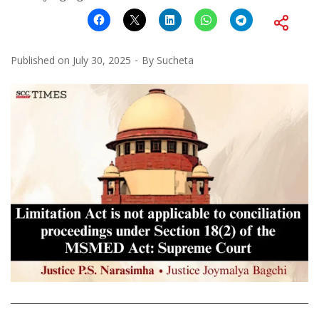
Published on
July 30, 2025
By
Sucheta