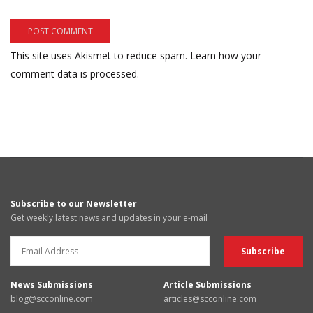
This site uses Akismet to reduce spam.
Learn how your
comment data is processed.
Subscribe to our Newsletter
Get weekly latest news and updates in your e-mail
News Submissions
Article Submissions
blog@scconline.com
articles@scconline.com