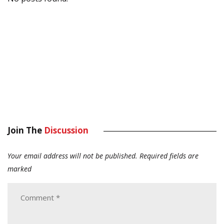
Join The
Discussion
Your email address will not be published.
Required fields are
marked