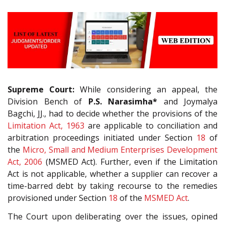
Supreme Court:
While considering an appeal, the
Division Bench of
P.S. Narasimha*
and Joymalya
Bagchi, JJ., had to decide whether the provisions of the
Limitation Act, 1963
are applicable to conciliation and
arbitration proceedings initiated under Section
18
of
the
Micro, Small and Medium Enterprises Development
Act, 2006
(MSMED Act). Further, even if the Limitation
Act is not applicable, whether a supplier can recover a
time-barred debt by taking recourse to the remedies
provisioned under Section
18
of the
MSMED Act
.
The Court upon deliberating over the issues, opined