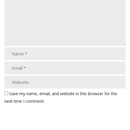
Save my name, email, and website in this browser for the
next time I comment.