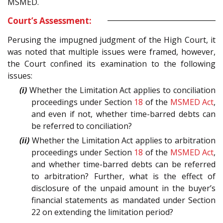
MSMED.
Court’s Assessment:
Perusing the impugned judgment of the High Court, it
was noted that multiple issues were framed, however,
the Court confined its examination to the following
issues:
(i)
Whether the Limitation Act applies to conciliation
proceedings under Section
18
of the
MSMED Act
,
and even if not, whether time-barred debts can
be referred to conciliation?
(ii)
Whether the Limitation Act applies to arbitration
proceedings under Section
18
of the
MSMED Act
,
and whether time-barred debts can be referred
to arbitration? Further, what is the effect of
disclosure of the unpaid amount in the buyer’s
financial statements as mandated under Section
22 on extending the limitation period?