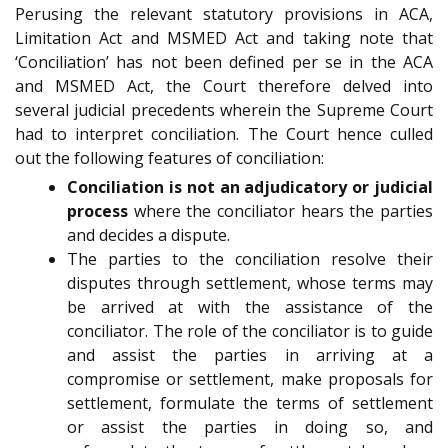
Perusing the relevant statutory provisions in ACA,
Limitation Act and MSMED Act and taking note that
‘Conciliation’ has not been defined per se in the ACA
and MSMED Act, the Court therefore delved into
several judicial precedents wherein the Supreme Court
had to interpret conciliation. The Court hence culled
out the following features of conciliation:
Conciliation is not an adjudicatory or judicial
process
where the conciliator hears the parties
and decides a dispute.
The parties to the conciliation resolve their
disputes through settlement, whose terms may
be arrived at with the assistance of the
conciliator. The role of the conciliator is to guide
and assist the parties in arriving at a
compromise or settlement, make proposals for
settlement, formulate the terms of settlement
or assist the parties in doing so, and