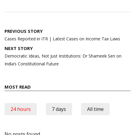
Post
PREVIOUS STORY
navigation
Cases Reported in ITR | Latest Cases on Income Tax Laws
NEXT STORY
Democratic Ideas, Not Just Institutions: Dr Shameek Sen on
India’s Constitutional Future
MOST READ
24 hours
7 days
All time
No posts found.