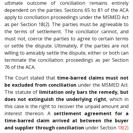
ultimate outcome of conciliation remains entirely
dependent on the parties. Sections 65 to 81 of the ACA
apply to conciliation proceedings under the MSMED Act
as per Section 18(2). The parties must be agreeable to
the terms of settlement. The conciliator cannot, and
must not, coerce the parties to agree to certain terms
or settle the dispute. Ultimately, if the parties are not
willing to amicably settle the dispute, either or both can
terminate the conciliation proceedings as per Section
76 of the ACA.
The Court stated that
time-barred claims must not
be excluded from conciliation
under the MSMED Act.
The statute of
limitation only bars the remedy, but
does not extinguish the underlying right
, which in
this case is the right to recover the unpaid amount and
interest thereon. A
settlement agreement for a
time-barred claim arrived at between the buyer
and supplier through conciliation
under Section
18(2)