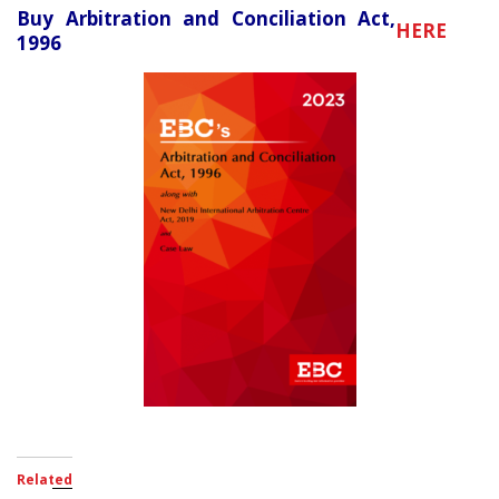
Buy Arbitration and Conciliation Act,
HERE
1996
Related