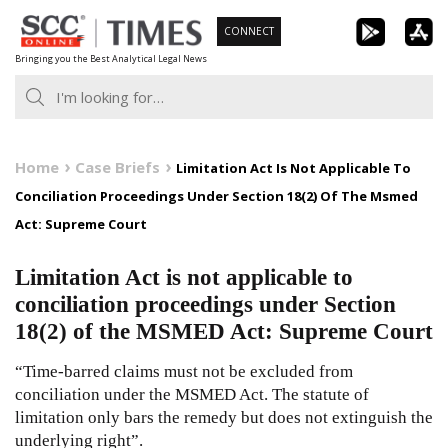
Skip
CONNECT
to
Bringing you the Best Analytical Legal News
content
Home
Case Briefs
Limitation Act Is Not Applicable To
Conciliation Proceedings Under Section 18(2) Of The Msmed
Act: Supreme Court
Limitation Act is not applicable to
conciliation proceedings under Section
18(2) of the MSMED Act: Supreme Court
“Time-barred claims must not be excluded from
conciliation under the MSMED Act. The statute of
limitation only bars the remedy but does not extinguish the
underlying right”.