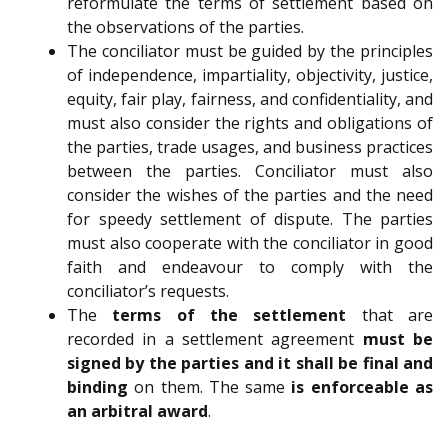
reformulate the terms of settlement based on
the observations of the parties.
The conciliator must be guided by the principles
of independence, impartiality, objectivity, justice,
equity, fair play, fairness, and confidentiality, and
must also consider the rights and obligations of
the parties, trade usages, and business practices
between the parties. Conciliator must also
consider the wishes of the parties and the need
for speedy settlement of dispute. The parties
must also cooperate with the conciliator in good
faith and endeavour to comply with the
conciliator’s requests.
The
terms of the settlement
that are
recorded in a settlement agreement
must be
signed by the parties and it shall be final and
binding
on them. The same
is enforceable as
an arbitral award
.