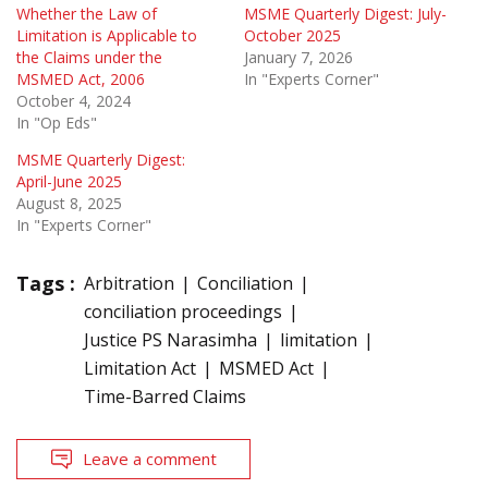
Whether the Law of
MSME Quarterly Digest: July-
Limitation is Applicable to
October 2025
the Claims under the
January 7, 2026
MSMED Act, 2006
In "Experts Corner"
October 4, 2024
In "Op Eds"
MSME Quarterly Digest:
April-June 2025
August 8, 2025
In "Experts Corner"
Tags :
Arbitration
Conciliation
conciliation proceedings
Justice PS Narasimha
limitation
Limitation Act
MSMED Act
Time-Barred Claims
Leave a comment