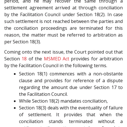
period, and he may recover the same through a
settlement agreement arrived at through conciliation
by the Facilitation Council under Section 18(2). In case
such settlement is not reached between the parties and
the conciliation proceedings are terminated for this
reason, the matter must be referred to arbitration as
per Section 18(3).
Coming onto the next issue, the Court pointed out that
Section
18
of the
MSMED Act
provides for arbitration
by the Facilitation Council in the following terms.
Section 18(1) commences with a non-obstante
clause and provides for reference of a dispute
regarding the amount due under Section 17 to
the Facilitation Council.
While Section 18(2) mandates conciliation,
Section 18(3) deals with the eventuality of failure
of settlement. It provides that when the
conciliation stands terminated without a