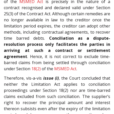
of the
MSMED Act
is precisely in the nature of a
contract recognised and declared valid under Section
25(3) of the Contract Act. Although certain remedies are
no longer available in law to the creditor once the
limitation period expires, the creditor can adopt other
methods, including contractual agreements, to recover
time barred debts.
Conciliation as a dispute-
resolution process only facilitates the parties in
arriving at such a contract or settlement
agreement
. Hence, it is not correct to exclude time-
barred claims from being settled through conciliation
under Section
18(2)
of the
MSMED Act
.
Therefore, vis-a-vis
issue (i)
, the Court concluded that
neither the Limitation Act applies to conciliation
proceedings under Section 18(2) nor are time-barred
claims excluded from such conciliation. The supplier’s
right to recover the principal amount and interest
thereon subsists even after the expiry of the limitation