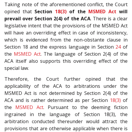
Taking note of the aforementioned conflict, the Court
opined that
Section
18(3)
of the
MSMED Act
will
prevail over Section 2(4) of the ACA
. There is a clear
legislative intent that the provisions of the MSMED Act
will have an overriding effect in case of inconsistency,
which is evidenced from the non-obstante clause in
Section 18 and the express language in Section
24
of
the
MSMED Act
. The language of Section 2(4) of the
ACA itself also supports this overriding effect of the
special law.
Therefore, the Court further opined that the
applicability of the ACA to arbitrations under the
MSMED Act is not determined by Section 2(4) of the
ACA and is rather determined as per Section
18(3)
of
the
MSMED Act
. Pursuant to the deeming fiction
ingrained in the language of Section 18(3), the
arbitration conducted thereunder would attract the
provisions that are otherwise applicable when there is