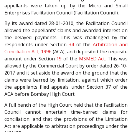
appellants were taken up by the Micro and Small
Enterprises Facilitation Council (Facilitation Council).
By its award dated 28-01-2010, the Facilitation Council
allowed the appellants’ claims and awarded interest on
the delayed payments. This was challenged by the
respondents under Section
34
of the
Arbitration and
Conciliation Act, 1996
(ACA), and deposited the requisite
amount under Section
19
of the
MSMED Act
. This was
allowed by the Commercial Court by order dated 26-10-
2017 and it set aside the award on the ground that the
claims were barred by limitation, against which order
the appellants filed appeals under Section 37 of the
ACA before Bombay High Court.
A full bench of the High Court held that the Facilitation
Council cannot entertain time-barred claims for
conciliation, and that the provisions of the Limitation
Act are applicable to arbitration proceedings under the