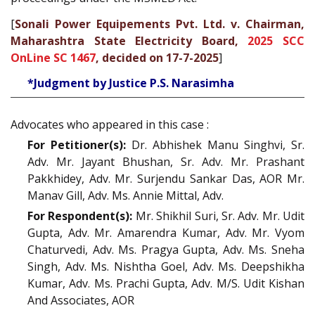
[
Sonali Power Equipements Pvt. Ltd. v. Chairman,
Maharashtra State Electricity Board,
2025 SCC
OnLine SC 1467
, decided on 17-7-2025
]
*Judgment by Justice P.S. Narasimha
Advocates who appeared in this case :
For Petitioner(s):
Dr. Abhishek Manu Singhvi, Sr.
Adv. Mr. Jayant Bhushan, Sr. Adv. Mr. Prashant
Pakkhidey, Adv. Mr. Surjendu Sankar Das, AOR Mr.
Manav Gill, Adv. Ms. Annie Mittal, Adv.
For Respondent(s):
Mr. Shikhil Suri, Sr. Adv. Mr. Udit
Gupta, Adv. Mr. Amarendra Kumar, Adv. Mr. Vyom
Chaturvedi, Adv. Ms. Pragya Gupta, Adv. Ms. Sneha
Singh, Adv. Ms. Nishtha Goel, Adv. Ms. Deepshikha
Kumar, Adv. Ms. Prachi Gupta, Adv. M/S. Udit Kishan
And Associates, AOR