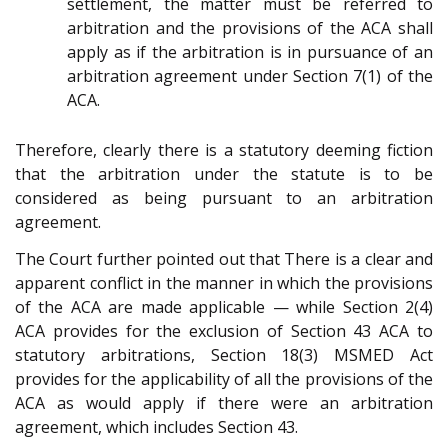
settlement, the matter must be referred to
arbitration and the provisions of the ACA shall
apply as if the arbitration is in pursuance of an
arbitration agreement under Section 7(1) of the
ACA.
Therefore, clearly there is a statutory deeming fiction
that the arbitration under the statute is to be
considered as being pursuant to an arbitration
agreement.
The Court further pointed out that There is a clear and
apparent conflict in the manner in which the provisions
of the ACA are made applicable — while Section 2(4)
ACA provides for the exclusion of Section 43 ACA to
statutory arbitrations, Section 18(3) MSMED Act
provides for the applicability of all the provisions of the
ACA as would apply if there were an arbitration
agreement, which includes Section 43.