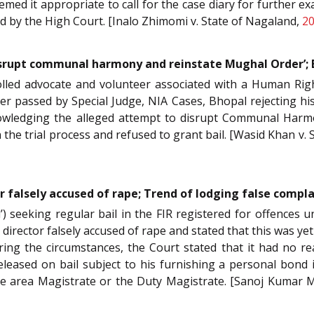
med it appropriate to call for the case diary for further 
ided by the High Court. [Inalo Zhimomi v. State of Nagaland,
20
srupt communal harmony and reinstate Mughal Order’; 
nrolled advocate and volunteer associated with a Human Rig
er passed by Special Judge, NIA Cases, Bhopal rejecting his
owledging the alleged attempt to disrupt Communal Harmo
n the trial process and refused to grant bail. [Wasid Khan v. 
or falsely accused of rape; Trend of lodging false compla
sed’) seeking regular bail in the FIR registered for offence
film director falsely accused of rape and stated that this was y
ring the circumstances, the Court stated that it had no re
leased on bail subject to his furnishing a personal bond 
the area Magistrate or the Duty Magistrate. [Sanoj Kumar M