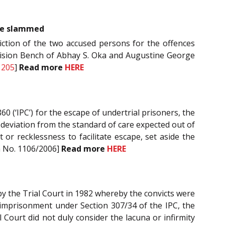
obe slammed
iction of the two accused persons for the offences
Division Bench of Abhay S. Oka and Augustine George
1205
]
Read more
HERE
60 (‘IPC’) for the escape of undertrial prisoners, the
l deviation from the standard of care expected out of
r recklessness to facilitate escape, set aside the
on No. 1106/2006]
Read more
HERE
 by the Trial Court in 1982 whereby the convicts were
 imprisonment under Section 307/34 of the IPC, the
al Court did not duly consider the lacuna or infirmity