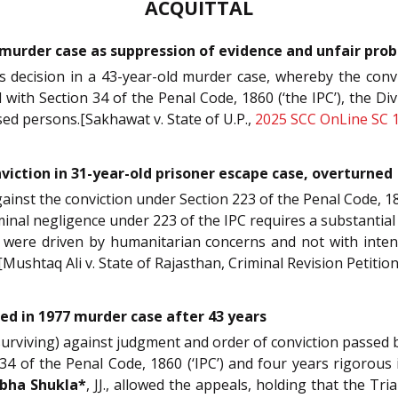
ACQUITTAL
 murder case as suppression of evidence and unfair pr
’s decision in a 43-year-old murder case, whereby the conv
with Section 34 of the Penal Code, 1860 (‘the IPC’), the 
sed persons.[Sakhawat v. State of U.P.,
2025 SCC OnLine SC 
nviction in 31-year-old prisoner escape case, overturned
against the conviction under Section 223 of the Penal Code, 18
riminal negligence under 223 of the IPC requires a substantia
were driven by humanitarian concerns and not with intent o
[Mushtaq Ali v. State of Rajasthan, Criminal Revision Petiti
d in 1977 murder case after 43 years
o surviving) against judgment and order of conviction passed
34 of the Penal Code, 1860 (‘IPC’) and four years rigorous
bha Shukla*
, JJ., allowed the appeals, holding that the Tri