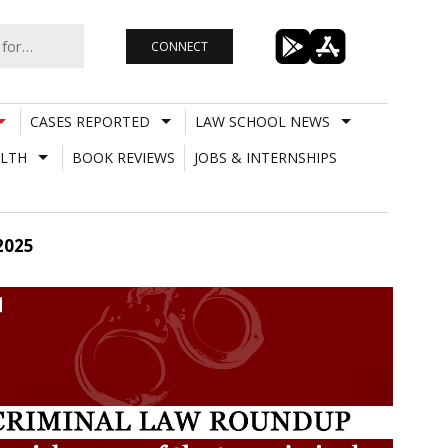
CONNECT
CASES REPORTED
LAW SCHOOL NEWS
LTH
BOOK REVIEWS
JOBS & INTERNSHIPS
2025