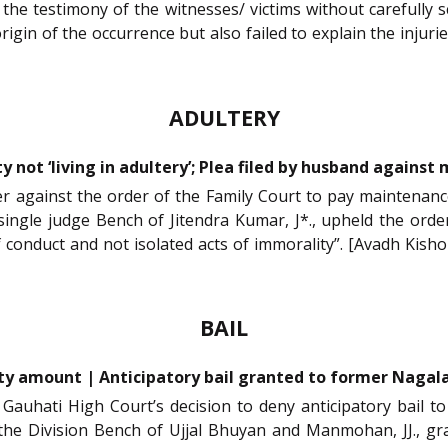
he testimony of the witnesses/ victims without carefully s
in of the occurrence but also failed to explain the injuries
ADULTERY
y not ‘living in adultery’; Plea filed by husband agains
oner against the order of the Family Court to pay maintenanc
single judge Bench of Jitendra Kumar, J*., upheld the ord
f conduct and not isolated acts of immorality”. [Avadh Kisho
BAIL
ty amount | Anticipatory bail granted to former Nagalan
 Gauhati High Court’s decision to deny anticipatory bail t
the Division Bench of Ujjal Bhuyan and Manmohan, JJ., gran