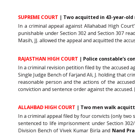
SUPREME COURT
| Two acquitted in 43-year-old
In a criminal appeal against Allahabad High Court
punishable under Section 302 and Section 307 read 
Masih, JJ. allowed the appeal and acquitted the accu
RAJASTHAN HIGH COURT
| Police constable’s co
In a criminal revision petition filed by the accused 
Single Judge Bench of Farjand Ali, J. holding that c
reasonable person and the actions of the accused 
conviction and sentence order against the accused. 
ALLAHBAD HIGH COURT
| Two men walk acquitte
In a criminal appeal filed by four convicts (only tw
sentenced to life imprisonment under Section 302/
Division Bench of Vivek Kumar Birla and
Nand Pra