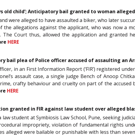
 old child’; Anticipatory bail granted to woman alleged
 were alleged to have assaulted a biker, who later succumb
of the allegations against the applicant, who was now a mot
d. The Court thus, allowed the application and granted he
ore
HERE
ry bail plea of Police officer accused of assaulting an A
Officer, in an First Information Report (‘FIR’) registered under
nel’s assault case, a single judge Bench of Anoop Chitkara
crime, crafty behaviour and cruelty on part of the accused 
ore
HERE
ction granted in FIR against law student over alleged b
, a law student at Symbiosis Law School, Pune, seeking judicia
ocedural impropriety, violation of fundamental rights under 
ces alleged were bailable or punishable with less than seve