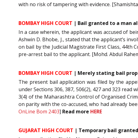
with no risk of tampering with evidence. [Shamishta 
BOMBAY HIGH COURT
| Bail granted to a man a
In a case wherein, the applicant was accused of bei
Ashwin D. Bhobe, J., stated that the applicant’s in
on bail by the Judicial Magistrate First Class, 44t
pre-arrest bail to the applicant. [Mohd. Abdul Rah
BOMBAY HIGH COURT
| Merely stating bail prop
The present bail application was filed by the appe
under Sections 306, 387, 506(2), 427 and 323 read wit
3(4) of the Maharashtra Control of Organised Crime 
on parity with the co-accused, who had already bee
OnLine Bom 2403
]
Read more
HERE
GUJARAT HIGH COURT
| Temporary bail granted