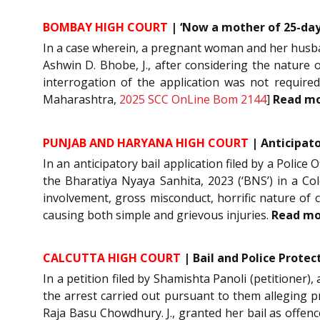
BOMBAY HIGH COURT
| ‘Now a mother of 25-days
In a case wherein, a pregnant woman and her husband
Ashwin D. Bhobe, J., after considering the nature 
interrogation of the application was not require
Maharashtra,
2025 SCC OnLine Bom 2144
]
Read m
PUNJAB AND HARYANA HIGH COURT
| Anticipato
In an anticipatory bail application filed by a Police 
the Bharatiya Nyaya Sanhita, 2023 (‘BNS’) in a Colo
involvement, gross misconduct, horrific nature of 
causing both simple and grievous injuries.
Read m
CALCUTTA HIGH COURT
| Bail and Police Prote
In a petition filed by Shamishta Panoli (petitioner)
the arrest carried out pursuant to them alleging pr
Raja Basu Chowdhury. J., granted her bail as offen