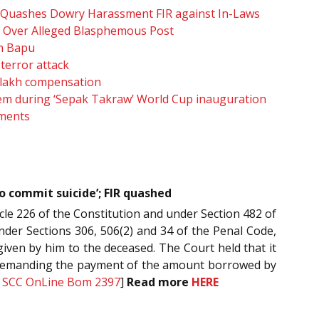
 HC Quashes Dowry Harassment FIR against In-Laws
nt Over Alleged Blasphemous Post
am Bapu
terror attack
5 lakh compensation
hem during ‘Sepak Takraw’ World Cup inauguration
ements
to commit suicide’; FIR quashed
cle 226 of the Constitution and under Section 482 of
nder Sections 306, 506(2) and 34 of the Penal Code,
given by him to the deceased. The Court held that it
by demanding the payment of the amount borrowed by
 SCC OnLine Bom 2397
]
Read more
HERE