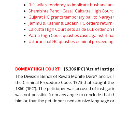
“It’s wife’s tendency to implicate husband 
Shamishta Panoli Case| Calcutta High Court 
Gujarat HC grants temporary bail to Narayan
Jammu & Kasmir & Ladakh HC orders return o
Calcutta High Court sets aside ECL order on
Patna High Court quashes case against Biha
Uttaranchal HC quashes criminal proceedings
BOMBAY HIGH COURT
| [S.306 IPC] ‘Act of inst
The Division Bench of Revati Mohite Dere* and Dr. N
the Criminal Procedure Code, 1973 that sought the 
1860 (‘IPC’). The petitioner was accused of instiga
was not possible from any angle to conclude that 
him or that the petitioner used abusive language or