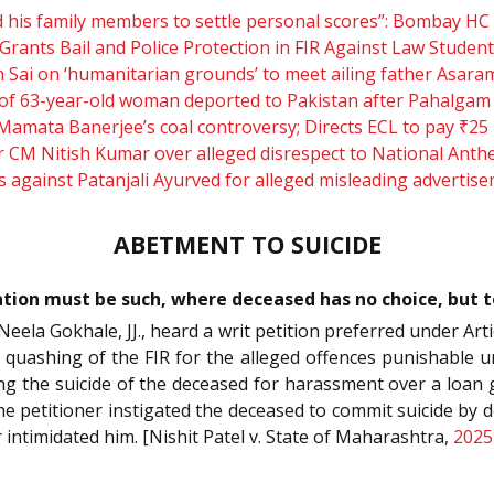
and his family members to settle personal scores”: Bombay
Grants Bail and Police Protection in FIR Against Law Stude
 Sai on ‘humanitarian grounds’ to meet ailing father Asar
f 63-year-old woman deported to Pakistan after Pahalgam 
 Mamata Banerjee’s coal controversy; Directs ECL to pay ₹2
r CM Nitish Kumar over alleged disrespect to National Ant
 against Patanjali Ayurved for alleged misleading advertis
ABETMENT TO SUICIDE
igation must be such, where deceased has no choice, but 
eela Gokhale, JJ., heard a writ petition preferred under Arti
quashing of the FIR for the alleged offences punishable u
ting the suicide of the deceased for harassment over a loan 
the petitioner instigated the deceased to commit suicide 
 intimidated him. [Nishit Patel v. State of Maharashtra,
2025