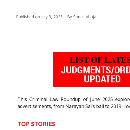
Published on
July 3, 2025
By
Sonali Ahuja
This Criminal Law Roundup of June 2025 explores 
advertisements, from Narayan Sai’s bail to 2019 H
TOP STORIES