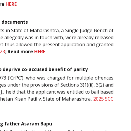
re
HERE
ng documents
nts in State of Maharashtra, a Single Judge Bench of
e allegedly was in touch with, were already released
urt thus allowed the present application and granted
23
]
Read more
HERE
o deprive co-accused benefit of parity
973 (‘CrPC’), who was charged for multiple offences
es under the provisions of Sections 3(1)(ii), 3(2) and
, held that the applicant was entitled to bail based
hetan Kisan Patil v. State of Maharashtra,
2025 SCC
ing father Asaram Bapu