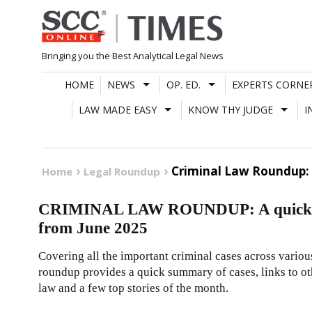
Skip
to
content
Bringing you the Best Analytical Legal News
HOME
NEWS
OP. ED.
EXPERTS CORNE
LAW MADE EASY
KNOW THY JUDGE
I
Criminal Law Roundup: 
Home
Legal Roundup
CRIMINAL LAW ROUNDUP: A quick reca
from June 2025
Covering all the important criminal cases across vario
roundup provides a quick summary of cases, links to oth
law and a few top stories of the month.