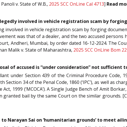
Panoli v. State of W.B.,
2025 SCC OnLine Cal 4713
]
Read mo
llegedly involved in vehicle registration scam by forgi
ng involved in vehicle registration scam by forging docume
volvement was that of a dealer, and the two accused persons h
h Court, Andheri, Mumbai, by order dated 16-12-2024. The Co
eman Malik v. State of Maharashtra,
2025 SCC OnLine Bom 22
osal of accused is “under consideration” not sufficient t
llant under Section 439 of the Criminal Procedure Code, 1
h Section 34 of the Penal Code, 1860 (‘IPC’), as well as charg
Act, 1999 (‘MCOCA’). A Single Judge Bench of Amit Borkar, J.
n granted bail by the same Court on the similar grounds. [C
 to Narayan Sai on ‘humanitarian grounds’ to meet ail