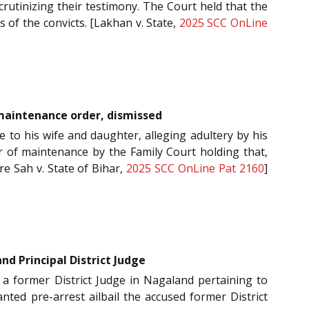
crutinizing their testimony. The Court held that the
 of the convicts. [Lakhan v. State,
2025 SCC OnLine
t maintenance order, dismissed
e to his wife and daughter, alleging adultery by his
er of maintenance by the Family Court holding that,
re Sah v. State of Bihar,
2025 SCC OnLine Pat 2160
]
d Principal District Judge
o a former District Judge in Nagaland pertaining to
ted pre-arrest ailbail the accused former District