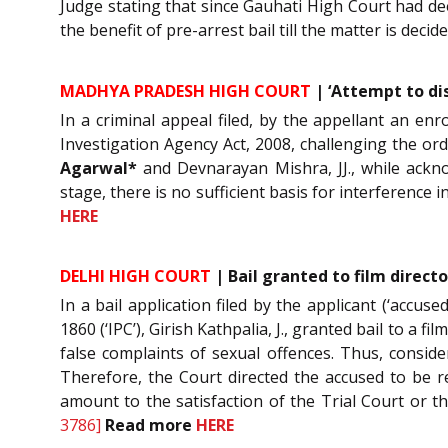
Judge stating that since Gauhati High Court had dee
the benefit of pre-arrest bail till the matter is dec
MADHYA PRADESH HIGH COURT
| ‘Attempt to di
In a criminal appeal filed, by the appellant an e
Investigation Agency Act, 2008, challenging the ord
Agarwal*
and Devnarayan Mishra, JJ., while ackn
stage, there is no sufficient basis for interference i
HERE
DELHI HIGH COURT
| Bail granted to film direct
In a bail application filed by the applicant (‘accu
1860 (‘IPC’), Girish Kathpalia, J., granted bail to a 
false complaints of sexual offences. Thus, conside
Therefore, the Court directed the accused to be re
amount to the satisfaction of the Trial Court or 
3786]
Read more
HERE