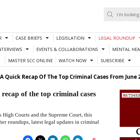
R
CASE BRIEFS
LEGISLATION
LEGAL ROUNDUP
NTERVIEWS
EVENTS & COLLABORATIONS
MENTAL HEA
MASTER SCC ONLINE
WATCH NOW
SUBSCRIBE
A Quick Recap Of The Top Criminal Cases From June 
p of the top criminal cases
us High Courts and the Supreme Court, this
er roundups, latest legal updates in criminal