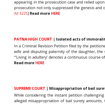
appearing in the prosecution case and relied upon t
prosecution not only suppressed the genesis and orig
All 3225
]
Read more
HERE
PATNA HIGH COURT
| Isolated acts of immoralit
In a Criminal Revision Petition filed by the petiti
wife and disputing paternity of the daughter, the 
“‘Living in adultery’ denotes a continuous course o
Read more
HERE
SUPREME COURT
| Misappropriation of bail sure
While considering the instant petition challenging
alleged misappropriation of bail surety amounts, 