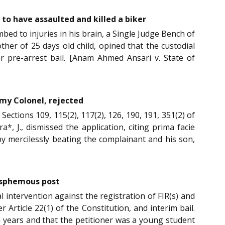
 to have assaulted and killed a biker
ed to injuries in his brain, a Single Judge Bench of
her of 25 days old child, opined that the custodial
r pre-arrest bail. [Anam Ahmed Ansari v. State of
rmy Colonel, rejected
 Sections 109, 115(2), 117(2), 126, 190, 191, 351(2) of
*, J., dismissed the application, citing prima facie
by mercilessly beating the complainant and his son,
lasphemous post
l intervention against the registration of FIR(s) and
Article 22(1) of the Constitution, and interim bail.
n years and that the petitioner was a young student