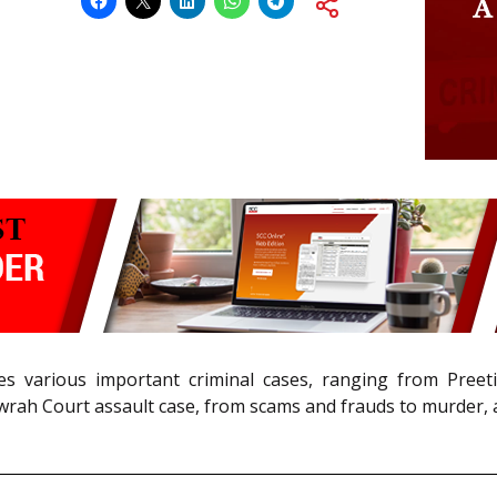
various important criminal cases, ranging from Preeti R
owrah Court assault case, from scams and frauds to murder,