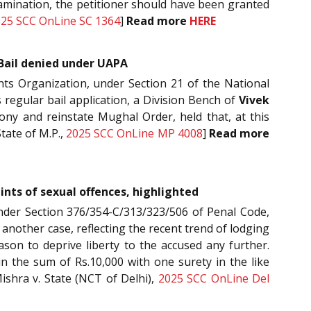
examination, the petitioner should have been granted
25 SCC OnLine SC 1364
]
Read more
HERE
Bail denied under UAPA
hts Organization, under Section 21 of the National
 regular bail application, a Division Bench of
Vivek
ny and reinstate Mughal Order, held that, at this
State of M.P.,
2025 SCC OnLine MP 4008
]
Read more
ints of sexual offences, highlighted
s under Section 376/354-C/313/323/506 of Penal Code,
et another case, reflecting the recent trend of lodging
ason to deprive liberty to the accused any further.
in the sum of Rs.10,000 with one surety in the like
ishra v. State (NCT of Delhi),
2025 SCC OnLine Del