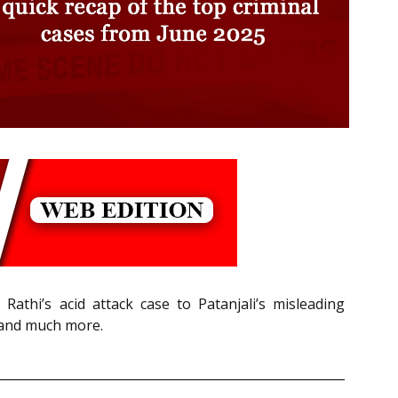
athi’s acid attack case to Patanjali’s misleading
 and much more.