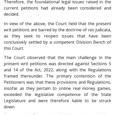
Therefore, the foundational legal issues raised in the
current petitions had already been considered and
decided.
In view of the above, the Court held that the present
writ petitions are barred by the doctrine of res judicata,
as they seek to reopen issues that have been
conclusively settled by a competent Division Bench of
this Court.
The Court observed that the main challenge in the
present writ petitions was directed against Sections 5
and 14 of the Act, 2022, along with the Regulations
framed thereunder. The primary contention of the
Petitioners was that these provisions and Regulations,
insofar as they pertain to online real money games,
exceeded the legislative competence of the State
Legislature and were therefore liable to be struck
down.