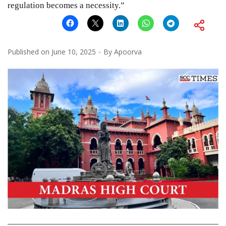
regulation becomes a necessity.”
Published on
June 10, 2025
By
Apoorva