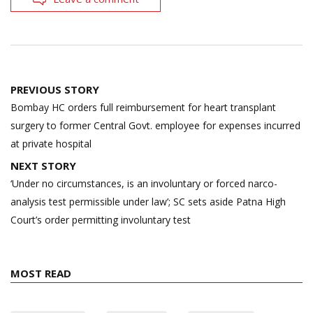
Post
PREVIOUS STORY
navigation
Bombay HC orders full reimbursement for heart transplant
surgery to former Central Govt. employee for expenses incurred
at private hospital
NEXT STORY
‘Under no circumstances, is an involuntary or forced narco-
analysis test permissible under law’; SC sets aside Patna High
Court’s order permitting involuntary test
MOST READ