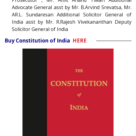
Prosecutor , Mr. Amit Anand Tiwari Additional
Advocate General asst by Mr. B.Arvind Srevatsa, Mr.
AR.L. Sundaresan Additional Solicitor General of
India asst by Mr. R.Rajesh Vivekananthan Deputy
Solicitor General of India
Buy Constitution of India
HERE