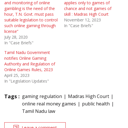
and monitoring of online
applies only to games of
gambling is the need of the
chance and not games of
hour, T.N. Govt. must pass
skill : Madras High Court
suitable legislation to control
November 12, 2023
such online gaming through
In "Case Briefs"
license”
July 28, 2020
In "Case Briefs"
Tamil Nadu Government
notifies Online Gaming
Authority and Regulation of
Online Games Rules, 2023
April 25, 2023
In "Legislation Updates"
Tags :
gaming regulation
Madras High Court
online real money games
public health
Tamil Nadu law
Leave a comment