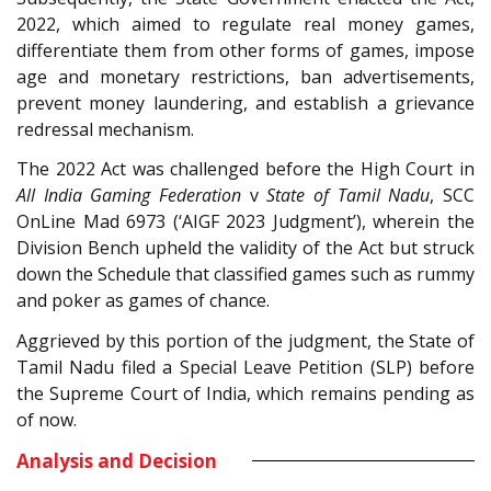
2022, which aimed to regulate real money games,
differentiate them from other forms of games, impose
age and monetary restrictions, ban advertisements,
prevent money laundering, and establish a grievance
redressal mechanism.
The 2022 Act was challenged before the High Court in
All India Gaming Federation
v
State of Tamil Nadu
, SCC
OnLine Mad 6973 (‘AIGF 2023 Judgment’), wherein the
Division Bench upheld the validity of the Act but struck
down the Schedule that classified games such as rummy
and poker as games of chance.
Aggrieved by this portion of the judgment, the State of
Tamil Nadu filed a Special Leave Petition (SLP) before
the Supreme Court of India, which remains pending as
of now.
Analysis and Decision