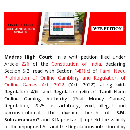
Madras High Court:
In a writ petition filed under
Article
226
of the
Constitution of India
, declaring
Section 5(2) read with Section
14(1)(c)
of
Tamil Nadu
Prohibition of Online Gambling and Regulation of
Online Games Act, 2022
(‘Act, 2022’) along with
Regulation 4(iii) and Regulation (viii) of Tamil Nadu
Online Gaming Authority (Real Money Games)
Regulation, 2025 as arbitrary, void, illegal and
unconstitutional, the division bench of
S.M.
Subramaniam*
and K.Rajasekar, JJ. upheld the validity
of the impugned Act and the Regulations introduced by