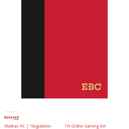
Related
Madras HC | “Regulation
TN Online Gaming Act