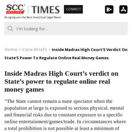
Skip
CONNECT
to
Bringing you the Best Analytical Legal News
content
Home
Case Briefs
Inside Madras High Court’S Verdict On
State’S Power To Regulate Online Real Money Games
Inside Madras High Court’s verdict on
State’s power to regulate online real
money games
“The State cannot remain a mute spectator when the
population at large is exposed to serious physical, mental
and financial risks due to constant exposure to a specific
online entertainment/games/trade. In circumstances where
a total prohibition is not possible at least a minimum of