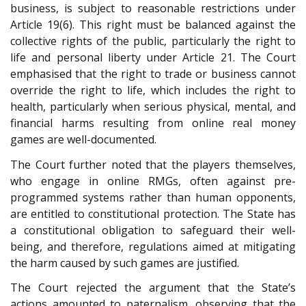
business, is subject to reasonable restrictions under
Article 19(6). This right must be balanced against the
collective rights of the public, particularly the right to
life and personal liberty under Article 21. The Court
emphasised that the right to trade or business cannot
override the right to life, which includes the right to
health, particularly when serious physical, mental, and
financial harms resulting from online real money
games are well-documented.
The Court further noted that the players themselves,
who engage in online RMGs, often against pre-
programmed systems rather than human opponents,
are entitled to constitutional protection. The State has
a constitutional obligation to safeguard their well-
being, and therefore, regulations aimed at mitigating
the harm caused by such games are justified.
The Court rejected the argument that the State’s
actions amounted to paternalism, observing that the