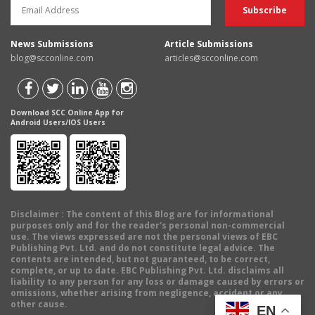
News Submissions
Article Submissions
blog@scconline.com
articles@scconline.com
Download SCC Online App for
Android Users/IOS Users
Disclaimer
: The content of this Blog are for informational
purposes only and for the reader's personal non-commercial
use. The views expressed are not the personal views of EBC
Publishing Pvt. Ltd. and do not constitute legal advice. The
contents are intended, but not guaranteed, to be correct,
complete, or up to date. EBC Publishing Pvt. Ltd. disclaims all
liability to any person for any loss or damage caused by errors or
omissions, whether arising from negligence, accident or any
other cause.
EN