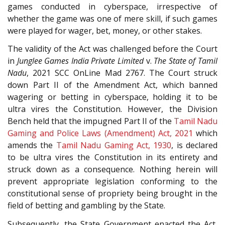
games conducted in cyberspace, irrespective of
whether the game was one of mere skill, if such games
were played for wager, bet, money, or other stakes.
The validity of the Act was challenged before the Court
in
Junglee Games India Private Limited
v.
The State of Tamil
Nadu
, 2021 SCC OnLine Mad 2767. The Court struck
down Part II of the Amendment Act, which banned
wagering or betting in cyberspace, holding it to be
ultra vires the Constitution. However, the Division
Bench held that the impugned Part II of the
Tamil Nadu
Gaming and Police Laws (Amendment) Act, 2021
which
amends the
Tamil Nadu Gaming Act, 1930
, is declared
to be ultra vires the Constitution in its entirety and
struck down as a consequence. Nothing herein will
prevent appropriate legislation conforming to the
constitutional sense of propriety being brought in the
field of betting and gambling by the State.
Subsequently, the State Government enacted the Act,