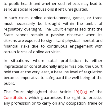
to public health and whether such effects may lead to
serious social repercussions if left unregulated.
In such cases, online entertainment, games, or trade
must necessarily be brought within the ambit of
regulatory oversight. The Court emphasised that the
State cannot remain a passive observer when its
citizens are exposed to significant physical, mental, and
financial risks due to continuous engagement with
certain forms of online activities.
In situations where total prohibition is either
impractical or constitutionally impermissible, the Court
held that at the very least, a baseline level of regulation
becomes imperative to safeguard the well-being of the
public.
The Court highlighted that Article
19(1)(g)
of the
Constitution
, which guarantees the right to practice
any profession or to carry on any occupation, trade or