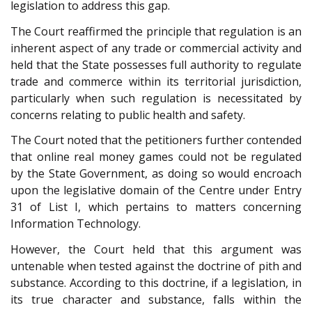
legislation to address this gap.
The Court reaffirmed the principle that regulation is an
inherent aspect of any trade or commercial activity and
held that the State possesses full authority to regulate
trade and commerce within its territorial jurisdiction,
particularly when such regulation is necessitated by
concerns relating to public health and safety.
The Court noted that the petitioners further contended
that online real money games could not be regulated
by the State Government, as doing so would encroach
upon the legislative domain of the Centre under Entry
31 of List I, which pertains to matters concerning
Information Technology.
However, the Court held that this argument was
untenable when tested against the doctrine of pith and
substance. According to this doctrine, if a legislation, in
its true character and substance, falls within the