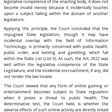
legislative competence of the enacting body, it does not
become invalid merely because it incidentally touches
upon a subject falling within the domain of another
legislature.
Applying this principle, the Court concluded that the
impugned State legislation, though it may have
incidental overlap with the field of Information
Technology, is primarily concerned with public health,
public order, and betting and gambling, which fall
within the State List (List II). As such, the Act, 2022 was
well within the legislative competence of the State
Legislature, and the incidental encroachment, if any, did
not render the law invalid.
The Court viewed that any form of online gaming or
entertainment becomes subject to State regulation
when it poses a threat to public health. The
determinative test, the Court held, is whether the
adverse effects of such online activity are directly linked