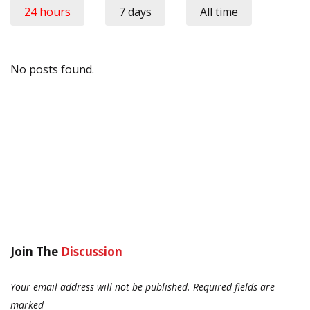
24 hours
7 days
All time
No posts found.
Join The
Discussion
Your email address will not be published.
Required fields are
marked