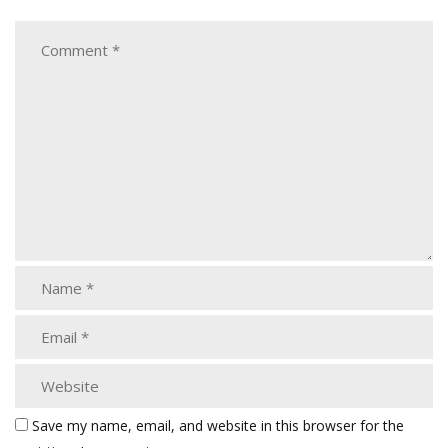
Save my name, email, and website in this browser for the