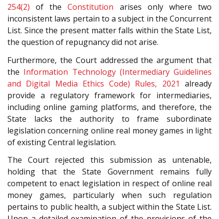
254(2)
of the
Constitution
arises only where two
inconsistent laws pertain to a subject in the Concurrent
List. Since the present matter falls within the State List,
the question of repugnancy did not arise.
Furthermore, the Court addressed the argument that
the
Information Technology (Intermediary Guidelines
and Digital Media Ethics Code) Rules, 2021
already
provide a regulatory framework for intermediaries,
including online gaming platforms, and therefore, the
State lacks the authority to frame subordinate
legislation concerning online real money games in light
of existing Central legislation.
The Court rejected this submission as untenable,
holding that the State Government remains fully
competent to enact legislation in respect of online real
money games, particularly when such regulation
pertains to public health, a subject within the State List.
Upon a detailed examination of the provisions of the