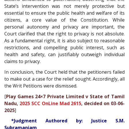
State’s intervention was not merely protective but
essential to ensure the public health and welfare of its
citizens, a core value of the Constitution. While
personal autonomy and privacy are important, the
Court clarified that the right to privacy is not absolute.
As a fundamental right, it is also subject to reasonable
restrictions, and compelling public interest, such as
health and safety, can justifiably outweigh individual
claims to privacy.
In conclusion, the Court held that the petitioners failed
to make out a case for the relief sought. Accordingly, all
the Writ Petitions were dismissed.
[
Play Games 24×7 Private Limited v State of Tamil
Nadu,
2025 SCC OnLine Mad 2615
, decided on 03-06-
2025
]
*Judgment Authored by: Justice S.M.
Subramaniam