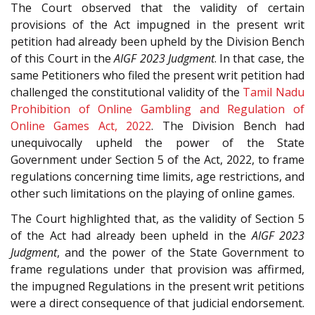
The Court observed that the validity of certain
provisions of the Act impugned in the present writ
petition had already been upheld by the Division Bench
of this Court in the
AIGF 2023 Judgment
. In that case, the
same Petitioners who filed the present writ petition had
challenged the constitutional validity of the
Tamil Nadu
Prohibition of Online Gambling and Regulation of
Online Games Act, 2022
. The Division Bench had
unequivocally upheld the power of the State
Government under Section 5 of the Act, 2022, to frame
regulations concerning time limits, age restrictions, and
other such limitations on the playing of online games.
The Court highlighted that, as the validity of Section 5
of the Act had already been upheld in the
AIGF 2023
Judgment
, and the power of the State Government to
frame regulations under that provision was affirmed,
the impugned Regulations in the present writ petitions
were a direct consequence of that judicial endorsement.