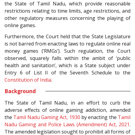
the State of Tamil Nadu, which provide reasonable
restrictions relating to time limits, age restrictions, and
other regulatory measures concerning the playing of
online games.
Furthermore, the Court held that the State Legislature
is not barred from enacting laws to regulate online real
money games (‘RMGs’). Such regulation, the Court
observed, squarely falls within the ambit of ‘public
health and sanitation’, which is a State subject under
Entry 6 of List II of the Seventh Schedule to the
Constitution of India
.
Background
The State of Tamil Nadu, in an effort to curb the
adverse effects of online gaming addiction, amended
the
Tamil Nadu Gaming Act, 1930
by enacting the
Tamil
Nadu Gaming and Police Laws (Amendment) Act, 2021
.
The amended legislation sought to prohibit all forms of