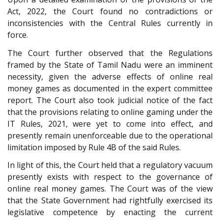
Act, 2022, the Court found no contradictions or
inconsistencies with the Central Rules currently in
force.
The Court further observed that the Regulations
framed by the State of Tamil Nadu were an imminent
necessity, given the adverse effects of online real
money games as documented in the expert committee
report. The Court also took judicial notice of the fact
that the provisions relating to online gaming under the
IT Rules, 2021, were yet to come into effect, and
presently remain unenforceable due to the operational
limitation imposed by Rule 4B of the said Rules.
In light of this, the Court held that a regulatory vacuum
presently exists with respect to the governance of
online real money games. The Court was of the view
that the State Government had rightfully exercised its
legislative competence by enacting the current