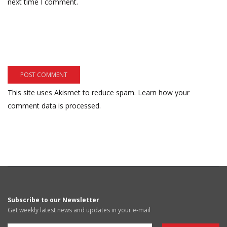
next time I comment.
This site uses Akismet to reduce spam.
Learn how your
comment data is processed.
Subscribe to our Newsletter
Get weekly latest news and updates in your e-mail