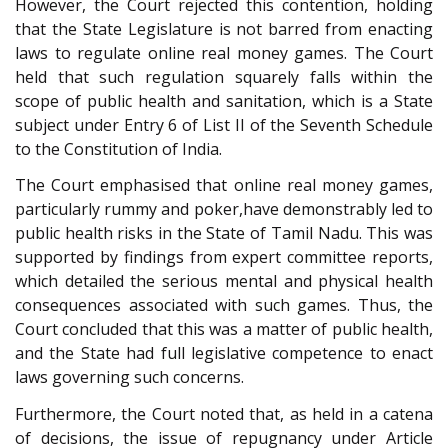
However, the Court rejected this contention, holding
that the State Legislature is not barred from enacting
laws to regulate online real money games. The Court
held that such regulation squarely falls within the
scope of public health and sanitation, which is a State
subject under Entry 6 of List II of the Seventh Schedule
to the Constitution of India.
The Court emphasised that online real money games,
particularly rummy and poker,have demonstrably led to
public health risks in the State of Tamil Nadu. This was
supported by findings from expert committee reports,
which detailed the serious mental and physical health
consequences associated with such games. Thus, the
Court concluded that this was a matter of public health,
and the State had full legislative competence to enact
laws governing such concerns.
Furthermore, the Court noted that, as held in a catena
of decisions, the issue of repugnancy under Article