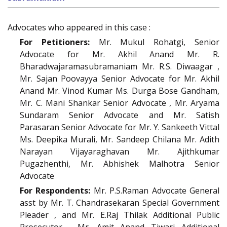
Advocates who appeared in this case :
For Petitioners:
Mr. Mukul Rohatgi, Senior
Advocate for Mr. Akhil Anand Mr. R.
Bharadwajaramasubramaniam Mr. R.S. Diwaagar ,
Mr. Sajan Poovayya Senior Advocate for Mr. Akhil
Anand Mr. Vinod Kumar Ms. Durga Bose Gandham,
Mr. C. Mani Shankar Senior Advocate , Mr. Aryama
Sundaram Senior Advocate and Mr. Satish
Parasaran Senior Advocate for Mr. Y. Sankeeth Vittal
Ms. Deepika Murali, Mr. Sandeep Chilana Mr. Adith
Narayan Vijayaraghavan Mr. Ajithkumar
Pugazhenthi, Mr. Abhishek Malhotra Senior
Advocate
For Respondents:
Mr. P.S.Raman Advocate General
asst by Mr. T. Chandrasekaran Special Government
Pleader , and Mr. E.Raj Thilak Additional Public