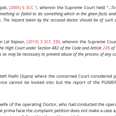
njab
,
(2005) 6 SCC 1
, wherein the Supreme Court held: “…
To
mething or failed to do something which in the given facts and
 The hazard taken by the accused doctor should be of such a 
n Lal Kapoor
,
(2013) 3 SCC 330
, wherein the Supreme Cour
the High Court under Section 482 of the Code and Article
226
of
s as may be necessary to prevent abuse of the process of any cou
ath Padhi (Supra)
where the concerned Court considered pr
idence cannot be looked into but the report of the PGIM
wife of the operating Doctor, who had conducted the opera
t prima facie the complaint petition does not make a case 