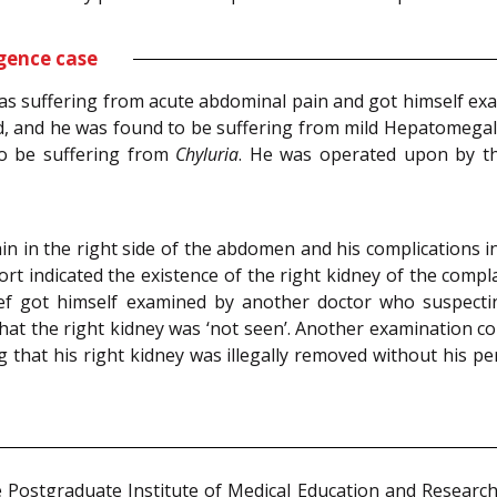
gence case
as suffering from acute abdominal pain and got himself ex
, and he was found to be suffering from mild Hepatomega
to be suffering from
Chyluria
. He was operated upon by th
in in the right side of the abdomen and his complications
 indicated the existence of the right kidney of the complai
ief got himself examined by another doctor who suspect
at the right kidney was ‘not seen’. Another examination co
g that his right kidney was illegally removed without his p
e Postgraduate Institute of Medical Education and Researc