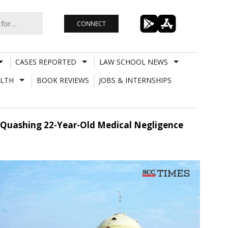
CONNECT
CASES REPORTED
LAW SCHOOL NEWS
LTH
BOOK REVIEWS
JOBS & INTERNSHIPS
 Quashing 22-Year-Old Medical Negligence