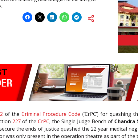
e.
82
of the
Criminal Procedure Code
(‘CrPC’) for quashing th
ection
227
of the
CrPC
, the Single Judge Bench of
Chandra S
 secure the ends of justice quashed the 22 year medical neg
or was only present in the operation theatre as part of the 