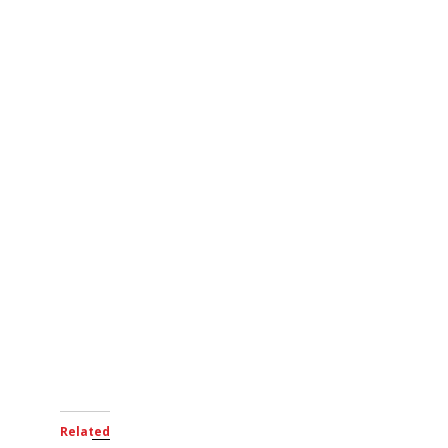
Related