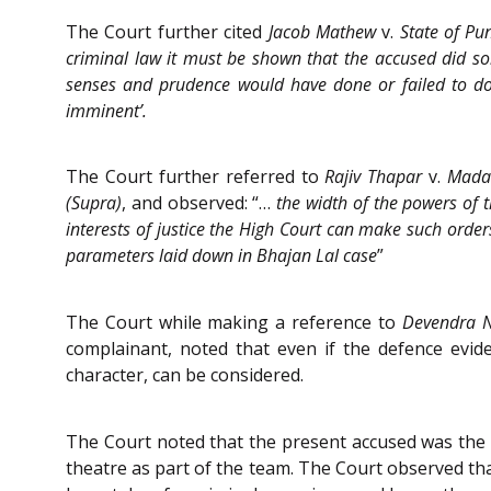
The Court further cited
Jacob Mathew
v.
State of Pu
criminal law it must be shown that the accused did so
senses and prudence would have done or failed to do.
imminent’.
The Court further referred to
Rajiv Thapar
v.
Mada
(Supra)
, and observed: “…
the width of the powers of 
interests of justice the High Court can make such order
parameters laid down in Bhajan Lal case
”
The Court while making a reference to
Devendra N
complainant, noted that even if the defence ev
character, can be considered.
The Court noted that the present accused was the 
theatre as part of the team. The Court observed tha