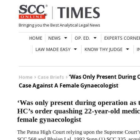
Skip
to
content
Bringing you the Best Analytical Legal News
HOME
NEWS
OP. ED.
EXPERTS CORNE
LAW MADE EASY
KNOW THY JUDGE
I
‘Was Only Present During 
Home
Case Briefs
Case Against A Female Gynaecologist
‘Was only present during operation as
HC’s order quashing 22-year-old medica
female gynaecologist
The Patna High Court relying upon the Supreme Court’
SCC 568
and Bhajan Lal,
1992 Supp (1) SCC 335
, acqu