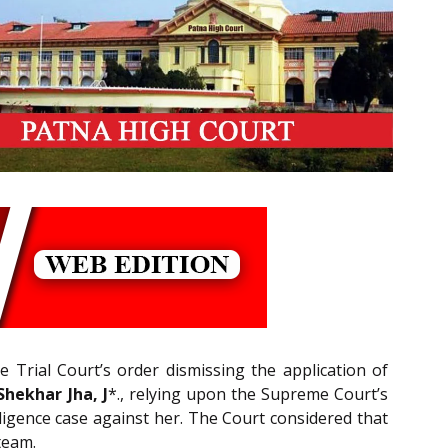
e Trial Court’s order dismissing the application of
hekhar Jha, J
*., relying upon the Supreme Court’s
ligence case against her. The Court considered that
team.