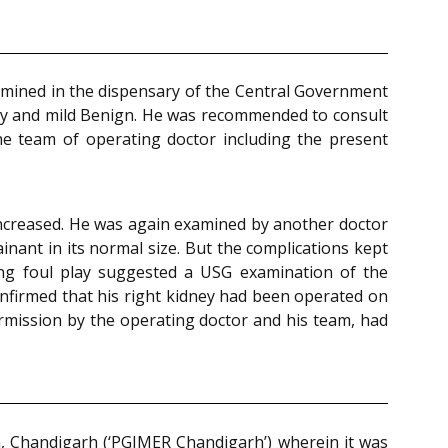
amined in the dispensary of the Central Government
ly and mild Benign. He was recommended to consult
e team of operating doctor including the present
 increased. He was again examined by another doctor
nant in its normal size. But the complications kept
ing foul play suggested a USG examination of the
nfirmed that his right kidney had been operated on
ermission by the operating doctor and his team, had
h, Chandigarh (‘PGIMER Chandigarh’) wherein it was