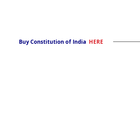
Buy Constitution of India
HERE