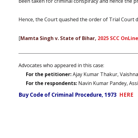
been taken for criminal conspiracy and hence the pr
Hence, the Court quashed the order of Trial Court di
[
Mamta Singh v. State of Bihar,
2025 SCC OnLine
Advocates who appeared in this case:
For the petitioner:
Ajay Kumar Thakur, Vaishnav
For the respondents:
Navin Kumar Pandey, Assis
Buy Code of Criminal Procedure, 1973
HERE