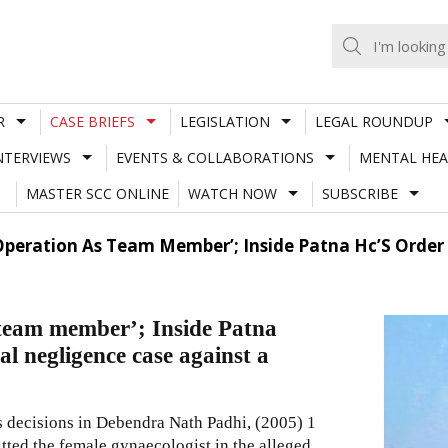
R
CASE BRIEFS
LEGISLATION
LEGAL ROUNDUP
NTERVIEWS
EVENTS & COLLABORATIONS
MENTAL HEA
MASTER SCC ONLINE
WATCH NOW
SUBSCRIBE
Operation As Team Member’; Inside Patna Hc’S Order
 team member’; Inside Patna
l negligence case against a
s decisions in Debendra Nath Padhi,
(2005) 1
itted the female gynaecologist in the alleged