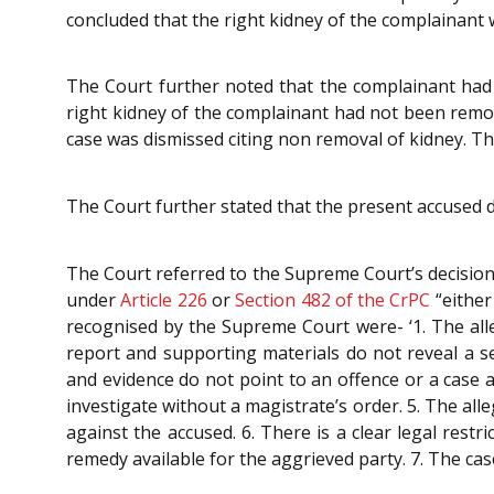
concluded that the right kidney of the complainant
The Court further noted that the complainant had
right kidney of the complainant had not been rem
case was dismissed citing non removal of kidney. Th
The Court further stated that the present accused 
The Court referred to the Supreme Court’s decision
under
Article 226
or
Section 482 of the CrPC
“either
recognised by the Supreme Court were- ‘1. The alleg
report and supporting materials do not reveal a ser
and evidence do not point to an offence or a case 
investigate without a magistrate’s order. 5. The al
against the accused. 6. There is a clear legal restr
remedy available for the aggrieved party. 7. The case