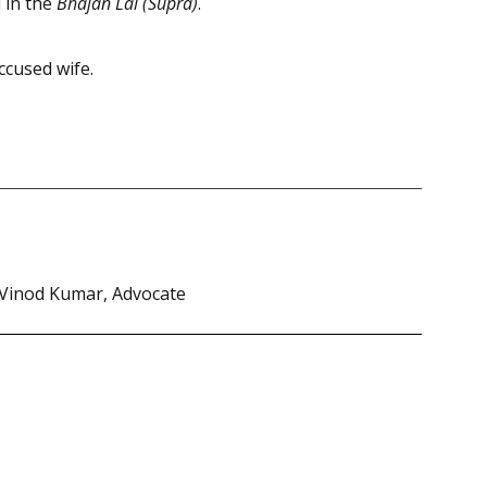
 in the
Bhajan Lal (Supra)
.
ccused wife.
 Vinod Kumar, Advocate