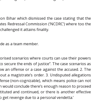
n Bihar which dismissed the case stating that the
utes Redressal Commission (‘NCDRC’) where too the
llenged it attains finality.
side as a team member.
orised scenarios where courts can use their powers
o secure the ends of justice”. The case scenarios as
how an offense or a case against the accused. 2. The
hout a magistrate’s order. 3. Undisputed allegations
ffense (non-cognizable), which means police can not
rson would conclude there’s enough reason to proceed
stituted and continued, or there is another effective
 to get revenge due to a personal vendetta.’