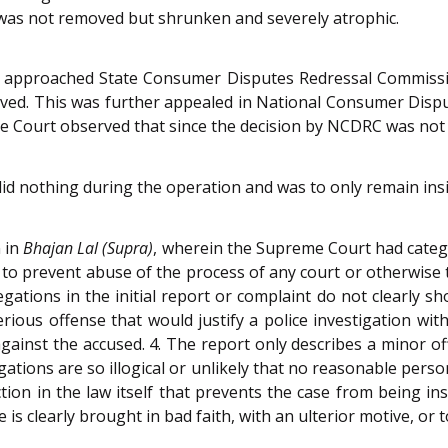
 was not removed but shrunken and severely atrophic.
 approached State Consumer Disputes Redressal Commissio
oved. This was further appealed in National Consumer Disp
e Court observed that since the decision by NCDRC was not cha
did nothing during the operation and was to only remain in
 in
Bhajan Lal (Supra)
, wherein the Supreme Court had categ
 to prevent abuse of the process of any court or otherwise t
ations in the initial report or complaint do not clearly s
ious offense that would justify a police investigation wit
against the accused. 4. The report only describes a minor o
legations are so illogical or unlikely that no reasonable pe
iction in the law itself that prevents the case from being in
 is clearly brought in bad faith, with an ulterior motive, or