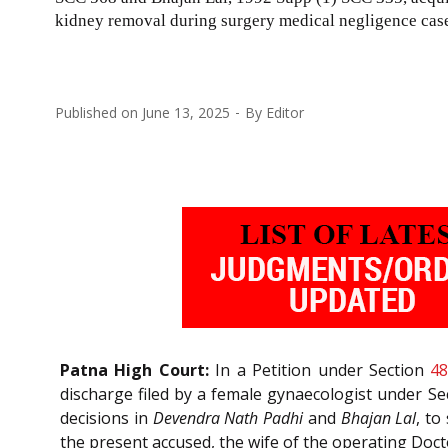
kidney removal during surgery medical negligence cas
Published on
June 13, 2025
By
Editor
Patna High Court:
In a Petition under Section
4
discharge filed by a female gynaecologist under S
decisions in
Devendra Nath Padhi
and
Bhajan Lal
, to
the present accused, the wife of the operating Doct