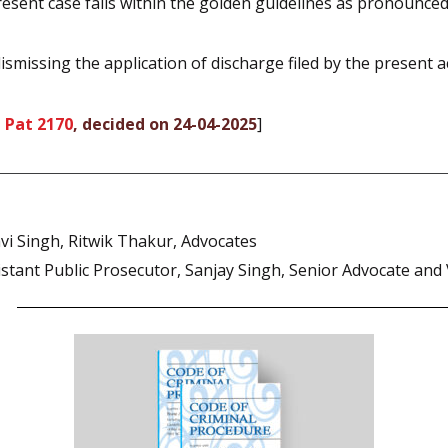
esent case falls within the golden guidelines as pronounced
smissing the application of discharge filed by the present a
 Pat 2170
, decided on 24-04-2025
]
i Singh, Ritwik Thakur, Advocates
tant Public Prosecutor, Sanjay Singh, Senior Advocate and