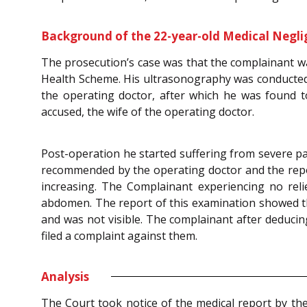
Background of the 22-year-old Medical Negli
The prosecution’s case was that the complainant w
Health Scheme. His ultrasonography was conducted
the operating doctor, after which he was found 
accused, the wife of the operating doctor.
Post-operation he started suffering from severe pa
recommended by the operating doctor and the report
increasing. The Complainant experiencing no rel
abdomen. The report of this examination showed th
and was not visible. The complainant after deducin
filed a complaint against them.
Analysis
The Court took notice of the medical report by th