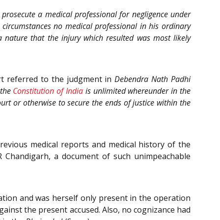
 prosecute a medical professional for negligence under
 circumstances no medical professional in his ordinary
nature that the injury which resulted was most likely
t referred to the judgment in
Debendra Nath Padhi
 the
Constitution of India
is unlimited whereunder in the
rt or otherwise to secure the ends of justice within the
evious medical reports and medical history of the
ER Chandigarh, a document of such unimpeachable
tion and was herself only present in the operation
against the present accused. Also, no cognizance had