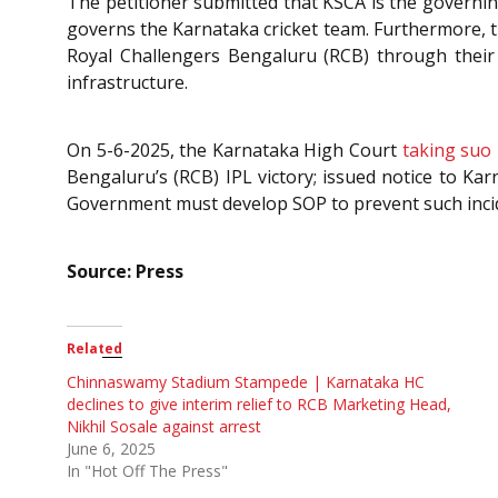
The petitioner submitted that KSCA is the governing
governs the Karnataka cricket team. Furthermore, 
Royal Challengers Bengaluru (RCB) through their 
infrastructure.
On 5-6-2025, the Karnataka High Court
taking suo
Bengaluru’s (RCB) IPL victory; issued notice to Ka
Government must develop SOP to prevent such incid
Source: Press
Related
Chinnaswamy Stadium Stampede | Karnataka HC
declines to give interim relief to RCB Marketing Head,
Nikhil Sosale against arrest
June 6, 2025
In "Hot Off The Press"