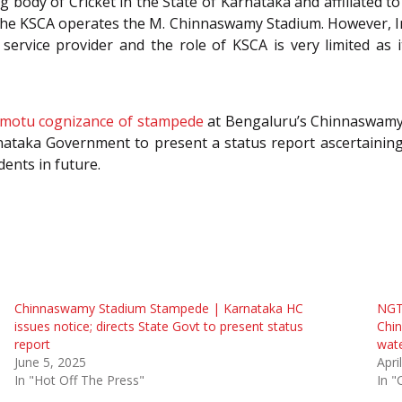
 body of Cricket in the State of Karnataka and affiliated to 
the KSCA operates the M. Chinnaswamy Stadium. However, I
service provider and the role of KSCA is very limited a
 motu cognizance of stampede
at Bengaluru’s Chinnaswamy 
rnataka Government to present a status report ascertainin
ents in future.
Chinnaswamy Stadium Stampede | Karnataka HC
NGT 
issues notice; directs State Govt to present status
Chi
report
wate
June 5, 2025
Apri
In "Hot Off The Press"
In "