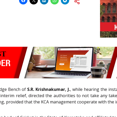
udge Bench of
S.R. Krishnakumar, J.
, while hearing the ins
terim relief, directed the authorities to not take any take
aring, provided that the KCA management cooperate with the i