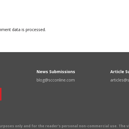
ment data is processed.
News Submissions
Article 
blog@scconline.com
articles@
 purposes only and for the reader's personal non-commercial use. The 