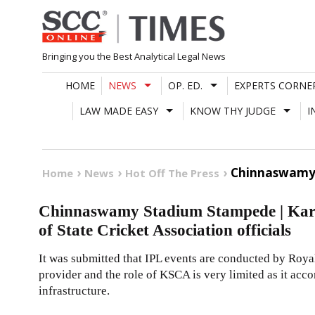
Skip
to
content
Bringing you the Best Analytical Legal News
HOME
NEWS
OP. ED.
EXPERTS CORNE
LAW MADE EASY
KNOW THY JUDGE
I
Chinnaswamy S
Home
News
Hot Off The Press
Chinnaswamy Stadium Stampede | Karn
of State Cricket Association officials
It was submitted that IPL events are conducted by Roya
provider and the role of KSCA is very limited as it a
infrastructure.