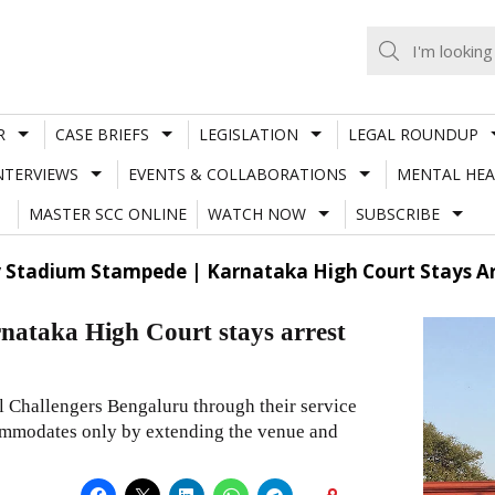
R
CASE BRIEFS
LEGISLATION
LEGAL ROUNDUP
NTERVIEWS
EVENTS & COLLABORATIONS
MENTAL HEA
MASTER SCC ONLINE
WATCH NOW
SUBSCRIBE
tadium Stampede | Karnataka High Court Stays Arres
ataka High Court stays arrest
l Challengers Bengaluru through their service
ccommodates only by extending the venue and