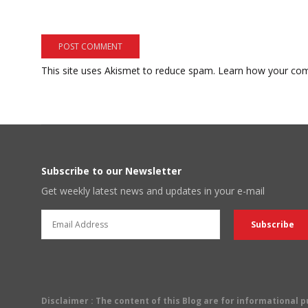
This site uses Akismet to reduce spam.
Learn how your com
Subscribe to our Newsletter
Get weekly latest news and updates in your e-mail
Disclaimer
: The content of this Blog are for informational