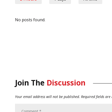
No posts found.
Join The
Discussion
Your email address will not be published.
Required fields ar