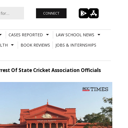
CONNECT
CASES REPORTED
LAW SCHOOL NEWS
LTH
BOOK REVIEWS
JOBS & INTERNSHIPS
t Of State Cricket Association Officials