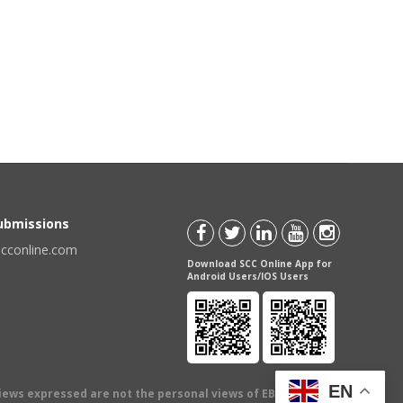
Submissions
scconline.com
Download SCC Online App for
Android Users/IOS Users
EN
views expressed are not the personal views of EBC Publishing