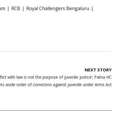
ium
RCB
Royal Challengers Bengaluru
NEXT STORY
lict with law is not the purpose of juvenile justice’; Patna HC
ets aside order of conviction against juvenile under Arms Act