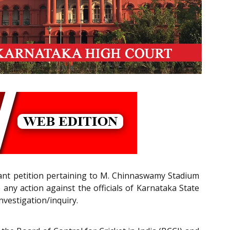
tant petition pertaining to M. Chinnaswamy Stadium
 any action against the officials of Karnataka State
nvestigation/inquiry.