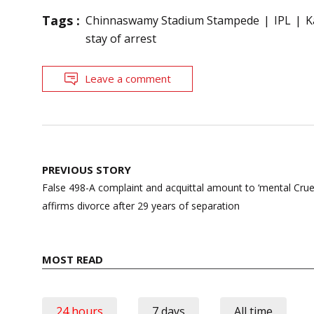
Tags :
Chinnaswamy Stadium Stampede
IPL
K
stay of arrest
Leave a comment
Post
PREVIOUS STORY
navigation
False 498-A complaint and acquittal amount to ‘mental Crue
affirms divorce after 29 years of separation
MOST READ
24 hours
7 days
All time