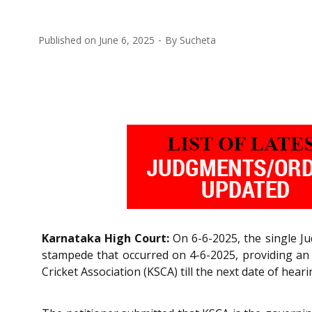
Published on
June 6, 2025
By
Sucheta
Karnataka High Court:
On 6-6-2025, the single J
stampede that occurred on 4-6-2025, providing an in
Cricket Association (KSCA) till the next date of he