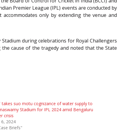
the Board of Control for Cricket in India (BCCI) and
ndian Premier League (IPL) events are conducted by
s it accommodates only by extending the venue and
Stadium during celebrations for Royal Challengers
g the cause of the tragedy and noted that the State
takes suo motu cognizance of water supply to
nnaswamy Stadium for IPL 2024 amid Bengaluru
r crisis
l 6, 2024
Case Briefs"