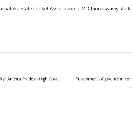
arnataka State Cricket Association
M. Chinnaswamy stad
lty’: Andhra Pradesh High Court
‘Punishment of juvenile in conf
s