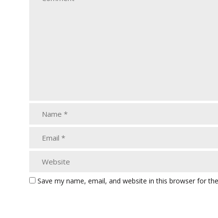
Save my name, email, and website in this browser for th