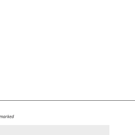
e marked