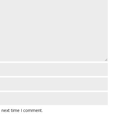
e next time I comment.