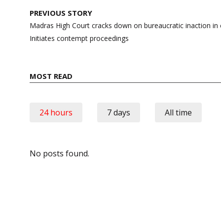
Post
PREVIOUS STORY
navigation
Madras High Court cracks down on bureaucratic inaction i
Initiates contempt proceedings
MOST READ
24 hours
7 days
All time
No posts found.