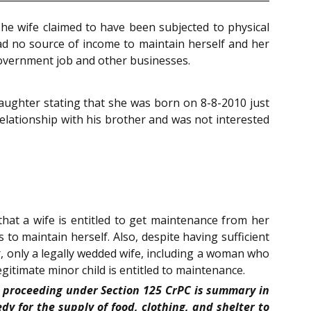
he wife claimed to have been subjected to physical
ad no source of income to maintain herself and her
government job and other businesses.
daughter stating that she was born on 8-8-2010 just
 relationship with his brother and was not interested
that a wife is entitled to get maintenance from her
o maintain herself. Also, despite having sufficient
er, only a legally wedded wife, including a woman who
egitimate minor child is entitled to maintenance.
at proceeding under Section 125 CrPC is summary in
 for the supply of food, clothing, and shelter to