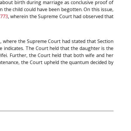
about birth during marriage as conclusive proof of
n the child could have been begotten. On this issue,
 773
, wherein the Supreme Court had observed that
8
, where the Supreme Court had stated that Section
indicates. The Court held that the daughter is the
ifei. Further, the Court held that both wife and her
intenance, the Court upheld the quantum decided by