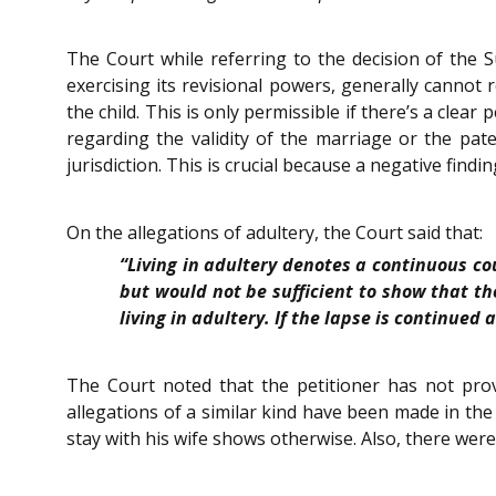
The Court while referring to the decision of the
exercising its revisional powers, generally cannot 
the child. This is only permissible if there’s a clear
regarding the validity of the marriage or the pate
jurisdiction. This is crucial because a negative find
On the allegations of adultery, the Court said that:
“Living in adultery denotes a continuous co
but would not be sufficient to show that th
living in adultery. If the lapse is continued
The Court noted that the petitioner has not provi
allegations of a similar kind have been made in the 
stay with his wife shows otherwise. Also, there were