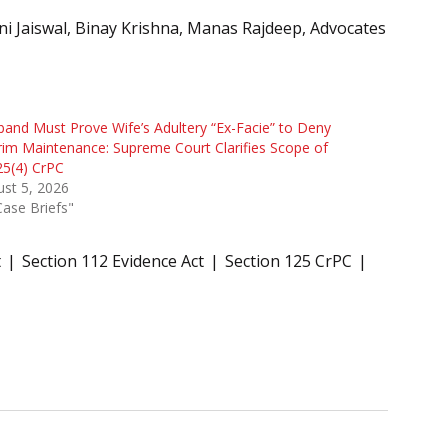
i Jaiswal, Binay Krishna, Manas Rajdeep, Advocates
and Must Prove Wife’s Adultery “Ex-Facie” to Deny
rim Maintenance: Supreme Court Clarifies Scope of
25(4) CrPC
st 5, 2026
Case Briefs"
t
Section 112 Evidence Act
Section 125 CrPC