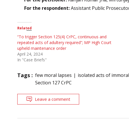
For the respondent:
Assistant Public Prosecuto
Related
“To trigger Section 125(4) CrPC, continuous and
repeated acts of adultery required”; MP High Court
upheld maintenance order
April 24, 2024
In "Case Briefs"
Tags :
few moral lapses
isolated acts of immoral
Section 127 CrPC
Leave a comment