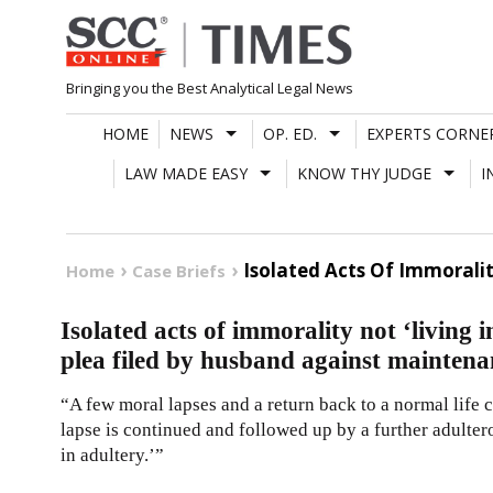
Skip
to
content
Bringing you the Best Analytical Legal News
HOME
NEWS
OP. ED.
EXPERTS CORNE
LAW MADE EASY
KNOW THY JUDGE
I
Isolated Acts Of Immoralit
Home
Case Briefs
Isolated acts of immorality not ‘living 
plea filed by husband against maintena
“A few moral lapses and a return back to a normal life ca
lapse is continued and followed up by a further adultero
in adultery.’”