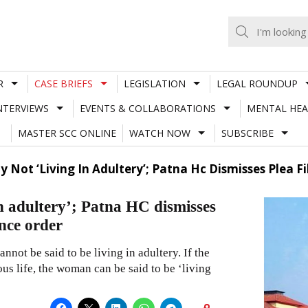
R
CASE BRIEFS
LEGISLATION
LEGAL ROUNDUP
NTERVIEWS
EVENTS & COLLABORATIONS
MENTAL HEA
MASTER SCC ONLINE
WATCH NOW
SUBSCRIBE
y Not ‘Living In Adultery’; Patna Hc Dismisses Plea
in adultery’; Patna HC dismisses
nce order
nnot be said to be living in adultery. If the
us life, the woman can be said to be ‘living