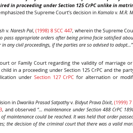
uired in proceeding under Section 125 CrPC unlike in matr
 emphasized the Supreme Court’s decision in
Kamala
v.
M.R. 
sh
v.
Naresh Pal
,
(1998) 8 SCC 447
, wherein the Supreme Cou
pass appropriate orders after being prima facie satisfied about t
r in any civil proceedings, if the parties are so advised to adopt…”
ourt or Family Court regarding the validity of marriage or 
a child in a proceeding under Section 125 CrPC and the par
lication under
Section 127 CrPC
for alternation or modi
ision in
Dwarika Prasad Satpathy
v.
Bidyut Prava Dixit
,
(1999) 7
3
, and observed
“… maintenance under Section 488 CrPC 1898 
 of maintenance could be reached. It was held that order pass
ies; the decision of the criminal court that there was a valid mar