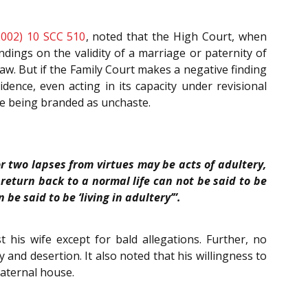
2002) 10 SCC 510
, noted that the High Court, when
ndings on the validity of a marriage or paternity of
r law. But if the Family Court makes a negative finding
dence, even acting in its capacity under revisional
wife being branded as unchaste.
r two lapses from virtues may be acts of adultery,
return back to a normal life can not be said to be
be said to be ‘living in adultery’”.
 his wife except for bald allegations. Further, no
 and desertion. It also noted that his willingness to
paternal house.