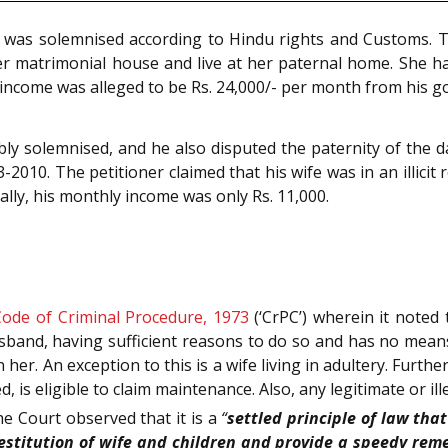
 was solemnised according to Hindu rights and Customs. T
er matrimonial house and live at her paternal home. She h
s income was alleged to be Rs. 24,000/- per month from his 
ibly solemnised, and he also disputed the paternity of the 
2010. The petitioner claimed that his wife was in an illicit
ally, his monthly income was only Rs. 11,000.
Code of Criminal Procedure, 1973
(‘CrPC’) wherein it noted 
band, having sufficient reasons to do so and has no means t
er. An exception to this is a wife living in adultery. Furth
is eligible to claim maintenance. Also, any legitimate or ill
e Court observed that it is a
“
settled principle of law th
titution of wife and children and provide a speedy remedy