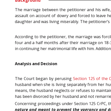
Background
The marriage between the petitioner and his wife,
assault on account of dowry and forced to leave h
daughter and was living miserably. The petitioner’
According to the petitioner, the marriage was forc
four and a half months after their marriage on 18-3-
in continuing her matrimonial life with him. Addition
Analysis and Decision
The Court began by perusing
Section 125 of the 
husband when she is living separately from her hus
means, the husband neglects or refuses to maintain h
has been divorced by her husband and not remarried, 
Concerning proceedings under Section 125 CrPC, th
nature and meant to prevent the vagrancy and des