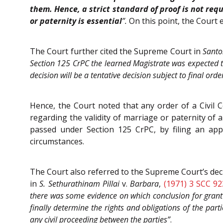
them. Hence, a strict standard of proof is not req
or paternity is essential
”.
On this point, the Court
The Court further cited the Supreme Court in
Santo
Section 125 CrPC the learned Magistrate was expected to 
decision will be a tentative decision subject to final orde
Hence, the Court noted that any order of a Civil C
regarding the validity of marriage or paternity of 
passed under Section 125 CrPC, by filing an app
circumstances.
The Court also referred to the Supreme Court’s dec
in
S. Sethurathinam Pillai
v.
Barbara
,
(1971) 3 SCC 92
there was some evidence on which conclusion for grant
finally determine the rights and obligations of the part
any civil proceeding between the parties”
.