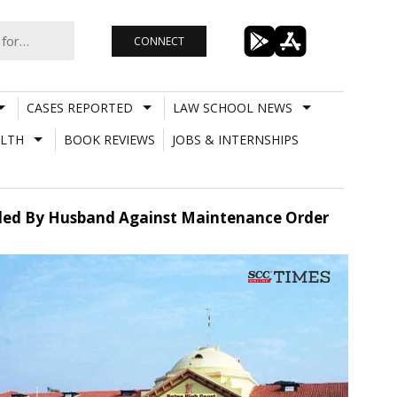
CONNECT
CASES REPORTED
LAW SCHOOL NEWS
LTH
BOOK REVIEWS
JOBS & INTERNSHIPS
 Filed By Husband Against Maintenance Order