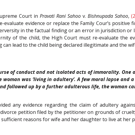
 Supreme Court in
Pravati Rani Sahoo
v.
Bishnupada Sahoo
,
(
re-evaluate evidence or replace the Family Cour’s positive fi
 perversity in the factual finding or an error in jurisdiction o
rnity of the child, the High Court must re-evaluate the evi
ing can lead to the child being declared illegitimate and the 
urse of conduct and not isolated acts of immorality. One o
e woman was ‘living in adultery’. A few moral lapse and a 
 and followed up by a further adulterous life, the woman can 
ded any evidence regarding the claim of adultery against
divorce petition filed by the petitioner on grounds of cruelty
 sufficient reasons for wife and her daughter to live at her 