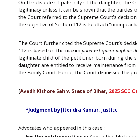
On the dispute of paternity of the daughter, the C
legitimacy unless it can be shown that the parties 
the Court referred to the Supreme Court’s decision
the objective of Section 112 is to attach “unimpeacha
The Court further cited the Supreme Court’s decis
112 is based on the maxim
pater est quem nuptiae 
legitimate child of the petitioner born during the 
daughter are entitled to receive maintenance from
the Family Court. Hence, the Court dismissed the pre
[
Avadh Kishore Sah v. State of Bihar,
2025 SCC O
*Judgment by Jitendra Kumar, Justice
Advocates who appeared in this case :
For the petitioner:
Ranjan Kumar Jha, Mirtunjay