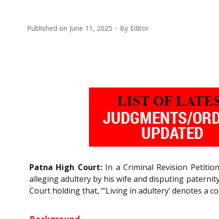
Published on
June 11, 2025
By
Editor
Patna High Court:
In a Criminal Revision Petitio
alleging adultery by his wife and disputing paternit
Court holding that, “‘Living in adultery’ denotes a 