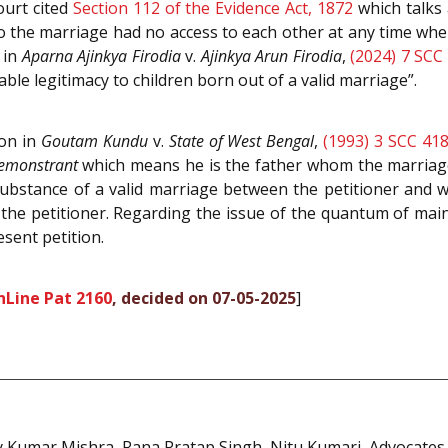
ourt cited
Section 112 of the Evidence Act, 1872
which talks 
to the marriage had no access to each other at any time whe
 in
Aparna Ajinkya Firodia
v.
Ajinkya Arun Firodia
,
(2024) 7 SCC
ble legitimacy to children born out of a valid marriage”.
ion in
Goutam Kundu
v.
State of West Bengal
,
(1993) 3 SCC 41
demonstrant
which means he is the father whom the marriage 
substance of a valid marriage between the petitioner and w
 the petitioner. Regarding the issue of the quantum of ma
sent petition.
nLine Pat 2160
, decided on 07-05-2025
]
 Kumar Mishra, Rana Pratap Singh, Nitu Kumari, Advocates