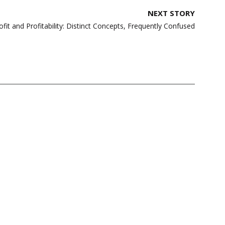
NEXT STORY
ofit and Profitability: Distinct Concepts, Frequently Confused