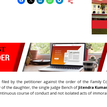
n filed by the petitioner against the order of the Family 
y of the daughter, the single judge Bench of
Jitendra Kumar,
continuous course of conduct and not isolated acts of immorali