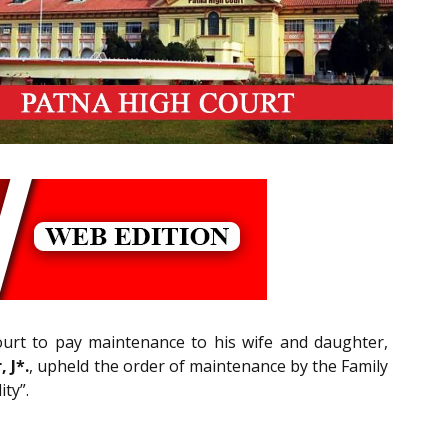
Court to pay maintenance to his wife and daughter,
 J*.
, upheld the order of maintenance by the Family
ty”.