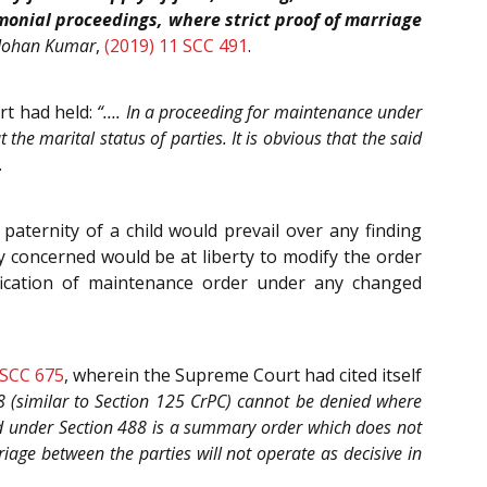
imonial proceedings, where strict proof of marriage
Mohan Kumar
,
(2019) 11 SCC 491
.
rt had held:
“…. In a proceeding for maintenance under
he marital status of parties. It is obvious that the said
.
paternity of a child would prevail over any finding
ty concerned would be at liberty to modify the order
fication of maintenance order under any changed
 SCC 675
, wherein the Supreme Court had cited itself
(similar to Section 125 CrPC) cannot be denied where
ed under Section 488 is a summary order which does not
riage between the parties will not operate as decisive in