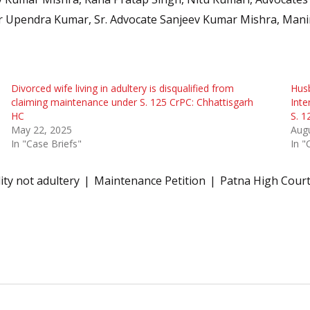
r Upendra Kumar, Sr. Advocate Sanjeev Kumar Mishra, Manin
Divorced wife living in adultery is disqualified from
Husb
claiming maintenance under S. 125 CrPC: Chhattisgarh
Inte
HC
S. 1
May 22, 2025
Augu
In "Case Briefs"
In "
ity not adultery
Maintenance Petition
Patna High Cour