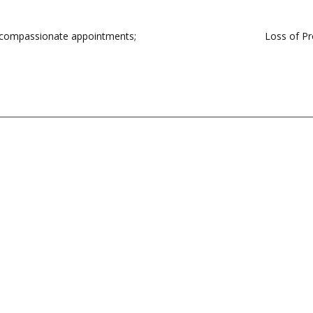
n compassionate appointments;
Loss of Pr