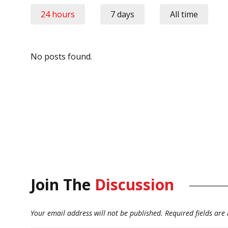
24 hours
7 days
All time
No posts found.
Join The
Discussion
Your email address will not be published.
Required fields ar