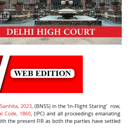
Sanhita, 2023
, (BNSS) in the ‘In-Flight Staring’ row,
l Code, 1860
, (IPC) and all proceedings emanating
ith the present FIR as both the parties have settled