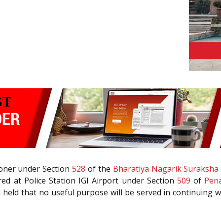
tioner under Section
528
of the
Bharatiya Nagarik Suraksha 
ed at Police Station IGI Airport under Section
509
of
Pena
 held that no useful purpose will be served in continuing w