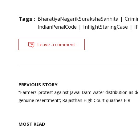
Tags :
BharatiyaNagarikSurakshaSanhita
Crimi
IndianPenalCode
InflightStaringCase
I
Leave a comment
Post
PREVIOUS STORY
navigation
“Farmers’ protest against Jawai Dam water distribution as
genuine resentment”; Rajasthan High Court quashes FIR
MOST READ