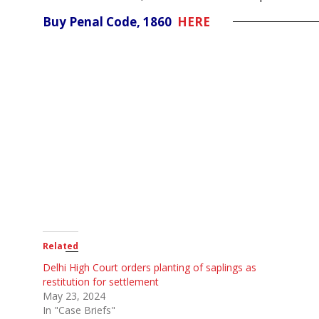
Buy Penal Code, 1860
HERE
Related
Delhi High Court orders planting of saplings as
restitution for settlement
May 23, 2024
In "Case Briefs"