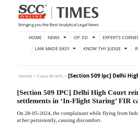
Skip
to
content
Bringing you the Best Analytical Legal News
HOME
NEWS
OP. ED.
EXPERTS CORNE
LAW MADE EASY
KNOW THY JUDGE
I
[Section 509 Ipc] Delhi Hig
Home
Case Briefs
[Section 509 IPC] Delhi High Court rein
settlements in ‘In-Flight Staring’ FIR c
On 28-05-2024, the complainant while flying from Indor
at her persistently, causing discomfort.