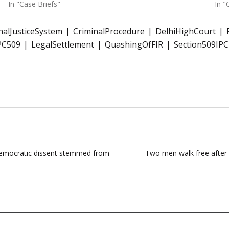
In "Case Briefs"
In "
nalJusticeSystem
CriminalProcedure
DelhiHighCourt
PC509
LegalSettlement
QuashingOfFIR
Section509IPC
 democratic dissent stemmed from
Two men walk free after 