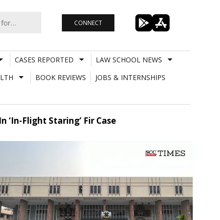
CONNECT
CASES REPORTED
LAW SCHOOL NEWS
LTH
BOOK REVIEWS
JOBS & INTERNSHIPS
 ‘In-Flight Staring’ Fir Case