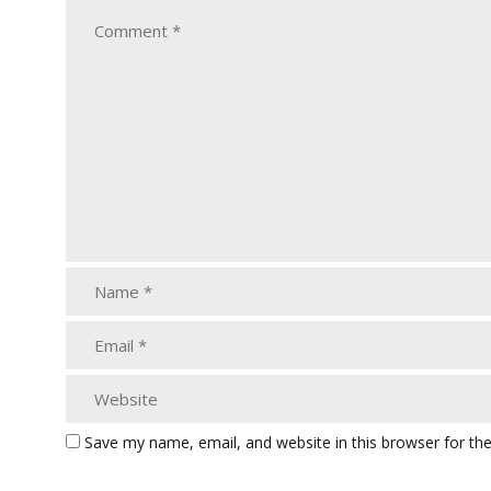
Save my name, email, and website in this browser for th