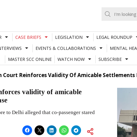
R
CASE BRIEFS
LEGISLATION
LEGAL ROUNDUP
NTERVIEWS
EVENTS & COLLABORATIONS
MENTAL HEA
MASTER SCC ONLINE
WATCH NOW
SUBSCRIBE
h Court Reinforces Validity Of Amicable Settlements In
forces validity of amicable
ase
e to Delhi alleged that co-passenger stared