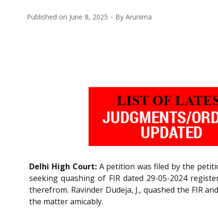
Published on
June 8, 2025
By
Arunima
Delhi High Court:
A petition was filed by the peti
seeking quashing of FIR dated 29-05-2024 register
therefrom. Ravinder Dudeja, J., quashed the FIR and
the matter amicably.