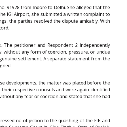
no. 91928 from Indore to Delhi. She alleged that the
he IGI Airport, she submitted a written complaint to
ngs, the parties resolved the dispute amicably. With
cord.
s. The petitioner and Respondent 2 independently
ly, without any form of coercion, pressure, or undue
he genuine settlement. A separate statement from the
igned.
these developments, the matter was placed before the
 their respective counsels and were again identified
without any fear or coercion and stated that she had
ressed no objection to the quashing of the FIR and