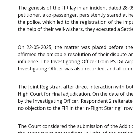
The genesis of the FIR lay in an incident dated 28-
petitioner, a co-passenger, persistently stared at 
the police, which led to the registration of the im
the help of their well-wishers, they executed a Se
On 22-05-2025, the matter was placed before the
affirmed the amicable resolution of their dispute a
influence. The Investigating Officer from PS IGI Ai
Investigating Officer was also recorded, and all co
The Joint Registrar, after direct interaction with 
High Court for final adjudication. On the date of t
by the Investigating Officer. Respondent 2 reiterat
no objection to the FIR in the ‘In-Flight Staring’ ro
The Court considered the submission of the Additi