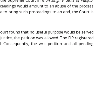
f the Supreme Court in
Gian Singh v. State of Punjab
,
roceedings would amount to an abuse of the process
ice to bring such proceedings to an end, the Court is
 Court found that no useful purpose would be served
 justice, the petition was allowed. The FIR registered
 Consequently, the writ petition and all pending