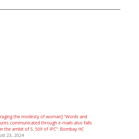
traging the modesty of woman] “Words and
ures communicated through e-mails also falls
in the ambit of S. 509 of IPC”: Bombay HC
st 23, 2024