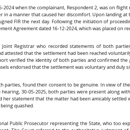
05-2024 when the complainant, Respondent 2, was on flight 
her in a manner that caused her discomfort. Upon landing at t
pugned FIR the next day. Following the initiation of proceedi
ttlement Agreement dated 16-12-2024, which was placed on re
 Joint Registrar who recorded statements of both partie
nd attested that the settlement had been reached voluntari
rport verified the identity of both parties and confirmed t
unsels endorsed that the settlement was voluntary and duly s
both parties, found their consent to be genuine. In view of 
he hearing, 30-05-2025, both parties were present along with
ed her statement that the matter had been amicably settled 
w being quashed.
onal Public Prosecutor representing the State, who too exp