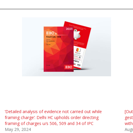
‘Detailed analysis of evidence not carried out while
[Ou
framing charge’: Delhi HC upholds order directing
gest
framing of charges u/s 506, 509 and 34 of IPC
with
May 29, 2024
Augu