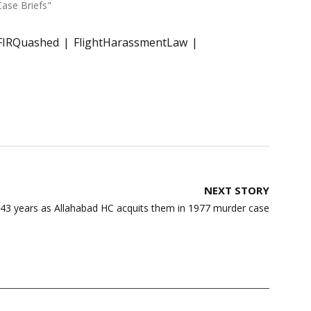
Case Briefs"
FIRQuashed
FlightHarassmentLaw
NEXT STORY
43 years as Allahabad HC acquits them in 1977 murder case