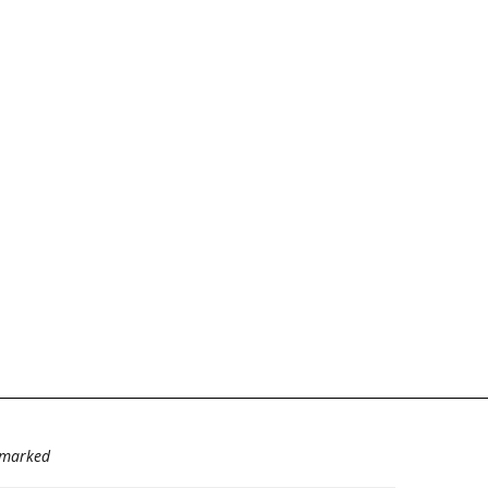
e marked