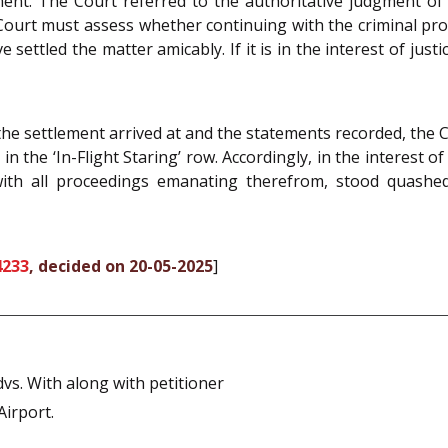
ement. The Court referred to the authoritative judgment o
 Court must assess whether continuing with the criminal p
 settled the matter amicably. If it is in the interest of just
 the settlement arrived at and the statements recorded, the
n the ‘In-Flight Staring’ row. Accordingly, in the interest of
ith all proceedings emanating therefrom, stood quashed.
4233
, decided on 20-05-2025
]
s. With along with petitioner
Airport.