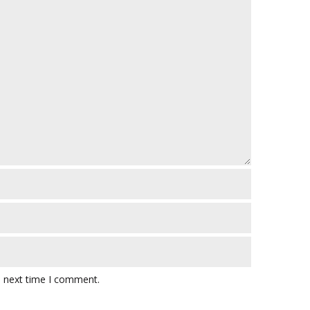
e next time I comment.