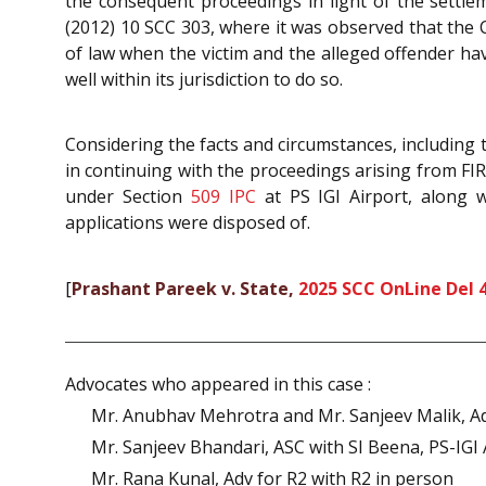
the consequent proceedings in light of the settl
(2012) 10 SCC 303, where it was observed that the
of law when the victim and the alleged offender have
well within its jurisdiction to do so.
Considering the facts and circumstances, including
in continuing with the proceedings arising from FIR i
under Section
509
IPC
at PS IGI Airport, along w
applications were disposed of.
[
Prashant Pareek v. State,
2025 SCC OnLine Del 
Advocates who appeared in this case :
Mr. Anubhav Mehrotra and Mr. Sanjeev Malik, Adv
Mr. Sanjeev Bhandari, ASC with SI Beena, PS-IGI 
Mr. Rana Kunal, Adv for R2 with R2 in person