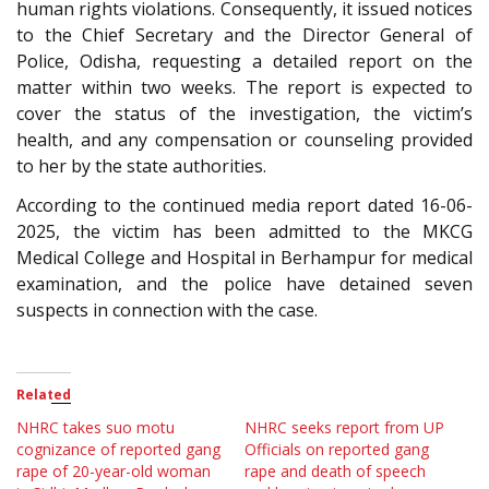
human rights violations. Consequently, it issued notices
to the Chief Secretary and the Director General of
Police, Odisha, requesting a detailed report on the
matter within two weeks. The report is expected to
cover the status of the investigation, the victim’s
health, and any compensation or counseling provided
to her by the state authorities.
According to the continued media report dated 16-06-
2025, the victim has been admitted to the MKCG
Medical College and Hospital in Berhampur for medical
examination, and the police have detained seven
suspects in connection with the case.
Related
NHRC takes suo motu
NHRC seeks report from UP
cognizance of reported gang
Officials on reported gang
rape of 20-year-old woman
rape and death of speech