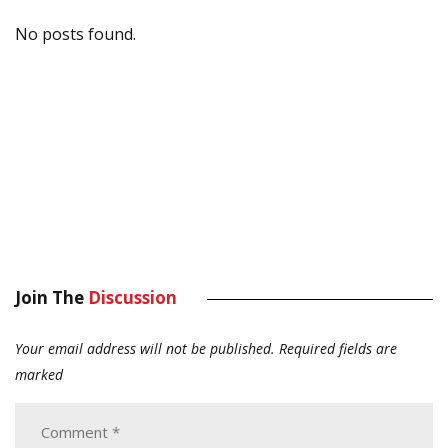
No posts found.
Join The
Discussion
Your email address will not be published.
Required fields are
marked