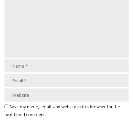
Save my name, email, and website in this browser for the
next time I comment.