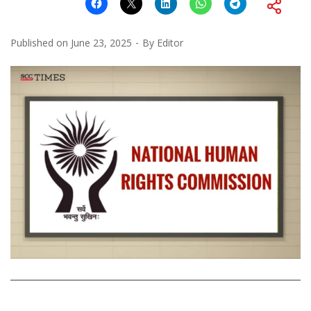
Published on
June 23, 2025
By
Editor