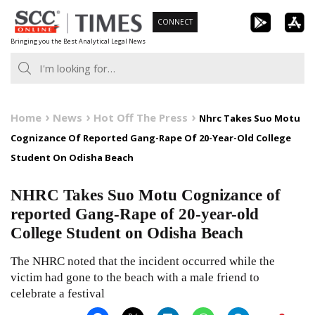
Skip
CONNECT
to
Bringing you the Best Analytical Legal News
content
Home
News
Hot Off The Press
Nhrc Takes Suo Motu
Cognizance Of Reported Gang-Rape Of 20-Year-Old College
Student On Odisha Beach
NHRC Takes Suo Motu Cognizance of
reported Gang-Rape of 20-year-old
College Student on Odisha Beach
The NHRC noted that the incident occurred while the
victim had gone to the beach with a male friend to
celebrate a festival