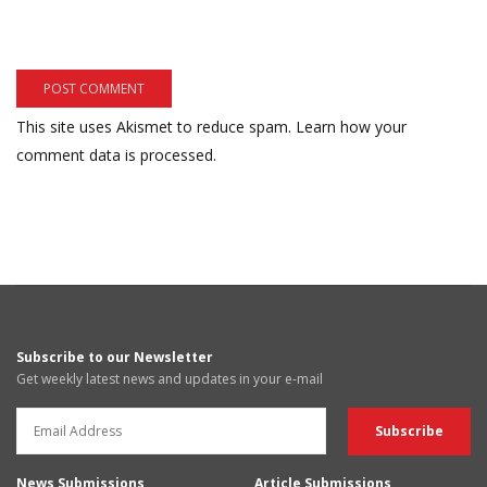
This site uses Akismet to reduce spam.
Learn how your
comment data is processed.
Subscribe to our Newsletter
Get weekly latest news and updates in your e-mail
News Submissions
Article Submissions