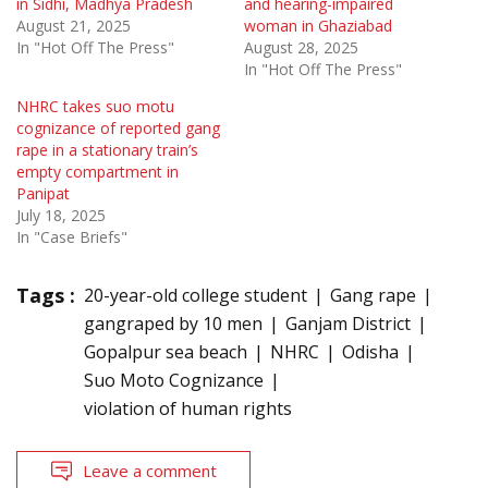
in Sidhi, Madhya Pradesh
and hearing-impaired
August 21, 2025
woman in Ghaziabad
In "Hot Off The Press"
August 28, 2025
In "Hot Off The Press"
NHRC takes suo motu
cognizance of reported gang
rape in a stationary train’s
empty compartment in
Panipat
July 18, 2025
In "Case Briefs"
Tags :
20-year-old college student
Gang rape
gangraped by 10 men
Ganjam District
Gopalpur sea beach
NHRC
Odisha
Suo Moto Cognizance
violation of human rights
Leave a comment