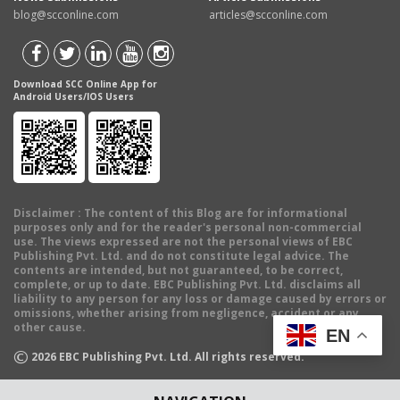
blog@scconline.com
articles@scconline.com
Download SCC Online App for
Android Users/IOS Users
Disclaimer
: The content of this Blog are for informational
purposes only and for the reader's personal non-commercial
use. The views expressed are not the personal views of EBC
Publishing Pvt. Ltd. and do not constitute legal advice. The
contents are intended, but not guaranteed, to be correct,
complete, or up to date. EBC Publishing Pvt. Ltd. disclaims all
liability to any person for any loss or damage caused by errors or
omissions, whether arising from negligence, accident or any
other cause.
EN
©
2026
EBC Publishing Pvt. Ltd. All rights reserved.