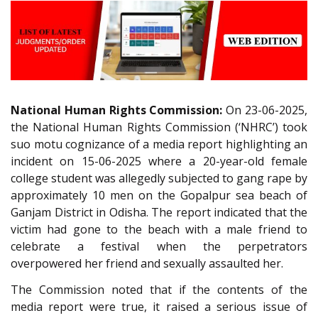
National Human Rights Commission:
On 23-06-2025,
the National Human Rights Commission (‘NHRC’) took
suo motu cognizance of a media report highlighting an
incident on 15-06-2025 where a 20-year-old female
college student was allegedly subjected to gang rape by
approximately 10 men on the Gopalpur sea beach of
Ganjam District in Odisha. The report indicated that the
victim had gone to the beach with a male friend to
celebrate a festival when the perpetrators
overpowered her friend and sexually assaulted her.
The Commission noted that if the contents of the
media report were true, it raised a serious issue of