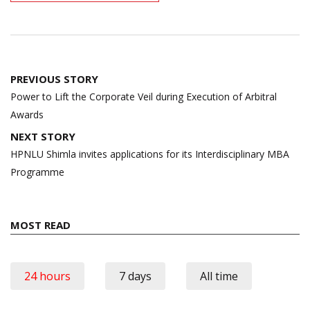
Post
PREVIOUS STORY
navigation
Power to Lift the Corporate Veil during Execution of Arbitral
Awards
NEXT STORY
HPNLU Shimla invites applications for its Interdisciplinary MBA
Programme
MOST READ
24 hours
7 days
All time