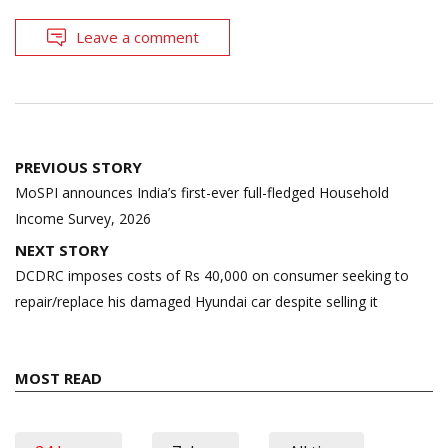
Leave a comment
Post
PREVIOUS STORY
navigation
MoSPI announces India’s first-ever full-fledged Household
Income Survey, 2026
NEXT STORY
DCDRC imposes costs of Rs 40,000 on consumer seeking to
repair/replace his damaged Hyundai car despite selling it
MOST READ