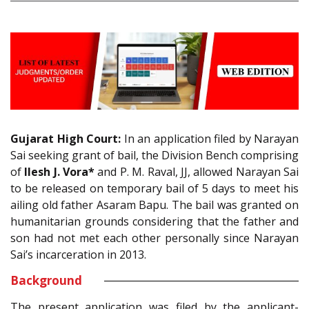
Gujarat High Court:
In an application filed by Narayan
Sai seeking grant of bail, the Division Bench comprising
of
Ilesh J. Vora*
and P. M. Raval, JJ, allowed Narayan Sai
to be released on temporary bail of 5 days to meet his
ailing old father Asaram Bapu. The bail was granted on
humanitarian grounds considering that the father and
son had not met each other personally since Narayan
Sai’s incarceration in 2013.
Background
The present application was filed by the applicant-