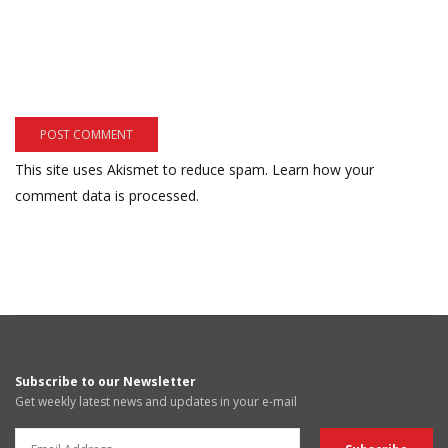
This site uses Akismet to reduce spam.
Learn how your
comment data is processed.
Subscribe to our Newsletter
Get weekly latest news and updates in your e-mail