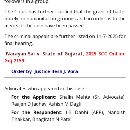
followers in a group.
The Court has further clarified that the grant of bail is
purely on humanitarian grounds and no order as to the
merits of the case have been passed.
The criminal appeals are further listed on 11-7-2025 for
final hearing.
[
Narayan Sai v. State of Gujarat,
2025 SCC OnLine
Guj 2159
]
Order by- Justice Ilesh J. Vora
Advocates who appeared in this case :
For the Applicant:
Shalin Mehta (Sr. Advocate),
Raajen D Jadhav, Ashish M Dagli
For the Respondent:
LB Dabhi (APP), Nandish
Thakkar, Bhagirath N Patel