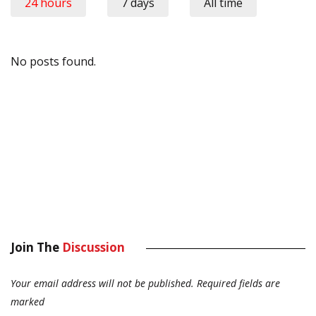
24 hours
7 days
All time
No posts found.
Join The
Discussion
Your email address will not be published.
Required fields are
marked