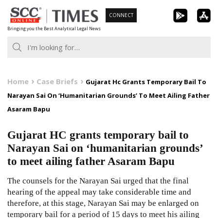
Skip
CONNECT
to
Bringing you the Best Analytical Legal News
content
Home
Case Briefs
Gujarat Hc Grants Temporary Bail To
Narayan Sai On ‘Humanitarian Grounds’ To Meet Ailing Father
Asaram Bapu
Gujarat HC grants temporary bail to
Narayan Sai on ‘humanitarian grounds’
to meet ailing father Asaram Bapu
The counsels for the Narayan Sai urged that the final
hearing of the appeal may take considerable time and
therefore, at this stage, Narayan Sai may be enlarged on
temporary bail for a period of 15 days to meet his ailing