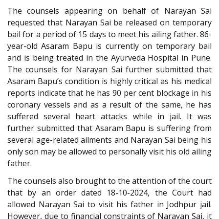
The counsels appearing on behalf of Narayan Sai
requested that Narayan Sai be released on temporary
bail for a period of 15 days to meet his ailing father. 86-
year-old Asaram Bapu is currently on temporary bail
and is being treated in the Ayurveda Hospital in Pune.
The counsels for Narayan Sai further submitted that
Asaram Bapu’s condition is highly critical as his medical
reports indicate that he has 90 per cent blockage in his
coronary vessels and as a result of the same, he has
suffered several heart attacks while in jail. It was
further submitted that Asaram Bapu is suffering from
several age-related ailments and Narayan Sai being his
only son may be allowed to personally visit his old ailing
father.
The counsels also brought to the attention of the court
that by an order dated 18-10-2024, the Court had
allowed Narayan Sai to visit his father in Jodhpur jail.
However, due to financial constraints of Narayan Sai, it