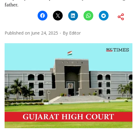
father.
Published on
June 24, 2025
By
Editor