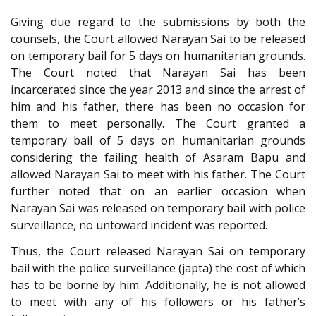
Giving due regard to the submissions by both the
counsels, the Court allowed Narayan Sai to be released
on temporary bail for 5 days on humanitarian grounds.
The Court noted that Narayan Sai has been
incarcerated since the year 2013 and since the arrest of
him and his father, there has been no occasion for
them to meet personally. The Court granted a
temporary bail of 5 days on humanitarian grounds
considering the failing health of Asaram Bapu and
allowed Narayan Sai to meet with his father. The Court
further noted that on an earlier occasion when
Narayan Sai was released on temporary bail with police
surveillance, no untoward incident was reported.
Thus, the Court released Narayan Sai on temporary
bail with the police surveillance (japta) the cost of which
has to be borne by him. Additionally, he is not allowed
to meet with any of his followers or his father’s