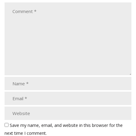
Save my name, email, and website in this browser for the
next time I comment.