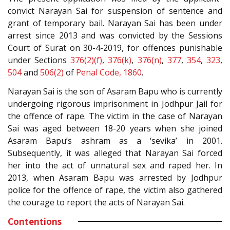
convict Narayan Sai for suspension of sentence and
grant of temporary bail. Narayan Sai has been under
arrest since 2013 and was convicted by the Sessions
Court of Surat on 30-4-2019, for offences punishable
under Sections
376(2)(f)
,
376(k)
,
376(n)
,
377
,
354
,
323
,
504
and
506(2)
of
Penal Code, 1860
.
Narayan Sai is the son of Asaram Bapu who is currently
undergoing rigorous imprisonment in Jodhpur Jail for
the offence of rape. The victim in the case of Narayan
Sai was aged between 18-20 years when she joined
Asaram Bapu’s ashram as a ‘sevika’ in 2001.
Subsequently, it was alleged that Narayan Sai forced
her into the act of unnatural sex and raped her. In
2013, when Asaram Bapu was arrested by Jodhpur
police for the offence of rape, the victim also gathered
the courage to report the acts of Narayan Sai.
Contentions