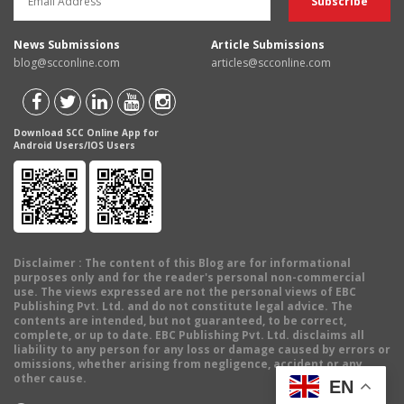
News Submissions
Article Submissions
blog@scconline.com
articles@scconline.com
Download SCC Online App for
Android Users/IOS Users
Disclaimer
: The content of this Blog are for informational
purposes only and for the reader's personal non-commercial
use. The views expressed are not the personal views of EBC
Publishing Pvt. Ltd. and do not constitute legal advice. The
contents are intended, but not guaranteed, to be correct,
complete, or up to date. EBC Publishing Pvt. Ltd. disclaims all
liability to any person for any loss or damage caused by errors or
omissions, whether arising from negligence, accident or any
other cause.
EN