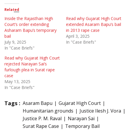
Related
Inside the Rajasthan High
Read why Gujarat High Court
Court’s order extending
extended Asaram Bapu’s bail
Asharam Bapu’s temporary
in 2013 rape case
bail
April 3, 2025
July 9, 2025
In "Case Briefs"
In "Case Briefs"
Read why Gujarat High Court
rejected Narayan Sai’s
furlough plea in Surat rape
case
May 13, 2025
In "Case Briefs"
Tags :
Asaram Bapu
Gujarat High Court
Humanitarian grounds
Justice Ilesh J. Vora
Justice P. M. Raval
Narayan Sai
Surat Rape Case
Temporary Bail