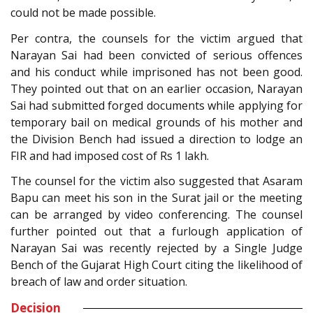
could not be made possible.
Per contra, the counsels for the victim argued that
Narayan Sai had been convicted of serious offences
and his conduct while imprisoned has not been good.
They pointed out that on an earlier occasion, Narayan
Sai had submitted forged documents while applying for
temporary bail on medical grounds of his mother and
the Division Bench had issued a direction to lodge an
FIR and had imposed cost of Rs 1 lakh.
The counsel for the victim also suggested that Asaram
Bapu can meet his son in the Surat jail or the meeting
can be arranged by video conferencing. The counsel
further pointed out that a furlough application of
Narayan Sai was recently rejected by a Single Judge
Bench of the Gujarat High Court citing the likelihood of
breach of law and order situation.
Decision