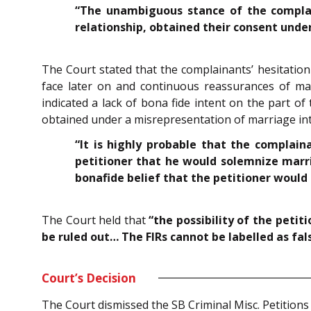
“The unambiguous stance of the complain
relationship, obtained their consent under
The Court stated that the complainants’ hesitatio
face later on and continuous reassurances of marr
indicated a lack of bona fide intent on the part of
obtained under a misrepresentation of marriage int
“It is highly probable that the compla
petitioner that he would solemnize marri
bonafide belief that the petitioner would
The Court held that
“the possibility of the peti
be ruled out… The FIRs cannot be labelled as fal
Court’s Decision
The Court dismissed the SB Criminal Misc. Petitions