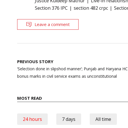
Justice Kuldeep Mathur
Live-in relations
Section 376 IPC
section 482 crpc
Sectio
Leave a comment
Post
PREVIOUS STORY
navigation
‘Selection done in slipshod manner’; Punjab and Haryana H
bonus marks in civil service exams as unconstitutional
MOST READ
24 hours
7 days
All time