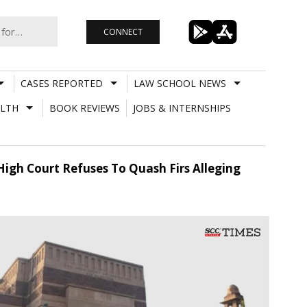
CONNECT
CASES REPORTED
LAW SCHOOL NEWS
LTH
BOOK REVIEWS
JOBS & INTERNSHIPS
 High Court Refuses To Quash Firs Alleging