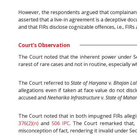
However, the respondents argued that complainants’
asserted that a live-in agreement is a deceptive do
and that FIRs disclose cognizable offences, i.e., FIR
Court’s Observation
The Court noted that the inherent power under S
rarest of rare cases and not in routine, especially w
The Court referred to
State of Haryana
v.
Bhajan Lal
allegations even if taken at face value do not di
accused and
Neeharika Infrastructure
v.
State of Maha
The Court noted that in both impugned FIRs allegin
376(2)(n)
and
506
IPC
. The Court remarked that,
misconception of fact, rendering it invalid under Se