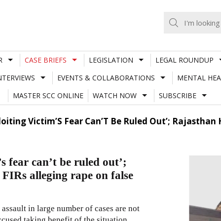
R
CASE BRIEFS
LEGISLATION
LEGAL ROUNDUP
NTERVIEWS
EVENTS & COLLABORATIONS
MENTAL HEA
MASTER SCC ONLINE
WATCH NOW
SUBSCRIBE
ploiting Victim’S Fear Can’T Be Ruled Out’; Rajasthan
’s fear can’t be ruled out’;
FIRs alleging rape on false
l assault in large number of cases are not
cused taking benefit of the situation…