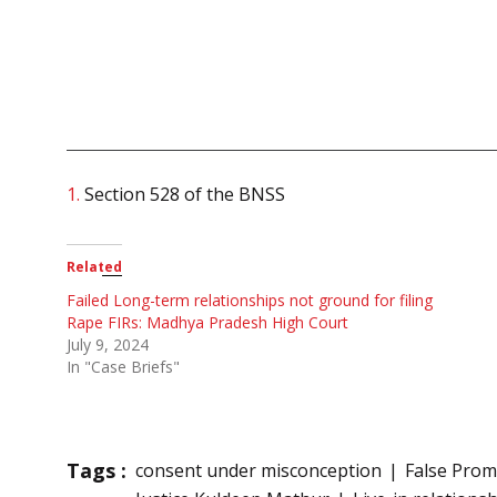
1.
Section 528 of the BNSS
Related
Failed Long-term relationships not ground for filing
Rape FIRs: Madhya Pradesh High Court
July 9, 2024
In "Case Briefs"
Tags :
consent under misconception
False Prom