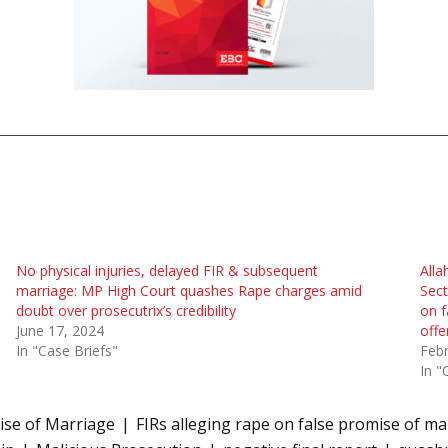
No physical injuries, delayed FIR & subsequent
Alla
marriage: MP High Court quashes Rape charges amid
Sect
doubt over prosecutrix’s credibility
on f
June 17, 2024
offe
In "Case Briefs"
Febr
In "
ise of Marriage
FIRs alleging rape on false promise of ma