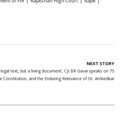
ent of FIR
Rajasthan High Court
Rape
NEXT STORY
a legal text, but a living document’, CJI BR Gavai speaks on 75
he Constitution, and the Enduring Relevance of Dr. Ambedkar