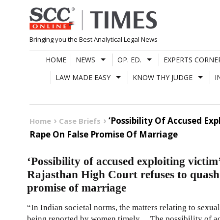
Skip
to
content
Bringing you the Best Analytical Legal News
HOME
NEWS
OP. ED.
EXPERTS CORNE
LAW MADE EASY
KNOW THY JUDGE
I
‘Possibility Of Accused Ex
Home
Case Briefs
Rape On False Promise Of Marriage
‘Possibility of accused exploiting victim
Rajasthan High Court refuses to quash 
promise of marriage
“In Indian societal norms, the matters relating to sexua
being reported by women timely… The possibility of ac