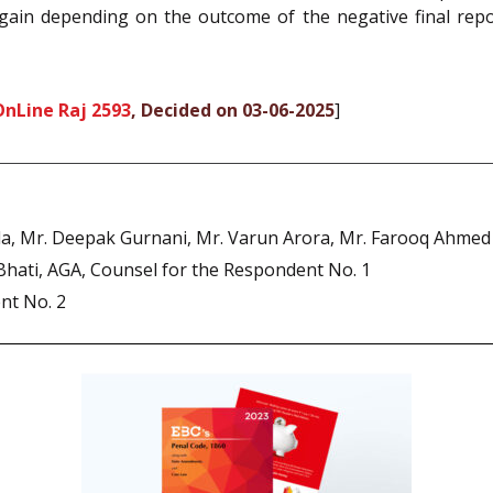
gain depending on the outcome of the negative final repor
OnLine Raj 2593
, Decided on 03-06-2025
]
rla, Mr. Deepak Gurnani, Mr. Varun Arora, Mr. Farooq Ahmed
Bhati, AGA, Counsel for the Respondent No. 1
nt No. 2