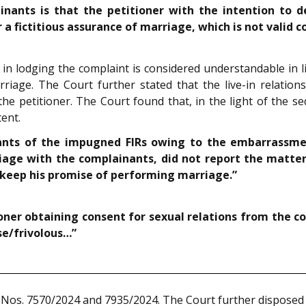
ants is that the petitioner with the intention to de
 a fictitious assurance of marriage, which is not valid 
n in lodging the complaint is considered understandable in
iage. The Court further stated that the live-in relations
 the petitioner. The Court found that, in the light of the s
ent.
inants of the impugned FIRs owing to the embarrassm
age with the complainants, did not report the matter 
 keep his promise of performing marriage.”
tioner obtaining consent for sexual relations from the
se/frivolous…”
 Nos. 7570/2024 and 7935/2024. The Court further disposed 