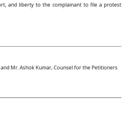
t, and liberty to the complainant to file a protest
 and Mr. Ashok Kumar, Counsel for the Petitioners