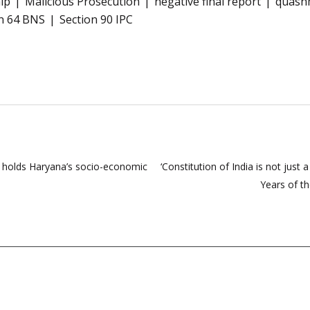
hip
Malicious Prosecution
negative final report
quashm
n 64 BNS
Section 90 IPC
C holds Haryana’s socio-economic
‘Constitution of India is not just 
Years of t