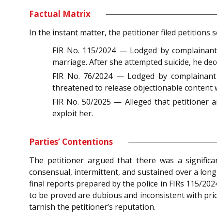
Factual Matrix
In the instant matter, the petitioner filed petitio
FIR No. 115/2024 — Lodged by complainant ‘S
marriage. After she attempted suicide, he dec
FIR No. 76/2024 — Lodged by complainant ‘A
threatened to release objectionable content
FIR No. 50/2025 — Alleged that petitioner a
exploit her.
Parties’ Contentions
The petitioner argued that there was a significan
consensual, intermittent, and sustained over a long
final reports prepared by the police in FIRs 115/20
to be proved are dubious and inconsistent with prio
tarnish the petitioner’s reputation.