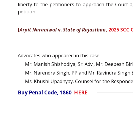
liberty to the petitioners to approach the Court a
petition.
[
Arpit Naraniwal
v.
State of Rajasthan
,
2025 SCC 
Advocates who appeared in this case :
Mr. Manish Shishodiya, Sr. Adv., Mr. Deepesh Bi
Mr. Narendra Singh, PP and Mr. Ravindra Singh 
Ms. Khushi Upadhyay, Counsel for the Responde
Buy Penal Code, 1860
HERE