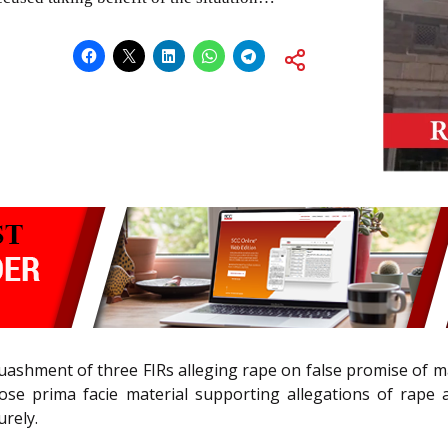
quashment of three FIRs alleging rape on false promise of m
ose prima facie material supporting allegations of rape an
rely.