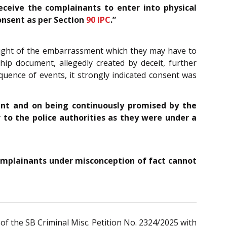
ceive the complainants to enter into physical
consent as per Section
90
IPC
.”
 light of the embarrassment which they may have to
hip document, allegedly created by deceit, further
equence of events, it strongly indicated consent was
ent and on being continuously promised by the
to the police authorities as they were under a
 complainants under misconception of fact cannot
of the SB Criminal Misc. Petition No. 2324/2025 with