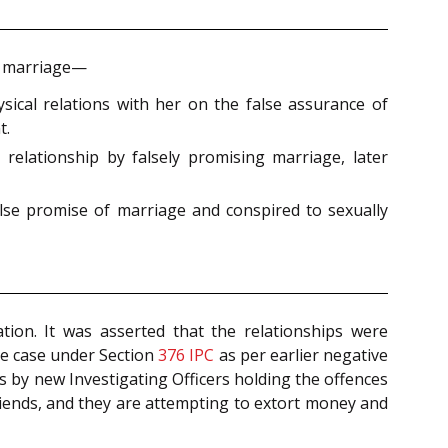
of marriage—
sical relations with her on the false assurance of
t.
relationship by falsely promising marriage, later
alse promise of marriage and conspired to sexually
ation. It was asserted that the relationships were
ie case under Section
376
IPC
as per earlier negative
s by new Investigating Officers holding the offences
friends, and they are attempting to extort money and