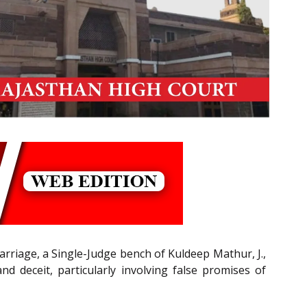
arriage, a Single-Judge bench of Kuldeep Mathur, J.,
d deceit, particularly involving false promises of