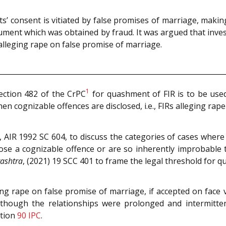
 consent is vitiated by false promises of marriage, makin
cument which was obtained by fraud. It was argued that invest
s alleging rape on false promise of marriage.
1
ection 482 of the CrPC
for quashment of FIR is to be used
hen cognizable offences are disclosed, i.e., FIRs alleging rap
, AIR 1992 SC 604, to discuss the categories of cases where
sclose a cognizable offence or are so inherently improbabl
rashtra
, (2021) 19 SCC 401 to frame the legal threshold for q
g rape on false promise of marriage, if accepted on face v
 though the relationships were prolonged and intermitte
ction
90
IPC
.