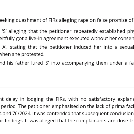
ns seeking quashment of FIRs alleging rape on false promise 
’ alleging that the petitioner repeatedly established phy
eitfully got a live-in agreement executed without her consen
’, stating that the petitioner induced her into a sexual 
 when she protested.
nd his father lured ‘S’ into accompanying them under a f
t delay in lodging the FIRs, with no satisfactory explan
 period. The petitioner emphasised on the lack of prima fac
24 and 76/2024. It was contended that subsequent conclusion
r findings. It was alleged that the complainants are close 