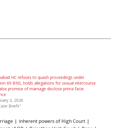
habad HC refuses to quash proceedings under
ion 69 BNS, holds allegations for sexual intercourse
alse promise of marriage disclose prima facie
nce
uary 3, 2026
Case Briefs"
rriage
inherent powers of High Court