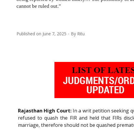
cannot be ruled out.”
Published on
June 7, 2025
By
Ritu
Rajasthan High Court:
In a writ petition seeking 
refused to quash the FIR and held that FIRs discl
marriage, therefore should not be quashed prematu