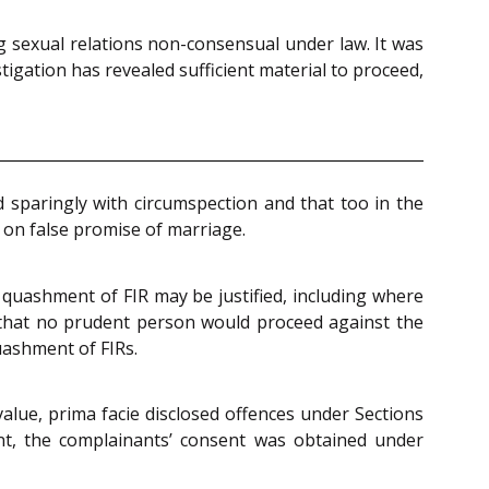
g sexual relations non-consensual under law. It was
igation has revealed sufficient material to proceed,
 sparingly with circumspection and that too in the
e on false promise of marriage.
 quashment of FIR may be justified, including where
e that no prudent person would proceed against the
uashment of FIRs.
alue, prima facie disclosed offences under Sections
nt, the complainants’ consent was obtained under