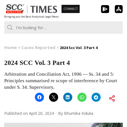
Skip
CONNECT
to
Bringing you the Best Analytical Legal News
content
Home
Cases Reported
2024 Scc Vol. 3 Part 4
2024 SCC Vol. 3 Part 4
Arbitration and Conciliation Act, 1996 — Ss. 34 and 5:
Principles summarised re scope of interference by Court
under S. 34. Supervisory,
Published on
April 20, 2024
By
Bhumika Indulia