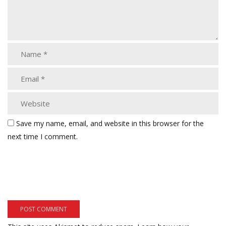
Save my name, email, and website in this browser for the
next time I comment.