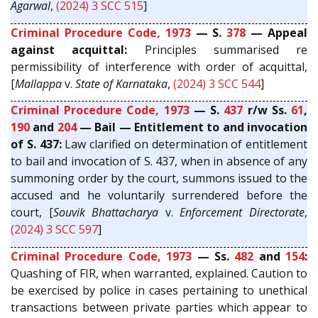
Agarwal
,
(2024) 3 SCC 515
]
Criminal Procedure Code, 1973
— S.
378
— Appeal
against acquittal:
Principles summarised re
permissibility of interference with order of acquittal,
[
Mallappa
v.
State of Karnataka
,
(2024) 3 SCC 544
]
Criminal Procedure Code, 1973
— S.
437
r/w Ss.
61
,
190
and
204
— Bail — Entitlement to and invocation
of S. 437:
Law clarified on determination of entitlement
to bail and invocation of S. 437, when in absence of any
summoning order by the court, summons issued to the
accused and he voluntarily surrendered before the
court, [
Souvik Bhattacharya
v.
Enforcement Directorate
,
(2024) 3 SCC 597
]
Criminal Procedure Code, 1973
— Ss.
482
and
154
:
Quashing of FIR, when warranted, explained. Caution to
be exercised by police in cases pertaining to unethical
transactions between private parties which appear to