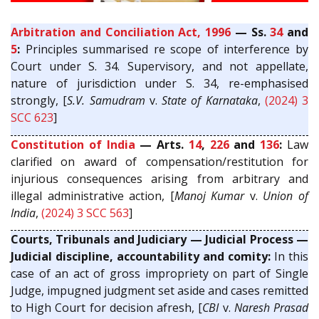
Arbitration and Conciliation Act, 1996
— Ss.
34
and
5
:
Principles summarised re scope of interference by
Court under S. 34. Supervisory, and not appellate,
nature of jurisdiction under S. 34, re-emphasised
strongly, [
S.V. Samudram
v.
State of Karnataka
,
(2024) 3
SCC 623
]
Constitution of India
— Arts.
14
,
226
and
136
:
Law
clarified on award of compensation/restitution for
injurious consequences arising from arbitrary and
illegal administrative action, [
Manoj Kumar
v.
Union of
India
,
(2024) 3 SCC 563
]
Courts, Tribunals and Judiciary — Judicial Process —
Judicial discipline, accountability and comity:
In this
case of an act of gross impropriety on part of Single
Judge, impugned judgment set aside and cases remitted
to High Court for decision afresh, [
CBI
v.
Naresh Prasad