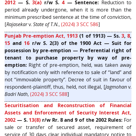
2012
— S.
3(a)
r/w S.
4
— Sentence:
Reduction to
period already undergone, when it is more than the
minimum prescribed sentence at the time of conviction,
[
Rajasekar
v.
State of T.N.
,
(2024) 3 SCC 586
]
Punjab Pre-emption Act, 1913
(1 of 1913) — Ss.
3
,
8
,
15
and
16
r/w S. 2(3) of the 1900 Act — Suit for
possession by pre-emption — Preferential right of
tenant to purchase property by way of pre-
emption:
Right of pre-emption, held, was taken away
by notification only with reference to sale of “land” and
not “immovable property”. Decree of suit in favour of
respondent-plaintiff, thus, held, not illegal, [
Jagmohan
v.
Badri Nath
,
(2024) 3 SCC 588
]
Securitisation and Reconstruction of Financial
Assets and Enforcement of Security Interest Act,
2002
— S.
13(8)
r/w Rr. 8 and 9 of the 2002 Rules:
For
sale or transfer of secured asset, requirement of
service of 30 days clear individual mandatory notice to