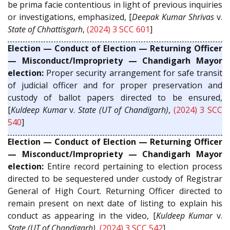
be prima facie contentious in light of previous inquiries
or investigations, emphasized, [
Deepak Kumar Shrivas
v.
State of Chhattisgarh
,
(2024) 3 SCC 601
]
Election — Conduct of Election — Returning Officer
— Misconduct/Impropriety — Chandigarh Mayor
election:
Proper security arrangement for safe transit
of judicial officer and for proper preservation and
custody of ballot papers directed to be ensured,
[
Kuldeep Kumar
v.
State (UT of Chandigarh)
,
(2024) 3 SCC
540
]
Election — Conduct of Election — Returning Officer
— Misconduct/Impropriety — Chandigarh Mayor
election:
Entire record pertaining to election process
directed to be sequestered under custody of Registrar
General of High Court. Returning Officer directed to
remain present on next date of listing to explain his
conduct as appearing in the video, [
Kuldeep Kumar
v.
State (UT of Chandigarh)
,
(2024) 3 SCC 542
]