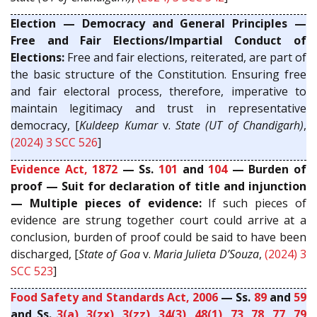
Election — Democracy and General Principles —
Free and Fair Elections/Impartial Conduct of
Elections:
Free and fair elections, reiterated, are part of
the basic structure of the Constitution. Ensuring free
and fair electoral process, therefore, imperative to
maintain legitimacy and trust in representative
democracy, [
Kuldeep Kumar
v.
State (UT of Chandigarh)
,
(2024) 3 SCC 526
]
Evidence Act, 1872
— Ss.
101
and
104
— Burden of
proof — Suit for declaration of title and injunction
— Multiple pieces of evidence:
If such pieces of
evidence are strung together court could arrive at a
conclusion, burden of proof could be said to have been
discharged, [
State of Goa
v.
Maria Julieta D’Souza
,
(2024) 3
SCC 523
]
Food Safety and Standards Act, 2006
— Ss.
89
and
59
and Ss.
3(a)
,
3(zx)
,
3(zz)
,
34(3)
,
48(1)
,
73
,
78
,
77
,
79