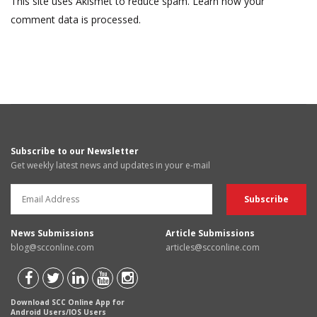
This site uses Akismet to reduce spam.
Learn how your
comment data is processed.
Subscribe to our Newsletter
Get weekly latest news and updates in your e-mail
News Submissions
Article Submissions
blog@scconline.com
articles@scconline.com
Download SCC Online App for
Android Users/IOS Users