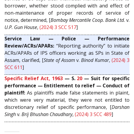
borrower, whether stood complied with and effect of
non-maintenance of proper records of service of
notice, determined, [
Bombay Mercantile Coop. Bank Ltd.
v.
U.P. Gun House
,
(2024) 3 SCC 517
]
Service Law — Police — Performance
Review/ACRs/APARs:
“Reporting authority” to initiate
ACRs/APARs of IPS officers working as SPs in State of
Assam, clarified, [
State of Assam
v.
Binod Kumar
,
(2024) 3
SCC 611
]
Specific Relief Act, 1963
— S.
20
— Suit for specific
performance — Entitlement to relief — Conduct of
plaintiff:
As plaintiffs made false statements in plaint,
which were very material, they were not entitled to
discretionary relief of specific performance, [
Darshan
Singh
v.
Brij Bhushan Chaudhary
,
(2024) 3 SCC 489
]