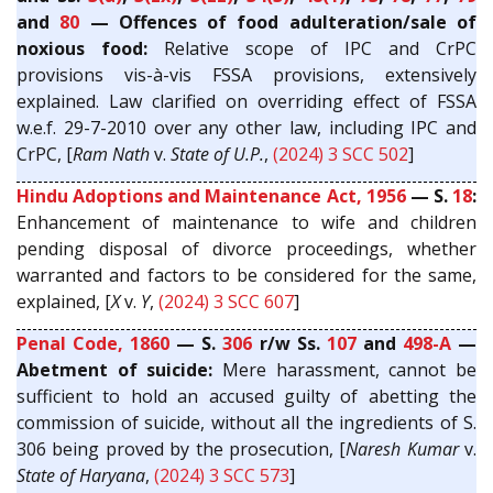
and
80
— Offences of food adulteration/sale of
noxious food:
Relative scope of IPC and CrPC
provisions vis-à-vis FSSA provisions, extensively
explained. Law clarified on overriding effect of FSSA
w.e.f. 29-7-2010 over any other law, including IPC and
CrPC, [
Ram Nath
v.
State of U.P.
,
(2024) 3 SCC 502
]
Hindu Adoptions and Maintenance Act, 1956
— S.
18
:
Enhancement of maintenance to wife and children
pending disposal of divorce proceedings, whether
warranted and factors to be considered for the same,
explained, [
X
v.
Y
,
(2024) 3 SCC 607
]
Penal Code, 1860
— S.
306
r/w Ss.
107
and
498-A
—
Abetment of suicide:
Mere harassment, cannot be
sufficient to hold an accused guilty of abetting the
commission of suicide, without all the ingredients of S.
306 being proved by the prosecution, [
Naresh Kumar
v.
State of Haryana
,
(2024) 3 SCC 573
]