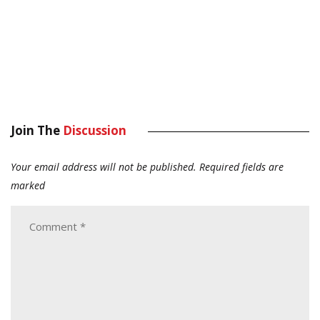
Join The
Discussion
Your email address will not be published.
Required fields are
marked