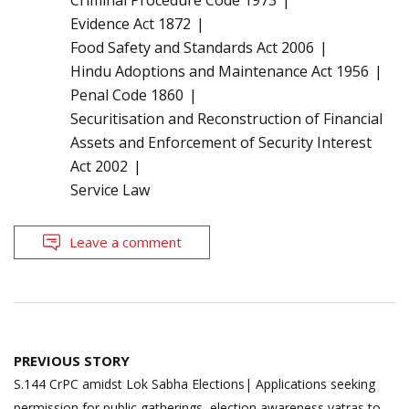
Evidence Act 1872
Food Safety and Standards Act 2006
Hindu Adoptions and Maintenance Act 1956
Penal Code 1860
Securitisation and Reconstruction of Financial
Assets and Enforcement of Security Interest
Act 2002
Service Law
Leave a comment
Post
PREVIOUS STORY
navigation
S.144 CrPC amidst Lok Sabha Elections| Applications seeking
permission for public gatherings, election awareness yatras to