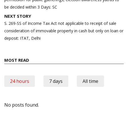
be decided within 3 Days: SC
NEXT STORY
S. 269-SS of Income Tax Act not applicable to receipt of sale
consideration of immovable property in cash but only on loan or
deposit: ITAT, Delhi
MOST READ
24 hours
7 days
All time
No posts found.