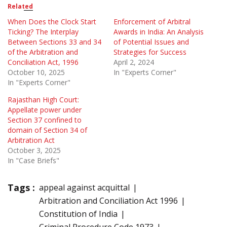
Related
When Does the Clock Start
Enforcement of Arbitral
Ticking? The Interplay
Awards in India: An Analysis
Between Sections 33 and 34
of Potential Issues and
of the Arbitration and
Strategies for Success
Conciliation Act, 1996
April 2, 2024
October 10, 2025
In "Experts Corner"
In "Experts Corner"
Rajasthan High Court:
Appellate power under
Section 37 confined to
domain of Section 34 of
Arbitration Act
October 3, 2025
In "Case Briefs"
Tags :
appeal against acquittal
Arbitration and Conciliation Act 1996
Constitution of India
Criminal Procedure Code 1973