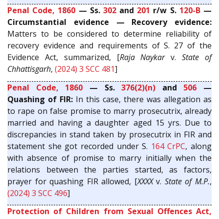
Penal Code, 1860
— Ss.
302
and
201
r/w S.
120-B
—
Circumstantial evidence — Recovery evidence:
Matters to be considered to determine reliability of
recovery evidence and requirements of S. 27 of the
Evidence Act, summarized, [
Raja Naykar
v.
State of
Chhattisgarh
,
(2024) 3 SCC 481
]
Penal Code, 1860
— Ss.
376(2)(n)
and
506
—
Quashing of FIR:
In this case, there was allegation as
to rape on false promise to marry prosecutrix, already
married and having a daughter aged 15 yrs. Due to
discrepancies in stand taken by prosecutrix in FIR and
statement she got recorded under S.
164
CrPC
, along
with absence of promise to marry initially when the
relations between the parties started, as factors,
prayer for quashing FIR allowed, [
XXXX
v.
State of M.P.
,
(2024) 3 SCC 496
]
Protection of Children from Sexual Offences Act,