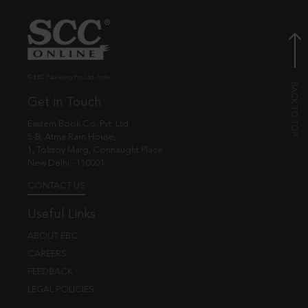
© EBC Publishing Pvt. Ltd., India.
Get in Touch
Eastern Book Co. Pvt. Ltd.
5-B, Atma Ram House,
1, Tolstoy Marg, Connaught Place
New Delhi - 110001
CONTACT US
Useful Links
ABOUT EBC
CAREERS
FEEDBACK
LEGAL POLICIES