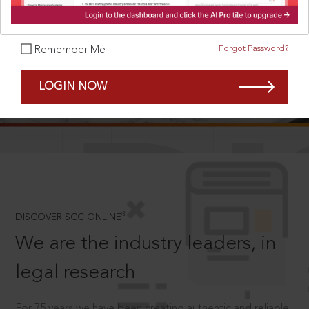
Forgot Password?
Remember Me
SCROLL TO DISCOVER MORE
LOGIN NOW
D
®
DISCOVER SCC ONLINE
We are the industry leaders, in
legal research
For 75 years we have been creating authentic and reliable