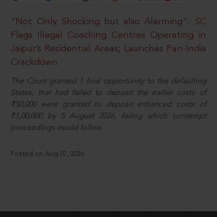
“Not Only Shocking but also Alarming”: SC
Flags Illegal Coaching Centres Operating in
Jaipur’s Residential Areas; Launches Pan-India
Crackdown
The Court granted 1 final opportunity to the defaulting
States, that had failed to deposit the earlier costs of
₹50,000 were granted to deposit enhanced costs of
₹1,00,000 by 5 August 2026, failing which contempt
proceedings would follow.
Posted on Aug 07, 2026