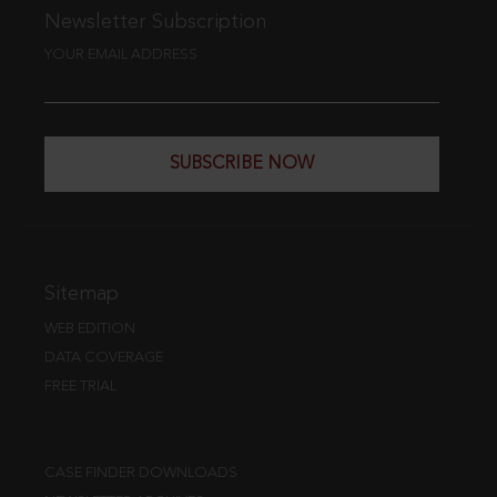
Newsletter Subscription
YOUR EMAIL ADDRESS
SUBSCRIBE NOW
Sitemap
WEB EDITION
DATA COVERAGE
FREE TRIAL
CASE FINDER DOWNLOADS