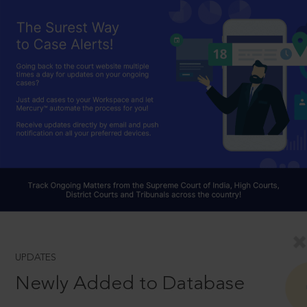
UPDATES
Newly Added to Database