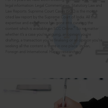
legal information: Legal Commentaries, Statutory Law and
Law Reports. Supreme Court Cases (SCC) is the most
cited law report by the Supreme Court of India. All that
expertise and experience has gone into curating the
®
content which is available on SCC Online.
So no matter
whether it’s a case you’re arguing, an opinion you’re
drafting, a transaction you’re finalising or an opinion you’re
seeking all the content is there in one place: Indian,
Foreign and International. Happy researching!