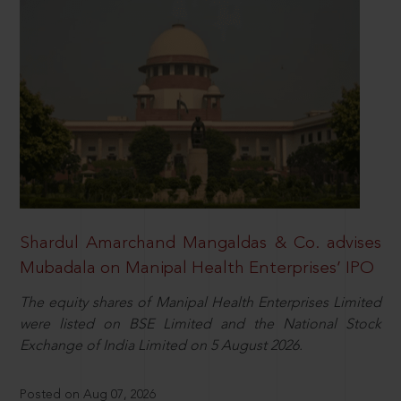
Shardul Amarchand Mangaldas & Co. advises
Mubadala on Manipal Health Enterprises’ IPO
The equity shares of Manipal Health Enterprises Limited
were listed on BSE Limited and the National Stock
Exchange of India Limited on 5 August 2026.
Posted on Aug 07, 2026