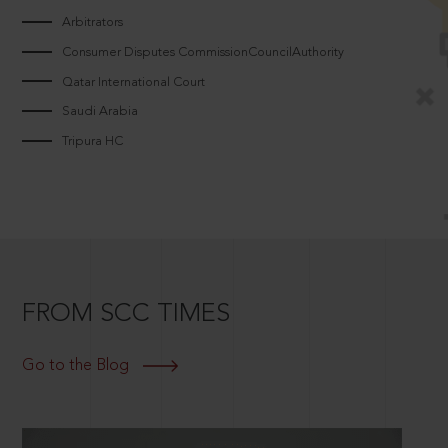
Arbitrators
Consumer Disputes CommissionCouncilAuthority
Qatar International Court
Saudi Arabia
Tripura HC
FROM SCC TIMES
Go to the Blog