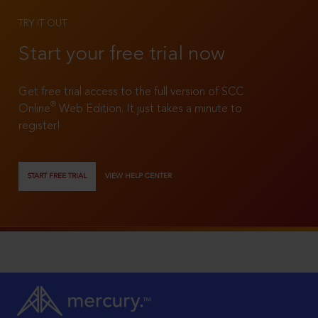
TRY IT OUT
Start your free trial now
Get free trial access to the full version of SCC
®
Online
Web Edition. It just takes a minute to
register!
START FREE TRIAL
VIEW HELP CENTER