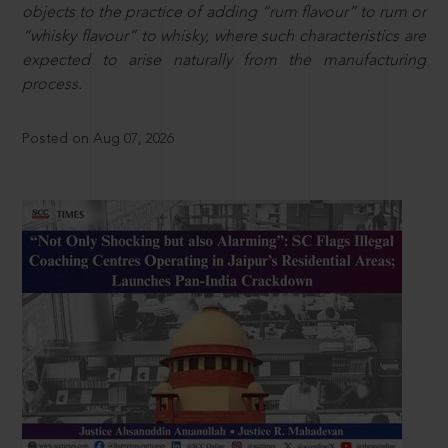
objects to the practice of adding “rum flavour” to rum or
“whisky flavour” to whisky, where such characteristics are
expected to arise naturally from the manufacturing
process.
Posted on Aug 07, 2026