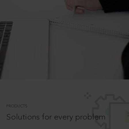
PRODUCTS
Solutions for every problem