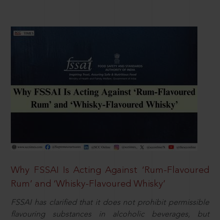
Why FSSAI Is Acting Against ‘Rum-Flavoured
Rum’ and ‘Whisky-Flavoured Whisky’
FSSAI has clarified that it does not prohibit permissible
flavouring substances in alcoholic beverages, but