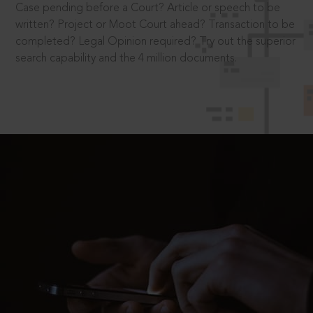
Case pending before a Court? Article or speech to be
written? Project or Moot Court ahead? Transaction to be
completed? Legal Opinion required? Try out the superior
search capability and the 4 million documents.