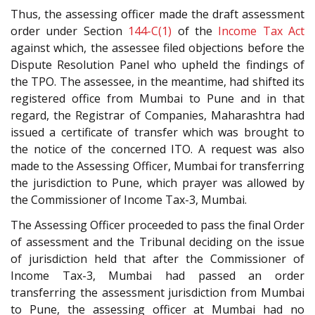
Thus, the assessing officer made the draft assessment
order under Section
144-C(1)
of the
Income Tax Act
against which, the assessee filed objections before the
Dispute Resolution Panel who upheld the findings of
the TPO. The assessee, in the meantime, had shifted its
registered office from Mumbai to Pune and in that
regard, the Registrar of Companies, Maharashtra had
issued a certificate of transfer which was brought to
the notice of the concerned ITO. A request was also
made to the Assessing Officer, Mumbai for transferring
the jurisdiction to Pune, which prayer was allowed by
the Commissioner of Income Tax-3, Mumbai.
The Assessing Officer proceeded to pass the final Order
of assessment and the Tribunal deciding on the issue
of jurisdiction held that after the Commissioner of
Income Tax-3, Mumbai had passed an order
transferring the assessment jurisdiction from Mumbai
to Pune, the assessing officer at Mumbai had no