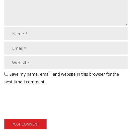
Save my name, email, and website in this browser for the
next time I comment.