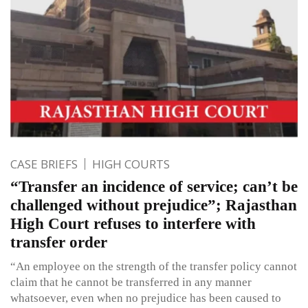
CASE BRIEFS
HIGH COURTS
“Transfer an incidence of service; can’t be
challenged without prejudice”; Rajasthan
High Court refuses to interfere with
transfer order
“An employee on the strength of the transfer policy cannot
claim that he cannot be transferred in any manner
whatsoever, even when no prejudice has been caused to