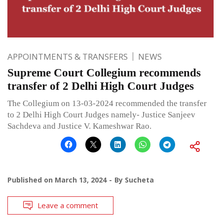
APPOINTMENTS & TRANSFERS
NEWS
Supreme Court Collegium recommends
transfer of 2 Delhi High Court Judges
The Collegium on 13-03-2024 recommended the transfer
to 2 Delhi High Court Judges namely- Justice Sanjeev
Sachdeva and Justice V. Kameshwar Rao.
Published on
March 13, 2024
By
Sucheta
Leave a comment