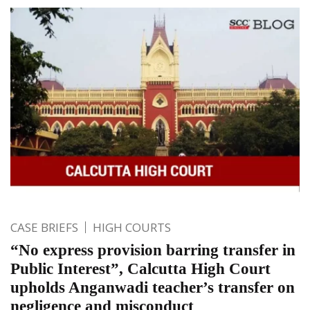
CASE BRIEFS
HIGH COURTS
“No express provision barring transfer in
Public Interest”, Calcutta High Court
upholds Anganwadi teacher’s transfer on
negligence and misconduct