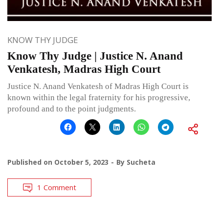
KNOW THY JUDGE
Know Thy Judge | Justice N. Anand
Venkatesh, Madras High Court
Justice N. Anand Venkatesh of Madras High Court is
known within the legal fraternity for his progressive,
profound and to the point judgments.
Published on
October 5, 2023
By
Sucheta
1 Comment