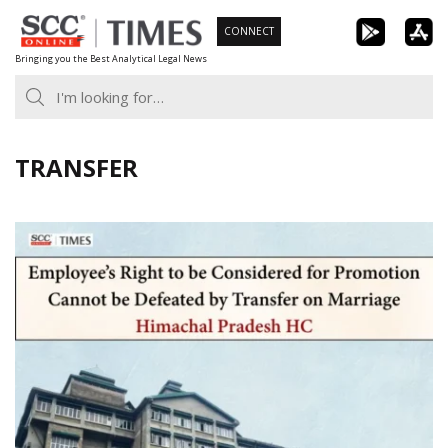
Skip
CONNECT
to
Bringing you the Best Analytical Legal News
content
TRANSFER