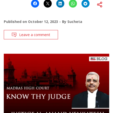
Published on
October 12, 2023
By
Sucheta
Leave a comment