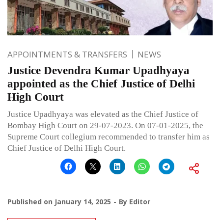
APPOINTMENTS & TRANSFERS
NEWS
Justice Devendra Kumar Upadhyaya
appointed as the Chief Justice of Delhi
High Court
Justice Upadhyaya was elevated as the Chief Justice of
Bombay High Court on 29-07-2023. On 07-01-2025, the
Supreme Court collegium recommended to transfer him as
Chief Justice of Delhi High Court.
Published on
January 14, 2025
By
Editor