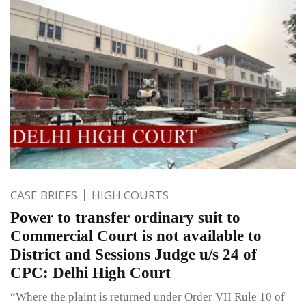
CASE BRIEFS
HIGH COURTS
Power to transfer ordinary suit to
Commercial Court is not available to
District and Sessions Judge u/s 24 of
CPC: Delhi High Court
“Where the plaint is returned under Order VII Rule 10 of