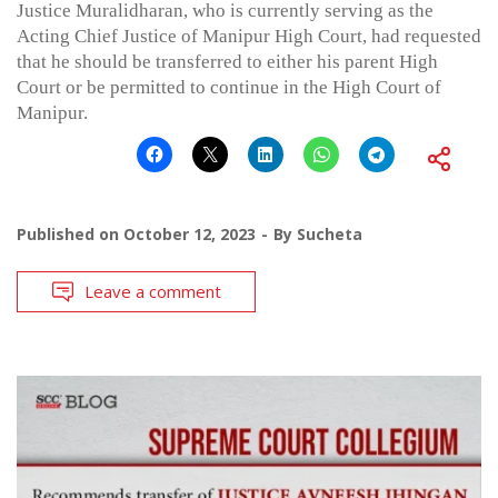
Justice Muralidharan, who is currently serving as the
Acting Chief Justice of Manipur High Court, had requested
that he should be transferred to either his parent High
Court or be permitted to continue in the High Court of
Manipur.
Published on
October 12, 2023
By
Sucheta
Leave a comment