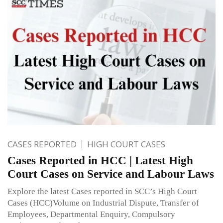
CASES REPORTED
HIGH COURT CASES
Cases Reported in HCC | Latest High
Court Cases on Service and Labour Laws
Explore the latest Cases reported in SCC’s High Court
Cases (HCC)Volume on Industrial Dispute, Transfer of
Employees, Departmental Enquiry, Compulsory