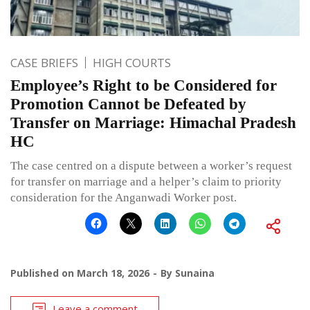
CASE BRIEFS
HIGH COURTS
Employee’s Right to be Considered for
Promotion Cannot be Defeated by
Transfer on Marriage: Himachal Pradesh
HC
The case centred on a dispute between a worker’s request
for transfer on marriage and a helper’s claim to priority
consideration for the Anganwadi Worker post.
Published on
March 18, 2026
By
Sunaina
Leave a comment