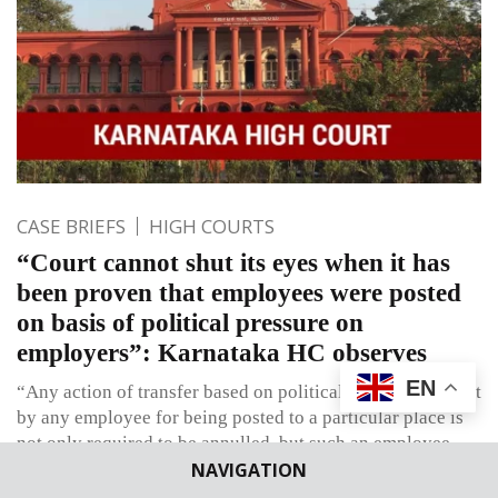
CASE BRIEFS
HIGH COURTS
“Court cannot shut its eyes when it has
been proven that employees were posted
on basis of political pressure on
employers”: Karnataka HC observes
EN
“Any action of transfer based on political pressure brought
by any employee for being posted to a particular place is
not only required to be annulled, but such an employee
NAVIGATION
cannot be granted the requested posting”.