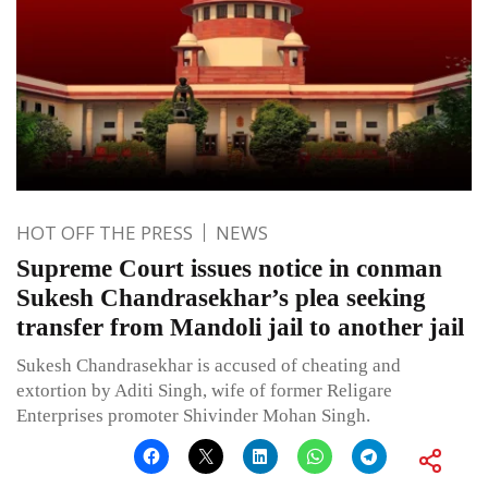
HOT OFF THE PRESS
NEWS
Supreme Court issues notice in conman
Sukesh Chandrasekhar’s plea seeking
transfer from Mandoli jail to another jail
Sukesh Chandrasekhar is accused of cheating and
extortion by Aditi Singh, wife of former Religare
Enterprises promoter Shivinder Mohan Singh.