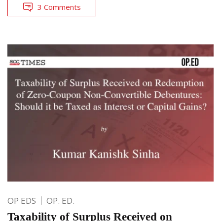
3 Comments
OP EDS
OP. ED.
Taxability of Surplus Received on