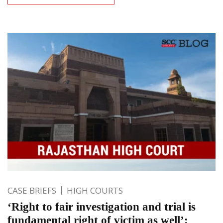
CASE BRIEFS
HIGH COURTS
‘Right to fair investigation and trial is
fundamental right of victim as well’: