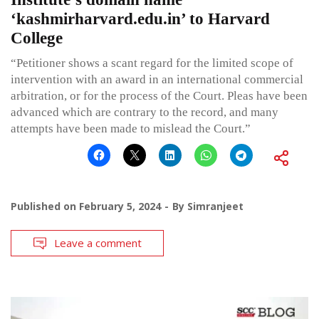
‘kashmirharvard.edu.in’ to Harvard
College
“Petitioner shows a scant regard for the limited scope of
intervention with an award in an international commercial
arbitration, or for the process of the Court. Pleas have been
advanced which are contrary to the record, and many
attempts have been made to mislead the Court.”
Published on
February 5, 2024
By
Simranjeet
Leave a comment