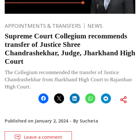
APPOINTMENTS & TRANSFERS
NEWS
Supreme Court Collegium recommends
transfer of Justice Shree
Chandrashekhar, Judge, Jharkhand High
Court
The Collegium recommended the transfer of Justice
Chandrashekhar from Jharkhand High Court to Rajasthan
High Court.
Published on
January 2, 2024
By
Sucheta
Leave a comment