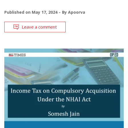
Published on
May 17, 2024
By
Apoorva
Leave a comment