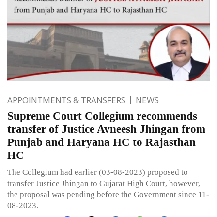
APPOINTMENTS & TRANSFERS
NEWS
Supreme Court Collegium recommends
transfer of Justice Avneesh Jhingan from
Punjab and Haryana HC to Rajasthan
HC
The Collegium had earlier (03-08-2023) proposed to
transfer Justice Jhingan to Gujarat High Court, however,
the proposal was pending before the Government since 11-
08-2023.