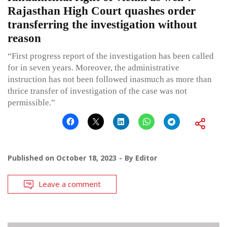
Rajasthan High Court quashes order
transferring the investigation without
reason
“First progress report of the investigation has been called
for in seven years. Moreover, the administrative
instruction has not been followed inasmuch as more than
thrice transfer of investigation of the case was not
permissible.”
Published on
October 18, 2023
By
Editor
Leave a comment