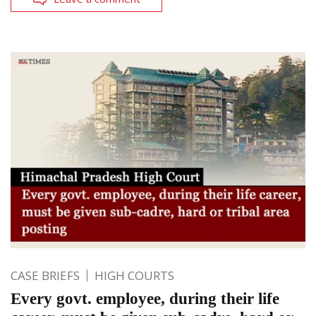
CASE BRIEFS
HIGH COURTS
Every govt. employee, during their life