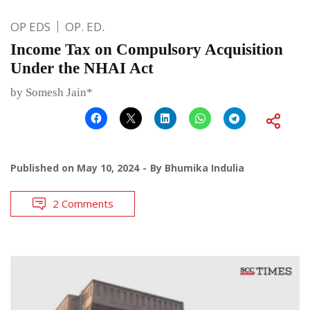
OP EDS
OP. ED.
Income Tax on Compulsory Acquisition
Under the NHAI Act
by Somesh Jain*
Published on
May 10, 2024
By
Bhumika Indulia
2 Comments