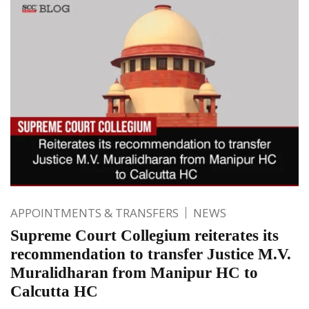
APPOINTMENTS & TRANSFERS
NEWS
Supreme Court Collegium reiterates its
recommendation to transfer Justice M.V.
Muralidharan from Manipur HC to
Calcutta HC