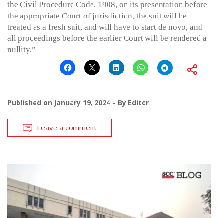
the Civil Procedure Code, 1908, on its presentation before
the appropriate Court of jurisdiction, the suit will be
treated as a fresh suit, and will have to start de novo, and
all proceedings before the earlier Court will be rendered a
nullity.”
Published on
January 19, 2024
By
Editor
Leave a comment