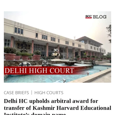
CASE BRIEFS
HIGH COURTS
Delhi HC upholds arbitral award for
transfer of Kashmir Harvard Educational
Institute’s domain name