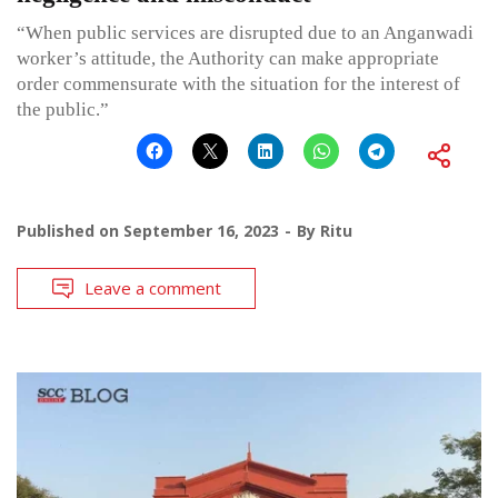
“When public services are disrupted due to an Anganwadi
worker’s attitude, the Authority can make appropriate
order commensurate with the situation for the interest of
the public.”
Published on
September 16, 2023
By
Ritu
Leave a comment