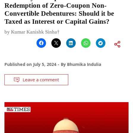
Redemption of Zero-Coupon Non-
Convertible Debentures: Should it be
Taxed as Interest or Capital Gains?
by Kumar Kanishk Sinha†
Published on
July 5, 2024
By
Bhumika Indulia
Leave a comment