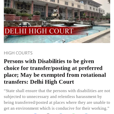
HIGH COURTS
Persons with Disabilities to be given
choice for transfer/posting at preferred
place; May be exempted from rotational
transfers: Delhi High Court
“State shall ensure that the persons with disabilities are not
subjected to unnecessary and relentless harassment by
being transferred/posted at places where they are unable to
get an environment which is conducive for their working.”