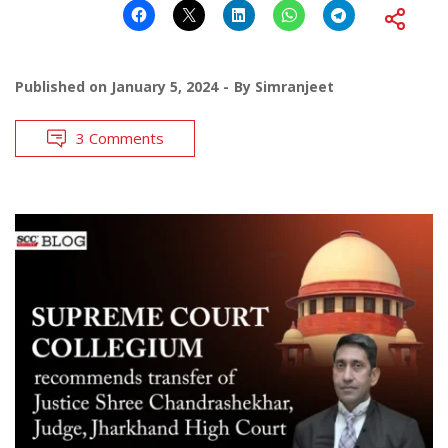
Published on
January 5, 2024
By
Simranjeet
3 Comments