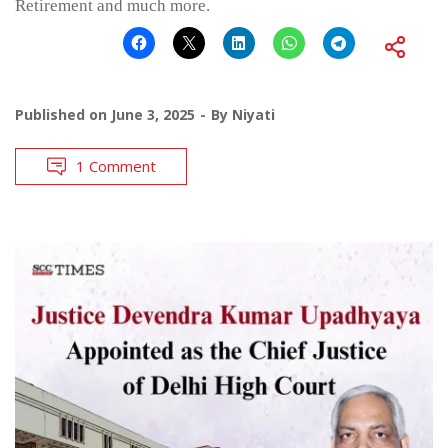
Retirement and much more.
Published on
June 3, 2025
By
Niyati
1 Comment