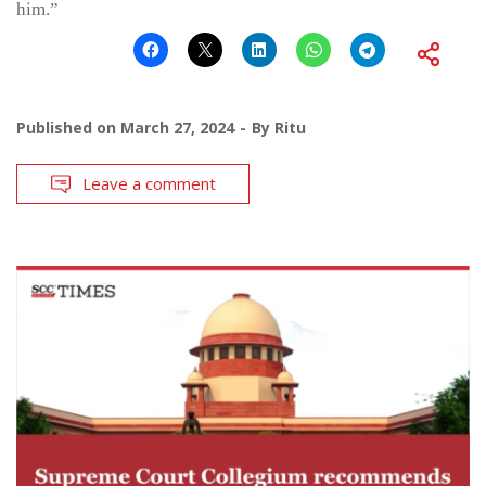
him.”
Published on
March 27, 2024
By
Ritu
Leave a comment