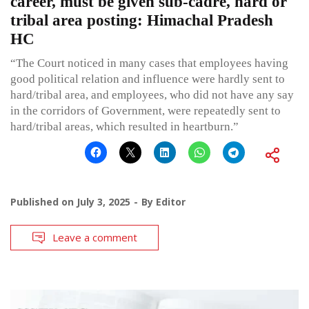
career, must be given sub-cadre, hard or
tribal area posting: Himachal Pradesh
HC
“The Court noticed in many cases that employees having
good political relation and influence were hardly sent to
hard/tribal area, and employees, who did not have any say
in the corridors of Government, were repeatedly sent to
hard/tribal areas, which resulted in heartburn.”
Published on
July 3, 2025
By
Editor
Leave a comment