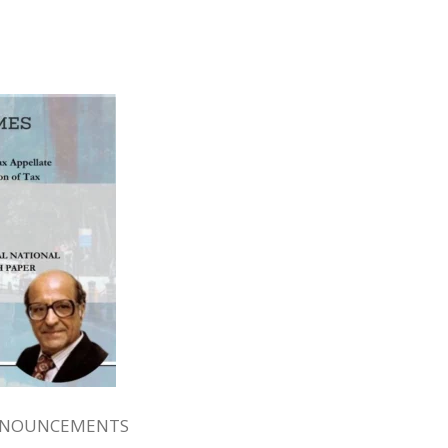
NNOUNCEMENTS