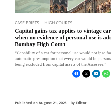
CASE BRIEFS
HIGH COURTS
Capital gains tax applies to vintage car
when no evidence of personal use is ad
Bombay High Court
“Capability of a car for personal use would not ipso fa
automatic presumption that every car would be persona
being excluded from capital assets of the Assessee.”
Published on
August 21, 2025
By
Editor