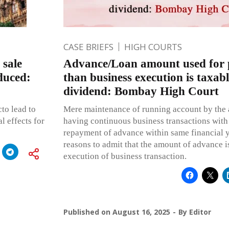
CASE BRIEFS
HIGH COURTS
 sale
Advance/Loan amount used for 
duced:
than business execution is taxab
dividend: Bombay High Court
cto lead to
Mere maintenance of running account by the 
l effects for
having continuous business transactions with
repayment of advance within same financial y
reasons to admit that the amount of advance is
execution of business transaction.
Published on
August 16, 2025
By
Editor