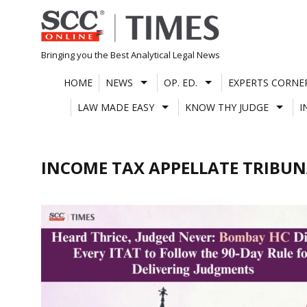
Skip
to
content
Bringing you the Best Analytical Legal News
HOME
NEWS
OP. ED.
EXPERTS CORNE
LAW MADE EASY
KNOW THY JUDGE
I
INCOME TAX APPELLATE TRIBU