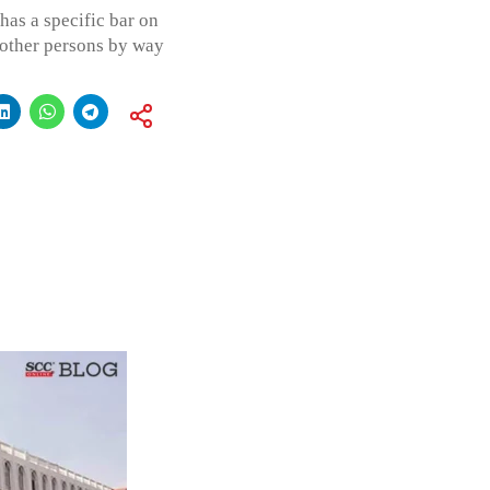
has a specific bar on
 other persons by way