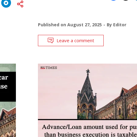
Published on
August 27, 2025
By
Editor
Leave a comment