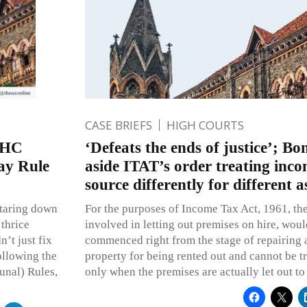
CASE BRIEFS
HIGH COURTS
 HC
‘Defeats the ends of justice’; B
ay Rule
aside ITAT’s order treating inc
source differently for different 
staring down
For the purposes of Income Tax Act, 1961, the
 thrice
involved in letting out premises on hire, woul
’t just fix
commenced right from the stage of repairing 
following the
property for being rented out and cannot be 
unal) Rules,
only when the premises are actually let out to