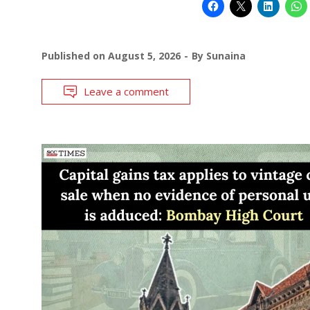
Published on
August 5, 2026
By
Sunaina
Leave a comment