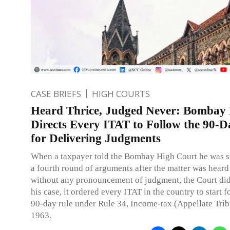
CASE BRIEFS
HIGH COURTS
Heard Thrice, Judged Never: Bombay
Directs Every ITAT to Follow the 90-D
for Delivering Judgments
When a taxpayer told the Bombay High Court he was 
a fourth round of arguments after the matter was heard
without any pronouncement of judgment, the Court didn
his case, it ordered every ITAT in the country to start 
90-day rule under Rule 34, Income-tax (Appellate Trib
1963.