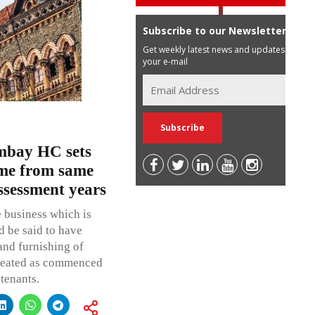
Subscribe to our Newsletter
Get weekly latest news and updates in
your e-mail
ombay HC sets
ome from same
assessment years
 business which is
d be said to have
and furnishing of
treated as commenced
 tenants.