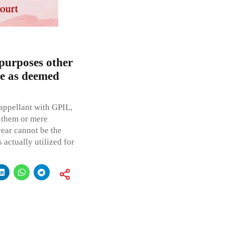
purposes other
le as deemed
appellant with GPIL,
 them or mere
ear cannot be the
 actually utilized for