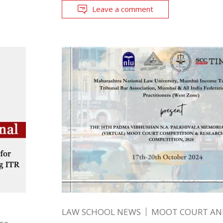
Leave a comment
LAW SCHOOL NEWS
MOOT COURT A