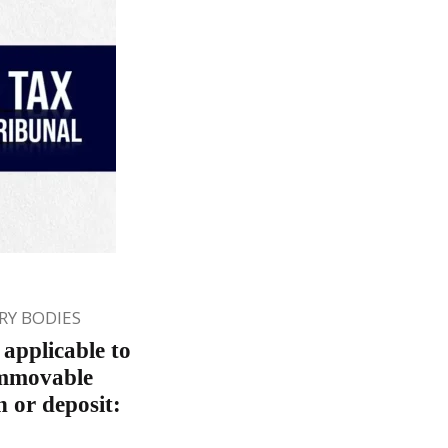
Y BODIES
applicable to
 immovable
n or deposit: