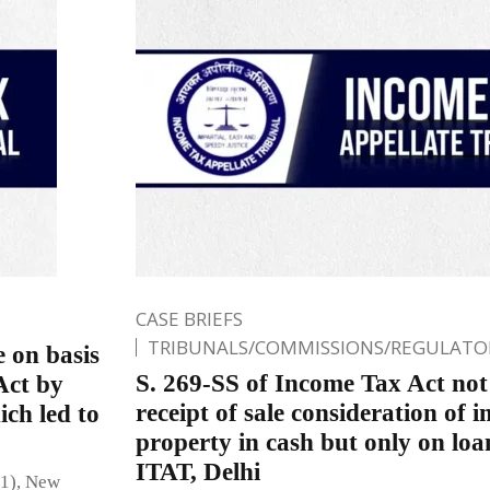
CASE BRIEFS
TRIBUNALS/COMMISSIONS/REGULATOR
 on basis
S. 269-SS of Income Tax Act not 
Act by
receipt of sale consideration of
ich led to
property in cash but only on loa
ITAT, Delhi
(1), New