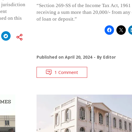
 jurisdiction
“Section 269-SS of the Income Tax Act, 1961 
uent
receiving a sum more than 20,000/- from any
ed on this
of loan or deposit.”
Published on
April 20, 2024
By
Editor
1 Comment