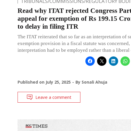
TRIBUNALS/COMMISSIONS/REGULATORY BODI
Read why ITAT rejected Congress Part
appeal for exemption of Rs 199.15 Cro
to delay in filing ITR
The ITAT reiterated that so far as an interpretation of 
exemption provision in a fiscal statute was concerned, a
interpretation had to be employed rather than a liberal
Published on
July 25, 2025
By
Sonali Ahuja
Leave a comment