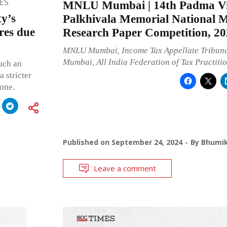
ES
MNLU Mumbai | 14th Padma Vi
y’s
Palkhivala Memorial National 
res due
Research Paper Competition, 20
MNLU Mumbai, Income Tax Appellate Tribunal
Mumbai, All India Federation of Tax Practiti
such an
 stricter
 one.
Published on
September 24, 2024
By
Bhumik
Leave a comment