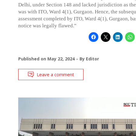
Delhi, under Section 148 and lacked jurisdiction as the
was with ITO, Ward 4(1), Gurgaon. Hence, the subseq
assessment completed by ITO, Ward 4(1), Gurgaon, bas
notice was legally flawed.”
Published on
May 22, 2024
By
Editor
Leave a comment