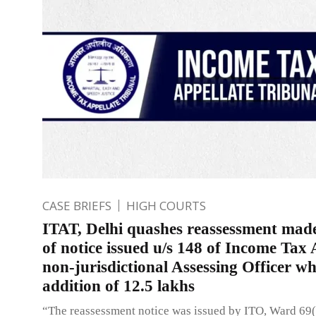
CASE BRIEFS
HIGH COURTS
ITAT, Delhi quashes reassessment made
of notice issued u/s 148 of Income Tax 
non-jurisdictional Assessing Officer wh
addition of 12.5 lakhs
“The reassessment notice was issued by ITO, Ward 69