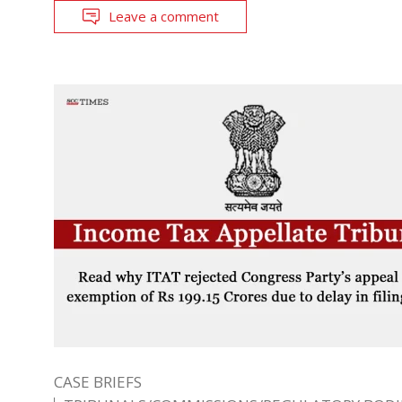
Leave a comment
CASE BRIEFS