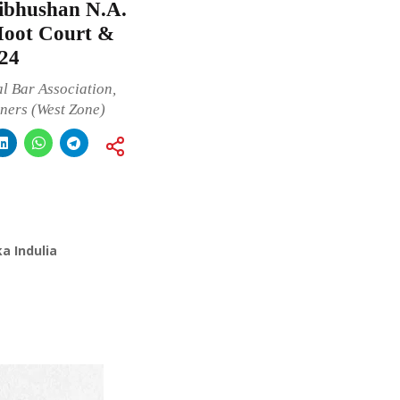
bhushan N.A.
Moot Court &
24
 Bar Association,
oners (West Zone)
a Indulia