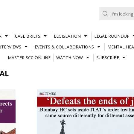
R
CASE BRIEFS
LEGISLATION
LEGAL ROUNDUP
NTERVIEWS
EVENTS & COLLABORATIONS
MENTAL HEA
MASTER SCC ONLINE
WATCH NOW
SUBSCRIBE
NAL