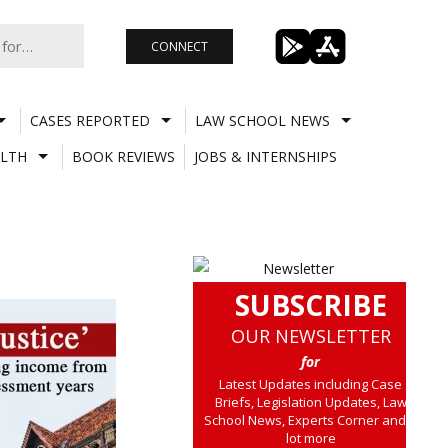
CONNECT
CASES REPORTED
LAW SCHOOL NEWS
LTH
BOOK REVIEWS
JOBS & INTERNSHIPS
SUBSCRIBE
OUR NEWSLETTER
for
Latest Updates including Case
Briefs, Legislation Updates, Law
School News, Experts Corner and a
lot more