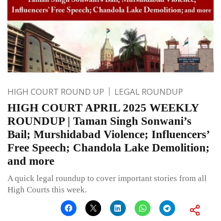
HIGH COURT ROUND UP
LEGAL ROUNDUP
HIGH COURT APRIL 2025 WEEKLY
ROUNDUP | Taman Singh Sonwani’s
Bail; Murshidabad Violence; Influencers’
Free Speech; Chandola Lake Demolition;
and more
A quick legal roundup to cover important stories from all
High Courts this week.