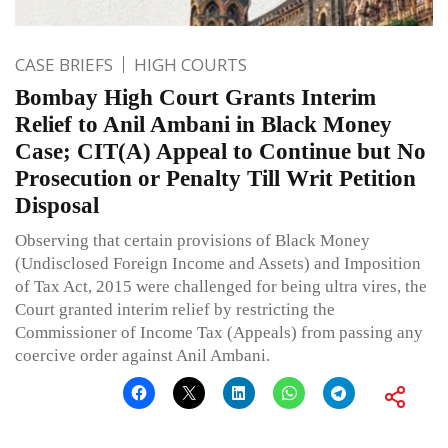
CASE BRIEFS
HIGH COURTS
Bombay High Court Grants Interim
Relief to Anil Ambani in Black Money
Case; CIT(A) Appeal to Continue but No
Prosecution or Penalty Till Writ Petition
Disposal
Observing that certain provisions of Black Money
(Undisclosed Foreign Income and Assets) and Imposition
of Tax Act, 2015 were challenged for being ultra vires, the
Court granted interim relief by restricting the
Commissioner of Income Tax (Appeals) from passing any
coercive order against Anil Ambani.