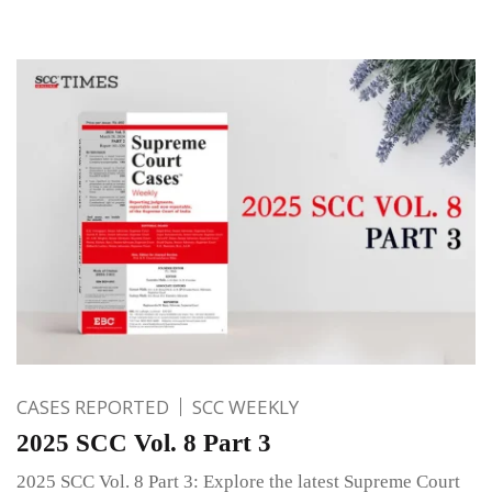
CASES REPORTED
SCC WEEKLY
2025 SCC Vol. 8 Part 3
2025 SCC Vol. 8 Part 3: Explore the latest Supreme Court