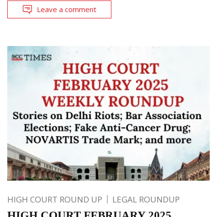
Leave a comment
HIGH COURT ROUND UP
LEGAL ROUNDUP
HIGH COURT FEBRUARY 2025