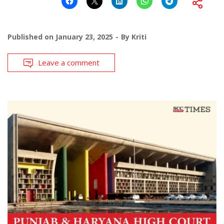
Published on
January 23, 2025
By
Kriti
Leave a comment