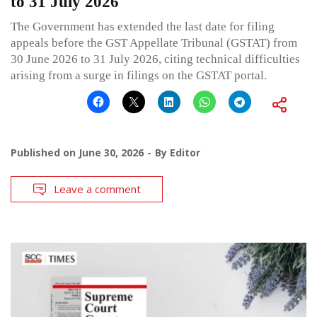
to 31 July 2026
The Government has extended the last date for filing
appeals before the GST Appellate Tribunal (GSTAT) from
30 June 2026 to 31 July 2026, citing technical difficulties
arising from a surge in filings on the GSTAT portal.
Published on
June 30, 2026
By
Editor
Leave a comment