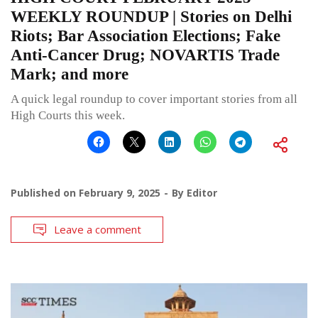
WEEKLY ROUNDUP | Stories on Delhi
Riots; Bar Association Elections; Fake
Anti-Cancer Drug; NOVARTIS Trade
Mark; and more
A quick legal roundup to cover important stories from all
High Courts this week.
Published on
February 9, 2025
By
Editor
Leave a comment