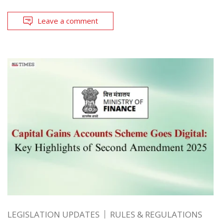
Leave a comment
LEGISLATION UPDATES
RULES & REGULATIONS