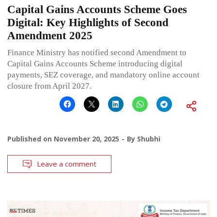
Capital Gains Accounts Scheme Goes
Digital: Key Highlights of Second
Amendment 2025
Finance Ministry has notified second Amendment to
Capital Gains Accounts Scheme introducing digital
payments, SEZ coverage, and mandatory online account
closure from April 2027.
Published on
November 20, 2025
By
Shubhi
Leave a comment