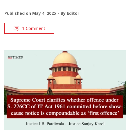
Published on
May 4, 2025
By
Editor
1 Comment