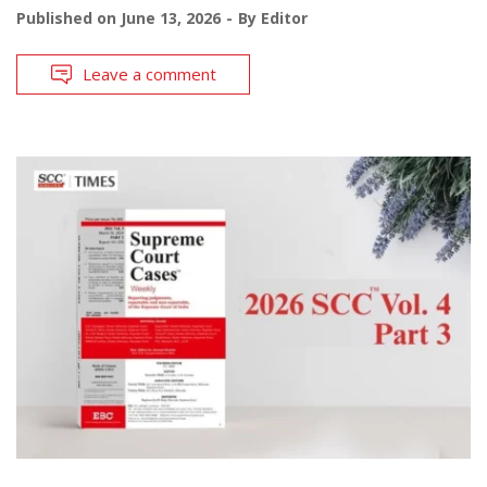
Published on
June 13, 2026
By
Editor
Leave a comment