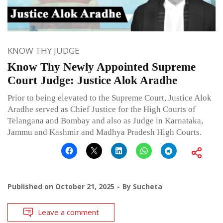
KNOW THY JUDGE
Know Thy Newly Appointed Supreme
Court Judge: Justice Alok Aradhe
Prior to being elevated to the Supreme Court, Justice Alok
Aradhe served as Chief Justice for the High Courts of
Telangana and Bombay and also as Judge in Karnataka,
Jammu and Kashmir and Madhya Pradesh High Courts.
Published on
October 21, 2025
By
Sucheta
Leave a comment