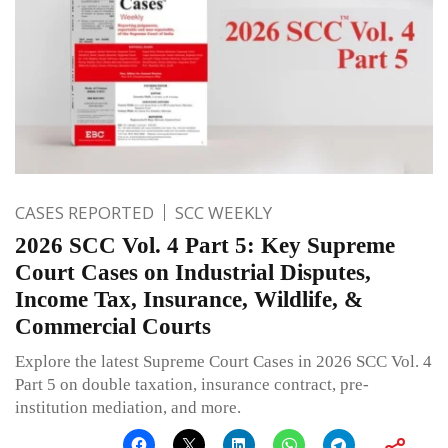
CASES REPORTED
SCC WEEKLY
2026 SCC Vol. 4 Part 5: Key Supreme
Court Cases on Industrial Disputes,
Income Tax, Insurance, Wildlife, &
Commercial Courts
Explore the latest Supreme Court Cases in 2026 SCC Vol. 4
Part 5 on double taxation, insurance contract, pre-
institution mediation, and more.