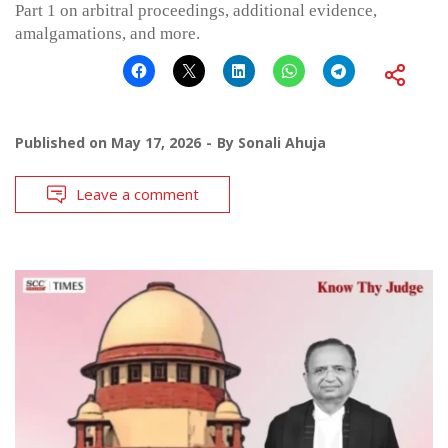
Part 1 on arbitral proceedings, additional evidence,
amalgamations, and more.
Published on
May 17, 2026
By
Sonali Ahuja
Leave a comment