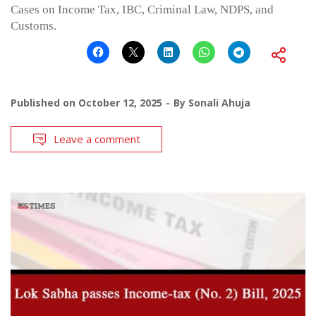
Cases on Income Tax, IBC, Criminal Law, NDPS, and
Customs.
Published on
October 12, 2025
By
Sonali Ahuja
Leave a comment