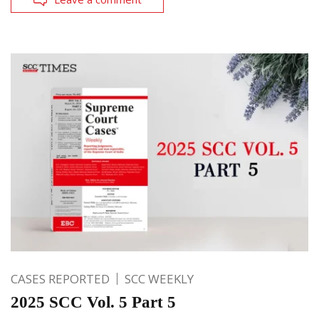
CASES REPORTED
SCC WEEKLY
2025 SCC Vol. 5 Part 5