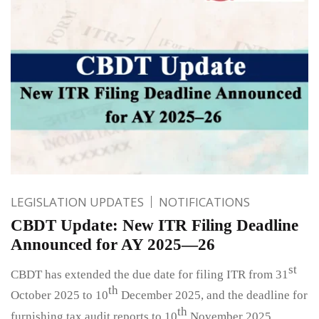
LEGISLATION UPDATES
NOTIFICATIONS
CBDT Update: New ITR Filing Deadline
Announced for AY 2025—26
st
CBDT has extended the due date for filing ITR from 31
th
October 2025 to 10
December 2025, and the deadline for
th
furnishing tax audit reports to 10
November 2025.