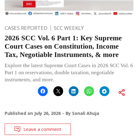
CASES REPORTED
SCC WEEKLY
2026 SCC Vol. 6 Part 1: Key Supreme
Court Cases on Constitution, Income
Tax, Negotiable Instruments, & more
Explore the latest Supreme Court Cases in 2026 SCC Vol. 6
Part 1 on reservations, double taxation, negotiable
instruments, and more.
Published on
July 26, 2026
By
Sonali Ahuja
Leave a comment