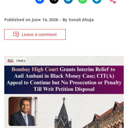
Published on
June 14, 2026
By
Sonali Ahuja
Leave a comment