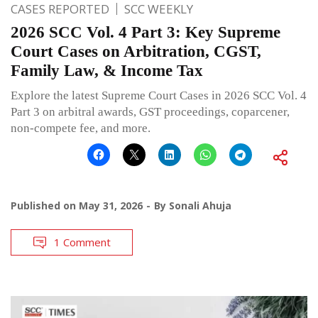
CASES REPORTED
SCC WEEKLY
2026 SCC Vol. 4 Part 3: Key Supreme
Court Cases on Arbitration, CGST,
Family Law, & Income Tax
Explore the latest Supreme Court Cases in 2026 SCC Vol. 4
Part 3 on arbitral awards, GST proceedings, coparcener,
non-compete fee, and more.
Published on
May 31, 2026
By
Sonali Ahuja
1 Comment