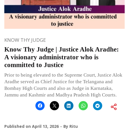
KNOW THY JUDGE
Know Thy Judge | Justice Alok Aradhe:
A visionary administrator who is
committed to Justice
Prior to being elevated to the Supreme Court, Justice Alok
Aradhe served as Chief Justice for the Telangana and
Bombay High Courts and also as Judge in Karnataka,
Jammu and Kashmir and Madhya Pradesh High Courts.
Published on
April 13, 2026
By
Ritu