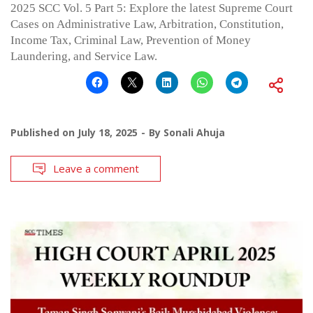
2025 SCC Vol. 5 Part 5: Explore the latest Supreme Court
Cases on Administrative Law, Arbitration, Constitution,
Income Tax, Criminal Law, Prevention of Money
Laundering, and Service Law.
Published on
July 18, 2025
By
Sonali Ahuja
Leave a comment