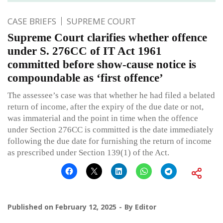
CASE BRIEFS
SUPREME COURT
Supreme Court clarifies whether offence
under S. 276CC of IT Act 1961
committed before show-cause notice is
compoundable as ‘first offence’
The assessee’s case was that whether he had filed a belated
return of income, after the expiry of the due date or not,
was immaterial and the point in time when the offence
under Section 276CC is committed is the date immediately
following the due date for furnishing the return of income
as prescribed under Section 139(1) of the Act.
Published on
February 12, 2025
By
Editor