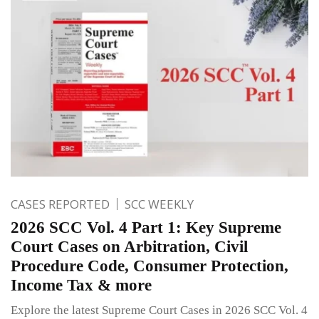
CASES REPORTED
SCC WEEKLY
2026 SCC Vol. 4 Part 1: Key Supreme
Court Cases on Arbitration, Civil
Procedure Code, Consumer Protection,
Income Tax & more
Explore the latest Supreme Court Cases in 2026 SCC Vol. 4