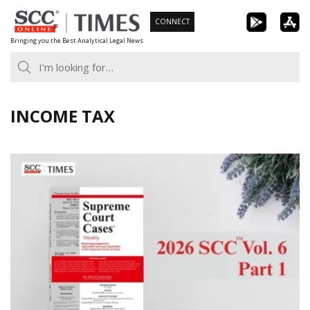
Skip
CONNECT
to
Bringing you the Best Analytical Legal News
content
INCOME TAX