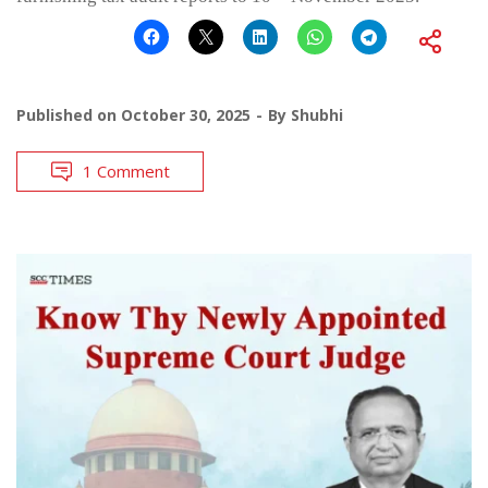
Published on
October 30, 2025
By
Shubhi
1 Comment