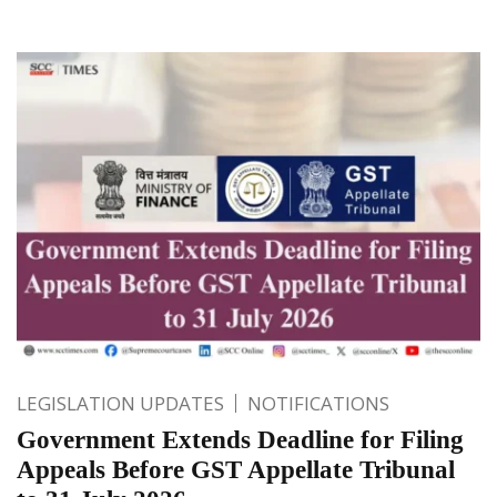
LEGISLATION UPDATES
NOTIFICATIONS
Government Extends Deadline for Filing
Appeals Before GST Appellate Tribunal