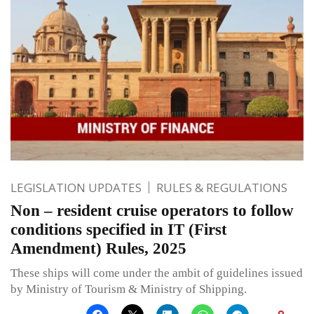
LEGISLATION UPDATES
RULES & REGULATIONS
Non – resident cruise operators to follow
conditions specified in IT (First
Amendment) Rules, 2025
These ships will come under the ambit of guidelines issued
by Ministry of Tourism & Ministry of Shipping.