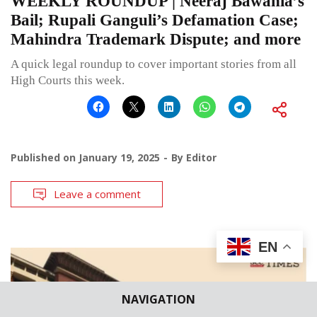
WEEKLY ROUNDUP | Neeraj Bawania’s
Bail; Rupali Ganguli’s Defamation Case;
Mahindra Trademark Dispute; and more
A quick legal roundup to cover important stories from all
High Courts this week.
Published on
January 19, 2025
By
Editor
Leave a comment
EN
NAVIGATION