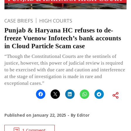
CASE BRIEFS
HIGH COURTS
Punjab & Haryana HC refuses to de-
freeze Vuenow Infotech’s bank accounts
in Cloud Particle Scam case
“Though the Constitutional Courts are the sentinels of
justice, however, this power of judicial review is required
to be exercised with due care and caution and interference
at the stage of investigation is made in rare and
exceptional cases.”
Published on
January 22, 2025
By
Editor
1 Comment