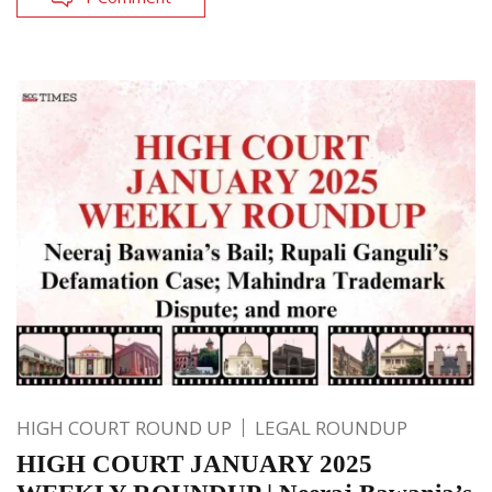
HIGH COURT ROUND UP
LEGAL ROUNDUP
HIGH COURT JANUARY 2025