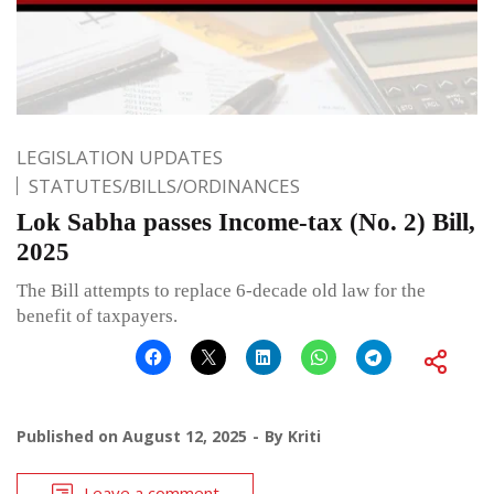
LEGISLATION UPDATES
STATUTES/BILLS/ORDINANCES
Lok Sabha passes Income-tax (No. 2) Bill,
2025
The Bill attempts to replace 6-decade old law for the
benefit of taxpayers.
Published on
August 12, 2025
By
Kriti
Leave a comment