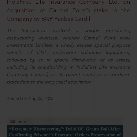
IndiaFirst Life Insurance Company Ltd. on
Acquisition of Carmel Point’s stake in the
Company by BNP Paribas Cardif
The transaction involved a unique pre-closing
restructuring exercise, wherein Carmel Point India
Investments Limited, a wholly owned special purpose
vehicle of CPIL, underwent voluntary liquidation,
followed by an in specie distribution of its assets,
including its shareholding in IndiaFirst Life Insurance
Company Limited, to its parent entity as a condition
precedent to the proposed acquisition.
Posted on Aug 06, 2026