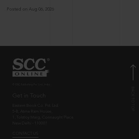
Posted on Aug 06, 2026
© EBC Publishing Pvt. Ltd., India.
Get in Touch
Eastern Book Co. Pvt. Ltd.
5-B, Atma Ram House,
1, Tolstoy Marg, Connaught Place
New Delhi - 110001
CONTACT US