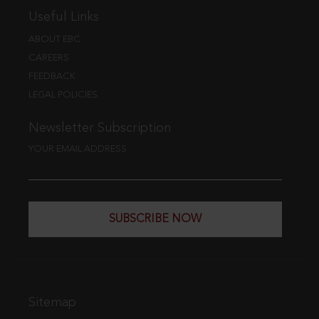
Useful Links
ABOUT EBC
CAREERS
FEEDBACK
LEGAL POLICIES
Newsletter Subscription
YOUR EMAIL ADDRESS
SUBSCRIBE NOW
Sitemap