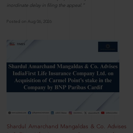
inordinate delay in filing the appeal.”
Posted on Aug 06, 2026
Shardul Amarchand Mangaldas & Co. Advises