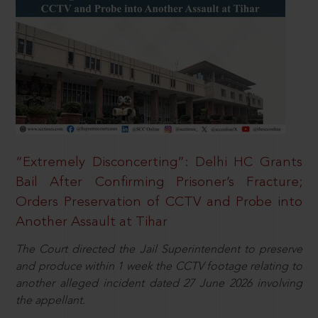
“Extremely Disconcerting”: Delhi HC Grants
Bail After Confirming Prisoner’s Fracture;
Orders Preservation of CCTV and Probe into
Another Assault at Tihar
The Court directed the Jail Superintendent to preserve
and produce within 1 week the CCTV footage relating to
another alleged incident dated 27 June 2026 involving
the appellant.