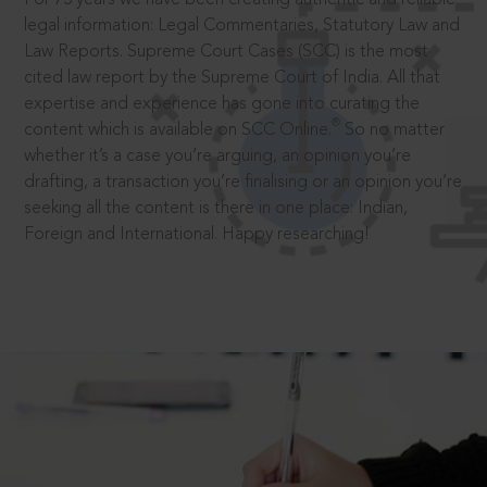
legal information: Legal Commentaries, Statutory Law and
Law Reports. Supreme Court Cases (SCC) is the most
cited law report by the Supreme Court of India. All that
expertise and experience has gone into curating the
®
content which is available on SCC Online.
So no matter
whether it’s a case you’re arguing, an opinion you’re
drafting, a transaction you’re finalising or an opinion you’re
seeking all the content is there in one place: Indian,
Foreign and International. Happy researching!