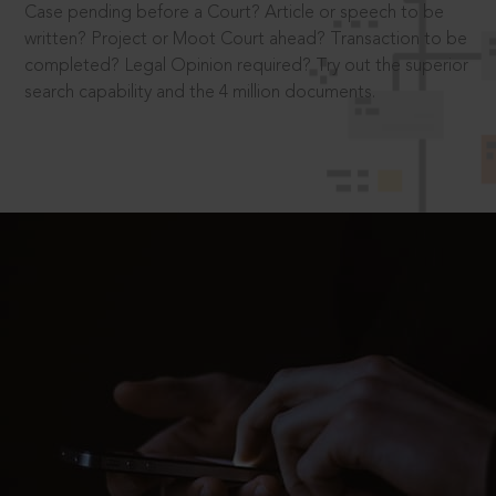
Case pending before a Court? Article or speech to be
written? Project or Moot Court ahead? Transaction to be
completed? Legal Opinion required? Try out the superior
search capability and the 4 million documents.