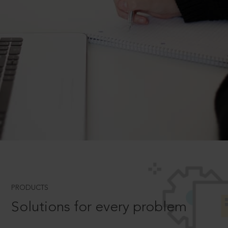
PRODUCTS
Solutions for every problem