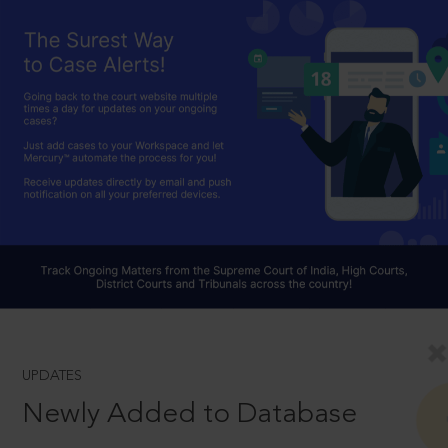
UPDATES
Newly Added to Database