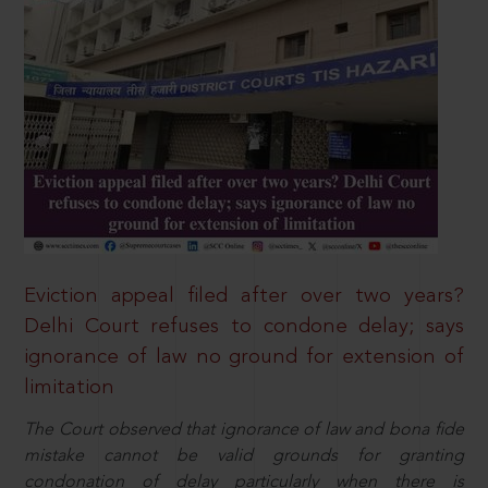
Eviction appeal filed after over two years?
Delhi Court refuses to condone delay; says
ignorance of law no ground for extension of
limitation
The Court observed that ignorance of law and bona fide
mistake cannot be valid grounds for granting
condonation of delay particularly when there is