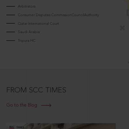
Arbitrators
Consumer Disputes CommissionCouncilAuthority
Qatar International Court
Saudi Arabia
Tripura HC
FROM SCC TIMES
Go to the Blog