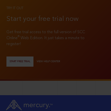
TRY IT OUT
Start your free trial now
Get free trial access to the full version of SCC
®
Online
Web Edition. It just takes a minute to
register!
START FREE TRIAL
VIEW HELP CENTER