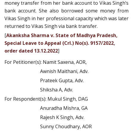
money transfer from her bank account to Vikas Singh’s
bank account. She also borrowed some money from
Vikas Singh in her professional capacity which was later
returned to Vikas Singh via bank transfer.
[
Akanksha Sharma v. State of Madhya Pradesh,
Special Leave to Appeal (Crl.) No(s). 9157/2022,
order dated 13.12.2022
]
For Petitioner(s): Namit Saxena, AOR,
Awnish Maithani, Adv.
Prateek Gupta, Adv.
Shiksha A, Adv.
For Respondent(s): Mukul Singh, DAG
Anuradha Mishra, GA
Rajesh K Singh, Adv.
Sunny Choudhary, AOR