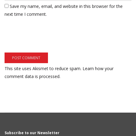
Save my name, email, and website in this browser for the
next time I comment.
This site uses Akismet to reduce spam.
Learn how your
comment data is processed.
Subscribe to our Newsletter