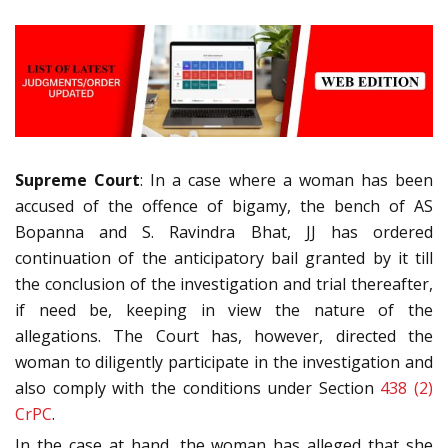
Supreme Court
: In a case where a woman has been
accused of the offence of bigamy, the bench of AS
Bopanna and S. Ravindra Bhat, JJ has ordered
continuation of the anticipatory bail granted by it till
the conclusion of the investigation and trial thereafter,
if need be, keeping in view the nature of the
allegations. The Court has, however, directed the
woman to diligently participate in the investigation and
also comply with the conditions under Section
438 (2)
CrPC
.
In the case at hand, the woman has alleged that she