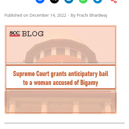
Published on
December 14, 2022
By
Prachi Bhardwaj