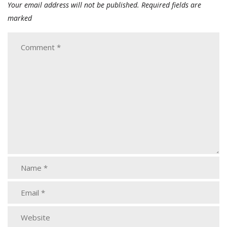
Your email address will not be published.
Required fields are
marked