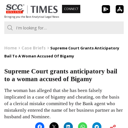
Skip
CONNECT
to
Bringing you the Best Analytical Legal News
content
Home
Case Briefs
Supreme Court Grants Anticipatory
Bail To A Woman Accused Of Bigamy
Supreme Court grants anticipatory bail
to a woman accused of Bigamy
The woman has alleged that she has been falsely
implicated in a case of bigamy and cheating, on the basis
of a clerical mistake committed by the Bank agent who
mistakenly entered the name of her business partner as her
husband and Nominee.