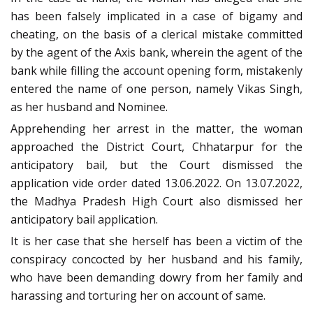
has been falsely implicated in a case of bigamy and
cheating, on the basis of a clerical mistake committed
by the agent of the Axis bank, wherein the agent of the
bank while filling the account opening form, mistakenly
entered the name of one person, namely Vikas Singh,
as her husband and Nominee.
Apprehending her arrest in the matter, the woman
approached the District Court, Chhatarpur for the
anticipatory bail, but the Court dismissed the
application vide order dated 13.06.2022. On 13.07.2022,
the Madhya Pradesh High Court also dismissed her
anticipatory bail application.
It is her case that she herself has been a victim of the
conspiracy concocted by her husband and his family,
who have been demanding dowry from her family and
harassing and torturing her on account of same.