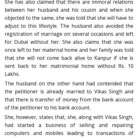
She has also claimed that there are immoral relations
between her husband and his cousin and when she
objected to the same, she was told that she will have to
adjust to this lifestyle. The husband also avoided the
registration of marriage on several occasions and left
for Dubai without her. She also claims that she was
once left to her maternal home and her family was told
that she will not come back alive to Kanpur if she is
sent back to her matrimonial home without Rs. 10
Lakhs.
The husband on the other hand had contended that
the petitioner is already married to Vikas Singh and
that there is transfer of money from the bank account
of the petitioner to his bank account.
She, however, states that, she, along with Vikas Singh,
had started a business of selling and repairing
computers and mobiles leading to transactions of