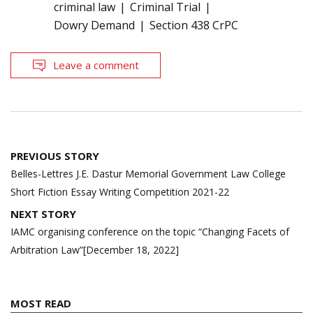
criminal law
Criminal Trial
Dowry Demand
Section 438 CrPC
Leave a comment
Post
PREVIOUS STORY
navigation
Belles-Lettres J.E. Dastur Memorial Government Law College
Short Fiction Essay Writing Competition 2021-22
NEXT STORY
IAMC organising conference on the topic “Changing Facets of
Arbitration Law”[December 18, 2022]
MOST READ