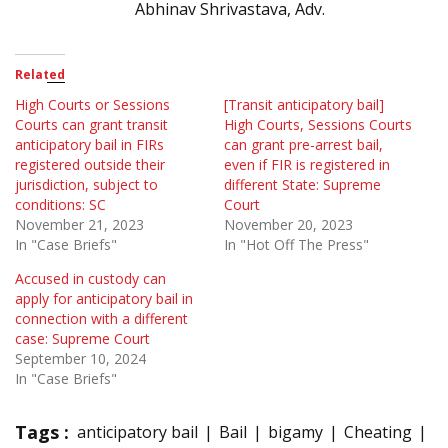
Abhinav Shrivastava, Adv.
Related
High Courts or Sessions
[Transit anticipatory bail]
Courts can grant transit
High Courts, Sessions Courts
anticipatory bail in FIRs
can grant pre-arrest bail,
registered outside their
even if FIR is registered in
jurisdiction, subject to
different State: Supreme
conditions: SC
Court
November 21, 2023
November 20, 2023
In "Case Briefs"
In "Hot Off The Press"
Accused in custody can
apply for anticipatory bail in
connection with a different
case: Supreme Court
September 10, 2024
In "Case Briefs"
Tags :
anticipatory bail
Bail
bigamy
Cheating