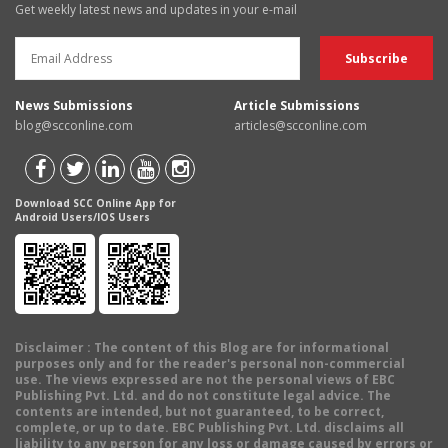
Get weekly latest news and updates in your e-mail
News Submissions
Article Submissions
blog@scconline.com
articles@scconline.com
Download SCC Online App for
Android Users/IOS Users
Disclaimer
: The content of this Blog are for informational
purposes only and for the reader's personal non-commercial
use. The views expressed are not the personal views of EBC
Publishing Pvt. Ltd. and do not constitute legal advice. The
contents are intended, but not guaranteed, to be correct,
complete, or up to date. EBC Publishing Pvt. Ltd. disclaims all
liability to any person for any loss or damage caused by errors or