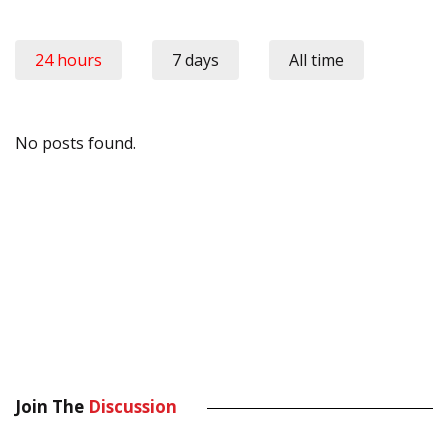
24 hours
7 days
All time
No posts found.
Join The
Discussion