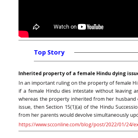
Top Story
Inherited property of a female Hindu dying issu
In an important ruling on the property of female Hi
if a female Hindu dies intestate without leaving 
whereas the property inherited from her husband o
issue, then Section 15(1)(a) of the Hindu Successi
from her parents would devolve simultaneously upon
https://www.scconline.com/blog/post/2022/01/24/ex