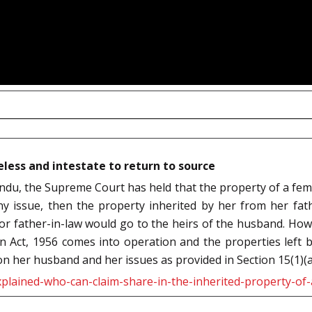
eless and intestate to return to source
ndu, the Supreme Court has held that the property of a fema
any issue, then the property inherited by her from her fa
r father-in-law would go to the heirs of the husband. Howe
on Act, 1956 comes into operation and the properties left 
 her husband and her issues as provided in Section 15(1)(a)
plained-who-can-claim-share-in-the-inherited-property-of-