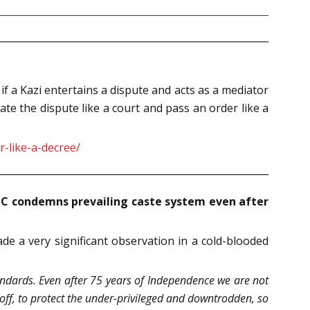
if a Kazi entertains a dispute and acts as a mediator
e the dispute like a court and pass an order like a
-like-a-decree/
 HC condemns prevailing caste system even after
e a very significant observation in a cold-blooded
tandards. Even after 75 years of Independence we are not
l-off, to protect the under-privileged and downtrodden, so