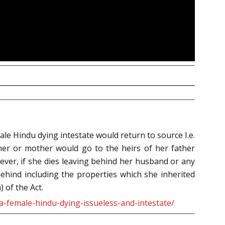
le Hindu dying intestate would return to source I.e.
ther or mother would go to the heirs of her father
ver, if she dies leaving behind her husband or any
behind including the properties which she inherited
 of the Act.
a-female-hindu-dying-issueless-and-intestate/