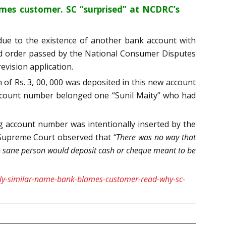
ames customer. SC “surprised” at NCDRC’s
 due to the existence of another bank account with
ed order passed by the National Consumer Disputes
evision application.
f Rs. 3, 00, 000 was deposited in this new account
 account number belonged one “Sunil Maity” who had
 account number was intentionally inserted by the
e Supreme Court observed that
“There was no way that
o sane person would deposit cash or cheque meant to be
ngly-similar-name-bank-blames-customer-read-why-sc-