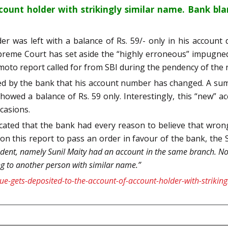
count holder with strikingly similar name. Bank bl
er was left with a balance of Rs. 59/- only in his account
Supreme Court has set aside the “highly erroneous” impugn
to report called for from SBI during the pendency of the r
 by the bank that his account number has changed. A sum o
howed a balance of Rs. 59 only. Interestingly, this “new”
casions.
ated that the bank had every reason to believe that wrong
 on this report to pass an order in favour of the bank, th
dent, namely Sunil Maity had an account in the same branch. N
g to another person with similar name.”
e-gets-deposited-to-the-account-of-account-holder-with-striki