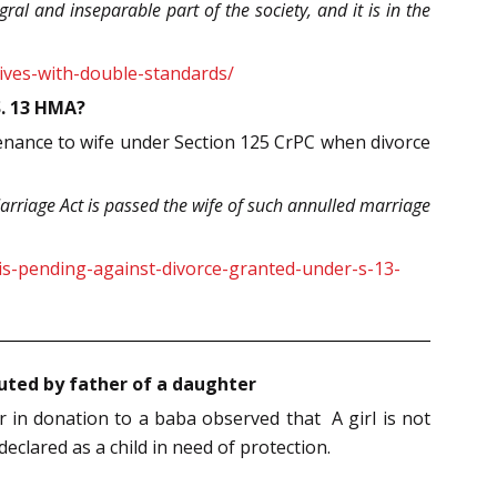
ral and inseparable part of the society, and it is in the
ives-with-double-standards/
S. 13 HMA?
enance to wife under Section 125 CrPC when divorce
rriage Act is passed the wife of such annulled marriage
is-pending-against-divorce-granted-under-s-13-
cuted by father of a daughter
in donation to a baba observed that A girl is not
eclared as a child in need of protection.