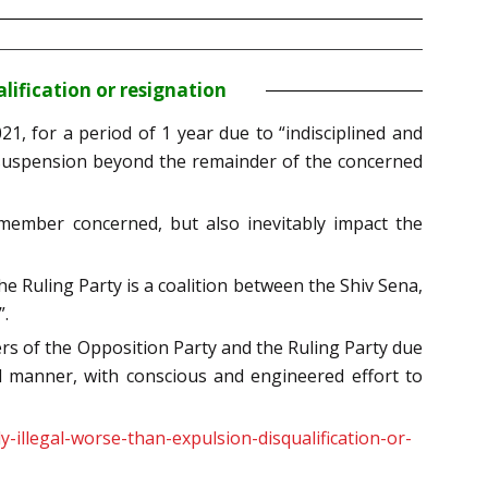
lification or resignation
, for a period of 1 year due to “indisciplined and
 suspension beyond the remainder of the concerned
ember concerned, but also inevitably impact the
 Ruling Party is a coalition between the Shiv Sena,
”.
s of the Opposition Party and the Ruling Party due
 manner, with conscious and engineered effort to
illegal-worse-than-expulsion-disqualification-or-