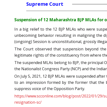
Supreme Court
Suspension of 12 Maharashtra BJP MLAs for one
In a big relief to the 12 BJP MLAs who were suspe
unbecoming behavior resulting in maligning the d
(ongoing) Session is unconstitutional, grossly illegal
The Court observed that suspension beyond the 
legitimate rights of the constituency from where t
The suspended MLAs belong to BJP, the principal Op
the Nationalist Congress Party (NCP) and the India
On July 5, 2021, 12 BJP MLAs were suspended after
to an impression formed by the former that the 
suppress voice of the Opposition Party.
https://www.scconline.com/blog/post/2022/01/29/su
resignation-sc/