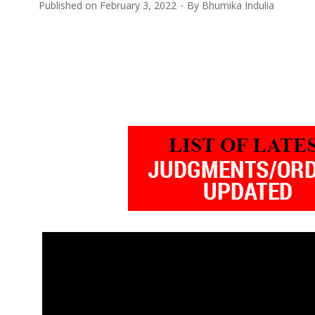
Published on
February 3, 2022
By
Bhumika Indulia