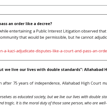
pass an order like a decree?
ile entertaining a Public Interest Litigation observed that 
ommunity that would be permissible, but he cannot adjudicat
-a-kazi-adjudicate-disputes-like-a-court-and-pass-an-order
ut we live our lives with double standards”: Allahabad
 after 75 years of independence, Allahabad High Court mad
rselves as educated society, but we live our lives with double s
 and tragic. It is the moral duty of those sane person, who are wel