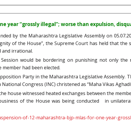
 year “grossly illegal”; worse than expulsion, disqua
nded by the Maharashtra Legislative Assembly on 05.07.2021
ignity of the House”, the Supreme Court has held that the
 and irrational.
Session would be bordering on punishing not only the m
he member had been elected.
position Party in the Maharashtra Legislative Assembly. The
n National Congress (INC) christened as “Maha Vikas Aghadi
 the house witnessed heated exchanges between the member
business of the House was being conducted in unilateral
spension-of-12-maharashtra-bjp-mlas-for-one-year-grossly-