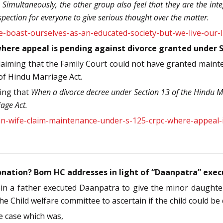
Simultaneously, the other group also feel that they are the integ
ospection for everyone to give serious thought over the matter.
-boast-ourselves-as-an-educated-society-but-we-live-our-l
here appeal is pending against divorce granted under 
aiming that the Family Court could not have granted maint
of Hindu Marriage Act.
ting that
When a divorce decree under Section 13 of the Hindu Ma
age Act.
an-wife-claim-maintenance-under-s-125-crpc-where-appeal-
donation? Bom HC addresses in light of “Daanpatra” exe
n a father executed Daanpatra to give the minor daughter 
 Child welfare committee to ascertain if the child could be d
e case which was,