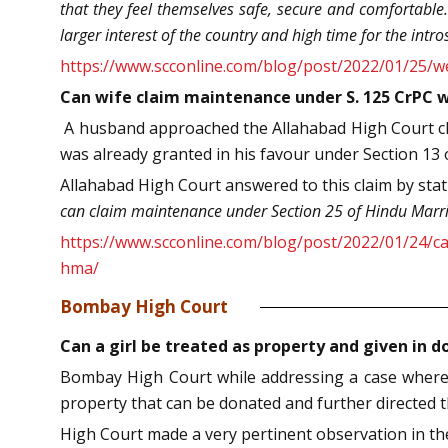
that they feel themselves safe, secure and comfortable. 
larger interest of the country and high time for the intr
https://www.scconline.com/blog/post/2022/01/25/we
Can wife claim maintenance under S. 125 CrPC w
A husband approached the Allahabad High Court cl
was already granted in his favour under Section 13 
Allahabad High Court answered to this claim by sta
can claim maintenance under Section 25 of Hindu Marri
https://www.scconline.com/blog/post/2022/01/24/c
hma/
Bombay High Court
Can a girl be treated as property and given in 
Bombay High Court while addressing a case wherei
property that can be donated and further directed the
High Court made a very pertinent observation in th