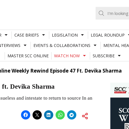
R
CASE BRIEFS
LEGISLATION
LEGAL ROUNDUP
NTERVIEWS
EVENTS & COLLABORATIONS
MENTAL HEA
MASTER SCC ONLINE
WATCH NOW
SUBSCRIBE
nline Weekly Rewind Episode 47 Ft. Devika Sharma
 ft. Devika Sharma
ueless and intestate to return to source In an