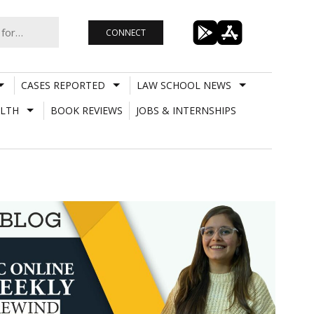
CONNECT
CASES REPORTED
LAW SCHOOL NEWS
LTH
BOOK REVIEWS
JOBS & INTERNSHIPS