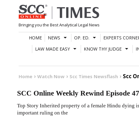
Skip
to
content
Bringing you the Best Analytical Legal News
HOME
NEWS
OP. ED.
EXPERTS CORNE
LAW MADE EASY
KNOW THY JUDGE
I
Scc O
Home
Watch Now
Scc Times Newsflash
SCC Online Weekly Rewind Episode 47
Top Story Inherited property of a female Hindu dying iss
important ruling on the