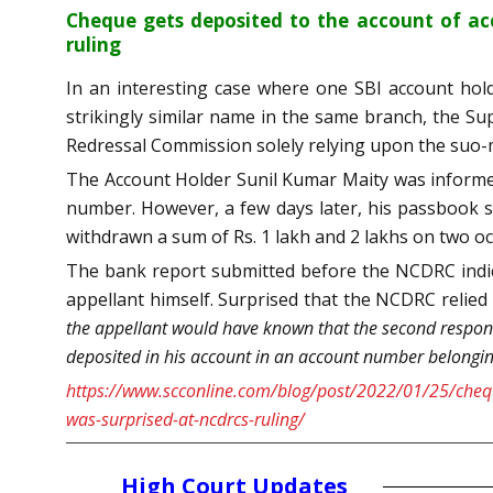
Cheque gets deposited to the account of ac
ruling
In an interesting case where one SBI account hold
strikingly similar name in the same branch, the 
Redressal Commission solely relying upon the suo-mo
The Account Holder Sunil Kumar Maity was informed
number. However, a few days later, his passbook s
withdrawn a sum of Rs. 1 lakh and 2 lakhs on two oc
The bank report submitted before the NCDRC indic
appellant himself. Surprised that the NCDRC relied
the appellant would have known that the second respon
deposited in his account in an account number belongin
https://www.scconline.com/blog/post/2022/01/25/chequ
was-surprised-at-ncdrcs-ruling/
High Court Updates