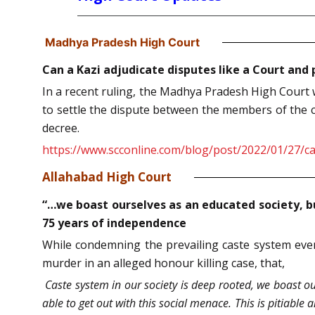
Madhya Pradesh High Court
Can a Kazi adjudicate disputes like a Court and 
In a recent ruling, the Madhya Pradesh High Court wh
to settle the dispute between the members of the c
decree.
https://www.scconline.com/blog/post/2022/01/27/can
Allahabad High Court
“…we boast ourselves as an educated society, b
75 years of independence
While condemning the prevailing caste system even
murder in an alleged honour killing case, that,
Caste system in our society is deep rooted, we boast ou
able to get out with this social menace. This is pitiable