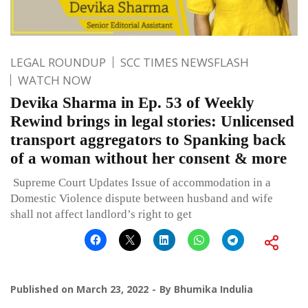
LEGAL ROUNDUP
SCC TIMES NEWSFLASH
WATCH NOW
Devika Sharma in Ep. 53 of Weekly
Rewind brings in legal stories: Unlicensed
transport aggregators to Spanking back
of a woman without her consent & more
Supreme Court Updates Issue of accommodation in a
Domestic Violence dispute between husband and wife
shall not affect landlord’s right to get
Published on
March 23, 2022
By
Bhumika Indulia