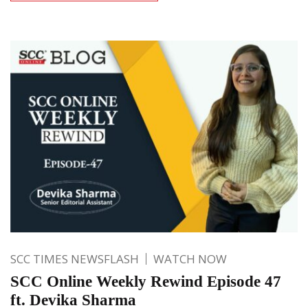
SCC TIMES NEWSFLASH
WATCH NOW
SCC Online Weekly Rewind Episode 47
ft. Devika Sharma