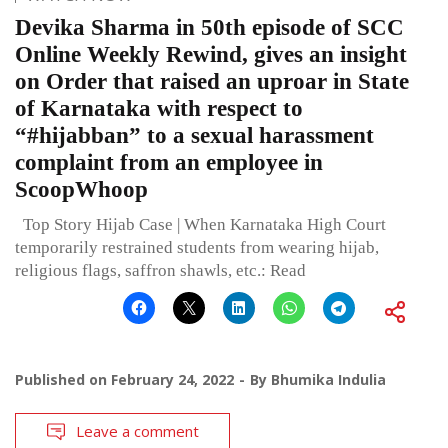
Devika Sharma in 50th episode of SCC
Online Weekly Rewind, gives an insight
on Order that raised an uproar in State
of Karnataka with respect to
“#hijabban” to a sexual harassment
complaint from an employee in
ScoopWhoop
Top Story Hijab Case | When Karnataka High Court
temporarily restrained students from wearing hijab,
religious flags, saffron shawls, etc.: Read
Published on
February 24, 2022
By
Bhumika Indulia
Leave a comment