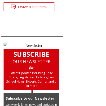
Leave a comment
SUBSCRIBE
OUR NEWSLETTER
for
Latest Updates including Case
Briefs, Legislation Updates, Law
School News, Experts Corner and a
lot more
Subscribe to our Newsletter
Get weekly latest news and updates in