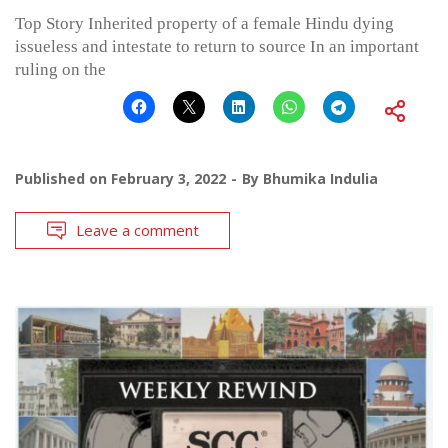
Top Story Inherited property of a female Hindu dying
issueless and intestate to return to source In an important
ruling on the
Published on
February 3, 2022
By
Bhumika Indulia
Leave a comment