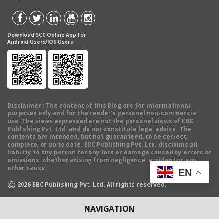
Download SCC Online App for
Android Users/IOS Users
Disclaimer
: The content of this Blog are for informational
purposes only and for the reader's personal non-commercial
use. The views expressed are not the personal views of EBC
Publishing Pvt. Ltd. and do not constitute legal advice. The
contents are intended, but not guaranteed, to be correct,
complete, or up to date. EBC Publishing Pvt. Ltd. disclaims all
liability to any person for any loss or damage caused by errors or
omissions, whether arising from negligence, accident or any
other cause.
EN
©
2026
EBC Publishing Pvt. Ltd. All rights reserved.
NAVIGATION