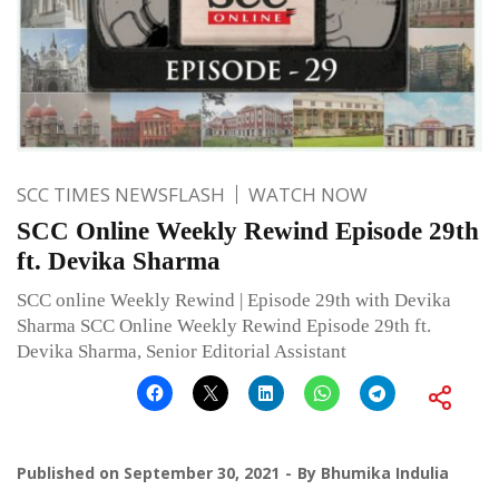
SCC TIMES NEWSFLASH
WATCH NOW
SCC Online Weekly Rewind Episode 29th
ft. Devika Sharma
SCC online Weekly Rewind | Episode 29th with Devika
Sharma SCC Online Weekly Rewind Episode 29th ft.
Devika Sharma, Senior Editorial Assistant
Published on
September 30, 2021
By
Bhumika Indulia