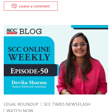
Leave a comment
LEGAL ROUNDUP
SCC TIMES NEWSFLASH
WATCH NOW