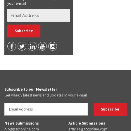
your e-mail
Subscribe to our Newsletter
Get weekly latest news and updates in your e-mail
News Submissions
Article Submissions
blog@scconline.com
articles@scconline.com