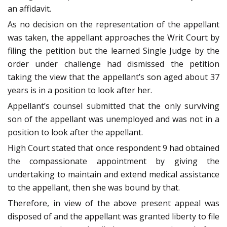
an affidavit.
As no decision on the representation of the appellant
was taken, the appellant approaches the Writ Court by
filing the petition but the learned Single Judge by the
order under challenge had dismissed the petition
taking the view that the appellant’s son aged about 37
years is in a position to look after her.
Appellant’s counsel submitted that the only surviving
son of the appellant was unemployed and was not in a
position to look after the appellant.
High Court stated that once respondent 9 had obtained
the compassionate appointment by giving the
undertaking to maintain and extend medical assistance
to the appellant, then she was bound by that.
Therefore, in view of the above present appeal was
disposed of and the appellant was granted liberty to file