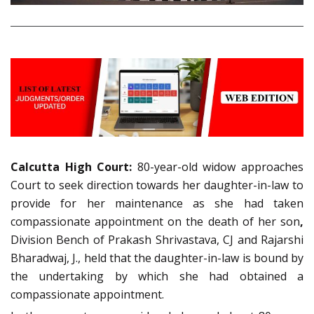
Calcutta High Court:
80-year-old widow approaches
Court to seek direction towards her daughter-in-law to
provide for her maintenance as she had taken
compassionate appointment on the death of her son
,
Division Bench of Prakash Shrivastava, CJ and Rajarshi
Bharadwaj, J., held that the daughter-in-law is bound by
the undertaking by which she had obtained a
compassionate appointment.