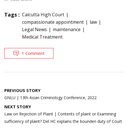
Tags :
Calcutta High Court
compassionate appointment
law
Legal News
maintenance
Medical Treatment
1 Comment
Post
PREVIOUS STORY
navigation
GNLU | 13th Asian Criminology Conference, 2022
NEXT STORY
Law on Rejection of Plaint | Contents of plaint or Examining
sufficiency of plaint? Del HC explains the bounden duty of Court