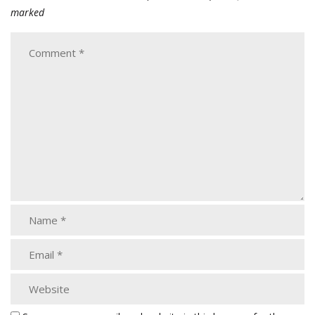
marked