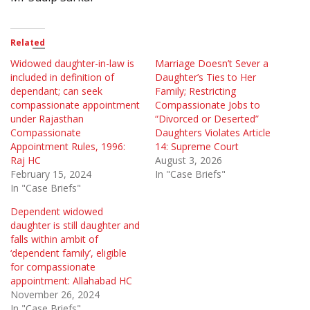
Related
Widowed daughter-in-law is
Marriage Doesn’t Sever a
included in definition of
Daughter’s Ties to Her
dependant; can seek
Family; Restricting
compassionate appointment
Compassionate Jobs to
under Rajasthan
“Divorced or Deserted”
Compassionate
Daughters Violates Article
Appointment Rules, 1996:
14: Supreme Court
Raj HC
August 3, 2026
February 15, 2024
In "Case Briefs"
In "Case Briefs"
Dependent widowed
daughter is still daughter and
falls within ambit of
‘dependent family’, eligible
for compassionate
appointment: Allahabad HC
November 26, 2024
In "Case Briefs"