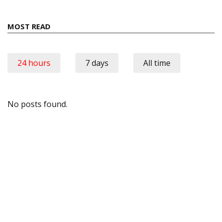
MOST READ
24 hours
7 days
All time
No posts found.