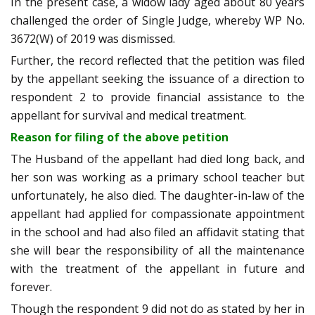
In the present case, a widow lady aged about 80 years
challenged the order of Single Judge, whereby WP No.
3672(W) of 2019 was dismissed.
Further, the record reflected that the petition was filed
by the appellant seeking the issuance of a direction to
respondent 2 to provide financial assistance to the
appellant for survival and medical treatment.
Reason for filing of the above petition
The Husband of the appellant had died long back, and
her son was working as a primary school teacher but
unfortunately, he also died. The daughter-in-law of the
appellant had applied for compassionate appointment
in the school and had also filed an affidavit stating that
she will bear the responsibility of all the maintenance
with the treatment of the appellant in future and
forever.
Though the respondent 9 did not do as stated by her in