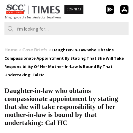
Skip
CONNECT
to
Bringing you the Best Analytical Legal News
content
Home
Case Briefs
Daughter-In-Law Who Obtains
Compassionate Appointment By Stating That She Will Take
Responsibility Of Her Mother-In-Law Is Bound By That
Undertaking: Cal Hc
Daughter-in-law who obtains
compassionate appointment by stating
that she will take responsibility of her
mother-in-law is bound by that
undertaking: Cal HC