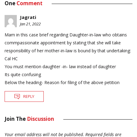
One
Comment
Jagrati
Jan 21, 2022
Mam in this case brief regarding Daughter-in-law who obtains
commpassionate appointment by stating that she will take
responsibility of her mother-in-law is bound by that undertaking:
Cal HC
You must mention daughter -in- law instead of daughter
Its quite confusing
Below the heading- Reason for filing of the above petition
REPLY
Join The
Discussion
Your email address will not be published.
Required fields are