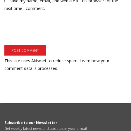
Save my name, email, and website in this browser for the
next time I comment.
This site uses Akismet to reduce spam.
Learn how your
comment data is processed.
Subscribe to our Newsletter
Get weekly latest news and updates in your e-mail