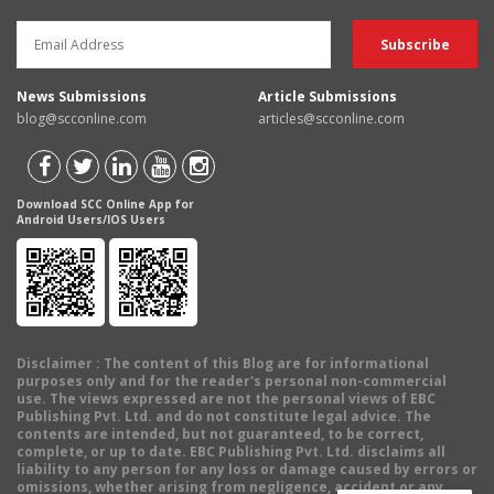
News Submissions
Article Submissions
blog@scconline.com
articles@scconline.com
Download SCC Online App for
Android Users/IOS Users
Disclaimer
: The content of this Blog are for informational
purposes only and for the reader's personal non-commercial
use. The views expressed are not the personal views of EBC
Publishing Pvt. Ltd. and do not constitute legal advice. The
contents are intended, but not guaranteed, to be correct,
complete, or up to date. EBC Publishing Pvt. Ltd. disclaims all
liability to any person for any loss or damage caused by errors or
omissions, whether arising from negligence, accident or any