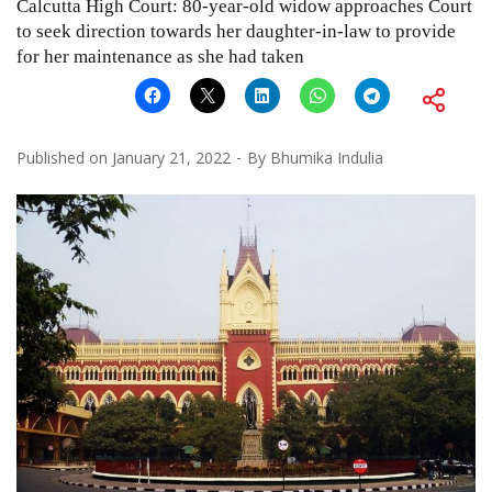
Calcutta High Court: 80-year-old widow approaches Court
to seek direction towards her daughter-in-law to provide
for her maintenance as she had taken
Published on
January 21, 2022
By
Bhumika Indulia