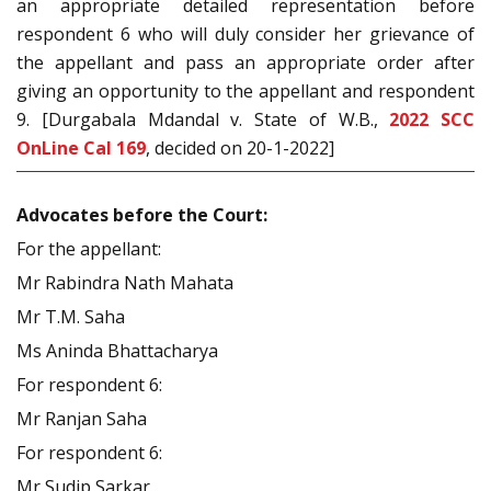
an appropriate detailed representation before
respondent 6 who will duly consider her grievance of
the appellant and pass an appropriate order after
giving an opportunity to the appellant and respondent
9. [Durgabala Mdandal v. State of W.B.,
2022 SCC
OnLine Cal 169
, decided on 20-1-2022]
Advocates before the Court:
For the appellant:
Mr Rabindra Nath Mahata
Mr T.M. Saha
Ms Aninda Bhattacharya
For respondent 6:
Mr Ranjan Saha
For respondent 6:
Mr Sudip Sarkar