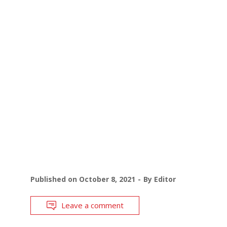
Published on
October 8, 2021
By
Editor
Leave a comment