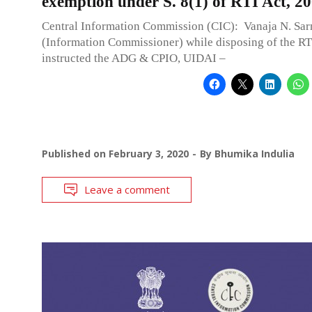
exemption under S. 8(1) of RTI Act, 2
Central Information Commission (CIC): Vanaja N. Sar
(Information Commissioner) while disposing of the RT
instructed the ADG & CPIO, UIDAI –
Published on
February 3, 2020
By
Bhumika Indulia
Leave a comment