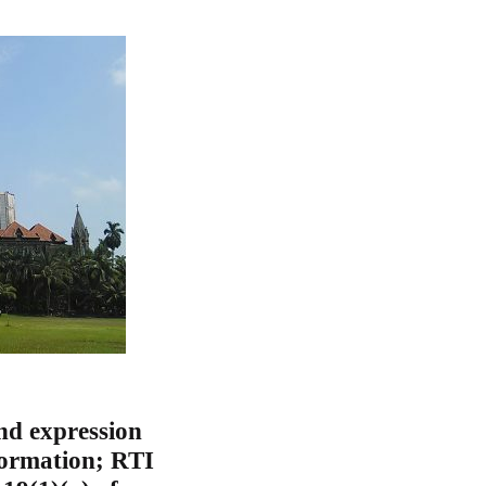
nd expression
nformation; RTI