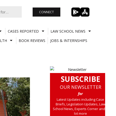
CONNECT
CASES REPORTED
LAW SCHOOL NEWS
LTH
BOOK REVIEWS
JOBS & INTERNSHIPS
SUBSCRIBE
OUR NEWSLETTER
for
Latest Updates including Case
Briefs, Legislation Updates, Law
School News, Experts Corner and a
lot more