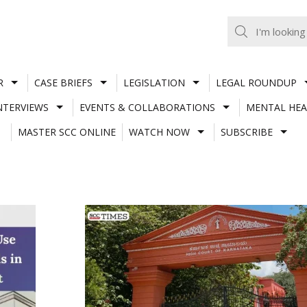
R
CASE BRIEFS
LEGISLATION
LEGAL ROUNDUP
NTERVIEWS
EVENTS & COLLABORATIONS
MENTAL HEA
MASTER SCC ONLINE
WATCH NOW
SUBSCRIBE