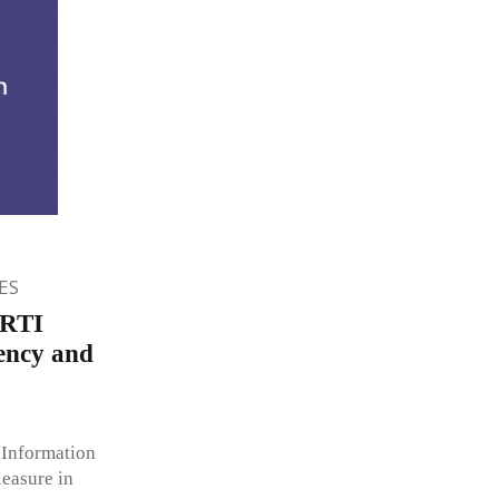
ES
 RTI
ency and
(Information
leasure in