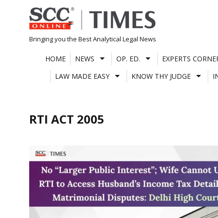
Skip
to
content
Bringing you the Best Analytical Legal News
HOME
NEWS
OP. ED.
EXPERTS CORNE
LAW MADE EASY
KNOW THY JUDGE
I
RTI ACT 2005