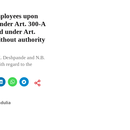
mployees upon
under Art. 300-A
d under Art.
ithout authority
. Deshpande and N.B.
th regard to the
dulia