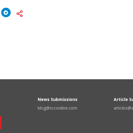
News Submissions
Article 
blog@scconline.com
articles@