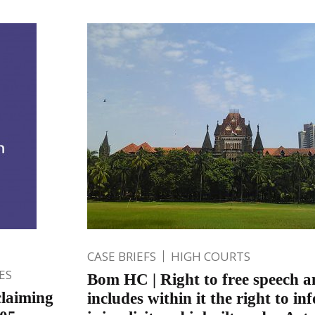
CASE BRIEFS
HIGH COURTS
ES
Bom HC | Right to free speech a
laiming
includes within it the right to i