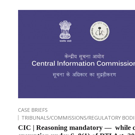
CASE BRIEFS
TRIBUNALS/COMMISSIONS/REGULATORY BODI
CIC | Reasoning mandatory — while c