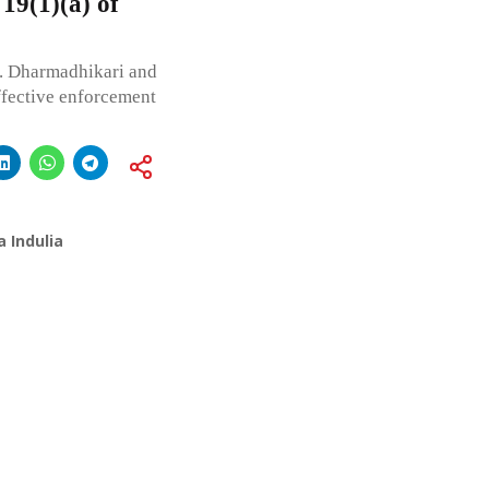
 19(1)(a) of
. Dharmadhikari and
effective enforcement
 Indulia