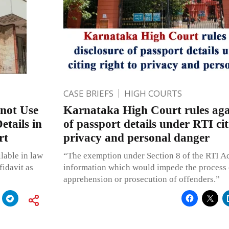
CASE BRIEFS
HIGH COURTS
nnot Use
Karnataka High Court rules agai
tails in
of passport details under RTI cit
rt
privacy and personal danger
ilable in law
“The exemption under Section 8 of the RTI Act
fidavit as
information which would impede the process o
apprehension or prosecution of offenders.”