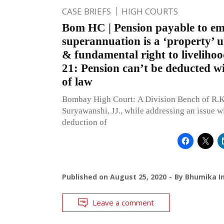
CASE BRIEFS
HIGH COURTS
Bom HC | Pension payable to e
superannuation is a ‘property’ 
& fundamental right to livelihoo
21: Pension can’t be deducted w
of law
Bombay High Court: A Division Bench of R.K
Suryawanshi, JJ., while addressing an issue wi
deduction of
Published on
August 25, 2020
By
Bhumika In
Leave a comment