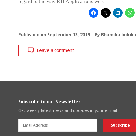
regard to the way RTI Applications were
Published on
September 13, 2019
By
Bhumika Indulia
Leave a comment
Subscribe to our Newsletter
Get weekly latest news and updates in your e-mail