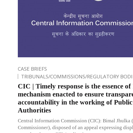
CASE BRIEFS
TRIBUNALS/COMMISSIONS/REGULATORY BODI
CIC | Timely response is the essence of
mechanism enacted to ensure transpar
accountability in the working of Public
Authorities
Central Information Commission (CIC): Bimal Jhulka 
Commissioner), disposed of an appeal expressing disp