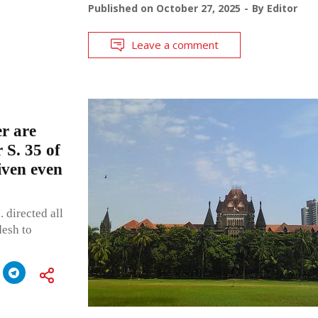
Published on
October 27, 2025
By
Editor
Leave a comment
r are
 S. 35 of
iven even
 directed all
desh to