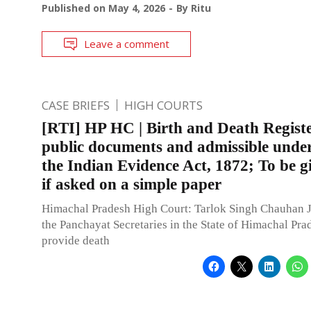
Published on
May 4, 2026
By
Ritu
Leave a comment
CASE BRIEFS
HIGH COURTS
[RTI] HP HC | Birth and Death Registe
public documents and admissible under
the Indian Evidence Act, 1872; To be g
if asked on a simple paper
Himachal Pradesh High Court: Tarlok Singh Chauhan J.
the Panchayat Secretaries in the State of Himachal Pra
provide death