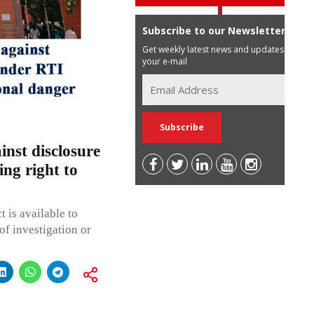
Subscribe to our Newsletter
Get weekly latest news and updates in
your e-mail
nst disclosure
ing right to
 is available to
f investigation or