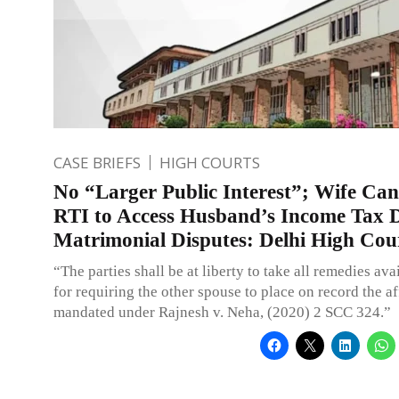
CASE BRIEFS
HIGH COURTS
No “Larger Public Interest”; Wife Ca
RTI to Access Husband’s Income Tax De
Matrimonial Disputes: Delhi High Cou
“The parties shall be at liberty to take all remedies ava
for requiring the other spouse to place on record the af
mandated under Rajnesh v. Neha, (2020) 2 SCC 324.”