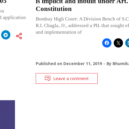
005
is implicit and inbuilt under Art.
Constitution
na
I application
Bombay High Court: A Division Bench of S.C
R.I. Chagla, JJ., addressed a PIL that sought 
and implementation of
Published on
December 11, 2019
By
Bhumika
Leave a comment