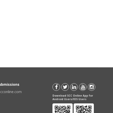
Submissions
scconline.com
Download SCC Online App for
Android Users/IOS Users