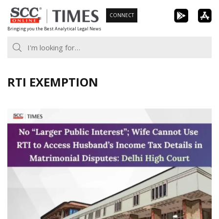
Skip
CONNECT
to
Bringing you the Best Analytical Legal News
content
RTI EXEMPTION