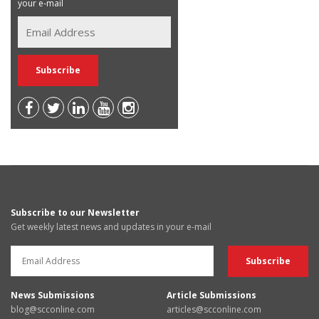
your e-mail
Subscribe to our Newsletter
Get weekly latest news and updates in your e-mail
News Submissions
Article Submissions
blog@scconline.com
articles@scconline.com