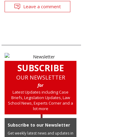
Leave a comment
SUBSCRIBE
OUR NEWSLETTER
for
Latest Updates including Case
Briefs, Legislation Updates, Law
School News, Experts Corner and a
lot more
Subscribe to our Newsletter
Get weekly latest news and updates in