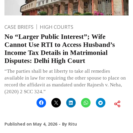
CASE BRIEFS
HIGH COURTS
No “Larger Public Interest”; Wife
Cannot Use RTI to Access Husband’s
Income Tax Details in Matrimonial
Disputes: Delhi High Court
“The parties shall be at liberty to take all remedies
available in law for requiring the other spouse to place on
record the affidavit as mandated under Rajnesh v. Neha,
(2020) 2 SCC 324.”
Published on
May 4, 2026
By
Ritu