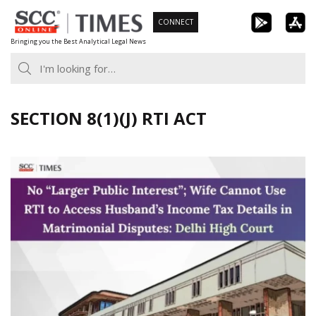
Skip
CONNECT
to
Bringing you the Best Analytical Legal News
content
SECTION 8(1)(J) RTI ACT