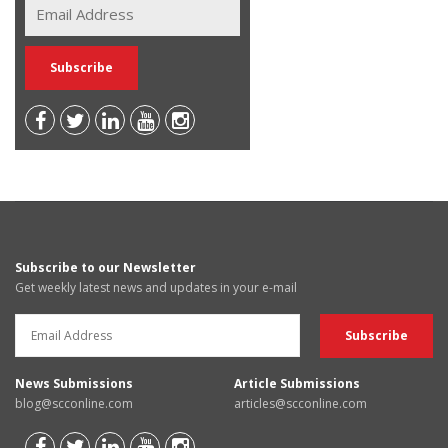
Subscribe to our Newsletter
Get weekly latest news and updates in your e-mail
News Submissions
Article Submissions
blog@scconline.com
articles@scconline.com