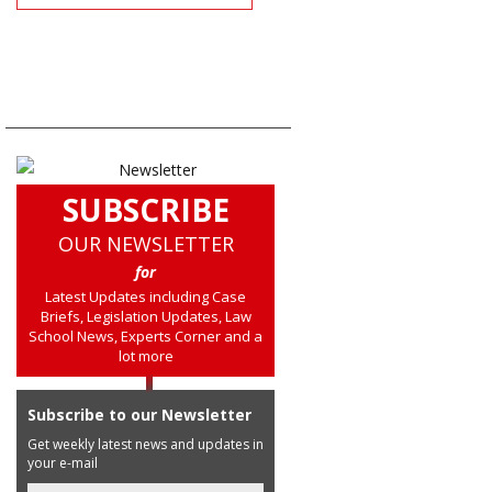
SUBSCRIBE
OUR NEWSLETTER
for
Latest Updates including Case
Briefs, Legislation Updates, Law
School News, Experts Corner and a
lot more
Subscribe to our Newsletter
Get weekly latest news and updates in
your e-mail