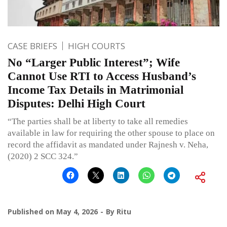
CASE BRIEFS
HIGH COURTS
No “Larger Public Interest”; Wife
Cannot Use RTI to Access Husband’s
Income Tax Details in Matrimonial
Disputes: Delhi High Court
“The parties shall be at liberty to take all remedies
available in law for requiring the other spouse to place on
record the affidavit as mandated under Rajnesh v. Neha,
(2020) 2 SCC 324.”
Published on
May 4, 2026
By
Ritu