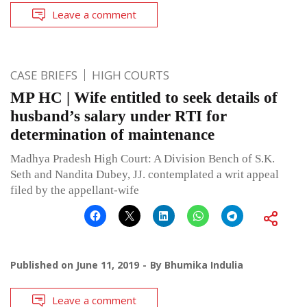
Leave a comment
CASE BRIEFS
HIGH COURTS
MP HC | Wife entitled to seek details of
husband’s salary under RTI for
determination of maintenance
Madhya Pradesh High Court: A Division Bench of S.K.
Seth and Nandita Dubey, JJ. contemplated a writ appeal
filed by the appellant-wife
Published on
June 11, 2019
By
Bhumika Indulia
Leave a comment