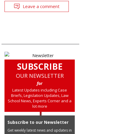
Leave a comment
SUBSCRIBE
OUR NEWSLETTER
for
Latest Updates including Case
Briefs, Legislation Updates, Law
School News, Experts Corner and a
lot more
Subscribe to our Newsletter
Get weekly latest news and updates in