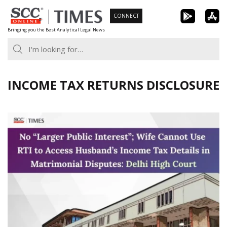
Skip
CONNECT
to
Bringing you the Best Analytical Legal News
content
INCOME TAX RETURNS DISCLOSURE