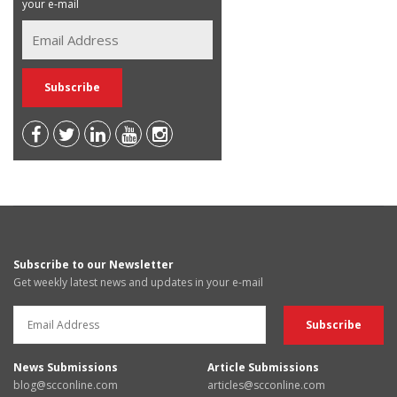
your e-mail
Subscribe to our Newsletter
Get weekly latest news and updates in your e-mail
News Submissions
Article Submissions
blog@scconline.com
articles@scconline.com