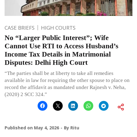
CASE BRIEFS
HIGH COURTS
No “Larger Public Interest”; Wife
Cannot Use RTI to Access Husband’s
Income Tax Details in Matrimonial
Disputes: Delhi High Court
“The parties shall be at liberty to take all remedies
available in law for requiring the other spouse to place on
record the affidavit as mandated under Rajnesh v. Neha,
(2020) 2 SCC 324.”
Published on
May 4, 2026
By
Ritu