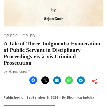
OP EDS
OP. ED.
A Tale of Three Judgments: Exoneration
of Public Servant in Disciplinary
Proceedings vis-à-vis Criminal
Prosecution
by Arjun Gaur*
Published on
September 9, 2024
By
Bhumika Indulia