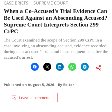
CASE BRIEFS
SUPREME COURT
When a Co-Accused’s Trial Evidence Can
Be Used Against an Absconding Accused?
Supreme Court Interprets Section 299
CrPC
The Court examined the scope of Section 299 CrPC in a
case involving an absconding accused, evidence recorded
during a co-accused’s trial, and its subsequent use after the
accused’s arrest.
Published on
August 5, 2026
By
Editor
Leave a comment