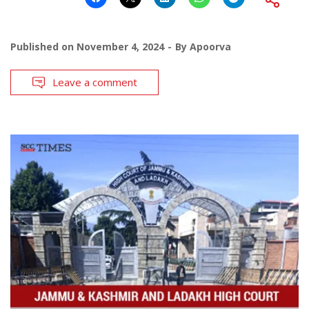
Published on
November 4, 2024
By
Apoorva
Leave a comment