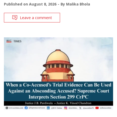
Published on
August 8, 2026
By
Malika Bhola
Leave a comment