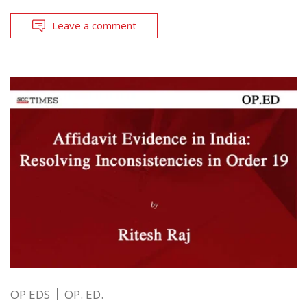
Leave a comment
OP EDS
OP. ED.