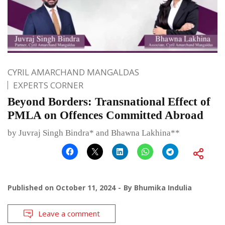
CYRIL AMARCHAND MANGALDAS
EXPERTS CORNER
Beyond Borders: Transnational Effect of
PMLA on Offences Committed Abroad
by Juvraj Singh Bindra* and Bhawna Lakhina**
Published on
October 11, 2024
By
Bhumika Indulia
Leave a comment