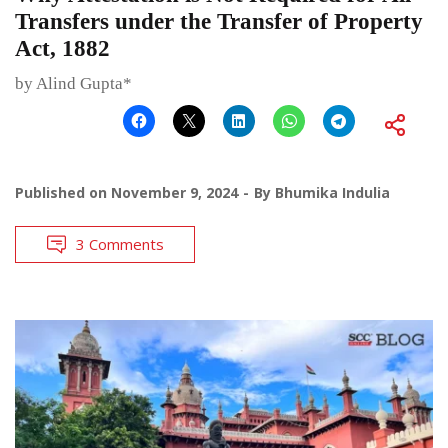
Transfers under the Transfer of Property
Act, 1882
by Alind Gupta*
Published on
November 9, 2024
By
Bhumika Indulia
3 Comments