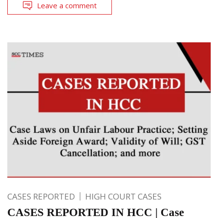
Leave a comment
CASES REPORTED
HIGH COURT CASES
CASES REPORTED IN HCC | Case