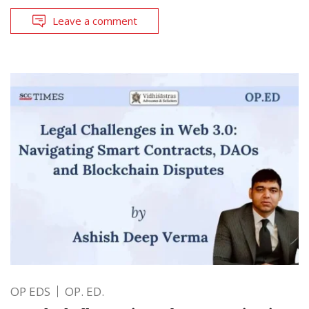
Leave a comment
OP EDS
OP. ED.