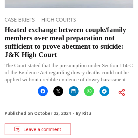
CASE BRIEFS
HIGH COURTS
Heated exchange between couple/family
members over meal preparation not
sufficient to prove abetment to suicide:
J&K High Court
The Court stated that the presumption under Section 114-C
of the Evidence Act regarding dowry deaths could not be
applied without credible evidence of dowry harassment.
Published on
October 23, 2024
By
Ritu
Leave a comment