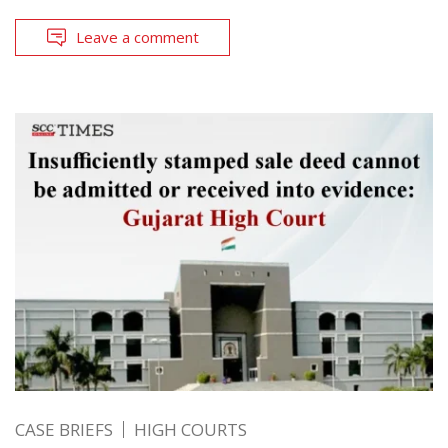
Leave a comment
CASE BRIEFS
HIGH COURTS