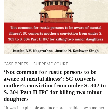
CASE BRIEFS
SUPREME COURT
‘Not common for rustic persons to be
aware of mental illness’; SC converts
mother’s conviction from under S. 302 to
S. 304 Part II IPC for killing two minor
daughters
“It was inexplicable and incomprehensible how a mother