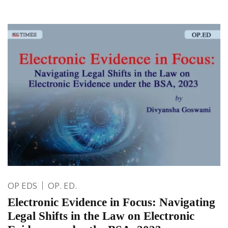
OP EDS
OP. ED.
Electronic Evidence in Focus: Navigating
Legal Shifts in the Law on Electronic