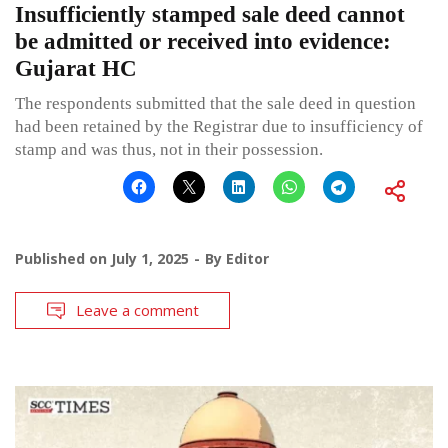
Insufficiently stamped sale deed cannot
be admitted or received into evidence:
Gujarat HC
The respondents submitted that the sale deed in question
had been retained by the Registrar due to insufficiency of
stamp and was thus, not in their possession.
Published on
July 1, 2025
By
Editor
Leave a comment