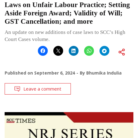
Laws on Unfair Labour Practice; Setting
Aside Foreign Award; Validity of Will;
GST Cancellation; and more
An update on new additions of case laws to SCC’s High
Court Cases volume.
Published on
September 6, 2024
By
Bhumika Indulia
Leave a comment