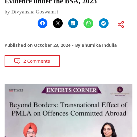
Evidence under the BSA, 2023
by Divyansha Goswami†
Published on
October 23, 2024
By
Bhumika Indulia
2 Comments