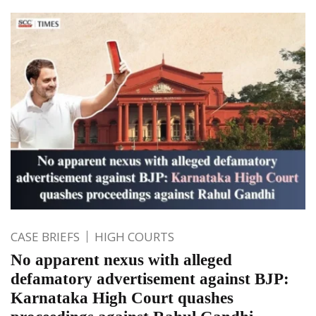
CASE BRIEFS
HIGH COURTS
No apparent nexus with alleged
defamatory advertisement against BJP:
Karnataka High Court quashes