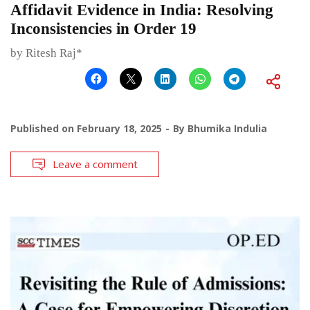
Affidavit Evidence in India: Resolving
Inconsistencies in Order 19
by Ritesh Raj*
Published on
February 18, 2025
By
Bhumika Indulia
Leave a comment