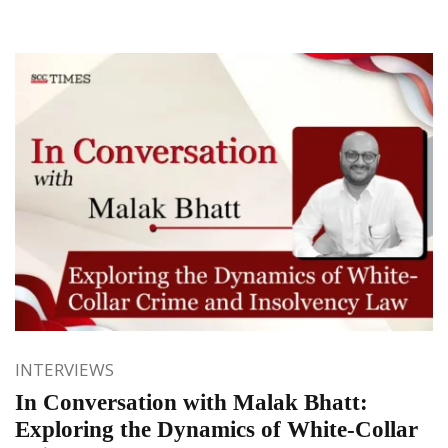
INTERVIEWS
In Conversation with Malak Bhatt:
Exploring the Dynamics of White-Collar