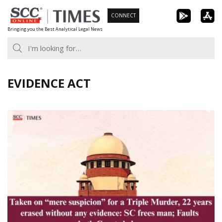
Skip
CONNECT
to
Bringing you the Best Analytical Legal News
content
EVIDENCE ACT