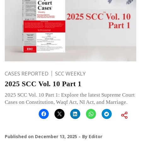
CASES REPORTED
SCC WEEKLY
2025 SCC Vol. 10 Part 1
2025 SCC Vol. 10 Part 1: Explore the latest Supreme Court
Cases on Constitution, Waqf Act, NI Act, and Marriage.
Published on
December 13, 2025
By
Editor