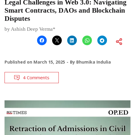
Legal Challenges in Web 3.0: Navigating
Smart Contracts, DAOs and Blockchain
Disputes
by Ashish Deep Verma*
Published on
March 15, 2025
By
Bhumika Indulia
4 Comments