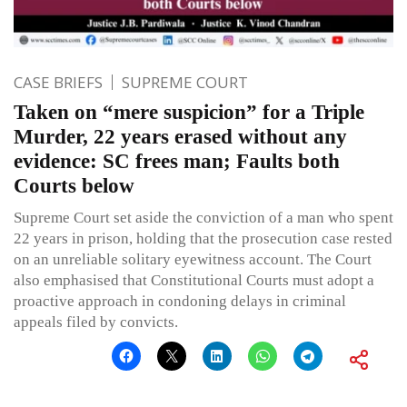
CASE BRIEFS
SUPREME COURT
Taken on “mere suspicion” for a Triple
Murder, 22 years erased without any
evidence: SC frees man; Faults both
Courts below
Supreme Court set aside the conviction of a man who spent
22 years in prison, holding that the prosecution case rested
on an unreliable solitary eyewitness account. The Court
also emphasised that Constitutional Courts must adopt a
proactive approach in condoning delays in criminal
appeals filed by convicts.