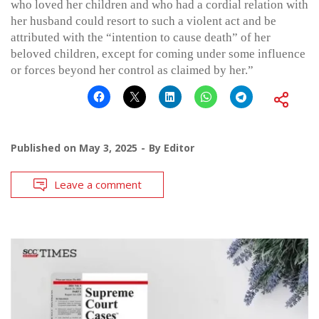
who loved her children and who had a cordial relation with
her husband could resort to such a violent act and be
attributed with the “intention to cause death” of her
beloved children, except for coming under some influence
or forces beyond her control as claimed by her.”
Published on
May 3, 2025
By
Editor
Leave a comment