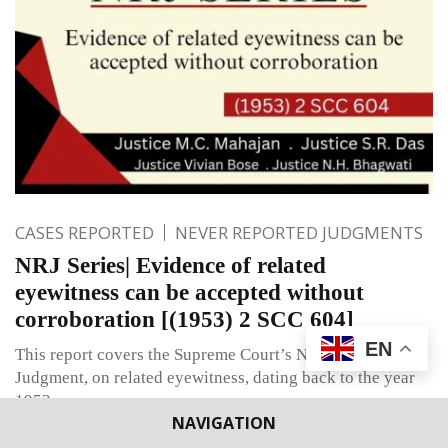
CASES REPORTED
NEVER REPORTED JUDGMENTS
NRJ Series| Evidence of related
eyewitness can be accepted without
corroboration [(1953) 2 SCC 604]
EN
This report covers the Supreme Court’s Never Reported
Judgment, on related eyewitness, dating back to the year
1953.
NAVIGATION