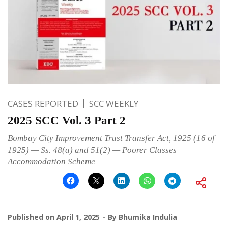
CASES REPORTED
SCC WEEKLY
2025 SCC Vol. 3 Part 2
Bombay City Improvement Trust Transfer Act, 1925 (16 of
1925) — Ss. 48(a) and 51(2) — Poorer Classes
Accommodation Scheme
Published on
April 1, 2025
By
Bhumika Indulia