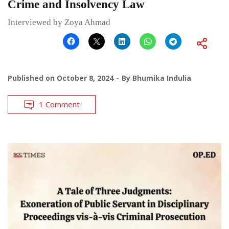
Crime and Insolvency Law
Interviewed by Zoya Ahmad
Published on
October 8, 2024
By
Bhumika Indulia
1 Comment