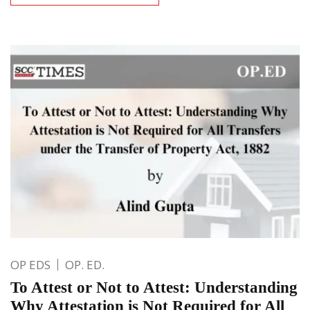
OP EDS
OP. ED.
To Attest or Not to Attest: Understanding
Why Attestation is Not Required for All