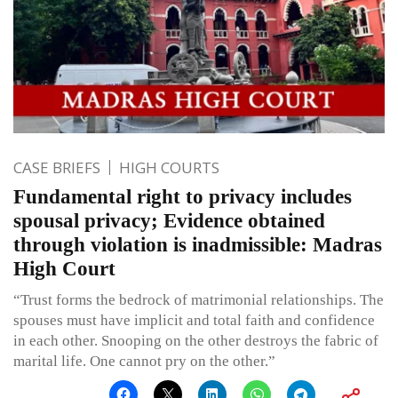
CASE BRIEFS
HIGH COURTS
Fundamental right to privacy includes
spousal privacy; Evidence obtained
through violation is inadmissible: Madras
High Court
“Trust forms the bedrock of matrimonial relationships. The
spouses must have implicit and total faith and confidence
in each other. Snooping on the other destroys the fabric of
marital life. One cannot pry on the other.”