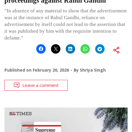
proceedings against Rahul Gandhi
“In absence of any material to show that the advertisement
was at the instance of Rahul Gandhi, reliance on
advertisement by itself could not lead to the assertion that
it was published by him with the requisite intention to
defame.”
Published on
February 20, 2026
By
Shriya Singh
Leave a comment