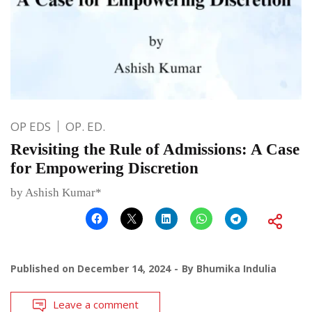
OP EDS
OP. ED.
Revisiting the Rule of Admissions: A Case
for Empowering Discretion
by Ashish Kumar*
Published on
December 14, 2024
By
Bhumika Indulia
Leave a comment