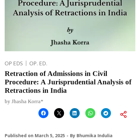
OP EDS
OP. ED.
Retraction of Admissions in Civil
Procedure: A Jurisprudential Analysis of
Retractions in India
by Jhasha Korra*
Published on
March 5, 2025
By
Bhumika Indulia