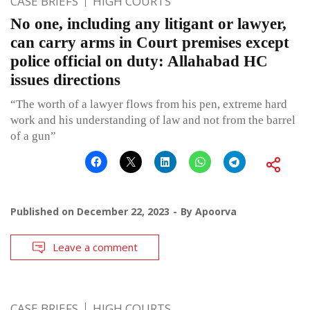
CASE BRIEFS
HIGH COURTS
No one, including any litigant or lawyer,
can carry arms in Court premises except
police official on duty: Allahabad HC
issues directions
“The worth of a lawyer flows from his pen, extreme hard
work and his understanding of law and not from the barrel
of a gun”
Published on
December 22, 2023
By
Apoorva
Leave a comment
CASE BRIEFS
HIGH COURTS