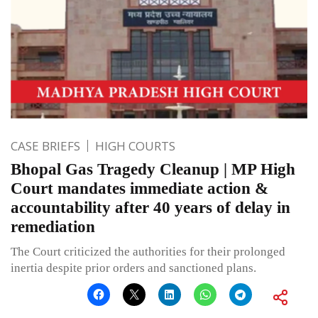
CASE BRIEFS
HIGH COURTS
Bhopal Gas Tragedy Cleanup | MP High
Court mandates immediate action &
accountability after 40 years of delay in
remediation
The Court criticized the authorities for their prolonged
inertia despite prior orders and sanctioned plans.