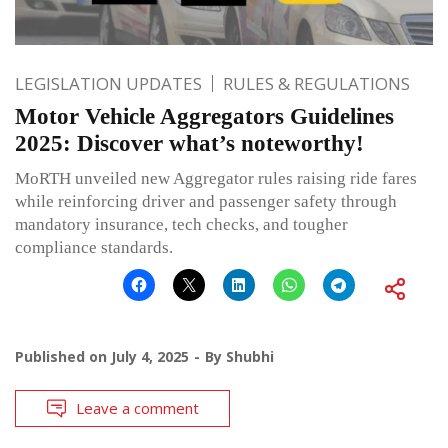
LEGISLATION UPDATES
RULES & REGULATIONS
Motor Vehicle Aggregators Guidelines
2025: Discover what’s noteworthy!
MoRTH unveiled new Aggregator rules raising ride fares
while reinforcing driver and passenger safety through
mandatory insurance, tech checks, and tougher
compliance standards.
Published on
July 4, 2025
By
Shubhi
Leave a comment