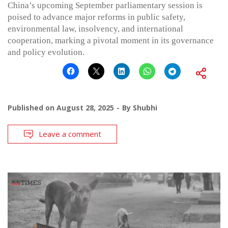
China’s upcoming September parliamentary session is
poised to advance major reforms in public safety,
environmental law, insolvency, and international
cooperation, marking a pivotal moment in its governance
and policy evolution.
Published on
August 28, 2025
By
Shubhi
Leave a comment