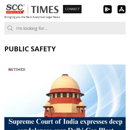
Skip
CONNECT
to
Bringing you the Best Analytical Legal News
content
PUBLIC SAFETY