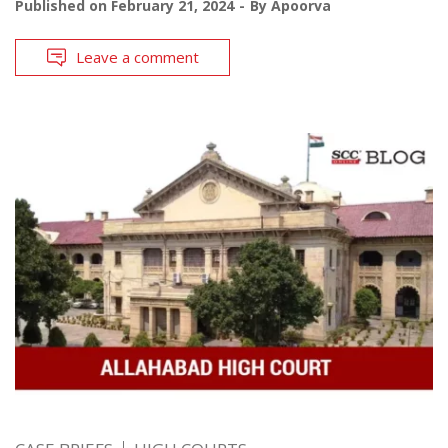
Published on
February 21, 2024
By
Apoorva
Leave a comment