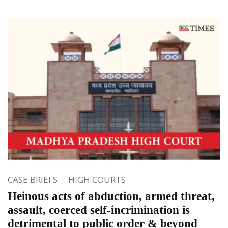
CASE BRIEFS
HIGH COURTS
Heinous acts of abduction, armed threat,
assault, coerced self-incrimination is
detrimental to public order & beyond