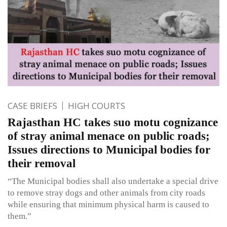
CASE BRIEFS
HIGH COURTS
Rajasthan HC takes suo motu cognizance
of stray animal menace on public roads;
Issues directions to Municipal bodies for
their removal
“The Municipal bodies shall also undertake a special drive
to remove stray dogs and other animals from city roads
while ensuring that minimum physical harm is caused to
them.”