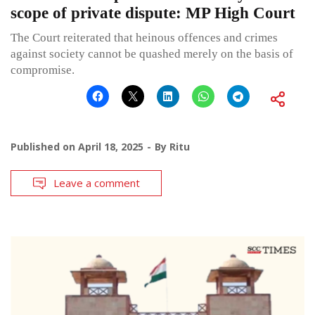
scope of private dispute: MP High Court
The Court reiterated that heinous offences and crimes
against society cannot be quashed merely on the basis of
compromise.
Published on
April 18, 2025
By
Ritu
Leave a comment