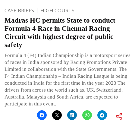
CASE BRIEFS
HIGH COURTS
Madras HC permits State to conduct
Formula 4 Race in Chennai Racing
Circuit with highest degree of public
safety
Formula 4 (F4) Indian Championship is a motorsport series
of races in India sponsored by Racing Promotions Private
Limited in collaboration with the State Governments. The
F4 Indian Championship – Indian Racing League is being
conducted in India for the first time in the year 2023 The
drivers from across the world such as, UK, Switzerland,
Australia, Malaysia and South Africa, are expected to
participate in this event.