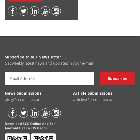
Subscribe to our Newsletter
Get weekly latest news and updates in your e-mail
News Submissions
Article Submissions
blog@scconline.com
articles@scconline.com
Download SCC Online App for
Android Users/IOS Users