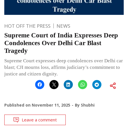
HOT OFF THE PRESS
NEWS
Supreme Court of India Expresses Deep
Condolences Over Delhi Car Blast
Tragedy
Supreme Court expresses deep condolences over Delhi car
blast; CJI mourns loss, affirms judiciary’s commitment to
justice and citizen dignity.
Published on
November 11, 2025
By
Shubhi
Leave a comment