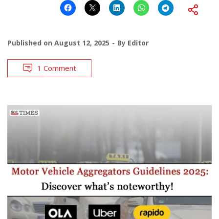
Published on
August 12, 2025
By
Editor
1 Comment