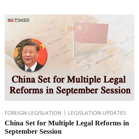
FOREIGN LEGISLATION
LEGISLATION UPDATES
China Set for Multiple Legal Reforms in
September Session