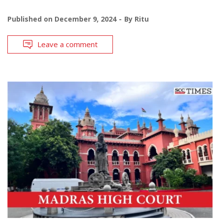
Published on
December 9, 2024
By
Ritu
Leave a comment