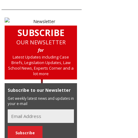
SUBSCRIBE
OUR NEWSLETTER
for
Latest Updates including Case
Briefs, Legislation Updates, Law
School News, Experts Corner and a
lot more
Subscribe to our Newsletter
Get weekly latest news and updates in
your e-mail