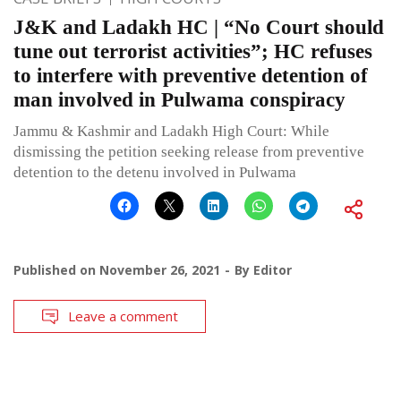
J&K and Ladakh HC | “No Court should
tune out terrorist activities”; HC refuses
to interfere with preventive detention of
man involved in Pulwama conspiracy
Jammu & Kashmir and Ladakh High Court: While
dismissing the petition seeking release from preventive
detention to the detenu involved in Pulwama
Published on
November 26, 2021
By
Editor
Leave a comment