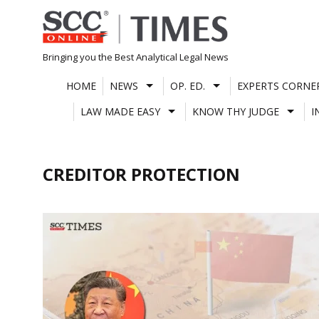
Skip
to
content
Bringing you the Best Analytical Legal News
HOME
NEWS
OP. ED.
EXPERTS CORNE
LAW MADE EASY
KNOW THY JUDGE
I
CREDITOR PROTECTION