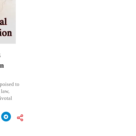
S
in
poised to
 law,
ivotal