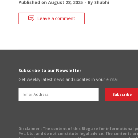
Published on
August 28, 2025
By
Shubhi
Leave a comment
Subscribe to our Newsletter
Get weekly latest news and updates in your e-mail
Disclaimer
: The content of this Blog are for informational
Pvt. Ltd. and do not constitute legal advice. The contents are