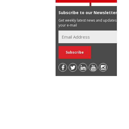
Subscribe to our Newsletter
Get weekly latest news and updates in
your e-mail