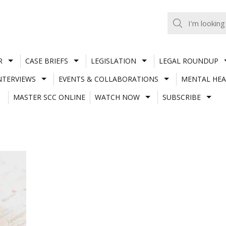
R
CASE BRIEFS
LEGISLATION
LEGAL ROUNDUP
NTERVIEWS
EVENTS & COLLABORATIONS
MENTAL HEA
MASTER SCC ONLINE
WATCH NOW
SUBSCRIBE