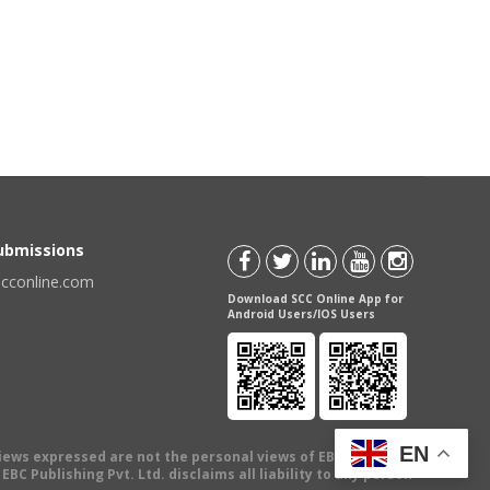
Submissions
scconline.com
Download SCC Online App for
Android Users/IOS Users
EN
views expressed are not the personal views of EBC Publishing
BC Publishing Pvt. Ltd. disclaims all liability to any person