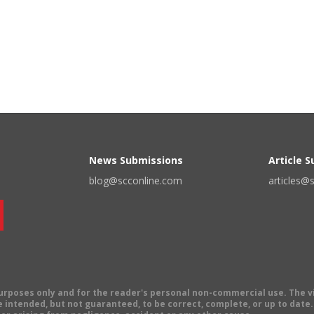
News Submissions
Article 
blog@scconline.com
articles@
 purposes only and for the reader's personal non-commercial use. The 
 intended, but not guaranteed, to be correct, complete, or up to date. E