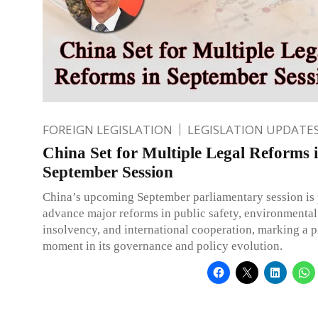
FOREIGN LEGISLATION
LEGISLATION UPDATE
China Set for Multiple Legal Reforms 
September Session
China’s upcoming September parliamentary session is 
advance major reforms in public safety, environmental
insolvency, and international cooperation, marking a p
moment in its governance and policy evolution.