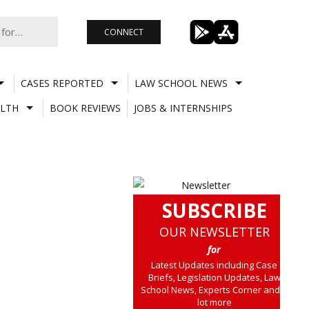
CONNECT
CASES REPORTED
LAW SCHOOL NEWS
LTH
BOOK REVIEWS
JOBS & INTERNSHIPS
SUBSCRIBE
OUR NEWSLETTER
for
Latest Updates including Case
Briefs, Legislation Updates, Law
School News, Experts Corner and a
lot more