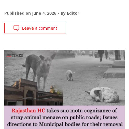
Published on
June 4, 2026
By
Editor
Leave a comment