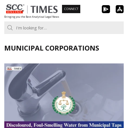
Skip
CONNECT
to
Bringing you the Best Analytical Legal News
content
MUNICIPAL CORPORATIONS