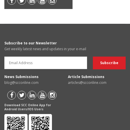
Subscribe to our Newsletter
Get weekly latest news and updates in your e-mail
News Submissions
Article Submissions
blog@scconline.com
articles@scconline.com
Download SCC Online App for
Android Users/IOS Users