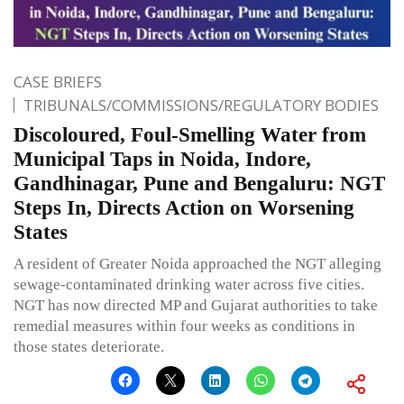
CASE BRIEFS
TRIBUNALS/COMMISSIONS/REGULATORY BODIES
Discoloured, Foul-Smelling Water from
Municipal Taps in Noida, Indore,
Gandhinagar, Pune and Bengaluru: NGT
Steps In, Directs Action on Worsening
States
A resident of Greater Noida approached the NGT alleging
sewage-contaminated drinking water across five cities.
NGT has now directed MP and Gujarat authorities to take
remedial measures within four weeks as conditions in
those states deteriorate.