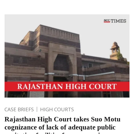
CASE BRIEFS
HIGH COURTS
Rajasthan High Court takes Suo Motu
cognizance of lack of adequate public