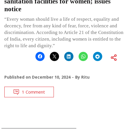
sanitation facilities for women; issues
notice
“Every woman should live a life of respect, equality and
decency, free from any kind of fear, force, violence and
discrimination. According to Article 21 of the Constitution
of India, every citizen, including women is entitled to the
right to life and dignity.”
Published on
December 10, 2024
By
Ritu
1 Comment