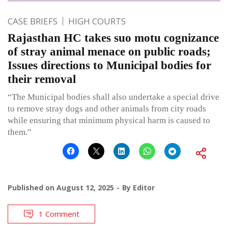
CASE BRIEFS
HIGH COURTS
Rajasthan HC takes suo motu cognizance
of stray animal menace on public roads;
Issues directions to Municipal bodies for
their removal
“The Municipal bodies shall also undertake a special drive
to remove stray dogs and other animals from city roads
while ensuring that minimum physical harm is caused to
them.”
Published on
August 12, 2025
By
Editor
1 Comment