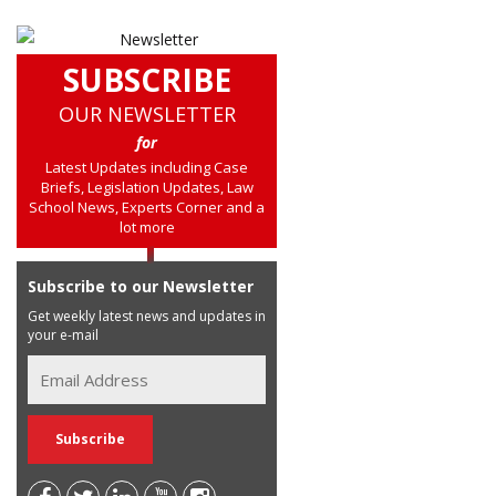
SUBSCRIBE
OUR NEWSLETTER
for
Latest Updates including Case
Briefs, Legislation Updates, Law
School News, Experts Corner and a
lot more
Subscribe to our Newsletter
Get weekly latest news and updates in
your e-mail