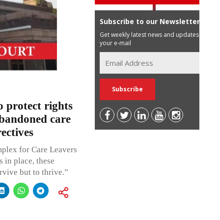
Subscribe to our Newsletter
Get weekly latest news and updates in
your e-mail
 protect rights
abandoned care
ectives
mplex for Care Leavers
s in place, these
vive but to thrive.”