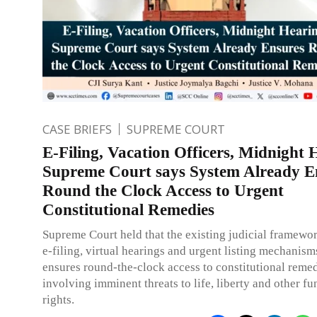
CASE BRIEFS
SUPREME COURT
E-Filing, Vacation Officers, Midnight 
Supreme Court says System Already E
Round the Clock Access to Urgent
Constitutional Remedies
Supreme Court held that the existing judicial framewor
e-filing, virtual hearings and urgent listing mechanism
ensures round-the-clock access to constitutional remed
involving imminent threats to life, liberty and other f
rights.