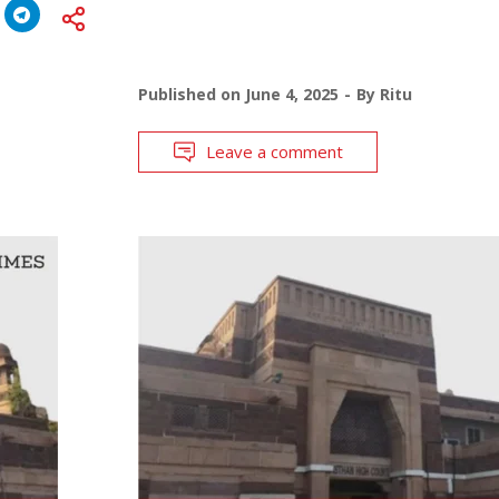
Published on
June 4, 2025
By
Ritu
Leave a comment