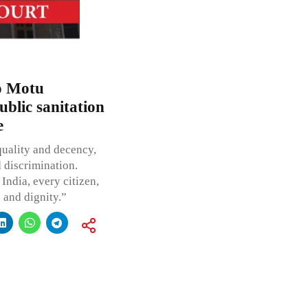
o Motu
ublic sanitation
e
quality and decency,
d discrimination.
India, every citizen,
e and dignity.”