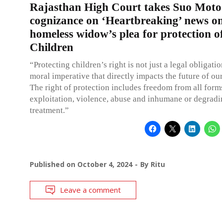
Rajasthan High Court takes Suo Moto
cognizance on ‘Heartbreaking’ news o
homeless widow’s plea for protection o
Children
“Protecting children’s right is not just a legal obligation
moral imperative that directly impacts the future of o
The right of protection includes freedom from all form
exploitation, violence, abuse and inhumane or degrad
treatment.”
Published on
October 4, 2024
By
Ritu
Leave a comment