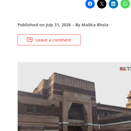
Published on
July 31, 2026
By
Malika Bhola
Leave a comment