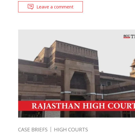
Leave a comment
CASE BRIEFS
HIGH COURTS