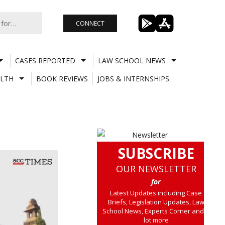
CONNECT
CASES REPORTED
LAW SCHOOL NEWS
LTH
BOOK REVIEWS
JOBS & INTERNSHIPS
SUBSCRIBE
OUR NEWSLETTER
for
Latest Updates including Case
Briefs, Legislation Updates, Law
School News, Experts Corner and a
lot more