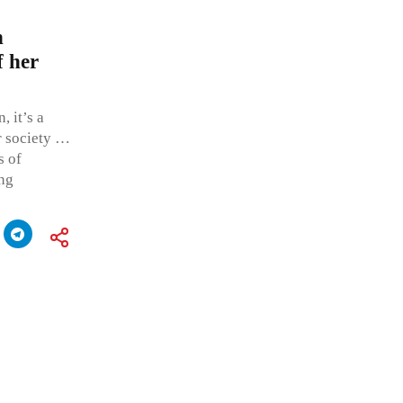
n
f her
, it’s a
ur society …
s of
ing