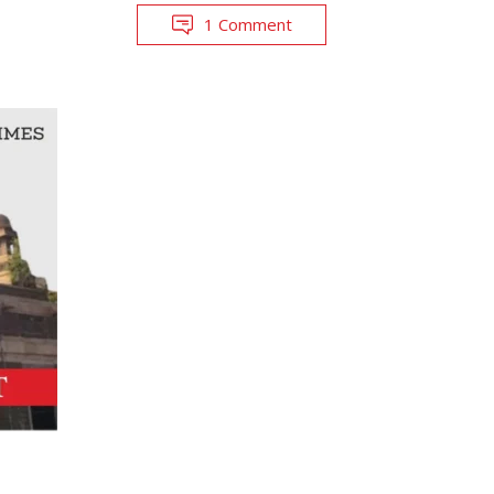
1 Comment