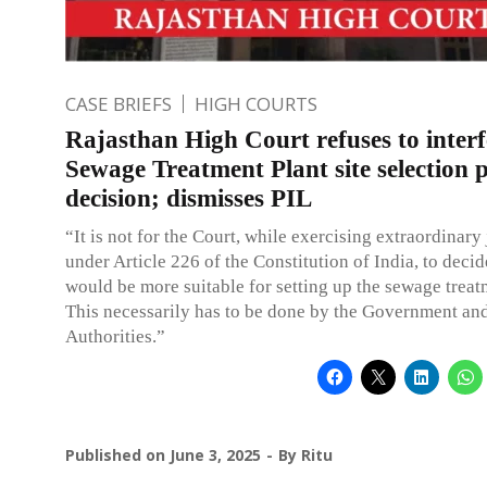
CASE BRIEFS
HIGH COURTS
Rajasthan High Court refuses to interf
Sewage Treatment Plant site selection p
decision; dismisses PIL
“It is not for the Court, while exercising extraordinary 
under Article 226 of the Constitution of India, to decid
would be more suitable for setting up the sewage treat
This necessarily has to be done by the Government and
Authorities.”
Published on
June 3, 2025
By
Ritu