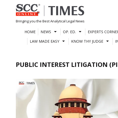
Skip
to
content
Bringing you the Best Analytical Legal News
HOME
NEWS
OP. ED.
EXPERTS CORNE
LAW MADE EASY
KNOW THY JUDGE
I
PUBLIC INTEREST LITIGATION (PI