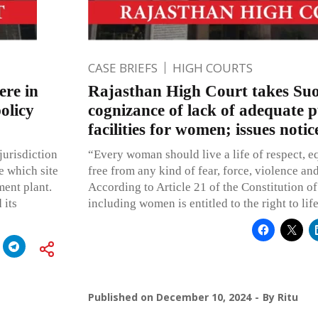
CASE BRIEFS
HIGH COURTS
ere in
Rajasthan High Court takes Su
olicy
cognizance of lack of adequate p
facilities for women; issues notic
jurisdiction
“Every woman should live a life of respect, e
e which site
free from any kind of fear, force, violence an
ment plant.
According to Article 21 of the Constitution of 
 its
including women is entitled to the right to lif
Published on
December 10, 2024
By
Ritu