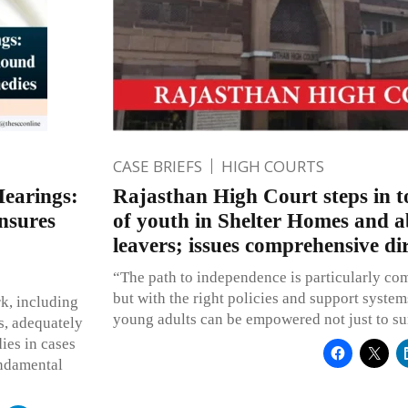
CASE BRIEFS
HIGH COURTS
Hearings:
Rajasthan High Court steps in to
nsures
of youth in Shelter Homes and 
leavers; issues comprehensive dir
“The path to independence is particularly co
but with the right policies and support system
k, including
young adults can be empowered not just to sur
s, adequately
ies in cases
undamental