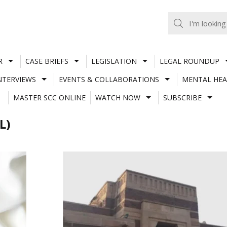
R
CASE BRIEFS
LEGISLATION
LEGAL ROUNDUP
NTERVIEWS
EVENTS & COLLABORATIONS
MENTAL HEA
MASTER SCC ONLINE
WATCH NOW
SUBSCRIBE
L)