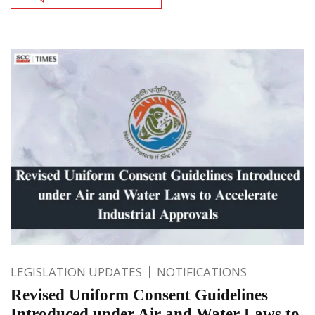
LEGISLATION UPDATES
NOTIFICATIONS
Revised Uniform Consent Guidelines
Introduced under Air and Water Laws to