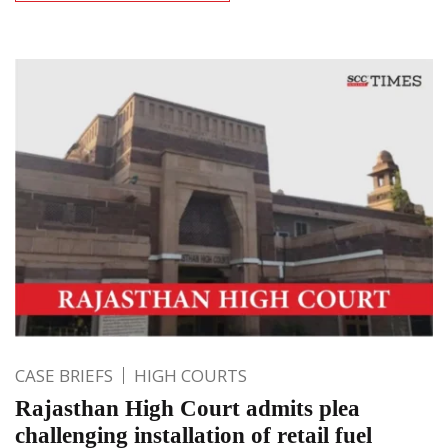
CASE BRIEFS
HIGH COURTS
Rajasthan High Court admits plea
challenging installation of retail fuel