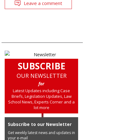
Leave a comment
SUBSCRIBE
OUR NEWSLETTER
for
Latest Updates including Case
Briefs, Legislation Updates, Law
School News, Experts Corner and a
lot more
Subscribe to our Newsletter
Get weekly latest news and updates in
your e-mail