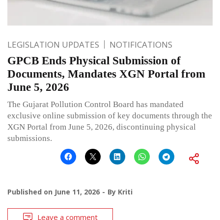
LEGISLATION UPDATES
NOTIFICATIONS
GPCB Ends Physical Submission of
Documents, Mandates XGN Portal from
June 5, 2026
The Gujarat Pollution Control Board has mandated
exclusive online submission of key documents through the
XGN Portal from June 5, 2026, discontinuing physical
submissions.
Published on
June 11, 2026
By
Kriti
Leave a comment