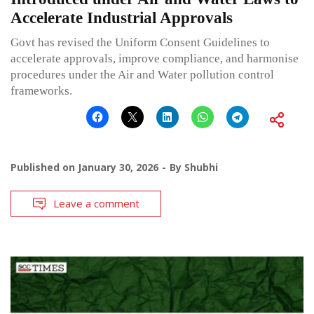
Accelerate Industrial Approvals
Govt has revised the Uniform Consent Guidelines to
accelerate approvals, improve compliance, and harmonise
procedures under the Air and Water pollution control
frameworks.
Published on
January 30, 2026
By
Shubhi
Leave a comment