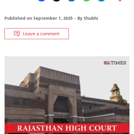
Published on
September 1, 2025
By
Shubhi
Leave a comment