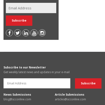
Subscribe to our Newsletter
Get weekly latest news and updates in your e-mail
News Submissions
Article Submissions
blog@scconline.com
articles@scconline.com