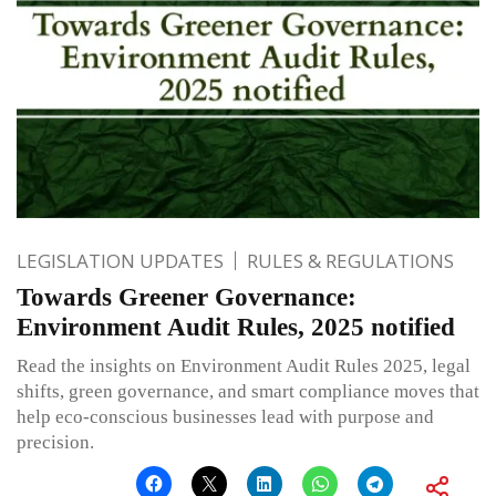
LEGISLATION UPDATES
RULES & REGULATIONS
Towards Greener Governance:
Environment Audit Rules, 2025 notified
Read the insights on Environment Audit Rules 2025, legal
shifts, green governance, and smart compliance moves that
help eco-conscious businesses lead with purpose and
precision.