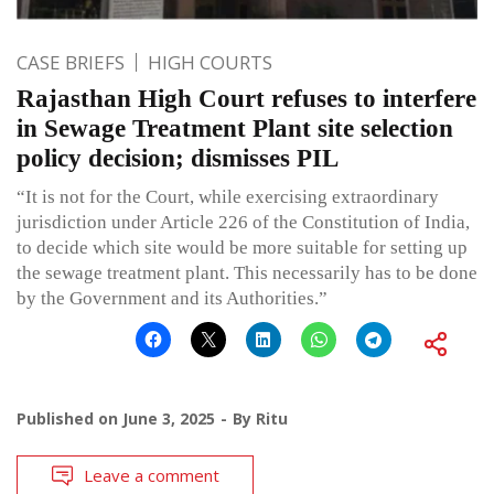
CASE BRIEFS
HIGH COURTS
Rajasthan High Court refuses to interfere
in Sewage Treatment Plant site selection
policy decision; dismisses PIL
“It is not for the Court, while exercising extraordinary
jurisdiction under Article 226 of the Constitution of India,
to decide which site would be more suitable for setting up
the sewage treatment plant. This necessarily has to be done
by the Government and its Authorities.”
Published on
June 3, 2025
By
Ritu
Leave a comment