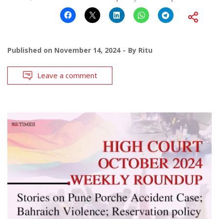
Published on
November 14, 2024
By
Ritu
Leave a comment