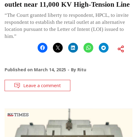
outlet near 11,000 KV High-Tension Line
“The Court granted liberty to respondent, HPCL, to invite
respondent to establish the retail outlet at an alternative
location pursuant to the Letter of Intent (LOI) issued to
him.”
Published on
March 14, 2025
By
Ritu
Leave a comment