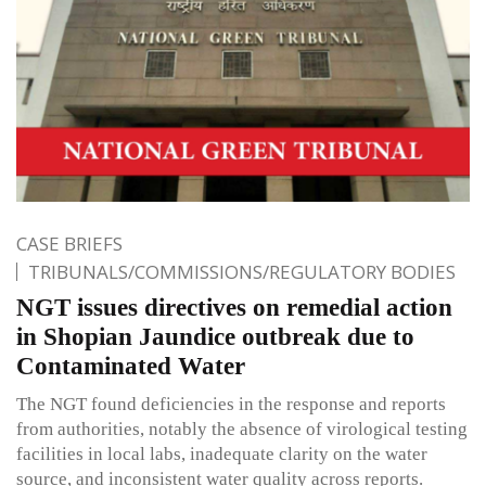
CASE BRIEFS
TRIBUNALS/COMMISSIONS/REGULATORY BODIES
NGT issues directives on remedial action
in Shopian Jaundice outbreak due to
Contaminated Water
The NGT found deficiencies in the response and reports
from authorities, notably the absence of virological testing
facilities in local labs, inadequate clarity on the water
source, and inconsistent water quality across reports.