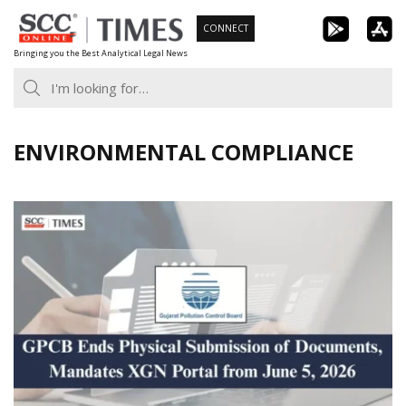
Skip
CONNECT
to
Bringing you the Best Analytical Legal News
content
ENVIRONMENTAL COMPLIANCE