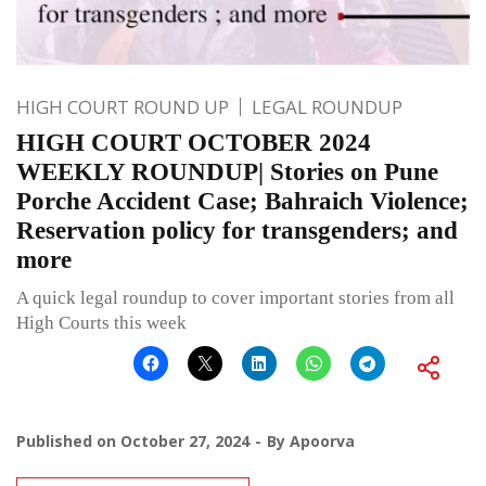
HIGH COURT ROUND UP
LEGAL ROUNDUP
HIGH COURT OCTOBER 2024
WEEKLY ROUNDUP| Stories on Pune
Porche Accident Case; Bahraich Violence;
Reservation policy for transgenders; and
more
A quick legal roundup to cover important stories from all
High Courts this week
Published on
October 27, 2024
By
Apoorva