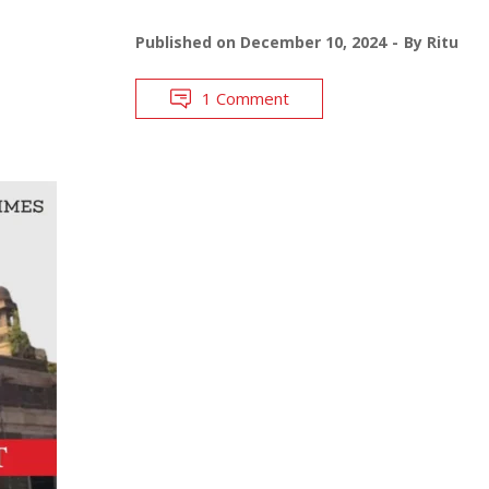
Published on
December 10, 2024
By
Ritu
1 Comment