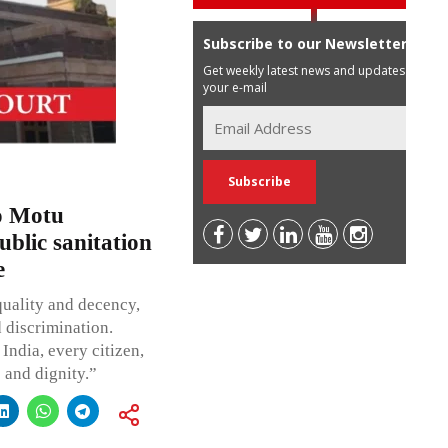
Subscribe to our Newsletter
Get weekly latest news and updates in
your e-mail
o Motu
ublic sanitation
e
quality and decency,
d discrimination.
India, every citizen,
e and dignity.”