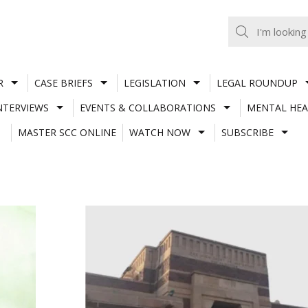
R
CASE BRIEFS
LEGISLATION
LEGAL ROUNDUP
NTERVIEWS
EVENTS & COLLABORATIONS
MENTAL HEA
MASTER SCC ONLINE
WATCH NOW
SUBSCRIBE