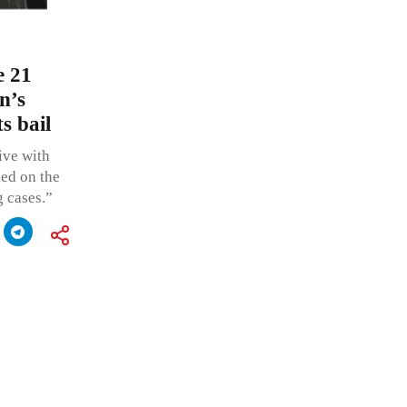
e 21
n’s
s bail
live with
led on the
g cases.”