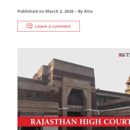
Published on
March 2, 2026
By
Ritu
Leave a comment