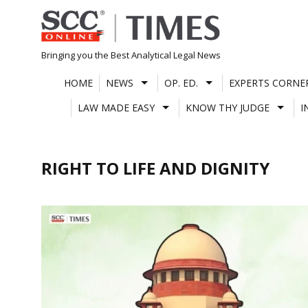
Skip
to
content
Bringing you the Best Analytical Legal News
HOME
NEWS
OP. ED.
EXPERTS CORNE
LAW MADE EASY
KNOW THY JUDGE
I
RIGHT TO LIFE AND DIGNITY