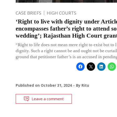
CASE BRIEFS
HIGH COURTS
‘Right to live with dignity under Articl
encompasses father’s right to attend so
wedding’; Rajasthan High Court grant
“Right to life does not mean mere right to exist but to 
dignity. Such a right cannot be and ought not be curtai
ground that petitioner father’s is an accused in pendin
Published on
October 31, 2024
By
Ritu
Leave a comment