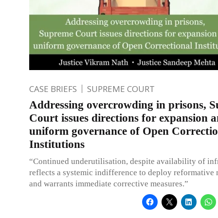
CASE BRIEFS
SUPREME COURT
Addressing overcrowding in prisons, 
Court issues directions for expansion 
uniform governance of Open Correctio
Institutions
“Continued underutilisation, despite availability of inf
reflects a systemic indifference to deploy reformativ
and warrants immediate corrective measures.”