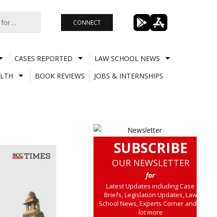
CONNECT
CASES REPORTED
LAW SCHOOL NEWS
LTH
BOOK REVIEWS
JOBS & INTERNSHIPS
SUBSCRIBE
OUR NEWSLETTER
for
Latest Updates including Case
Briefs, Legislation Updates, Law
School News, Experts Corner and a
lot more