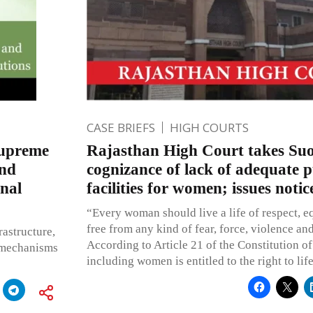
CASE BRIEFS
HIGH COURTS
Supreme
Rajasthan High Court takes Su
and
cognizance of lack of adequate p
nal
facilities for women; issues notic
“Every woman should live a life of respect, e
free from any kind of fear, force, violence an
rastructure,
According to Article 21 of the Constitution of 
e mechanisms
including women is entitled to the right to lif