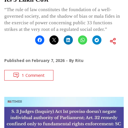
“The rule of law constitutes the foundation of a well-
governed society, and the shadow of bias or mala fides in
the exercise of power concerning public 33 functions
strikes at the very root of a regulated social order.”
Published on
February 7, 2026
By
Ritu
1 Comment