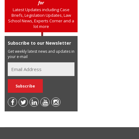
for
Latest Updates including Case
Briefs, Legislation Updates, Law
School News, Experts Corner and a
lot more
Subscribe to our Newsletter
Get weekly latest news and updates in
your e-mail