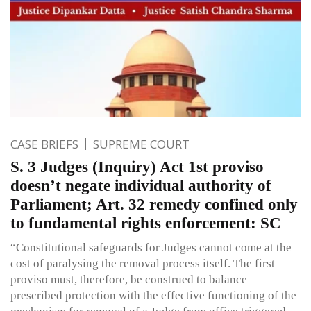
CASE BRIEFS
SUPREME COURT
S. 3 Judges (Inquiry) Act 1st proviso
doesn’t negate individual authority of
Parliament; Art. 32 remedy confined only
to fundamental rights enforcement: SC
“Constitutional safeguards for Judges cannot come at the
cost of paralysing the removal process itself. The first
proviso must, therefore, be construed to balance
prescribed protection with the effective functioning of the