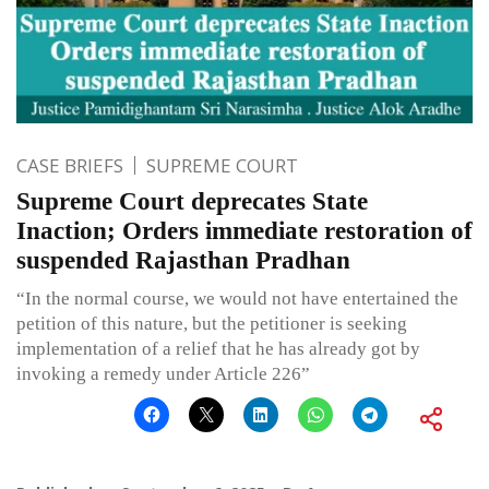
CASE BRIEFS
SUPREME COURT
Supreme Court deprecates State
Inaction; Orders immediate restoration of
suspended Rajasthan Pradhan
“In the normal course, we would not have entertained the
petition of this nature, but the petitioner is seeking
implementation of a relief that he has already got by
invoking a remedy under Article 226”