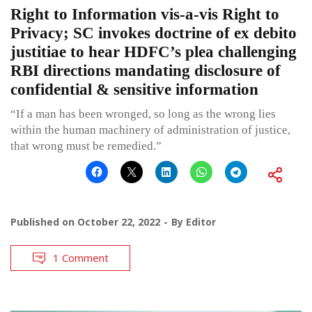
Right to Information vis-a-vis Right to
Privacy; SC invokes doctrine of ex debito
justitiae to hear HDFC’s plea challenging
RBI directions mandating disclosure of
confidential & sensitive information
“If a man has been wronged, so long as the wrong lies
within the human machinery of administration of justice,
that wrong must be remedied.”
Published on
October 22, 2022
By
Editor
1 Comment