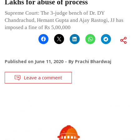
Lakhs for abuse of process
Supreme Court: The 3-judge bench of Dr. DY
Chandrachud, Hemant Gupta and Ajay Rastogi, JJ has
imposed a fine of Rs 5,00,000
Published on
June 11, 2020
By
Prachi Bhardwaj
Leave a comment