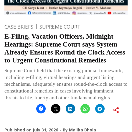
CASE BRIEFS
SUPREME COURT
E-Filing, Vacation Officers, Midnight
Hearings: Supreme Court says System
Already Ensures Round the Clock Access
to Urgent Constitutional Remedies
Supreme Court held that the existing judicial framework,
including e-filing, virtual hearings and urgent listing
mechanisms, adequately ensures round-the-clock access to
constitutional remedies in cases involving imminent
threats to life, liberty and other fundamental rights.
Published on
July 31, 2026
By
Malika Bhola