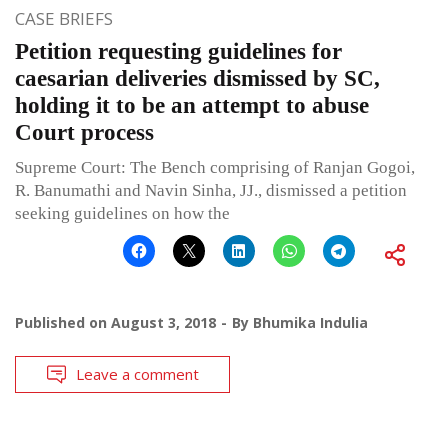
CASE BRIEFS
Petition requesting guidelines for
caesarian deliveries dismissed by SC,
holding it to be an attempt to abuse
Court process
Supreme Court: The Bench comprising of Ranjan Gogoi,
R. Banumathi and Navin Sinha, JJ., dismissed a petition
seeking guidelines on how the
Published on
August 3, 2018
By
Bhumika Indulia
Leave a comment