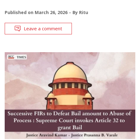
Published on
March 26, 2026
By
Ritu
Leave a comment