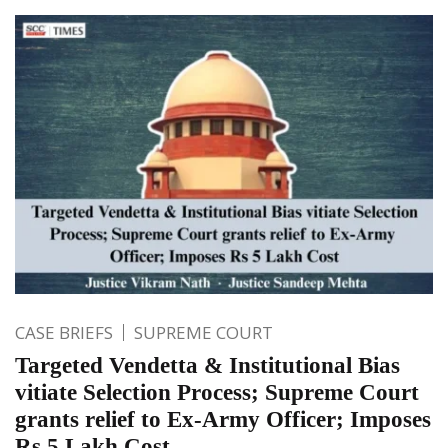
CASE BRIEFS
SUPREME COURT
Targeted Vendetta & Institutional Bias
vitiate Selection Process; Supreme Court
grants relief to Ex-Army Officer; Imposes
Rs 5 Lakh Cost