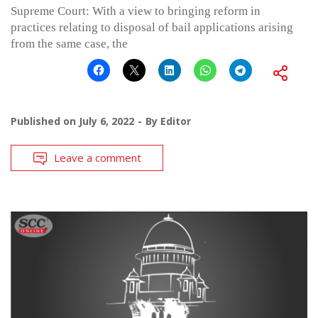
Supreme Court: With a view to bringing reform in
practices relating to disposal of bail applications arising
from the same case, the
Published on
July 6, 2022
By
Editor
Leave a comment