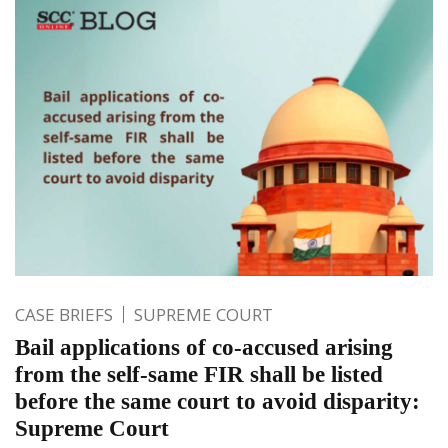
CASE BRIEFS
SUPREME COURT
Bail applications of co-accused arising
from the self-same FIR shall be listed
before the same court to avoid disparity:
Supreme Court