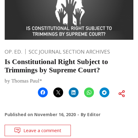
OP. ED.
SCC JOURNAL SECTION ARCHIVES
Is Constitutional Right Subject to
Trimmings by Supreme Court?
by Thomas Paul*
Published on
November 16, 2020
By
Editor
Leave a comment