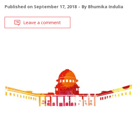
Published on
September 17, 2018
By
Bhumika Indulia
Leave a comment