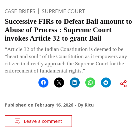
CASE BRIEFS
SUPREME COURT
Successive FIRs to Defeat Bail amount to
Abuse of Process : Supreme Court
invokes Article 32 to grant Bail
“Article 32 of the Indian Constitution is deemed to be
“heart and soul” of the Constitution as it empowers any
citizen to directly approach the Supreme Court for the
enforcement of fundamental rights.”
Published on
February 16, 2026
By
Ritu
Leave a comment