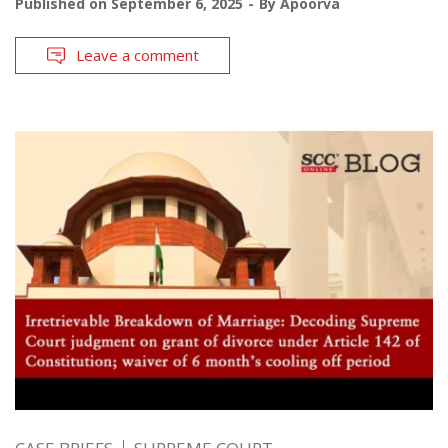
Published on
September 6, 2025
By
Apoorva
Leave a comment