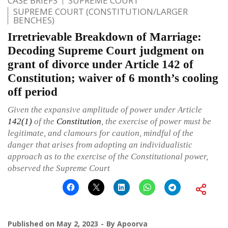
CASE BRIEFS
SUPREME COURT
SUPREME COURT (CONSTITUTION/LARGER
BENCHES)
Irretrievable Breakdown of Marriage:
Decoding Supreme Court judgment on
grant of divorce under Article 142 of
Constitution; waiver of 6 month’s cooling
off period
Given the expansive amplitude of power under Article
142(1)
of the
Constitution
, the exercise of power must be
legitimate, and clamours for caution, mindful of the
danger that arises from adopting an individualistic
approach as to the exercise of the Constitutional power,
observed the Supreme Court
Published on
May 2, 2023
By
Apoorva