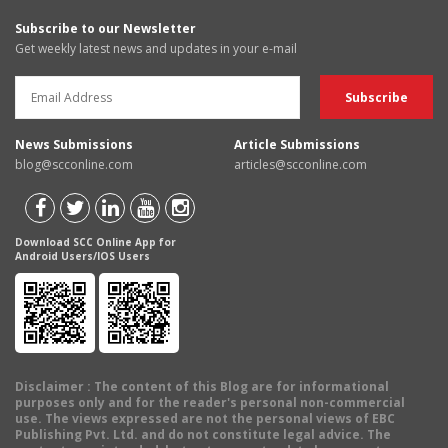
Subscribe to our Newsletter
Get weekly latest news and updates in your e-mail
News Submissions
Article Submissions
blog@scconline.com
articles@scconline.com
Download SCC Online App for
Android Users/IOS Users
Disclaimer
: The content of this Blog are for informational
purposes only and for the reader's personal non-commercial
use. The views expressed are not the personal views of EBC
Publishing Pvt. Ltd. and do not constitute legal advice. The