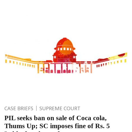
CASE BRIEFS
SUPREME COURT
PIL seeks ban on sale of Coca cola,
Thums Up; SC imposes fine of Rs. 5