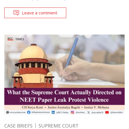
Leave a comment
CASE BRIEFS
SUPREME COURT