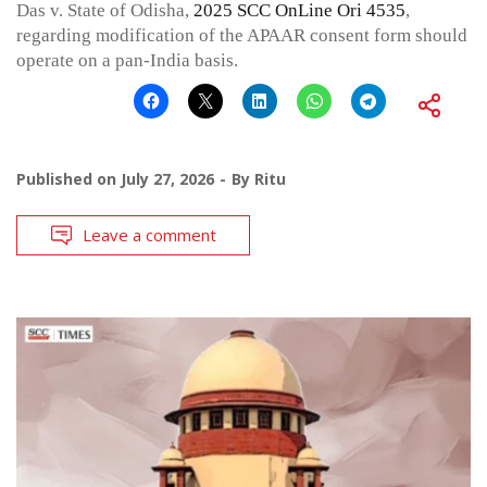
Das v. State of Odisha,
2025 SCC OnLine Ori 4535
,
regarding modification of the APAAR consent form should
operate on a pan-India basis.
Published on
July 27, 2026
By
Ritu
Leave a comment