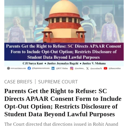
CASE BRIEFS
SUPREME COURT
Parents Get the Right to Refuse: SC
Directs APAAR Consent Form to Include
Opt-Out Option; Restricts Disclosure of
Student Data Beyond Lawful Purposes
The Court directed that directions issued in Rohit Anand