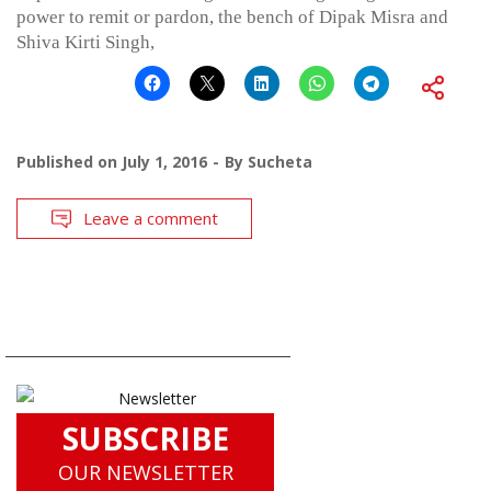
power to remit or pardon, the bench of Dipak Misra and
Shiva Kirti Singh,
Published on
July 1, 2016
By
Sucheta
Leave a comment
SUBSCRIBE
OUR NEWSLETTER