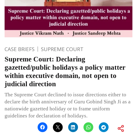
CASE BRIEFS
SUPREME COURT
Supreme Court: Declaring
gazetted/public holidays a policy matter
within executive domain, not open to
judicial direction
The Supreme Court declined to issue directions either to
declare the birth anniversary of Guru Gobind Singh Ji as a
nationwide gazetted holiday or to frame uniform
guidelines for declaration of holidays.