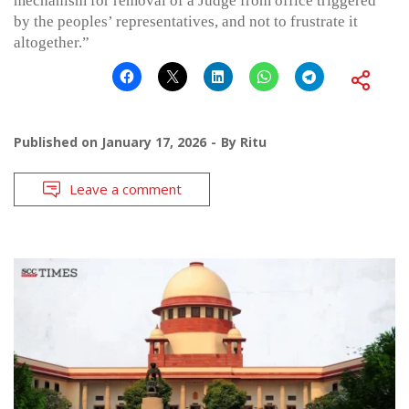
mechanism for removal of a Judge from office triggered
by the peoples’ representatives, and not to frustrate it
altogether.”
Published on
January 17, 2026
By
Ritu
Leave a comment