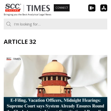
Skip
CONNECT
to
Bringing you the Best Analytical Legal News
content
ARTICLE 32