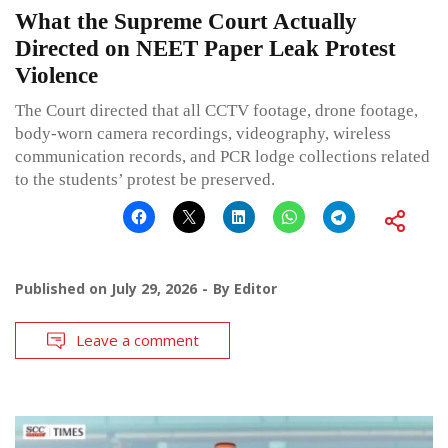
What the Supreme Court Actually
Directed on NEET Paper Leak Protest
Violence
The Court directed that all CCTV footage, drone footage,
body-worn camera recordings, videography, wireless
communication records, and PCR lodge collections related
to the students’ protest be preserved.
Published on
July 29, 2026
By
Editor
Leave a comment