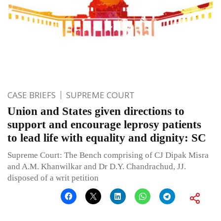
CASE BRIEFS
SUPREME COURT
Union and States given directions to
support and encourage leprosy patients
to lead life with equality and dignity: SC
Supreme Court: The Bench comprising of CJ Dipak Misra
and A.M. Khanwilkar and Dr D.Y. Chandrachud, JJ.
disposed of a writ petition