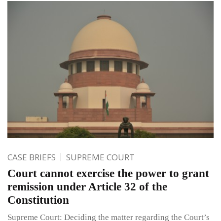
CASE BRIEFS
SUPREME COURT
Court cannot exercise the power to grant
remission under Article 32 of the
Constitution
Supreme Court: Deciding the matter regarding the Court’s