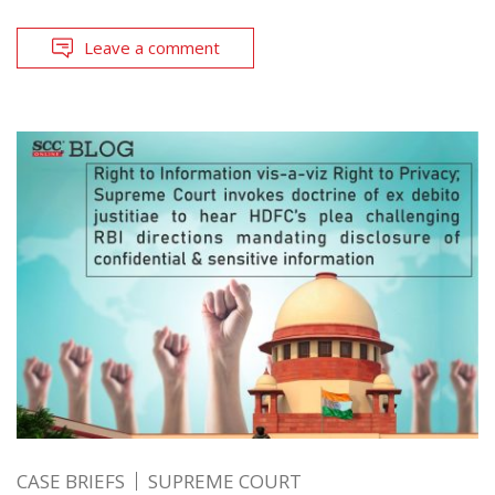
Leave a comment
CASE BRIEFS
SUPREME COURT