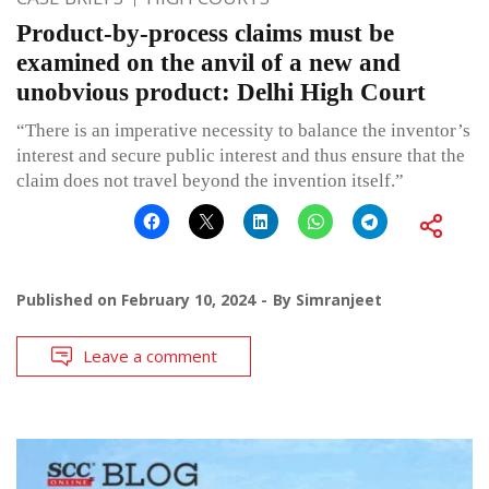
Product-by-process claims must be
examined on the anvil of a new and
unobvious product: Delhi High Court
“There is an imperative necessity to balance the inventor’s
interest and secure public interest and thus ensure that the
claim does not travel beyond the invention itself.”
Published on
February 10, 2024
By
Simranjeet
Leave a comment