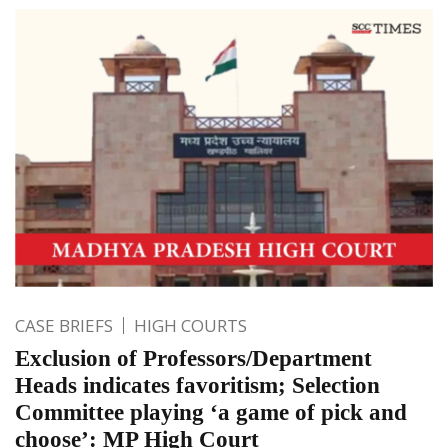
CASE BRIEFS
HIGH COURTS
Exclusion of Professors/Department
Heads indicates favoritism; Selection
Committee playing ‘a game of pick and
choose’: MP High Court