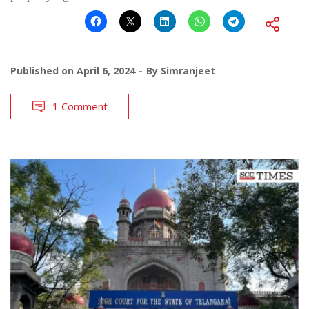
Published on
April 6, 2024
By
Simranjeet
1 Comment