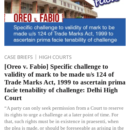
CASE BRIEFS
HIGH COURTS
[Oreo v. Fabio] Specific challenge to
validity of mark to be made u/s 124 of
Trade Marks Act, 1999 to ascertain prima
facie tenability of challenge: Delhi High
Court
“A party can only seek permission from a Court to reserve
its rights to urge a challenge at a later point of time. For
that, such rights must be in existence in praesenti, when
the plea is made, or should be foreseeable as arising in the