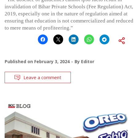
invalidation of Bihar Private Schools (Fee Regulation) Act,
2019, especially one in the nature of regulation aimed at
ensuring that education is not commercialized and reduced
to mere means of profiteering.”
Published on
February 3, 2024
By
Editor
Leave a comment