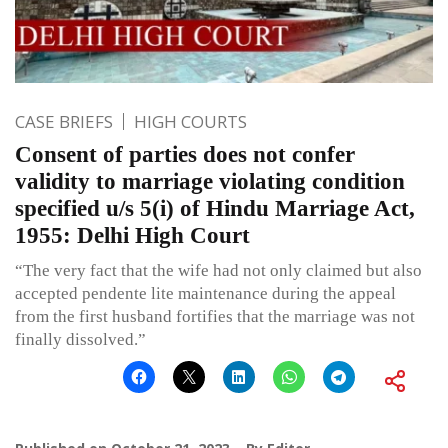
CASE BRIEFS
HIGH COURTS
Consent of parties does not confer
validity to marriage violating condition
specified u/s 5(i) of Hindu Marriage Act,
1955: Delhi High Court
“The very fact that the wife had not only claimed but also
accepted pendente lite maintenance during the appeal
from the first husband fortifies that the marriage was not
finally dissolved.”