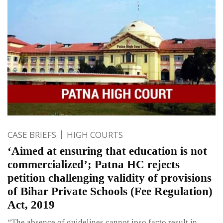
CASE BRIEFS
HIGH COURTS
‘Aimed at ensuring that education is not
commercialized’; Patna HC rejects
petition challenging validity of provisions
of Bihar Private Schools (Fee Regulation)
Act, 2019
“The absence of guidelines cannot ipso facto result in