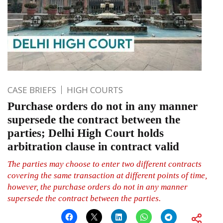
CASE BRIEFS
HIGH COURTS
Purchase orders do not in any manner
supersede the contract between the
parties; Delhi High Court holds
arbitration clause in contract valid
The parties may choose to enter two different contracts
covering the same transaction at different points of time,
however, the purchase orders do not in any manner
supersede the contract between the parties.