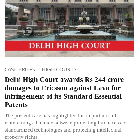
CASE BRIEFS
HIGH COURTS
Delhi High Court awards Rs 244 crore
damages to Ericsson against Lava for
infringement of its Standard Essential
Patents
The present case has highlighted the importance of
maintaining a balance between protecting fair access to
standardized technologies and protecting intellectual
property rights.