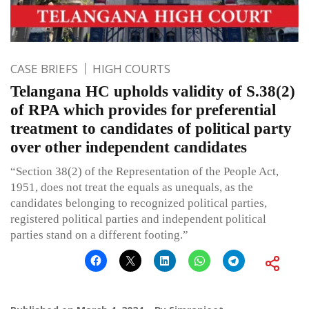
CASE BRIEFS
HIGH COURTS
Telangana HC upholds validity of S.38(2)
of RPA which provides for preferential
treatment to candidates of political party
over other independent candidates
“Section 38(2) of the Representation of the People Act,
1951, does not treat the equals as unequals, as the
candidates belonging to recognized political parties,
registered political parties and independent political
parties stand on a different footing.”