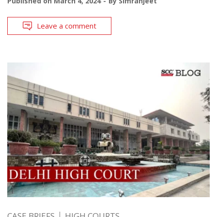
Published on
March 4, 2024
By
Simranjeet
Leave a comment
CASE BRIEFS
HIGH COURTS