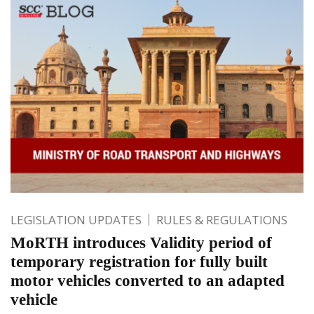
LEGISLATION UPDATES
RULES & REGULATIONS
MoRTH introduces Validity period of
temporary registration for fully built
motor vehicles converted to an adapted
vehicle