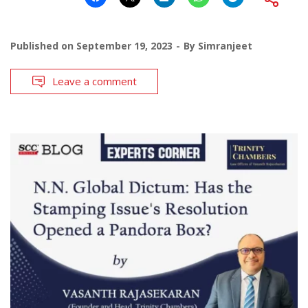
Published on
September 19, 2023
By
Simranjeet
Leave a comment