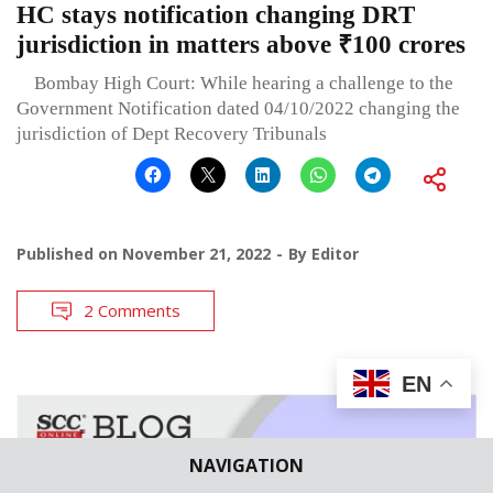
HC stays notification changing DRT
jurisdiction in matters above ₹100 crores
Bombay High Court: While hearing a challenge to the
Government Notification dated 04/10/2022 changing the
jurisdiction of Dept Recovery Tribunals
Published on
November 21, 2022
By
Editor
2 Comments
EN
NAVIGATION