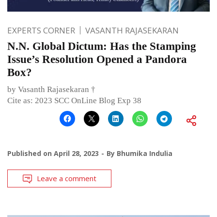
EXPERTS CORNER
VASANTH RAJASEKARAN
N.N. Global Dictum: Has the Stamping
Issue’s Resolution Opened a Pandora
Box?
by Vasanth Rajasekaran †
Cite as: 2023 SCC OnLine Blog Exp 38
Published on
April 28, 2023
By
Bhumika Indulia
Leave a comment