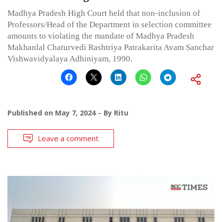
Madhya Pradesh High Court held that non-inclusion of
Professors/Head of the Department in selection committee
amounts to violating the mandate of Madhya Pradesh
Makhanlal Chaturvedi Rashtriya Patrakarita Avam Sanchar
Vishwavidyalaya Adhiniyam, 1990.
Published on
May 7, 2024
By
Ritu
Leave a comment