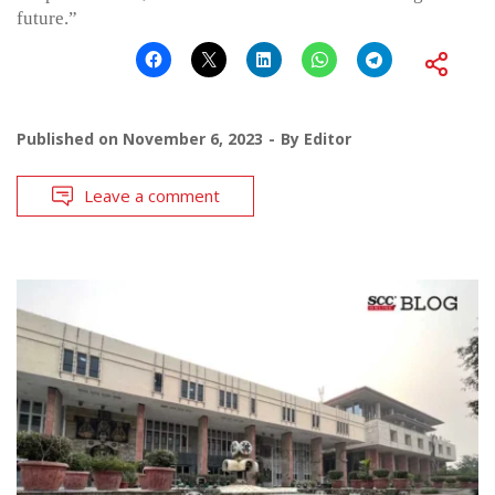
future.”
Published on
November 6, 2023
By
Editor
Leave a comment