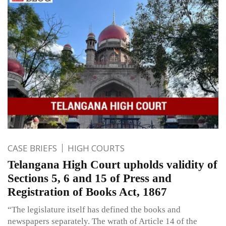
CASE BRIEFS
HIGH COURTS
Telangana High Court upholds validity of
Sections 5, 6 and 15 of Press and
Registration of Books Act, 1867
“The legislature itself has defined the books and
newspapers separately. The wrath of Article 14 of the