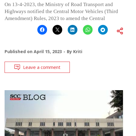
On 13-4-2023, the Ministry of Road Transport and
Highways notified the Central Motor Vehicles (Third
Amendment) Rules, 2023 to amend the Central
Published on
April 15, 2023
By
Kriti
Leave a comment