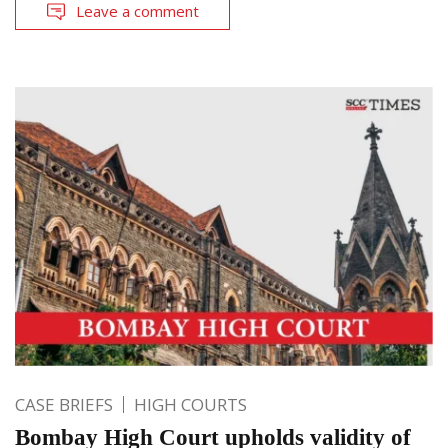
Leave a comment
CASE BRIEFS
HIGH COURTS
Bombay High Court upholds validity of