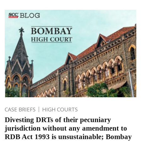
CASE BRIEFS
HIGH COURTS
Divesting DRTs of their pecuniary
jurisdiction without any amendment to
RDB Act 1993 is unsustainable; Bombay