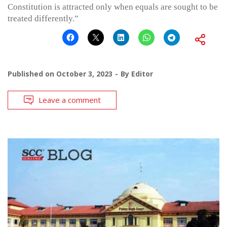
Constitution is attracted only when equals are sought to be
treated differently.”
Published on
October 3, 2023
By
Editor
Leave a comment