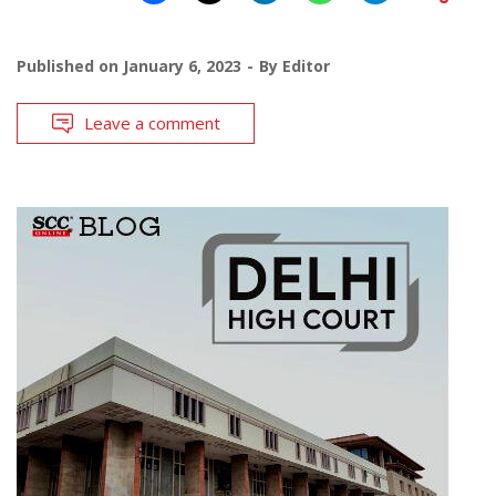
Published on
January 6, 2023
By
Editor
Leave a comment