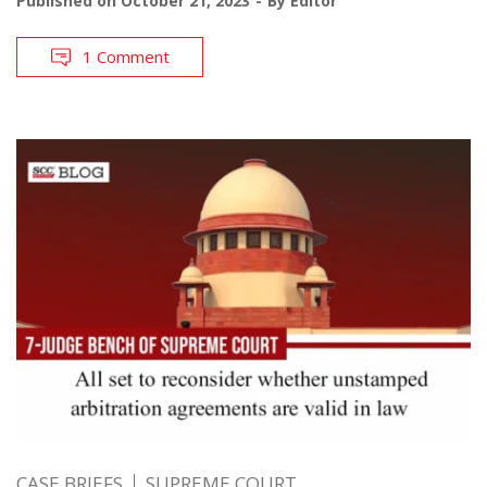
Published on
October 21, 2023
By
Editor
1 Comment
CASE BRIEFS
SUPREME COURT