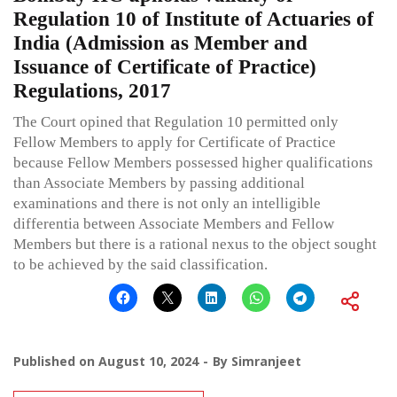
Regulation 10 of Institute of Actuaries of
India (Admission as Member and
Issuance of Certificate of Practice)
Regulations, 2017
The Court opined that Regulation 10 permitted only
Fellow Members to apply for Certificate of Practice
because Fellow Members possessed higher qualifications
than Associate Members by passing additional
examinations and there is not only an intelligible
differentia between Associate Members and Fellow
Members but there is a rational nexus to the object sought
to be achieved by the said classification.
Published on
August 10, 2024
By
Simranjeet