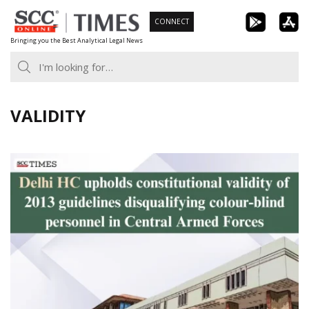
Skip
CONNECT
to
Bringing you the Best Analytical Legal News
content
VALIDITY