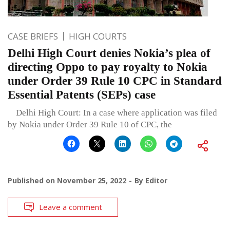
CASE BRIEFS
HIGH COURTS
Delhi High Court denies Nokia’s plea of
directing Oppo to pay royalty to Nokia
under Order 39 Rule 10 CPC in Standard
Essential Patents (SEPs) case
Delhi High Court: In a case where application was filed
by Nokia under Order 39 Rule 10 of CPC, the
Published on
November 25, 2022
By
Editor
Leave a comment