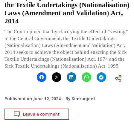
the Textile Undertakings (Nationalisation)
Laws (Amendment and Validation) Act,
2014
The Court opined that by clarifying the effect of “vesting”
in the Central Government, the Textile Undertakings
(Nationalisation) Laws (Amendment and Validation) Act,
2014 seeks to achieve the object behind enacting the Sick
Textile Undertakings (Nationalisation) Act, 1974 and the
Sick Textile Undertakings (Nationalisation) Act, 1995.
Published on
June 12, 2024
By
Simranjeet
Leave a comment