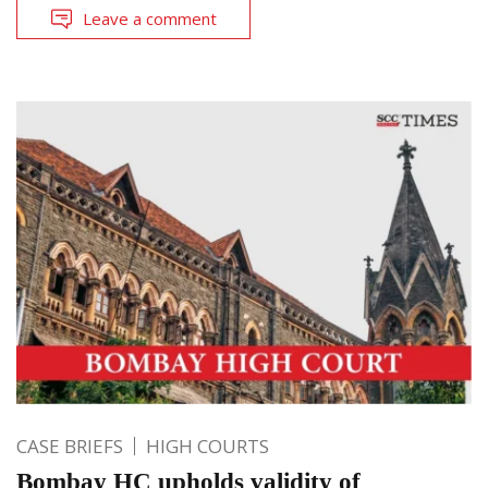
Leave a comment
CASE BRIEFS
HIGH COURTS
Bombay HC upholds validity of