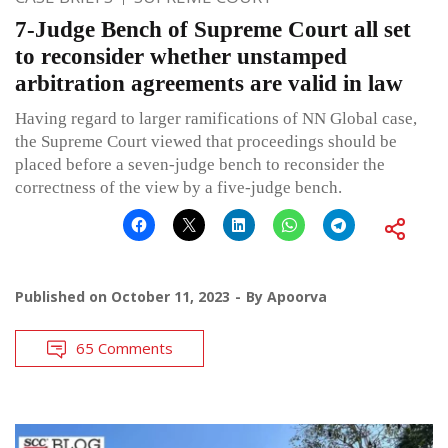
7-Judge Bench of Supreme Court all set
to reconsider whether unstamped
arbitration agreements are valid in law
Having regard to larger ramifications of NN Global case,
the Supreme Court viewed that proceedings should be
placed before a seven-judge bench to reconsider the
correctness of the view by a five-judge bench.
Published on
October 11, 2023
By
Apoorva
65 Comments