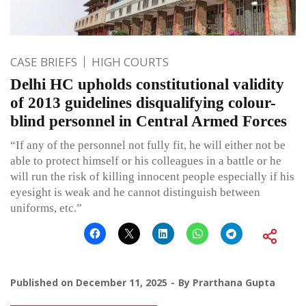
CASE BRIEFS
HIGH COURTS
Delhi HC upholds constitutional validity
of 2013 guidelines disqualifying colour-
blind personnel in Central Armed Forces
“If any of the personnel not fully fit, he will either not be
able to protect himself or his colleagues in a battle or he
will run the risk of killing innocent people especially if his
eyesight is weak and he cannot distinguish between
uniforms, etc.”
Published on
December 11, 2025
By
Prarthana Gupta