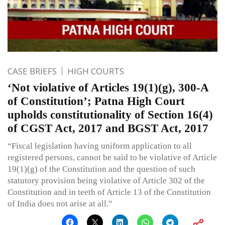
CASE BRIEFS
HIGH COURTS
‘Not violative of Articles 19(1)(g), 300-A
of Constitution’; Patna High Court
upholds constitutionality of Section 16(4)
of CGST Act, 2017 and BGST Act, 2017
“Fiscal legislation having uniform application to all
registered persons, cannot be said to be violative of Article
19(1)(g) of the Constitution and the question of such
statutory provision being violative of Article 302 of the
Constitution and in teeth of Article 13 of the Constitution
of India does not arise at all.”