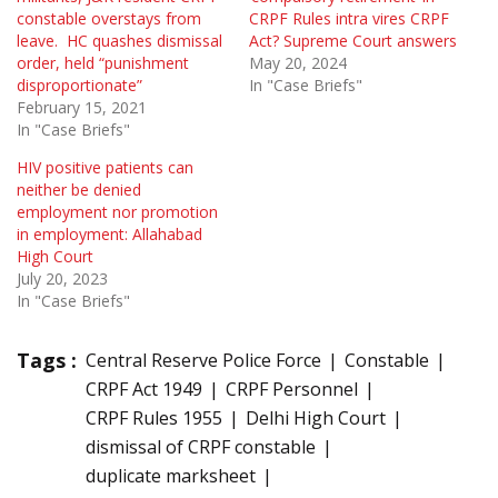
constable overstays from
CRPF Rules intra vires CRPF
leave. HC quashes dismissal
Act? Supreme Court answers
order, held “punishment
May 20, 2024
disproportionate”
In "Case Briefs"
February 15, 2021
In "Case Briefs"
HIV positive patients can
neither be denied
employment nor promotion
in employment: Allahabad
High Court
July 20, 2023
In "Case Briefs"
Tags :
Central Reserve Police Force
Constable
CRPF Act 1949
CRPF Personnel
CRPF Rules 1955
Delhi High Court
dismissal of CRPF constable
duplicate marksheet