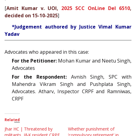
[
Amit Kumar v. UOI,
2025 SCC OnLine Del 6510
,
decided on 15-10-2025
]
*Judgement authored by Justice Vimal Kumar
Yadav
Advocates who appeared in this case:
For the Petitioner:
Mohan Kumar and Neetu Singh,
Advocates
For the Respondent:
Avnish Singh, SPC with
Mahendra Vikram Singh and Pushplata Singh,
Advocates. Atharv, Inspector CRPF and Ramniwas,
CRPF
Related
Jhar HC | Threatened by
Whether punishment of
militants, J&K resident CRPF
‘compulsory retirement’ in