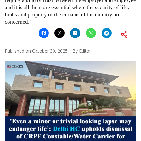
require a kind of trust between the employer and employee
and it is all the more essential where the security of life,
limbs and property of the citizens of the country are
concerned.”
Published on
October 30, 2025
By
Editor