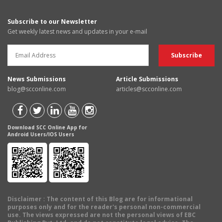
Subscribe to our Newsletter
Get weekly latest news and updates in your e-mail
News Submissions
Article Submissions
blog@scconline.com
articles@scconline.com
Download SCC Online App for
Android Users/IOS Users
Disclaimer
: The content of this Blog are for informational
purposes only and for the reader's personal non-commercial
use. The views expressed are not the personal views of EBC