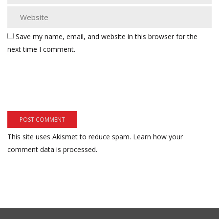
Save my name, email, and website in this browser for the
next time I comment.
This site uses Akismet to reduce spam.
Learn how your
comment data is processed.