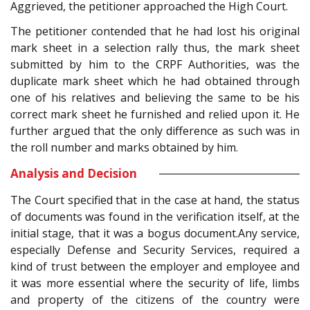
Aggrieved, the petitioner approached the High Court.
The petitioner contended that he had lost his original
mark sheet in a selection rally thus, the mark sheet
submitted by him to the CRPF Authorities, was the
duplicate mark sheet which he had obtained through
one of his relatives and believing the same to be his
correct mark sheet he furnished and relied upon it. He
further argued that the only difference as such was in
the roll number and marks obtained by him.
Analysis and Decision
The Court specified that in the case at hand, the status
of documents was found in the verification itself, at the
initial stage, that it was a bogus document.Any service,
especially Defense and Security Services, required a
kind of trust between the employer and employee and
it was more essential where the security of life, limbs
and property of the citizens of the country were