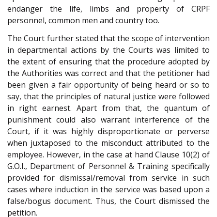
endanger the life, limbs and property of CRPF
personnel, common men and country too.
The Court further stated that the scope of intervention
in departmental actions by the Courts was limited to
the extent of ensuring that the procedure adopted by
the Authorities was correct and that the petitioner had
been given a fair opportunity of being heard or so to
say, that the principles of natural justice were followed
in right earnest. Apart from that, the quantum of
punishment could also warrant interference of the
Court, if it was highly disproportionate or perverse
when juxtaposed to the misconduct attributed to the
employee. However, in the case at hand Clause 10(2) of
G.O.I., Department of Personnel & Training specifically
provided for dismissal/removal from service in such
cases where induction in the service was based upon a
false/bogus document. Thus, the Court dismissed the
petition.