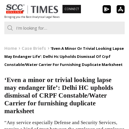
Skip
CONNECT
to
Bringing you the Best Analytical Legal News
content
Home
Case Briefs
‘Even A Minor Or Trivial Looking Lapse
May Endanger Life’: Delhi Hc Upholds Dismissal Of Crpf
Constable/Water Carrier For Furnishing Duplicate Marksheet
‘Even a minor or trivial looking lapse
may endanger life’: Delhi HC upholds
dismissal of CRPF Constable/Water
Carrier for furnishing duplicate
marksheet
“Any service especially Defense and Security Services,