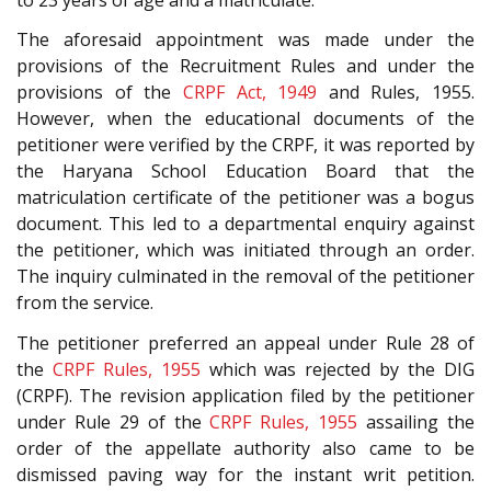
The aforesaid appointment was made under the
provisions of the Recruitment Rules and under the
provisions of the
CRPF Act, 1949
and Rules, 1955.
However, when the educational documents of the
petitioner were verified by the CRPF, it was reported by
the Haryana School Education Board that the
matriculation certificate of the petitioner was a bogus
document. This led to a departmental enquiry against
the petitioner, which was initiated through an order.
The inquiry culminated in the removal of the petitioner
from the service.
The petitioner preferred an appeal under Rule 28 of
the
CRPF Rules, 1955
which was rejected by the DIG
(CRPF). The revision application filed by the petitioner
under Rule 29 of the
CRPF Rules, 1955
assailing the
order of the appellate authority also came to be
dismissed paving way for the instant writ petition.