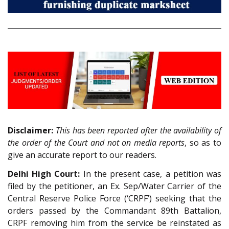
Disclaimer:
This has been reported after the availability of
the order of the Court and not on media reports
, so as to
give an accurate report to our readers.
Delhi High Court:
In the present case, a petition was
filed by the petitioner, an Ex. Sep/Water Carrier of the
Central Reserve Police Force (‘CRPF’) seeking that the
orders passed by the Commandant 89th Battalion,
CRPF removing him from the service be reinstated as