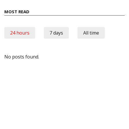
MOST READ
24 hours
7 days
All time
No posts found.