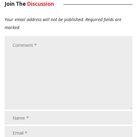
Join The
Discussion
Your email address will not be published.
Required fields are
marked