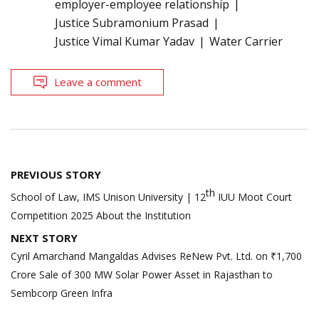
employer-employee relationship
Justice Subramonium Prasad
Justice Vimal Kumar Yadav
Water Carrier
Leave a comment
Post
PREVIOUS STORY
navigation
th
School of Law, IMS Unison University | 12
IUU Moot Court
Competition 2025 About the Institution
NEXT STORY
Cyril Amarchand Mangaldas Advises ReNew Pvt. Ltd. on ₹1,700
Crore Sale of 300 MW Solar Power Asset in Rajasthan to
Sembcorp Green Infra