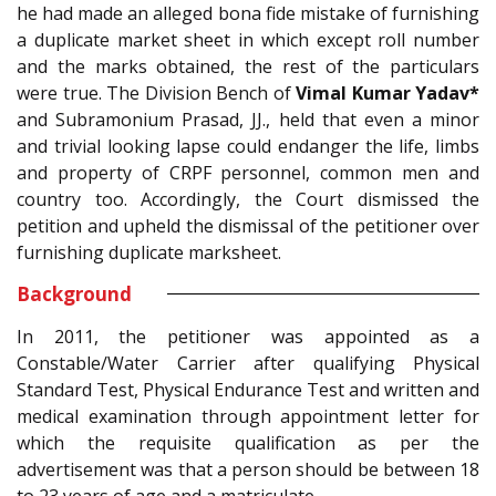
he had made an alleged bona fide mistake of furnishing
a duplicate market sheet in which except roll number
and the marks obtained, the rest of the particulars
were true. The Division Bench of
Vimal Kumar Yadav*
and Subramonium Prasad, JJ., held that even a minor
and trivial looking lapse could endanger the life, limbs
and property of CRPF personnel, common men and
country too. Accordingly, the Court dismissed the
petition and upheld the dismissal of the petitioner over
furnishing duplicate marksheet.
Background
In 2011, the petitioner was appointed as a
Constable/Water Carrier after qualifying Physical
Standard Test, Physical Endurance Test and written and
medical examination through appointment letter for
which the requisite qualification as per the
advertisement was that a person should be between 18
to 23 years of age and a matriculate.