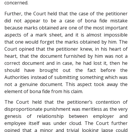
concerned.
Further, the Court held that the case of the petitioner
did not appear to be a case of bona fide mistake
because marks obtained are one of the most important
aspects of a mark sheet, and it is almost impossible
that one would forget the marks obtained by him. The
Court opined that the petitioner knew, in his heart of
heart, that the document furnished by him was not a
correct document and in case, he had lost it, then he
should have brought out the fact before the
Authorities instead of submitting something which was
not a genuine document. This aspect took away the
element of bona fide from his claim.
The Court held that the petitioner’s contention of
disproportionate punishment was meritless as the very
genesis of relationship between employer and
employee itself was under cloud. The Court further
opined that a minor and trivial looking lapse could