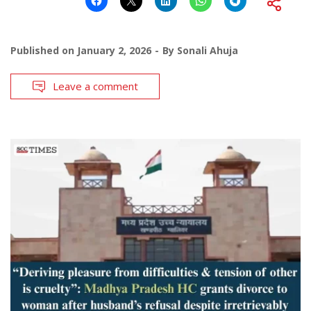
Published on
January 2, 2026
By
Sonali Ahuja
Leave a comment