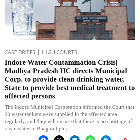
CASE BRIEFS
HIGH COURTS
Indore Water Contamination Crisis|
Madhya Pradesh HC directs Municipal
Corp. to provide clean drinking water,
State to provide best medical treatment to
affected persons
The Indore Municipal Corporation informed the Court that
20 water tankers were supplied in the affected area
regularly, and they will ensure that there is no shortage of
clean water in Bhagirathpura.