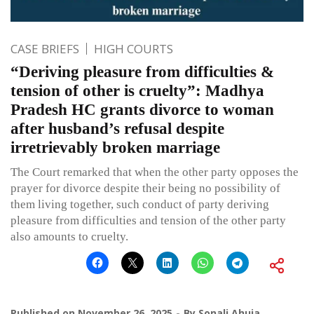
CASE BRIEFS
HIGH COURTS
“Deriving pleasure from difficulties &
tension of other is cruelty”: Madhya
Pradesh HC grants divorce to woman
after husband’s refusal despite
irretrievably broken marriage
The Court remarked that when the other party opposes the
prayer for divorce despite their being no possibility of
them living together, such conduct of party deriving
pleasure from difficulties and tension of the other party
also amounts to cruelty.
Published on
November 26, 2025
By
Sonali Ahuja