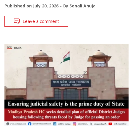
Published on
July 20, 2026
By
Sonali Ahuja
Leave a comment