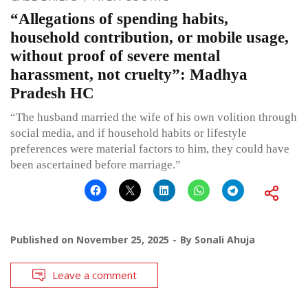
“Allegations of spending habits,
household contribution, or mobile usage,
without proof of severe mental
harassment, not cruelty”: Madhya
Pradesh HC
“The husband married the wife of his own volition through
social media, and if household habits or lifestyle
preferences were material factors to him, they could have
been ascertained before marriage.”
Published on
November 25, 2025
By
Sonali Ahuja
Leave a comment