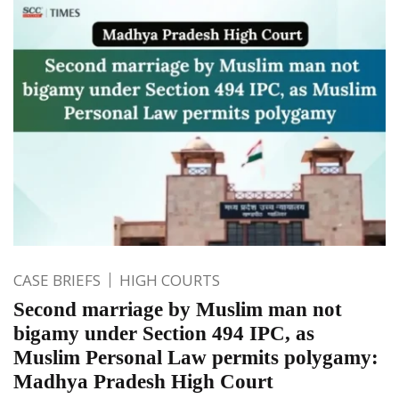
CASE BRIEFS
HIGH COURTS
Second marriage by Muslim man not
bigamy under Section 494 IPC, as
Muslim Personal Law permits polygamy:
Madhya Pradesh High Court