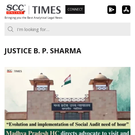
Skip
CONNECT
to
Bringing you the Best Analytical Legal News
content
JUSTICE B. P. SHARMA