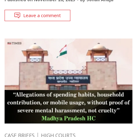
Leave a comment
CASE BRIEFS
HIGH COURTS