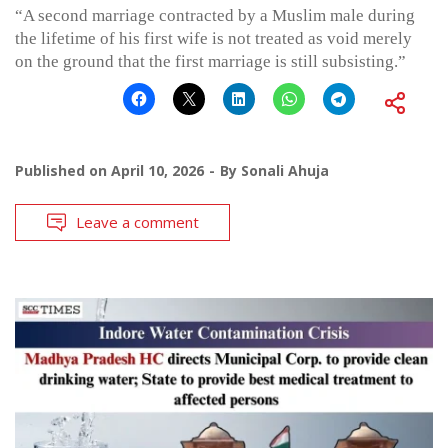
“A second marriage contracted by a Muslim male during
the lifetime of his first wife is not treated as void merely
on the ground that the first marriage is still subsisting.”
Published on
April 10, 2026
By
Sonali Ahuja
Leave a comment