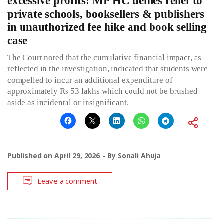
excessive profits: MP HC denies relief to
private schools, booksellers & publishers
in unauthorized fee hike and book selling
case
The Court noted that the cumulative financial impact, as
reflected in the investigation, indicated that students were
compelled to incur an additional expenditure of
approximately Rs 53 lakhs which could not be brushed
aside as incidental or insignificant.
Published on
April 29, 2026
By
Sonali Ahuja
Leave a comment