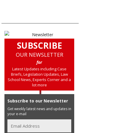
SUBSCRIBE
OUR NEWSLETTER
for
Latest Updates including Case
Briefs, Legislation Updates, Law
School News, Experts Corner and a
lot more
Subscribe to our Newsletter
Get weekly latest news and updates in
your e-mail