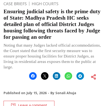
CASE BRIEFS
HIGH COURTS
Ensuring judicial safety is the prime duty
of State: Madhya Pradesh HC seeks
detailed plan of official District Judges
housing following threats faced by Judge
for passing an order
Noting that many Judges lacked official accommodations,
the Court stated that the first security measure was to
ensure proper housing facilities for District Judges, as
living in residential areas exposes them to the public at
large.
Published on
July 15, 2026
By
Sonali Ahuja
Leave a comment