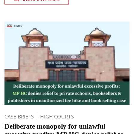
CASE BRIEFS
HIGH COURTS
Deliberate monopoly for unlawful