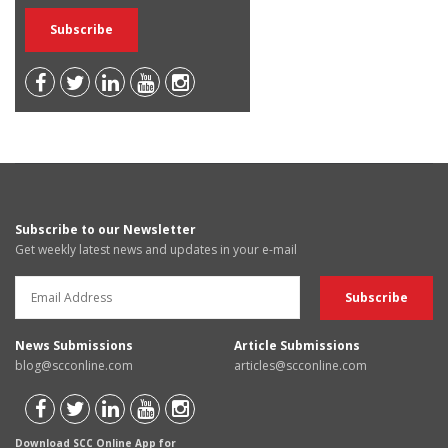
Subscribe to our Newsletter
Get weekly latest news and updates in your e-mail
News Submissions
Article Submissions
blog@scconline.com
articles@scconline.com
Download SCC Online App for