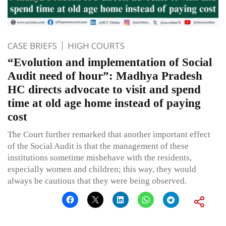
CASE BRIEFS
HIGH COURTS
“Evolution and implementation of Social
Audit need of hour”: Madhya Pradesh
HC directs advocate to visit and spend
time at old age home instead of paying
cost
The Court further remarked that another important effect
of the Social Audit is that the management of these
institutions sometime misbehave with the residents,
especially women and children; this way, they would
always be cautious that they were being observed.