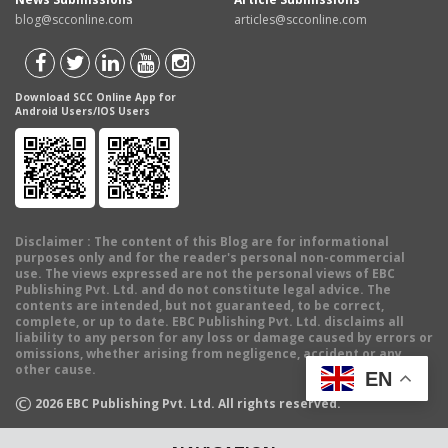
blog@scconline.com
articles@scconline.com
Download SCC Online App for
Android Users/IOS Users
Disclaimer
: The content of this Blog are for informational
purposes only and for the reader's personal non-commercial
use. The views expressed are not the personal views of EBC
Publishing Pvt. Ltd. and do not constitute legal advice. The
contents are intended, but not guaranteed, to be correct,
complete, or up to date. EBC Publishing Pvt. Ltd. disclaims all
liability to any person for any loss or damage caused by errors or
omissions, whether arising from negligence, accident or any
other cause.
EN
©
2026
EBC Publishing Pvt. Ltd. All rights reserved.