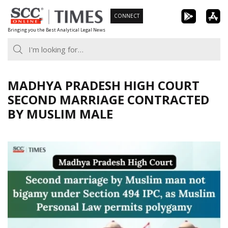
Skip
CONNECT
to
Bringing you the Best Analytical Legal News
content
MADHYA PRADESH HIGH COURT
SECOND MARRIAGE CONTRACTED
BY MUSLIM MALE