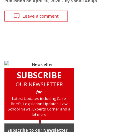
Published on
April 10, 2026
By
Sonali Ahuja
Leave a comment
SUBSCRIBE
OUR NEWSLETTER
for
Latest Updates including Case
Briefs, Legislation Updates, Law
School News, Experts Corner and a
lot more
Subscribe to our Newsletter