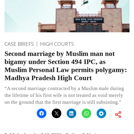
CASE BRIEFS
HIGH COURTS
Second marriage by Muslim man not
bigamy under Section 494 IPC, as
Muslim Personal Law permits polygamy:
Madhya Pradesh High Court
“A second marriage contracted by a Muslim male during
the lifetime of his first wife is not treated as void merely
on the ground that the first marriage is still subsisting.”