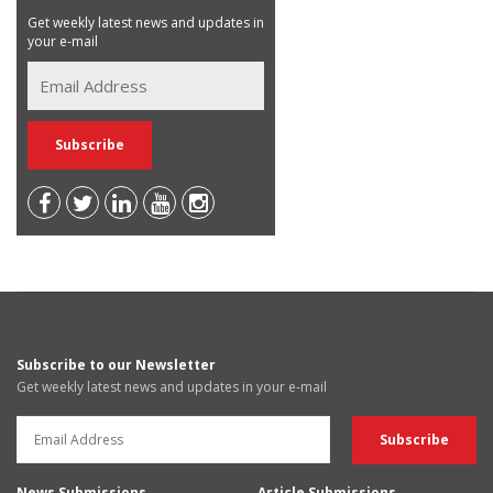
Get weekly latest news and updates in
your e-mail
Subscribe to our Newsletter
Get weekly latest news and updates in your e-mail
News Submissions
Article Submissions