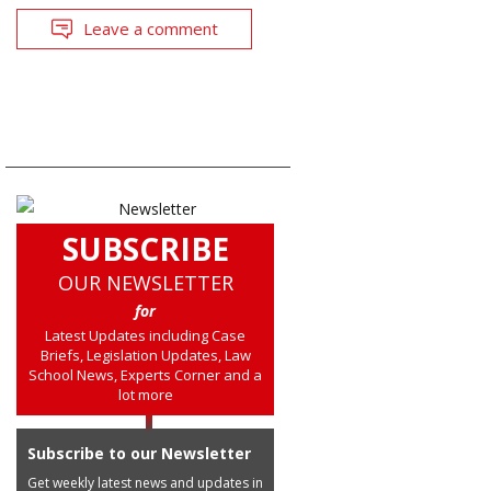
Leave a comment
SUBSCRIBE
OUR NEWSLETTER
for
Latest Updates including Case
Briefs, Legislation Updates, Law
School News, Experts Corner and a
lot more
Subscribe to our Newsletter
Get weekly latest news and updates in