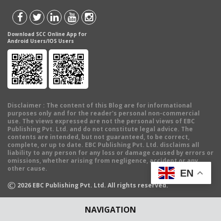
Download SCC Online App for
Android Users/IOS Users
Disclaimer
: The content of this Blog are for informational
purposes only and for the reader's personal non-commercial
use. The views expressed are not the personal views of EBC
Publishing Pvt. Ltd. and do not constitute legal advice. The
contents are intended, but not guaranteed, to be correct,
complete, or up to date. EBC Publishing Pvt. Ltd. disclaims all
liability to any person for any loss or damage caused by errors or
omissions, whether arising from negligence, accident or any
other cause.
EN
©
2026
EBC Publishing Pvt. Ltd. All rights reserved.
NAVIGATION