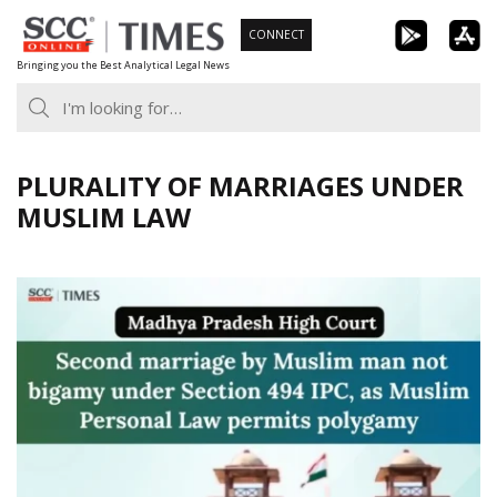
Skip
CONNECT
to
Bringing you the Best Analytical Legal News
content
PLURALITY OF MARRIAGES UNDER
MUSLIM LAW