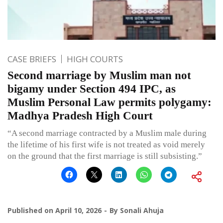
CASE BRIEFS
HIGH COURTS
Second marriage by Muslim man not
bigamy under Section 494 IPC, as
Muslim Personal Law permits polygamy:
Madhya Pradesh High Court
“A second marriage contracted by a Muslim male during
the lifetime of his first wife is not treated as void merely
on the ground that the first marriage is still subsisting.”
Published on
April 10, 2026
By
Sonali Ahuja