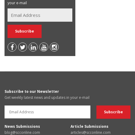
your e-mail
Subscribe to our Newsletter
Get weekly latest news and updates in your e-mail
News Submissions
Article Submissions
blog@scconline.com
articles@scconline.com