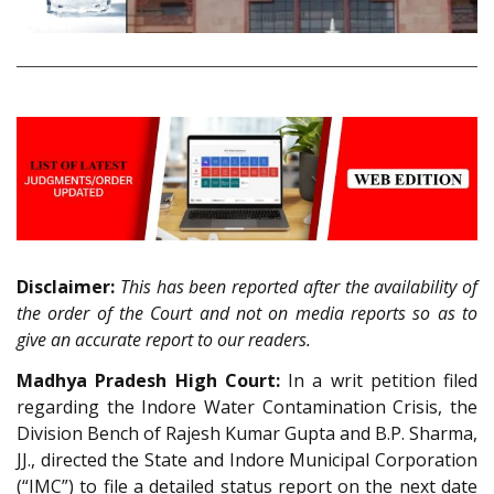
Disclaimer:
This has been reported after the availability of
the order of the Court and not on media reports so as to
give an accurate report to our readers.
Madhya Pradesh High Court:
In a writ petition filed
regarding the Indore Water Contamination Crisis, the
Division Bench of Rajesh Kumar Gupta and B.P. Sharma,
JJ., directed the State and Indore Municipal Corporation
(“IMC”) to file a detailed status report on the next date