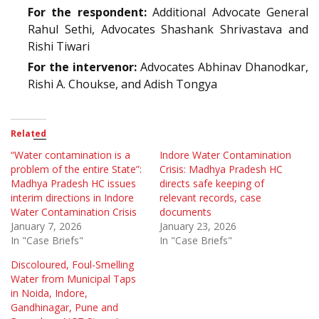
For the respondent:
Additional Advocate General
Rahul Sethi, Advocates Shashank Shrivastava and
Rishi Tiwari
For the intervenor:
Advocates Abhinav Dhanodkar,
Rishi A. Choukse, and Adish Tongya
Related
“Water contamination is a
Indore Water Contamination
problem of the entire State”:
Crisis: Madhya Pradesh HC
Madhya Pradesh HC issues
directs safe keeping of
interim directions in Indore
relevant records, case
Water Contamination Crisis
documents
January 7, 2026
January 23, 2026
In "Case Briefs"
In "Case Briefs"
Discoloured, Foul-Smelling
Water from Municipal Taps
in Noida, Indore,
Gandhinagar, Pune and