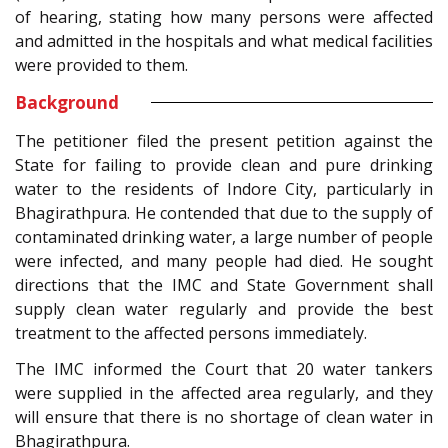
of hearing, stating how many persons were affected
and admitted in the hospitals and what medical facilities
were provided to them.
Background
The petitioner filed the present petition against the
State for failing to provide clean and pure drinking
water to the residents of Indore City, particularly in
Bhagirathpura. He contended that due to the supply of
contaminated drinking water, a large number of people
were infected, and many people had died. He sought
directions that the IMC and State Government shall
supply clean water regularly and provide the best
treatment to the affected persons immediately.
The IMC informed the Court that 20 water tankers
were supplied in the affected area regularly, and they
will ensure that there is no shortage of clean water in
Bhagirathpura.