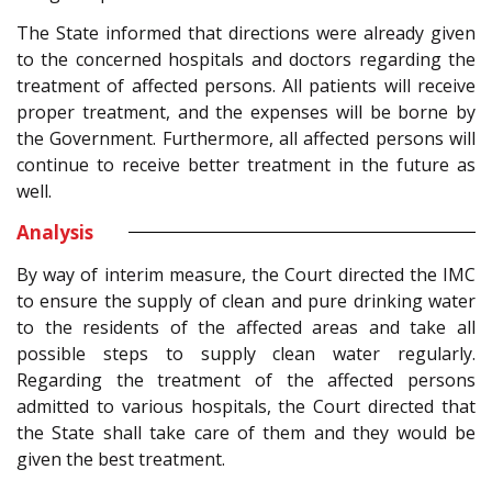
The State informed that directions were already given
to the concerned hospitals and doctors regarding the
treatment of affected persons. All patients will receive
proper treatment, and the expenses will be borne by
the Government. Furthermore, all affected persons will
continue to receive better treatment in the future as
well.
Analysis
By way of interim measure, the Court directed the IMC
to ensure the supply of clean and pure drinking water
to the residents of the affected areas and take all
possible steps to supply clean water regularly.
Regarding the treatment of the affected persons
admitted to various hospitals, the Court directed that
the State shall take care of them and they would be
given the best treatment.