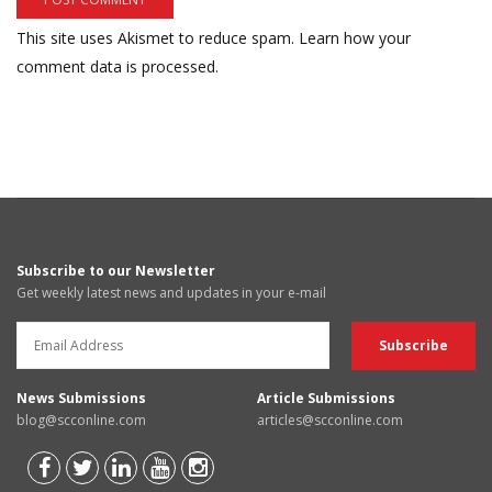
This site uses Akismet to reduce spam.
Learn how your
comment data is processed.
Subscribe to our Newsletter
Get weekly latest news and updates in your e-mail
News Submissions
Article Submissions
blog@scconline.com
articles@scconline.com