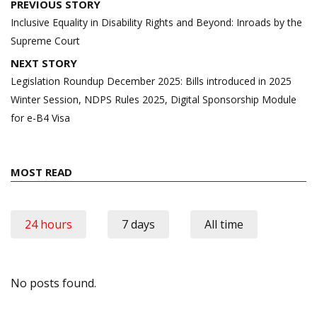
Post
PREVIOUS STORY
navigation
Inclusive Equality in Disability Rights and Beyond: Inroads by the
Supreme Court
NEXT STORY
Legislation Roundup December 2025: Bills introduced in 2025
Winter Session, NDPS Rules 2025, Digital Sponsorship Module
for e-B4 Visa
MOST READ
24 hours
7 days
All time
No posts found.