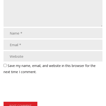
Save my name, email, and website in this browser for the
next time I comment.