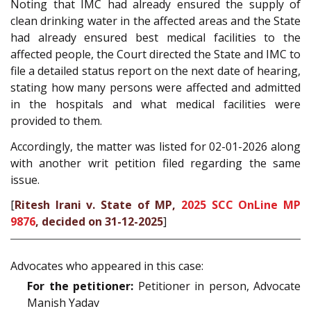
Noting that IMC had already ensured the supply of
clean drinking water in the affected areas and the State
had already ensured best medical facilities to the
affected people, the Court directed the State and IMC to
file a detailed status report on the next date of hearing,
stating how many persons were affected and admitted
in the hospitals and what medical facilities were
provided to them.
Accordingly, the matter was listed for 02-01-2026 along
with another writ petition filed regarding the same
issue.
[
Ritesh Irani v. State of MP,
2025 SCC OnLine MP
9876
, decided on 31-12-2025
]
Advocates who appeared in this case:
For the petitioner:
Petitioner in person, Advocate
Manish Yadav