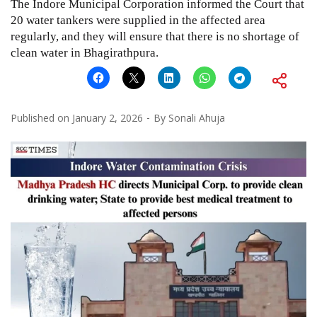
The Indore Municipal Corporation informed the Court that
20 water tankers were supplied in the affected area
regularly, and they will ensure that there is no shortage of
clean water in Bhagirathpura.
Published on
January 2, 2026
By
Sonali Ahuja