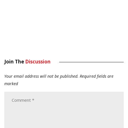
Join The
Discussion
Your email address will not be published.
Required fields are
marked