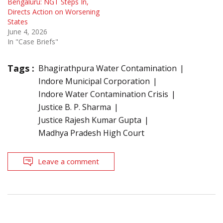
Bengaluru: NGT Steps In,
Directs Action on Worsening
States
June 4, 2026
In "Case Briefs"
Tags :
Bhagirathpura Water Contamination
Indore Municipal Corporation
Indore Water Contamination Crisis
Justice B. P. Sharma
Justice Rajesh Kumar Gupta
Madhya Pradesh High Court
Leave a comment