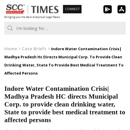
Skip
CONNECT
to
Bringing you the Best Analytical Legal News
content
Home
Case Briefs
Indore Water Contamination Crisis|
Madhya Pradesh Hc Directs Municipal Corp. To Provide Clean
Drinking Water, State To Provide Best Medical Treatment To
Affected Persons
Indore Water Contamination Crisis|
Madhya Pradesh HC directs Municipal
Corp. to provide clean drinking water,
State to provide best medical treatment to
affected persons