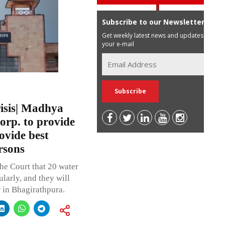
Subscribe to our Newsletter
Get weekly latest news and updates in
your e-mail
isis| Madhya
orp. to provide
ovide best
rsons
he Court that 20 water
ularly, and they will
r in Bhagirathpura.