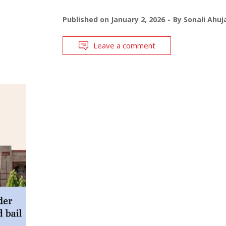
Published on
January 2, 2026
By
Sonali Ahuj
Leave a comment