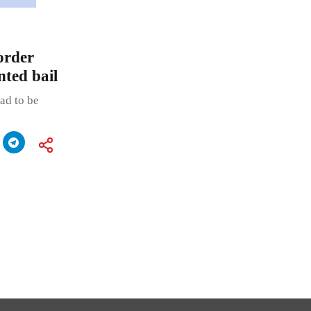
order
nted bail
ad to be