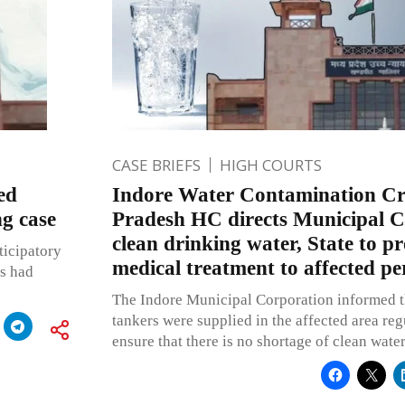
CASE BRIEFS
HIGH COURTS
ed
Indore Water Contamination Cr
ng case
Pradesh HC directs Municipal C
clean drinking water, State to pr
icipatory
medical treatment to affected pe
es had
The Indore Municipal Corporation informed t
tankers were supplied in the affected area reg
ensure that there is no shortage of clean wate