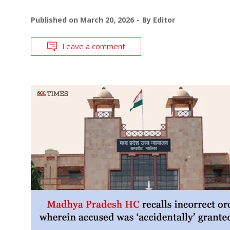
Published on
March 20, 2026
By
Editor
Leave a comment