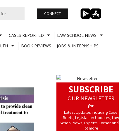
CONNECT
CASES REPORTED
LAW SCHOOL NEWS
LTH
BOOK REVIEWS
JOBS & INTERNSHIPS
SUBSCRIBE
OUR NEWSLETTER
for
Latest Updates including Case
Briefs, Legislation Updates, Law
School News, Experts Corner and a
lot more