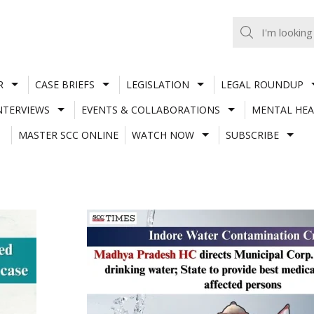
R
CASE BRIEFS
LEGISLATION
LEGAL ROUNDUP
NTERVIEWS
EVENTS & COLLABORATIONS
MENTAL HEA
MASTER SCC ONLINE
WATCH NOW
SUBSCRIBE