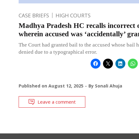
CASE BRIEFS
HIGH COURTS
Madhya Pradesh HC recalls incorrect 
wherein accused was ‘accidentally’ gra
The Court had granted bail to the accused whose bail h
denied due to a typographical error.
Published on
August 12, 2025
By
Sonali Ahuja
Leave a comment