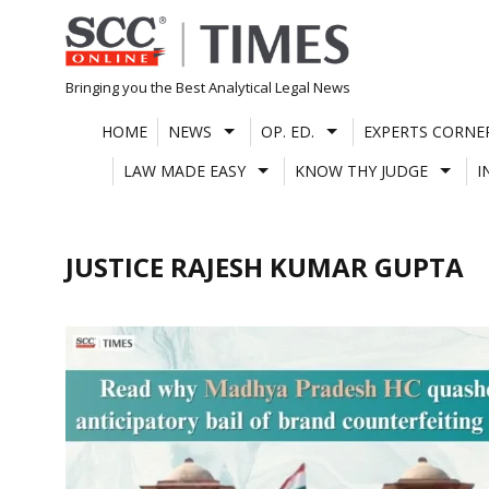
Skip
to
content
Bringing you the Best Analytical Legal News
HOME
NEWS
OP. ED.
EXPERTS CORNE
LAW MADE EASY
KNOW THY JUDGE
I
JUSTICE RAJESH KUMAR GUPTA