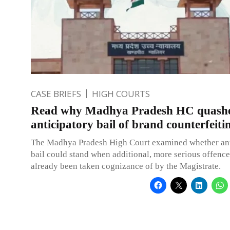
CASE BRIEFS
HIGH COURTS
Read why Madhya Pradesh HC quash
anticipatory bail of brand counterfeiti
The Madhya Pradesh High Court examined whether ant
bail could stand when additional, more serious offenc
already been taken cognizance of by the Magistrate.