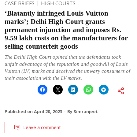
CASE BRIEFS
HIGH COURTS
‘Blatantly infringed Louis Vuitton
marks’; Delhi High Court grants
permanent injunction and imposes Rs.
9.59 lakh costs on the manufacturers for
selling counterfeit goods
The Delhi High Court opined that the defendants took
unfair advantage of the reputation and goodwill of Louis
Vuitton (LV) marks and deceived the unwary consumers of
their association with the LV marks.
Published on
April 20, 2023
By
Simranjeet
Leave a comment