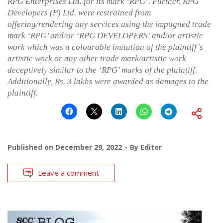
RPG Enterprises Ltd. for its mark ‘RPG’. Further, RPG
Developers (P) Ltd. were restrained from
offering/rendering any services using the impugned trade
mark ‘RPG’ and/or ‘RPG DEVELOPERS’ and/or artistic
work which was a colourable imitation of the plaintiff’s
artistic work or any other trade mark/artistic work
deceptively similar to the ‘RPG’ marks of the plaintiff.
Additionally, Rs. 3 lakhs were awarded as damages to the
plaintiff.
Published on
December 29, 2022
By
Editor
Leave a comment