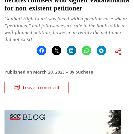
berates counsels who signed Vakalatnama
for non-existent petitioner
Gauhati High Court was faced with a peculiar case where
“petitioner” had followed every rule in the book to file a
well-planned petition; however, in reality the petitioner
did not exist!
Published on
March 28, 2023
By
Sucheta
Leave a comment