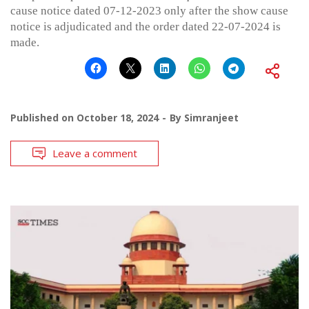
cause notice dated 07-12-2023 only after the show cause
notice is adjudicated and the order dated 22-07-2024 is
made.
Published on
October 18, 2024
By
Simranjeet
Leave a comment