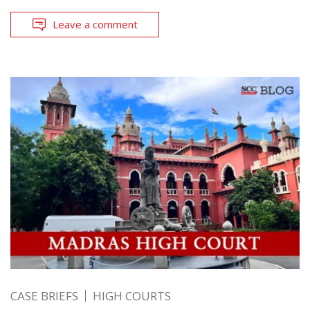
Leave a comment
CASE BRIEFS
HIGH COURTS