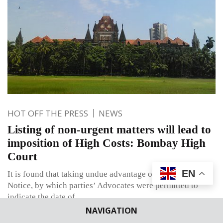
HOT OFF THE PRESS
NEWS
Listing of non-urgent matters will lead to
imposition of High Costs: Bombay High
Court
EN
It is found that taking undue advantage of the previous
Notice, by which parties’ Advocates were permitted to
indicate the date of
NAVIGATION