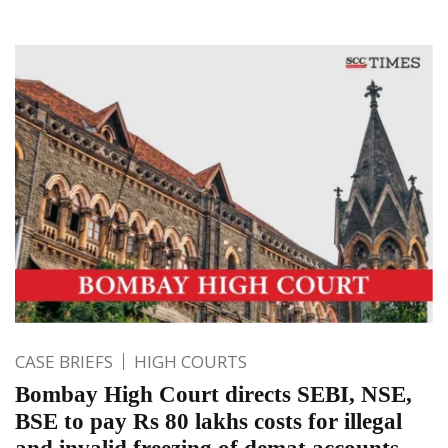
CASE BRIEFS
HIGH COURTS
Bombay High Court directs SEBI, NSE,
BSE to pay Rs 80 lakhs costs for illegal