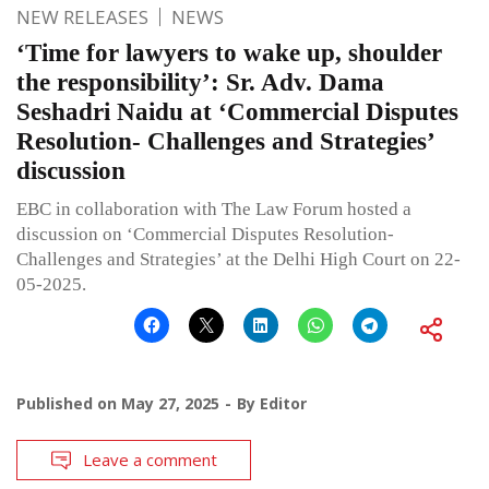
NEW RELEASES
NEWS
‘Time for lawyers to wake up, shoulder
the responsibility’: Sr. Adv. Dama
Seshadri Naidu at ‘Commercial Disputes
Resolution- Challenges and Strategies’
discussion
EBC in collaboration with The Law Forum hosted a
discussion on ‘Commercial Disputes Resolution-
Challenges and Strategies’ at the Delhi High Court on 22-
05-2025.
Published on
May 27, 2025
By
Editor
Leave a comment