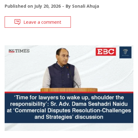
Published on
July 20, 2026
By
Sonali Ahuja
Leave a comment