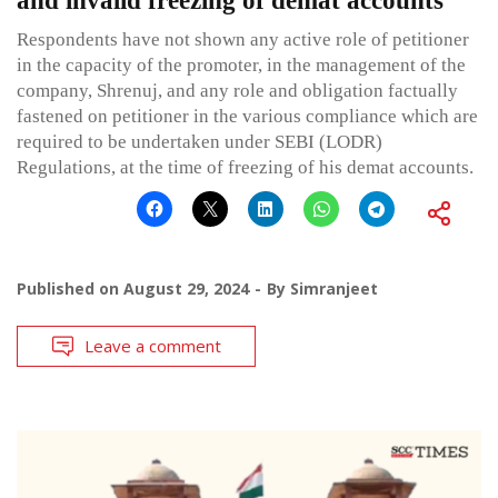
and invalid freezing of demat accounts
Respondents have not shown any active role of petitioner
in the capacity of the promoter, in the management of the
company, Shrenuj, and any role and obligation factually
fastened on petitioner in the various compliance which are
required to be undertaken under SEBI (LODR)
Regulations, at the time of freezing of his demat accounts.
Published on
August 29, 2024
By
Simranjeet
Leave a comment