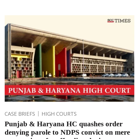
CASE BRIEFS
HIGH COURTS
Punjab & Haryana HC quashes order
denying parole to NDPS convict on mere