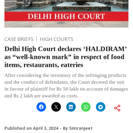
CASE BRIEFS
HIGH COURTS
Delhi High Court declares ‘HALDIRAM’
as “well-known mark” in respect of food
items, restaurants, eateries
After considering the inventory of the infringing products
and the conduct of defendants, the Court decreed the suit
in favour of plaintiff for Rs 50 lakh on account of damages
and Rs 2 lakh are awarded as costs.
Published on
April 3, 2024
By
Simranjeet