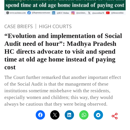
CASE BRIEFS
HIGH COURTS
“Evolution and implementation of Social
Audit need of hour”: Madhya Pradesh
HC directs advocate to visit and spend
time at old age home instead of paying
cost
The Court further remarked that another important effect
of the Social Audit is that the management of these
institutions sometime misbehave with the residents,
especially women and children; this way, they would
always be cautious that they were being observed.