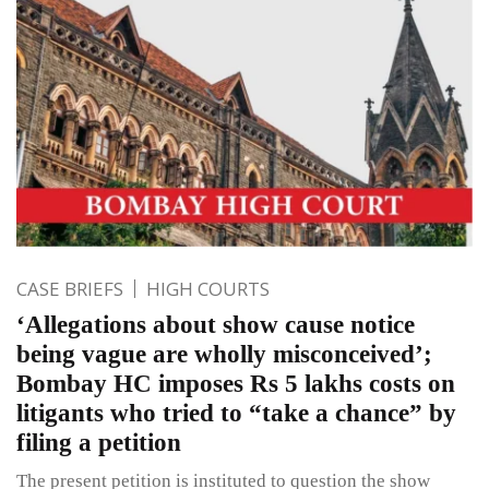
CASE BRIEFS
HIGH COURTS
‘Allegations about show cause notice
being vague are wholly misconceived’;
Bombay HC imposes Rs 5 lakhs costs on
litigants who tried to “take a chance” by
filing a petition
The present petition is instituted to question the show