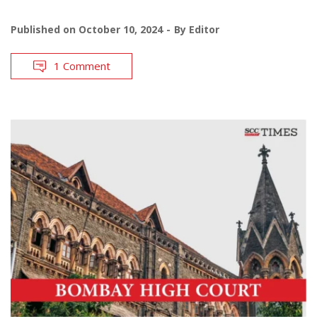
Published on
October 10, 2024
By
Editor
1 Comment