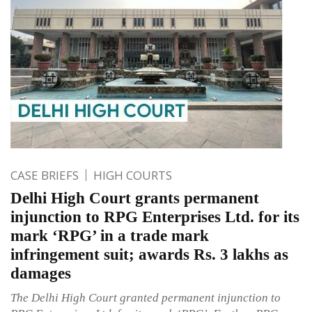
CASE BRIEFS
HIGH COURTS
Delhi High Court grants permanent
injunction to RPG Enterprises Ltd. for its
mark ‘RPG’ in a trade mark
infringement suit; awards Rs. 3 lakhs as
damages
The Delhi High Court granted permanent injunction to