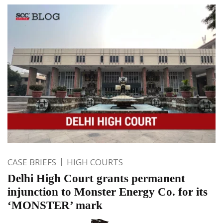
CASE BRIEFS
HIGH COURTS
Delhi High Court grants permanent
injunction to Monster Energy Co. for its
‘MONSTER’ mark