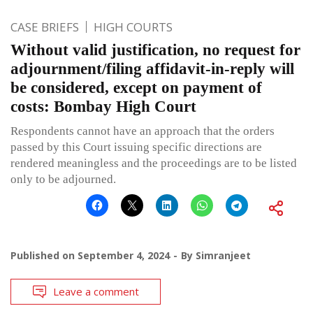
CASE BRIEFS
HIGH COURTS
Without valid justification, no request for
adjournment/filing affidavit-in-reply will
be considered, except on payment of
costs: Bombay High Court
Respondents cannot have an approach that the orders
passed by this Court issuing specific directions are
rendered meaningless and the proceedings are to be listed
only to be adjourned.
Published on
September 4, 2024
By
Simranjeet
Leave a comment