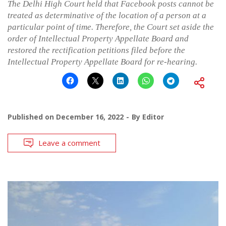
The Delhi High Court held that Facebook posts cannot be
treated as determinative of the location of a person at a
particular point of time. Therefore, the Court set aside the
order of Intellectual Property Appellate Board and
restored the rectification petitions filed before the
Intellectual Property Appellate Board for re-hearing.
Published on
December 16, 2022
By
Editor
Leave a comment