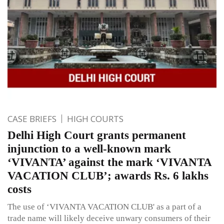
CASE BRIEFS
HIGH COURTS
Delhi High Court grants permanent
injunction to a well-known mark
‘VIVANTA’ against the mark ‘VIVANTA
VACATION CLUB’; awards Rs. 6 lakhs
costs
The use of ‘VIVANTA VACATION CLUB' as a part of a
trade name will likely deceive unwary consumers of their