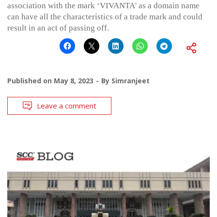
association with the mark ‘VIVANTA' as a domain name
can have all the characteristics of a trade mark and could
result in an act of passing off.
Published on
May 8, 2023
By
Simranjeet
Leave a comment