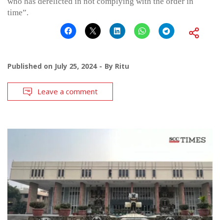
who has derelicted in not complying with the order in
time”.
Published on
July 25, 2024
By
Ritu
Leave a comment