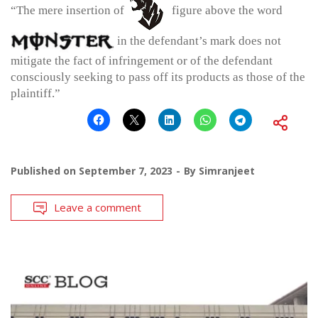
“The mere insertion of
figure above the word
in the defendant’s mark does not
mitigate the fact of infringement or of the defendant
consciously seeking to pass off its products as those of the
plaintiff.”
Published on
September 7, 2023
By
Simranjeet
Leave a comment