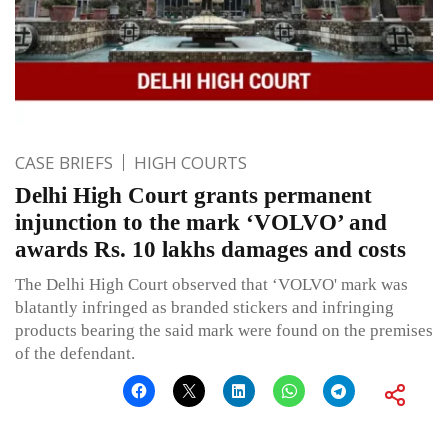
CASE BRIEFS
HIGH COURTS
Delhi High Court grants permanent
injunction to the mark ‘VOLVO’ and
awards Rs. 10 lakhs damages and costs
The Delhi High Court observed that ‘VOLVO' mark was
blatantly infringed as branded stickers and infringing
products bearing the said mark were found on the premises
of the defendant.