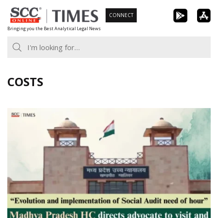
Skip
CONNECT
to
Bringing you the Best Analytical Legal News
content
COSTS