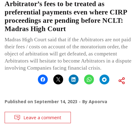
Arbitrator’s fees to be treated as
preferential payments even where CIRP
proceedings are pending before NCLT:
Madras High Court
Madras High Court said that if the Arbitrators are not paid
their fees / costs on account of the moratorium order, the
object of arbitration will get defeated, as competent
Arbitrators will hesitate to become Arbitrators in a dispute
involving Companies facing financial crisis.
Published on
September 14, 2023
By
Apoorva
Leave a comment