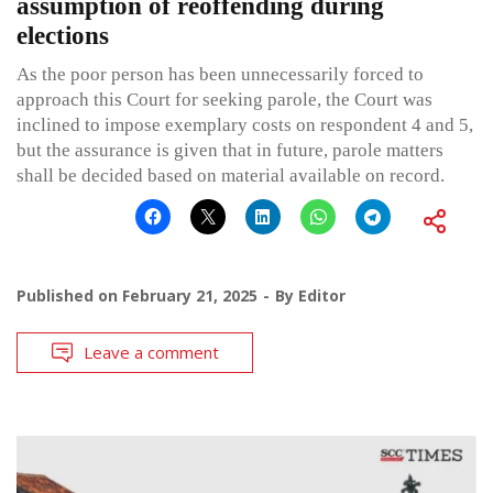
assumption of reoffending during
elections
As the poor person has been unnecessarily forced to
approach this Court for seeking parole, the Court was
inclined to impose exemplary costs on respondent 4 and 5,
but the assurance is given that in future, parole matters
shall be decided based on material available on record.
Published on
February 21, 2025
By
Editor
Leave a comment