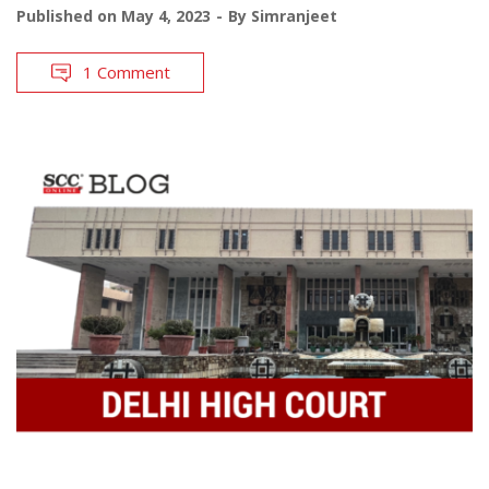
Published on
May 4, 2023
By
Simranjeet
1 Comment