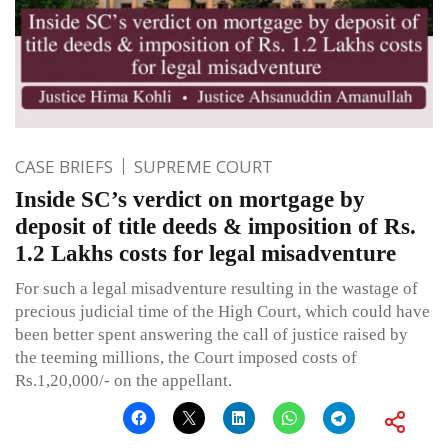
CASE BRIEFS
SUPREME COURT
Inside SC’s verdict on mortgage by
deposit of title deeds & imposition of Rs.
1.2 Lakhs costs for legal misadventure
For such a legal misadventure resulting in the wastage of
precious judicial time of the High Court, which could have
been better spent answering the call of justice raised by
the teeming millions, the Court imposed costs of
Rs.1,20,000/- on the appellant.