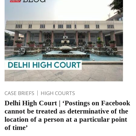
CASE BRIEFS
HIGH COURTS
Delhi High Court | ‘Postings on Facebook
cannot be treated as determinative of the
location of a person at a particular point
of time’