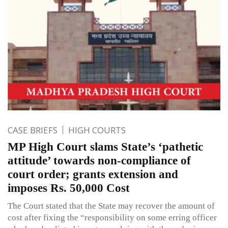
CASE BRIEFS
HIGH COURTS
MP High Court slams State’s ‘pathetic
attitude’ towards non-compliance of
court order; grants extension and
imposes Rs. 50,000 Cost
The Court stated that the State may recover the amount of
cost after fixing the “responsibility on some erring officer