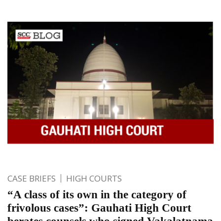
CASE BRIEFS
HIGH COURTS
“A class of its own in the category of
frivolous cases”: Gauhati High Court