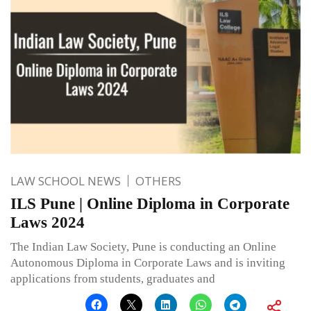
LAW SCHOOL NEWS
OTHERS
ILS Pune | Online Diploma in Corporate
Laws 2024
The Indian Law Society, Pune is conducting an Online
Autonomous Diploma in Corporate Laws and is inviting
applications from students, graduates and