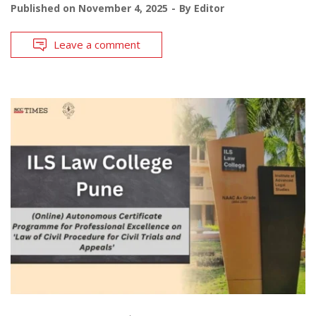
Published on
November 4, 2025
By
Editor
Leave a comment