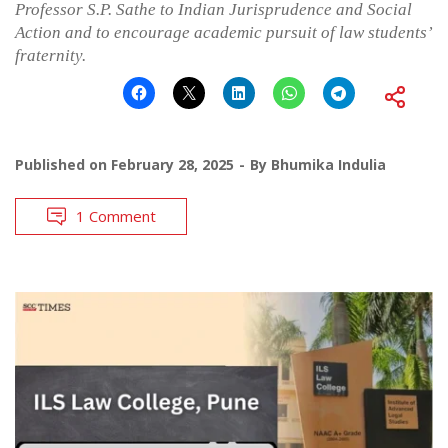
Professor S.P. Sathe to Indian Jurisprudence and Social
Action and to encourage academic pursuit of law students’
fraternity.
Published on
February 28, 2025
By
Bhumika Indulia
1 Comment