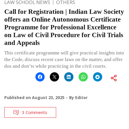
LAW SCHOOL NEWS
OTHERS
Call for Registration | Indian Law Society
offers an Online Autonomous Certificate
Programme for Professional Excellence
on Law of Civil Procedure for Civil Trials
and Appeals
This certificate programme will give practical insights into
the Code, discuss recent case laws on the matter, and offer
dos and don’ts while practicing in the civil courts.
Published on
August 23, 2025
By
Editor
3 Comments