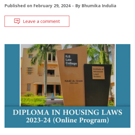
Published on
February 29, 2024
By
Bhumika Indulia
Leave a comment