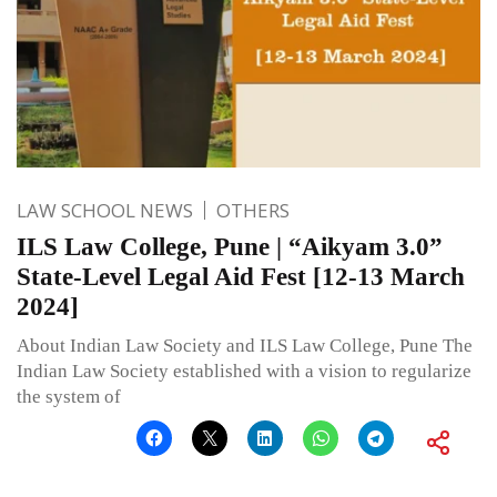
LAW SCHOOL NEWS
OTHERS
ILS Law College, Pune | “Aikyam 3.0”
State-Level Legal Aid Fest [12-13 March
2024]
About Indian Law Society and ILS Law College, Pune The
Indian Law Society established with a vision to regularize
the system of