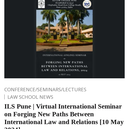
CONFERENCE/SEMINARS/LECTURES
LAW SCHOOL NEWS
ILS Pune | Virtual International Seminar
on Forging New Paths Between
International Law and Relations [10 May