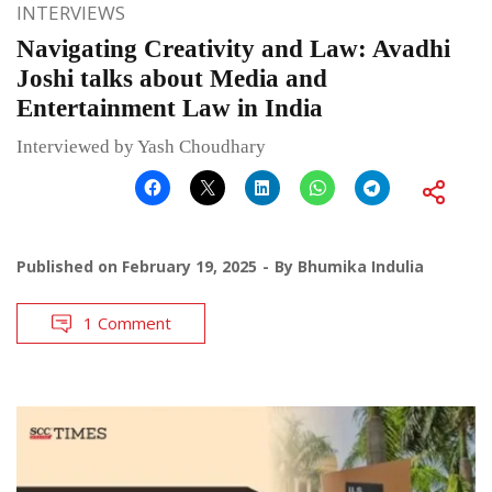
INTERVIEWS
Navigating Creativity and Law: Avadhi
Joshi talks about Media and
Entertainment Law in India
Interviewed by Yash Choudhary
Published on
February 19, 2025
By
Bhumika Indulia
1 Comment