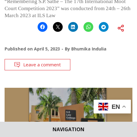
“Remembering S.P. Sathe – The 17th International Moot
Court Competition 2023” was conducted from 24th – 26th
March 2023 at ILS Law
Published on
April 5, 2023
By
Bhumika Indulia
Leave a comment
EN
NAVIGATION