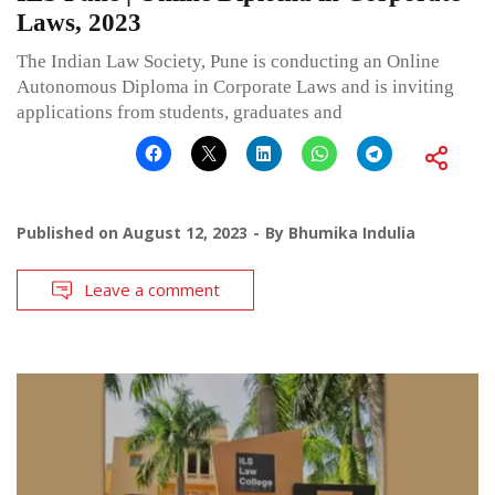
Laws, 2023
The Indian Law Society, Pune is conducting an Online
Autonomous Diploma in Corporate Laws and is inviting
applications from students, graduates and
Published on
August 12, 2023
By
Bhumika Indulia
Leave a comment