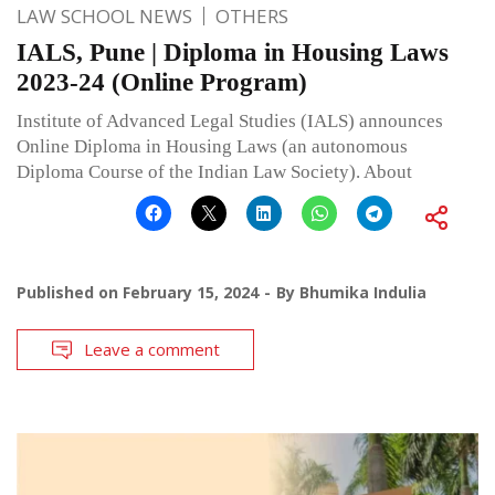
LAW SCHOOL NEWS
OTHERS
IALS, Pune | Diploma in Housing Laws
2023-24 (Online Program)
Institute of Advanced Legal Studies (IALS) announces
Online Diploma in Housing Laws (an autonomous
Diploma Course of the Indian Law Society). About
Published on
February 15, 2024
By
Bhumika Indulia
Leave a comment