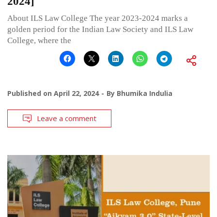
2024]
About ILS Law College The year 2023-2024 marks a
golden period for the Indian Law Society and ILS Law
College, where the
Published on
April 22, 2024
By
Bhumika Indulia
Leave a comment