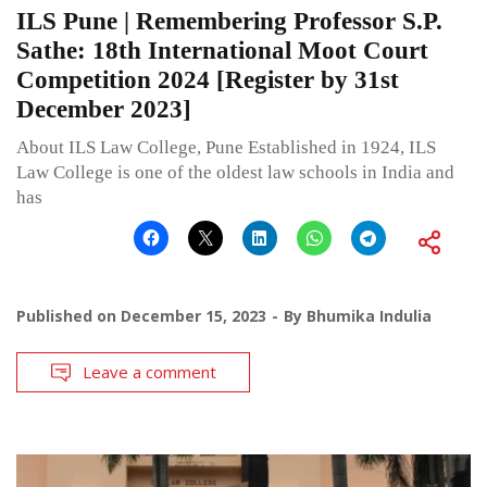
ILS Pune | Remembering Professor S.P.
Sathe: 18th International Moot Court
Competition 2024 [Register by 31st
December 2023]
About ILS Law College, Pune Established in 1924, ILS
Law College is one of the oldest law schools in India and
has
Published on
December 15, 2023
By
Bhumika Indulia
Leave a comment