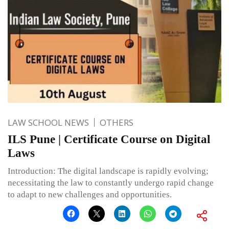
LAW SCHOOL NEWS
OTHERS
ILS Pune | Certificate Course on Digital
Laws
Introduction: The digital landscape is rapidly evolving;
necessitating the law to constantly undergo rapid change
to adapt to new challenges and opportunities.