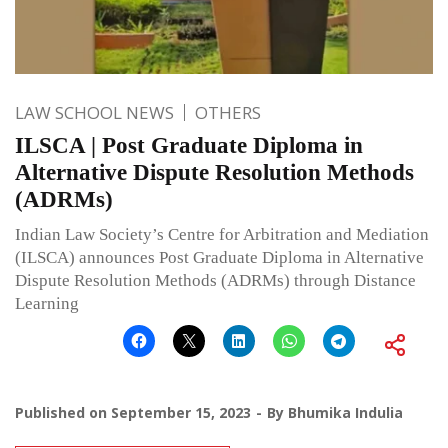
LAW SCHOOL NEWS
OTHERS
ILSCA | Post Graduate Diploma in
Alternative Dispute Resolution Methods
(ADRMs)
Indian Law Society’s Centre for Arbitration and Mediation
(ILSCA) announces Post Graduate Diploma in Alternative
Dispute Resolution Methods (ADRMs) through Distance
Learning
Published on
September 15, 2023
By
Bhumika Indulia