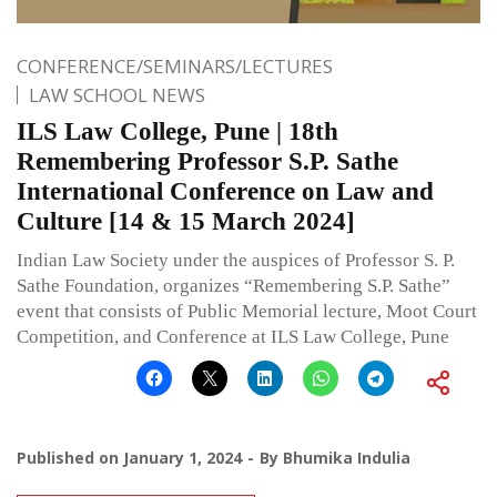
CONFERENCE/SEMINARS/LECTURES
LAW SCHOOL NEWS
ILS Law College, Pune | 18th
Remembering Professor S.P. Sathe
International Conference on Law and
Culture [14 & 15 March 2024]
Indian Law Society under the auspices of Professor S. P.
Sathe Foundation, organizes “Remembering S.P. Sathe”
event that consists of Public Memorial lecture, Moot Court
Competition, and Conference at ILS Law College, Pune
Published on
January 1, 2024
By
Bhumika Indulia