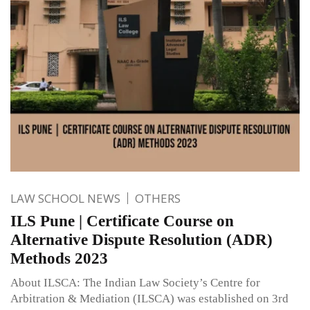
LAW SCHOOL NEWS
OTHERS
ILS Pune | Certificate Course on
Alternative Dispute Resolution (ADR)
Methods 2023
About ILSCA: The Indian Law Society’s Centre for
Arbitration & Mediation (ILSCA) was established on 3rd