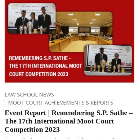
LAW SCHOOL NEWS
MOOT COURT ACHIEVEMENTS & REPORTS
Event Report | Remembering S.P. Sathe –
The 17th International Moot Court
Competition 2023