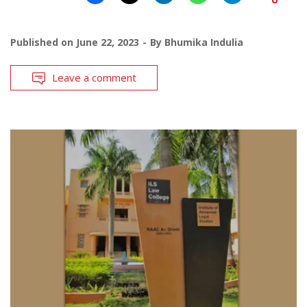
Published on
June 22, 2023
By
Bhumika Indulia
Leave a comment