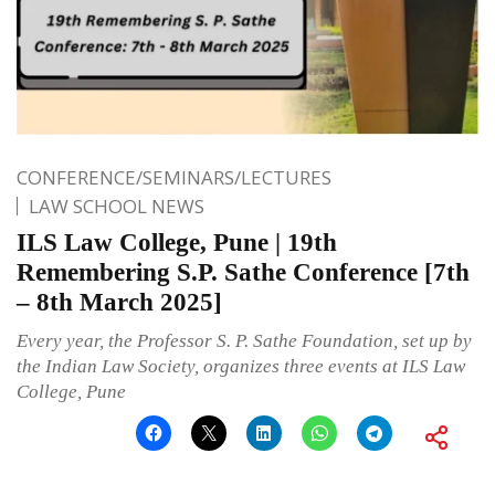
CONFERENCE/SEMINARS/LECTURES
LAW SCHOOL NEWS
ILS Law College, Pune | 19th
Remembering S.P. Sathe Conference [7th
– 8th March 2025]
Every year, the Professor S. P. Sathe Foundation, set up by
the Indian Law Society, organizes three events at ILS Law
College, Pune