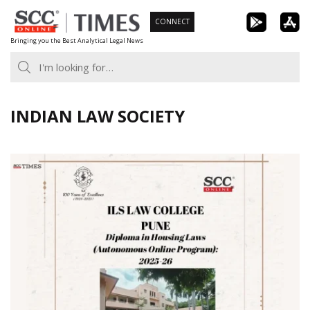
Skip
CONNECT
to
Bringing you the Best Analytical Legal News
content
INDIAN LAW SOCIETY