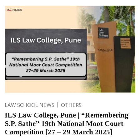
LAW SCHOOL NEWS
OTHERS
ILS Law College, Pune | “Remembering
S.P. Sathe” 19th National Moot Court
Competition [27 – 29 March 2025]