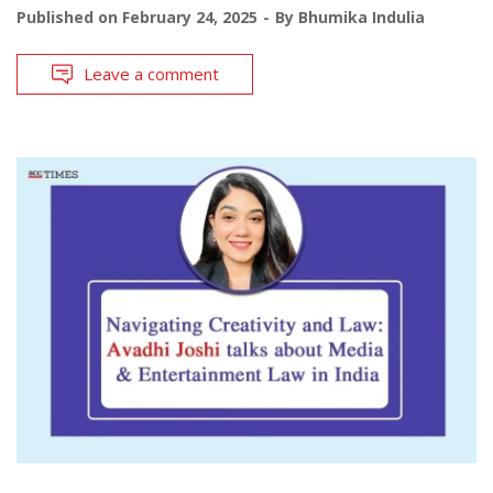
Published on
February 24, 2025
By
Bhumika Indulia
Leave a comment