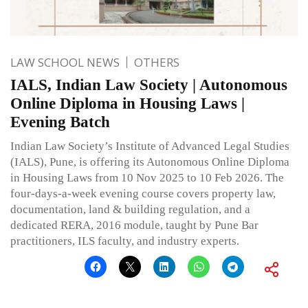
LAW SCHOOL NEWS
OTHERS
IALS, Indian Law Society | Autonomous
Online Diploma in Housing Laws |
Evening Batch
Indian Law Society’s Institute of Advanced Legal Studies
(IALS), Pune, is offering its Autonomous Online Diploma
in Housing Laws from 10 Nov 2025 to 10 Feb 2026. The
four-days-a-week evening course covers property law,
documentation, land & building regulation, and a
dedicated RERA, 2016 module, taught by Pune Bar
practitioners, ILS faculty, and industry experts.