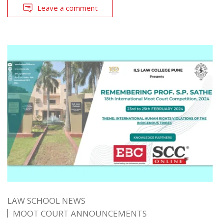
Leave a comment
LAW SCHOOL NEWS
MOOT COURT ANNOUNCEMENTS