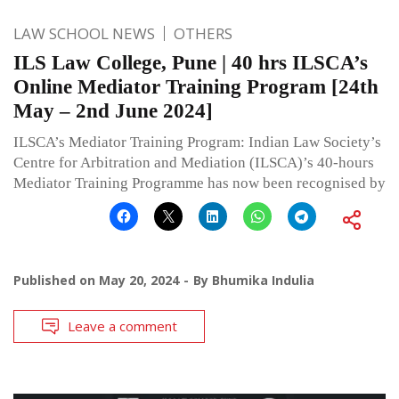
LAW SCHOOL NEWS
OTHERS
ILS Law College, Pune | 40 hrs ILSCA’s
Online Mediator Training Program [24th
May – 2nd June 2024]
ILSCA’s Mediator Training Program: Indian Law Society’s
Centre for Arbitration and Mediation (ILSCA)’s 40-hours
Mediator Training Programme has now been recognised by
Published on
May 20, 2024
By
Bhumika Indulia
Leave a comment