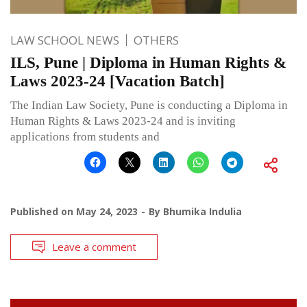
LAW SCHOOL NEWS
OTHERS
ILS, Pune | Diploma in Human Rights &
Laws 2023-24 [Vacation Batch]
The Indian Law Society, Pune is conducting a Diploma in
Human Rights & Laws 2023-24 and is inviting
applications from students and
Published on
May 24, 2023
By
Bhumika Indulia
Leave a comment