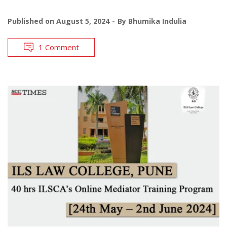
Published on
August 5, 2024
By
Bhumika Indulia
1 Comment