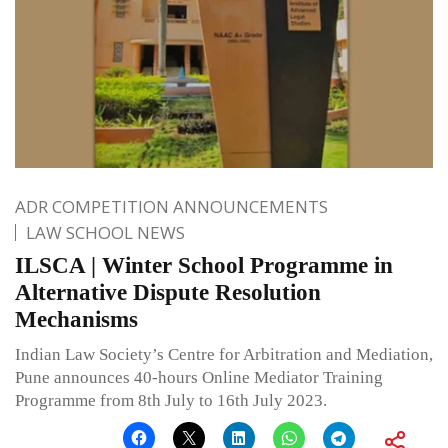
ADR COMPETITION ANNOUNCEMENTS
LAW SCHOOL NEWS
ILSCA | Winter School Programme in
Alternative Dispute Resolution
Mechanisms
Indian Law Society’s Centre for Arbitration and Mediation,
Pune announces 40-hours Online Mediator Training
Programme from 8th July to 16th July 2023.