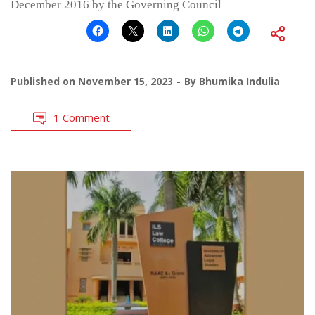
December 2016 by the Governing Council
Published on
November 15, 2023
By
Bhumika Indulia
1 Comment