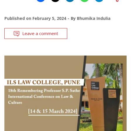
Published on
February 5, 2024
By
Bhumika Indulia
Leave a comment