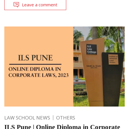
Leave a comment
LAW SCHOOL NEWS
OTHERS
ILS Pune | Online Diploma in Corporate