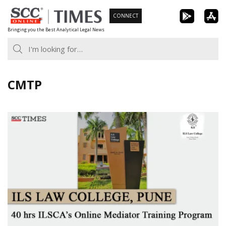
Skip
CONNECT
to
Bringing you the Best Analytical Legal News
content
CMTP