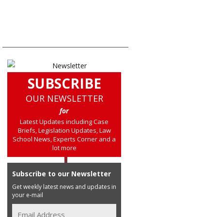
SUBSCRIBE
OUR NEWSLETTER
for
Latest Updates including Case
Briefs, Legislation Updates, Law
School News, Experts Corner and a
lot more
Subscribe to our Newsletter
Get weekly latest news and updates in
your e-mail