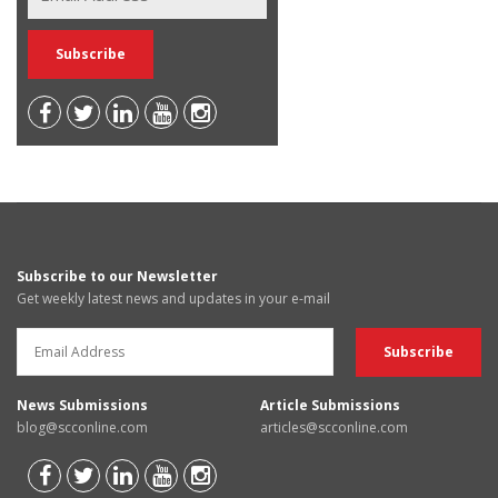
Subscribe to our Newsletter
Get weekly latest news and updates in your e-mail
News Submissions
Article Submissions
blog@scconline.com
articles@scconline.com