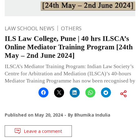
LAW SCHOOL NEWS
OTHERS
ILS Law College, Pune | 40 hrs ILSCA’s
Online Mediator Training Program [24th
May – 2nd June 2024]
ILSCA’s Mediator Training Program: Indian Law Society’s
Centre for Arbitration and Mediation (ILSCA)’s 40-hours
Mediator Training Programme has now been recognised by
Published on
May 20, 2024
By
Bhumika Indulia
Leave a comment