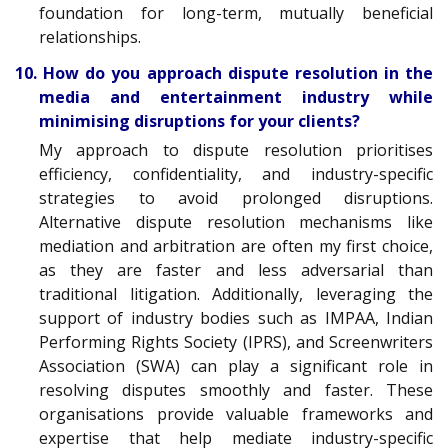
foundation for long-term, mutually beneficial
relationships.
10. How do you approach dispute resolution in the
media and entertainment industry while
minimising disruptions for your clients?
My approach to dispute resolution prioritises
efficiency, confidentiality, and industry-specific
strategies to avoid prolonged disruptions.
Alternative dispute resolution mechanisms like
mediation and arbitration are often my first choice,
as they are faster and less adversarial than
traditional litigation. Additionally, leveraging the
support of industry bodies such as IMPAA, Indian
Performing Rights Society (IPRS), and Screenwriters
Association (SWA) can play a significant role in
resolving disputes smoothly and faster. These
organisations provide valuable frameworks and
expertise that help mediate industry-specific