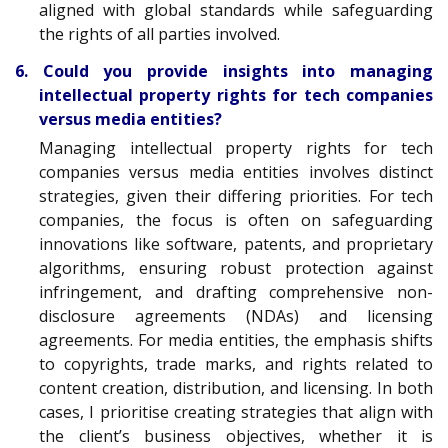
aligned with global standards while safeguarding
the rights of all parties involved.
6. Could you provide insights into managing
intellectual property rights for tech companies
versus media entities?
Managing intellectual property rights for tech
companies versus media entities involves distinct
strategies, given their differing priorities. For tech
companies, the focus is often on safeguarding
innovations like software, patents, and proprietary
algorithms, ensuring robust protection against
infringement, and drafting comprehensive non-
disclosure agreements (NDAs) and licensing
agreements. For media entities, the emphasis shifts
to copyrights, trade marks, and rights related to
content creation, distribution, and licensing. In both
cases, I prioritise creating strategies that align with
the client’s business objectives, whether it is