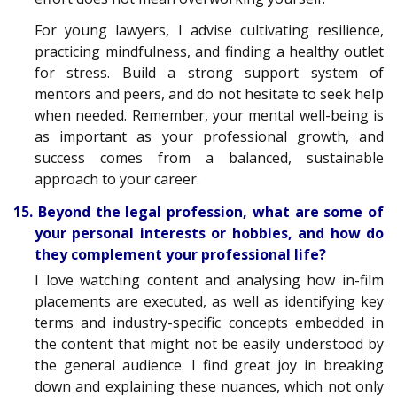
For young lawyers, I advise cultivating resilience,
practicing mindfulness, and finding a healthy outlet
for stress. Build a strong support system of
mentors and peers, and do not hesitate to seek help
when needed. Remember, your mental well-being is
as important as your professional growth, and
success comes from a balanced, sustainable
approach to your career.
15. Beyond the legal profession, what are some of
your personal interests or hobbies, and how do
they complement your professional life?
I love watching content and analysing how in-film
placements are executed, as well as identifying key
terms and industry-specific concepts embedded in
the content that might not be easily understood by
the general audience. I find great joy in breaking
down and explaining these nuances, which not only