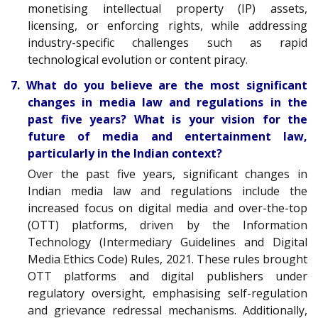
monetising intellectual property (IP) assets,
licensing, or enforcing rights, while addressing
industry-specific challenges such as rapid
technological evolution or content piracy.
7. What do you believe are the most significant
changes in media law and regulations in the
past five years? What is your vision for the
future of media and entertainment law,
particularly in the Indian context?
Over the past five years, significant changes in
Indian media law and regulations include the
increased focus on digital media and over-the-top
(OTT) platforms, driven by the Information
Technology (Intermediary Guidelines and Digital
Media Ethics Code) Rules, 2021. These rules brought
OTT platforms and digital publishers under
regulatory oversight, emphasising self-regulation
and grievance redressal mechanisms. Additionally,