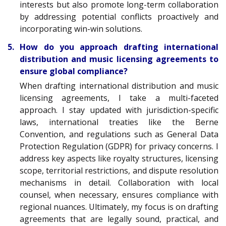
interests but also promote long-term collaboration
by addressing potential conflicts proactively and
incorporating win-win solutions.
5. How do you approach drafting international
distribution and music licensing agreements to
ensure global compliance?
When drafting international distribution and music
licensing agreements, I take a multi-faceted
approach. I stay updated with jurisdiction-specific
laws, international treaties like the Berne
Convention, and regulations such as General Data
Protection Regulation (GDPR) for privacy concerns. I
address key aspects like royalty structures, licensing
scope, territorial restrictions, and dispute resolution
mechanisms in detail. Collaboration with local
counsel, when necessary, ensures compliance with
regional nuances. Ultimately, my focus is on drafting
agreements that are legally sound, practical, and