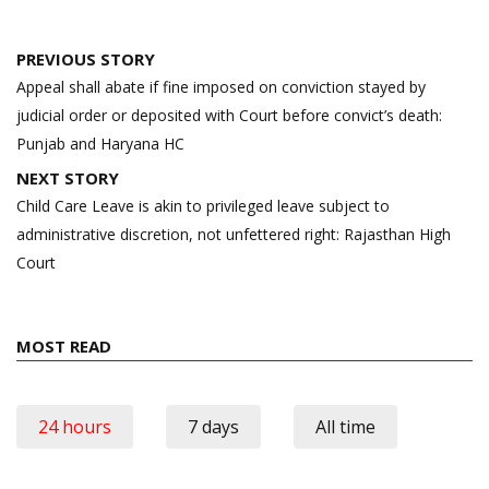
Post
PREVIOUS STORY
navigation
Appeal shall abate if fine imposed on conviction stayed by
judicial order or deposited with Court before convict’s death:
Punjab and Haryana HC
NEXT STORY
Child Care Leave is akin to privileged leave subject to
administrative discretion, not unfettered right: Rajasthan High
Court
MOST READ
24 hours
7 days
All time