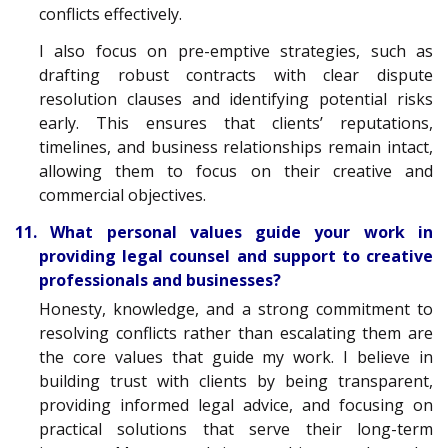
conflicts effectively.
I also focus on pre-emptive strategies, such as
drafting robust contracts with clear dispute
resolution clauses and identifying potential risks
early. This ensures that clients’ reputations,
timelines, and business relationships remain intact,
allowing them to focus on their creative and
commercial objectives.
11. What personal values guide your work in
providing legal counsel and support to creative
professionals and businesses?
Honesty, knowledge, and a strong commitment to
resolving conflicts rather than escalating them are
the core values that guide my work. I believe in
building trust with clients by being transparent,
providing informed legal advice, and focusing on
practical solutions that serve their long-term