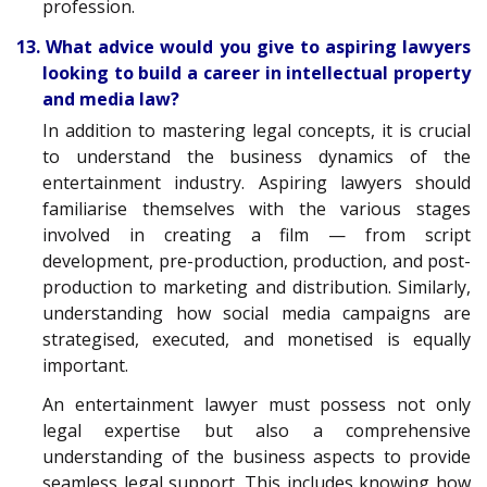
profession.
13. What advice would you give to aspiring lawyers
looking to build a career in intellectual property
and media law?
In addition to mastering legal concepts, it is crucial
to understand the business dynamics of the
entertainment industry. Aspiring lawyers should
familiarise themselves with the various stages
involved in creating a film — from script
development, pre-production, production, and post-
production to marketing and distribution. Similarly,
understanding how social media campaigns are
strategised, executed, and monetised is equally
important.
An entertainment lawyer must possess not only
legal expertise but also a comprehensive
understanding of the business aspects to provide
seamless legal support. This includes knowing how