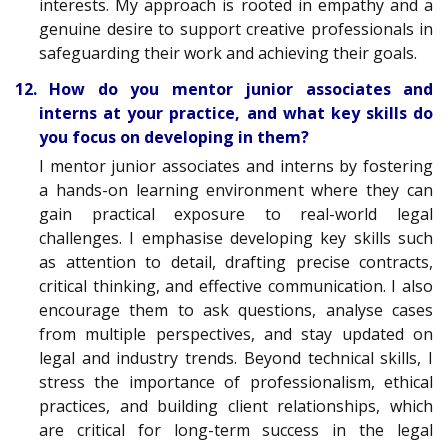
interests. My approach is rooted in empathy and a
genuine desire to support creative professionals in
safeguarding their work and achieving their goals.
12. How do you mentor junior associates and
interns at your practice, and what key skills do
you focus on developing in them?
I mentor junior associates and interns by fostering
a hands-on learning environment where they can
gain practical exposure to real-world legal
challenges. I emphasise developing key skills such
as attention to detail, drafting precise contracts,
critical thinking, and effective communication. I also
encourage them to ask questions, analyse cases
from multiple perspectives, and stay updated on
legal and industry trends. Beyond technical skills, I
stress the importance of professionalism, ethical
practices, and building client relationships, which
are critical for long-term success in the legal