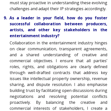
must stay proactive in understanding these evolving
challenges and adapt their IP strategies accordingly.
9. As a leader in your field, how do you foster
successful collaboration between producers,
artists, and other key stakeholders in the
entertainment industry?
Collaboration in the entertainment industry hinges
on clear communication, transparent agreements,
and a shared understanding of creative and
commercial objectives. I ensure that all parties’
roles, rights, and obligations are clearly defined
through well-drafted contracts that address key
issues like intellectual property ownership, revenue
sharing, and dispute resolution. I also emphasise
building trust by facilitating open discussions during
negotiations and resolving potential conflicts
proactively. By balancing the creative and
commercial interests of stakeholders, I create a