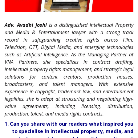
Adv. Avadhi Joshi
is a distinguished Intellectual Property
and Media & Entertainment lawyer with a strong track
record in safeguarding creative rights across Film,
Television, OTT, Digital Media, and emerging technologies
such as Artificial Intelligence. As the Managing Partner at
VNA Partners, she specializes in contract drafting,
intellectual property rights management, and strategic legal
solutions for content creators, production houses,
broadcasters, and talent managers. With extensive
experience in copyright, trademark law, and entertainment
legalities, she is adept at structuring and negotiating high-
value agreements, including licensing, distribution,
production, talent, and media rights contracts.
1. Can you share with our readers what inspired you
to specialise in intellectual property, media, and