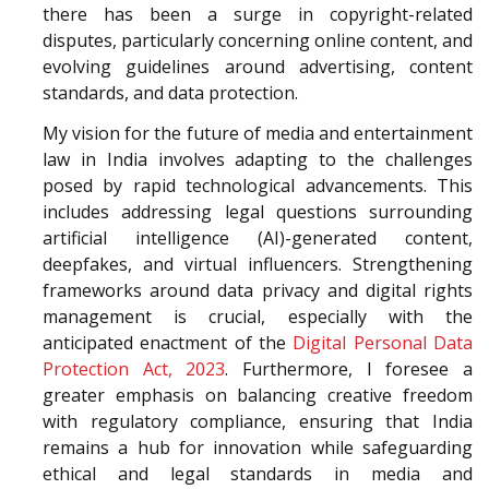
there has been a surge in copyright-related
disputes, particularly concerning online content, and
evolving guidelines around advertising, content
standards, and data protection.
My vision for the future of media and entertainment
law in India involves adapting to the challenges
posed by rapid technological advancements. This
includes addressing legal questions surrounding
artificial intelligence (AI)-generated content,
deepfakes, and virtual influencers. Strengthening
frameworks around data privacy and digital rights
management is crucial, especially with the
anticipated enactment of the
Digital Personal Data
Protection Act, 2023
. Furthermore, I foresee a
greater emphasis on balancing creative freedom
with regulatory compliance, ensuring that India
remains a hub for innovation while safeguarding
ethical and legal standards in media and