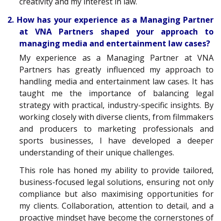
creativity and my interest in law.
2. How has your experience as a Managing Partner
at VNA Partners shaped your approach to
managing media and entertainment law cases?
My experience as a Managing Partner at VNA
Partners has greatly influenced my approach to
handling media and entertainment law cases. It has
taught me the importance of balancing legal
strategy with practical, industry-specific insights. By
working closely with diverse clients, from filmmakers
and producers to marketing professionals and
sports businesses, I have developed a deeper
understanding of their unique challenges.
This role has honed my ability to provide tailored,
business-focused legal solutions, ensuring not only
compliance but also maximising opportunities for
my clients. Collaboration, attention to detail, and a
proactive mindset have become the cornerstones of