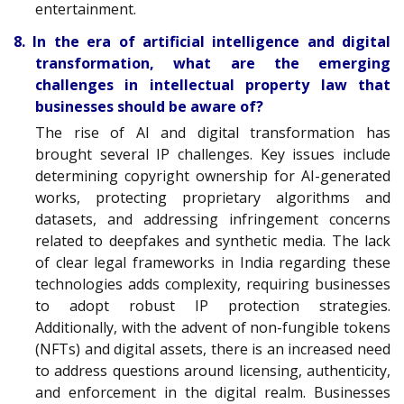
entertainment.
8. In the era of artificial intelligence and digital
transformation, what are the emerging
challenges in intellectual property law that
businesses should be aware of?
The rise of AI and digital transformation has
brought several IP challenges. Key issues include
determining copyright ownership for AI-generated
works, protecting proprietary algorithms and
datasets, and addressing infringement concerns
related to deepfakes and synthetic media. The lack
of clear legal frameworks in India regarding these
technologies adds complexity, requiring businesses
to adopt robust IP protection strategies.
Additionally, with the advent of non-fungible tokens
(NFTs) and digital assets, there is an increased need
to address questions around licensing, authenticity,
and enforcement in the digital realm. Businesses