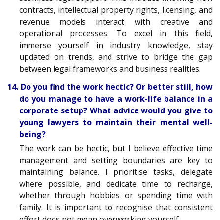
contracts, intellectual property rights, licensing, and
revenue models interact with creative and
operational processes. To excel in this field,
immerse yourself in industry knowledge, stay
updated on trends, and strive to bridge the gap
between legal frameworks and business realities.
14. Do you find the work hectic? Or better still, how
do you manage to have a work-life balance in a
corporate setup? What advice would you give to
young lawyers to maintain their mental well-
being?
The work can be hectic, but I believe effective time
management and setting boundaries are key to
maintaining balance. I prioritise tasks, delegate
where possible, and dedicate time to recharge,
whether through hobbies or spending time with
family. It is important to recognise that consistent
effort does not mean overworking yourself.