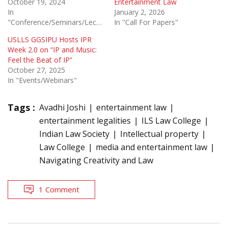
October 19, 2024
Entertainment Law
In
January 2, 2026
"Conference/Seminars/Lectures"
In "Call For Papers"
USLLS GGSIPU Hosts IPR
Week 2.0 on “IP and Music:
Feel the Beat of IP”
October 27, 2025
In "Events/Webinars"
Tags :
Avadhi Joshi
entertainment law
entertainment legalities
ILS Law College
Indian Law Society
Intellectual property
Law College
media and entertainment law
Navigating Creativity and Law
1 Comment