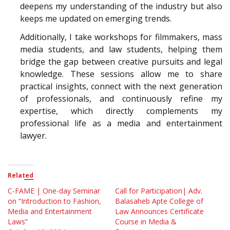
deepens my understanding of the industry but also
keeps me updated on emerging trends.
Additionally, I take workshops for filmmakers, mass
media students, and law students, helping them
bridge the gap between creative pursuits and legal
knowledge. These sessions allow me to share
practical insights, connect with the next generation
of professionals, and continuously refine my
expertise, which directly complements my
professional life as a media and entertainment
lawyer.
Related
C-FAME | One-day Seminar
Call for Participation| Adv.
on “Introduction to Fashion,
Balasaheb Apte College of
Media and Entertainment
Law Announces Certificate
Laws”
Course in Media &