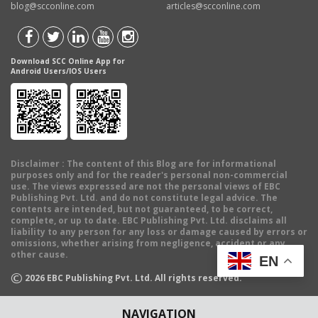
blog@scconline.com
articles@scconline.com
Download SCC Online App for
Android Users/IOS Users
Disclaimer
: The content of this Blog are for informational
purposes only and for the reader's personal non-commercial
use. The views expressed are not the personal views of EBC
Publishing Pvt. Ltd. and do not constitute legal advice. The
contents are intended, but not guaranteed, to be correct,
complete, or up to date. EBC Publishing Pvt. Ltd. disclaims all
liability to any person for any loss or damage caused by errors or
omissions, whether arising from negligence, accident or any
other cause.
EN
©
2026
EBC Publishing Pvt. Ltd. All rights reserved.
NAVIGATION