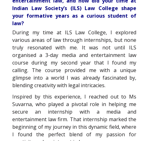
entertainment law, and how did your time at
Indian Law Society’s (ILS) Law College shape
your formative years as a curious student of
law?
During my time at ILS Law College, I explored
various areas of law through internships, but none
truly resonated with me. It was not until ILS
organised a 3-day media and entertainment law
course during my second year that I found my
calling. The course provided me with a unique
glimpse into a world I was already fascinated by,
blending creativity with legal intricacies.
Inspired by this experience, I reached out to Ms
Suvarna, who played a pivotal role in helping me
secure an internship with a media and
entertainment law firm. That internship marked the
beginning of my journey in this dynamic field, where
I found the perfect blend of my passion for