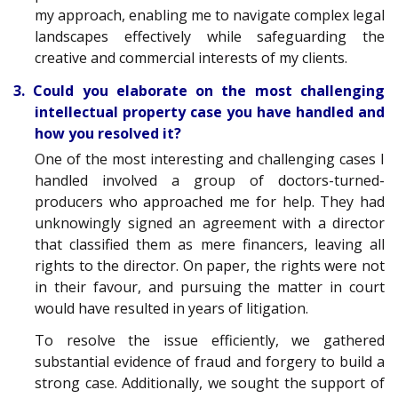
my approach, enabling me to navigate complex legal
landscapes effectively while safeguarding the
creative and commercial interests of my clients.
3. Could you elaborate on the most challenging
intellectual property case you have handled and
how you resolved it?
One of the most interesting and challenging cases I
handled involved a group of doctors-turned-
producers who approached me for help. They had
unknowingly signed an agreement with a director
that classified them as mere financers, leaving all
rights to the director. On paper, the rights were not
in their favour, and pursuing the matter in court
would have resulted in years of litigation.
To resolve the issue efficiently, we gathered
substantial evidence of fraud and forgery to build a
strong case. Additionally, we sought the support of