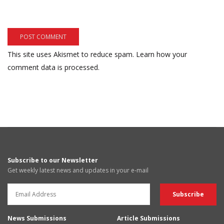
This site uses Akismet to reduce spam.
Learn how your
comment data is processed.
Subscribe to our Newsletter
Get weekly latest news and updates in your e-mail
News Submissions
Article Submissions