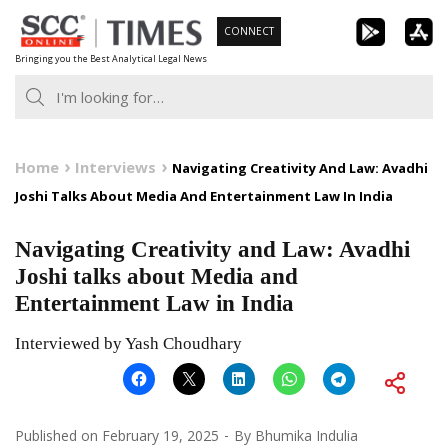
Skip
CONNECT
to
Bringing you the Best Analytical Legal News
content
Home
Interviews
Navigating Creativity And Law: Avadhi
Joshi Talks About Media And Entertainment Law In India
Navigating Creativity and Law: Avadhi
Joshi talks about Media and
Entertainment Law in India
Interviewed by Yash Choudhary
Published on
February 19, 2025
By
Bhumika Indulia