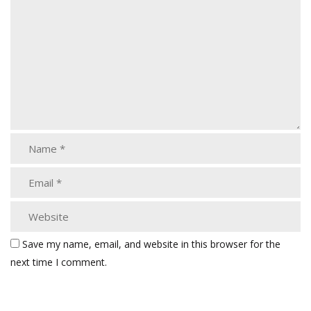
Save my name, email, and website in this browser for the
next time I comment.