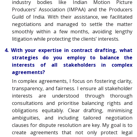
industry bodies like Indian Motion Picture
Producers’ Association (IMPAA) and the Producers
Guild of India. With their assistance, we facilitated
negotiations and managed to settle the matter
smoothly within a few months, avoiding lengthy
litigation while protecting the clients’ interests.
4. With your expertise in contract drafting, what
strategies do you employ to balance the
interests of all stakeholders in complex
agreements?
In complex agreements, I focus on fostering clarity,
transparency, and fairness. I ensure all stakeholder
interests are understood through thorough
consultations and prioritise balancing rights and
obligations equitably. Clear drafting, minimising
ambiguities, and including tailored negotiation
clauses for dispute resolution are key. My goal is to
create agreements that not only protect legal