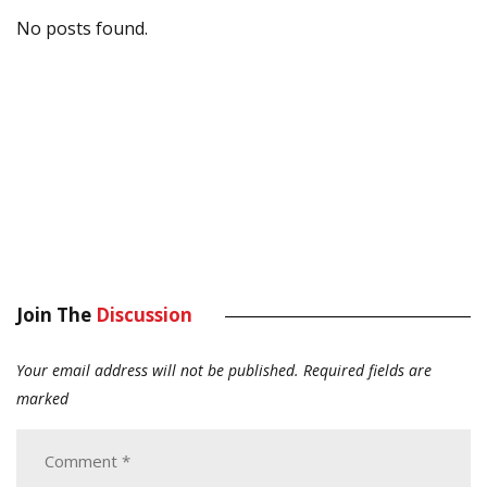
No posts found.
Join The
Discussion
Your email address will not be published.
Required fields are
marked